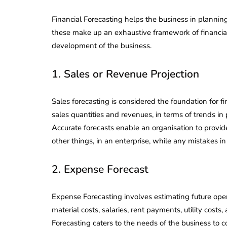
Financial Forecasting helps the business in plannin
these make up an exhaustive framework of financial 
development of the business.
1. Sales or Revenue Projection
Sales forecasting is considered the foundation for fi
sales quantities and revenues, in terms of trends in
Accurate forecasts enable an organisation to prov
other things, in an enterprise, while any mistakes in 
2. Expense Forecast
lendar for
Expense Forecasting involves estimating future ope
compliance
 2026-27 -
material costs, salaries, rent payments, utility cos
e to GST,
DIR-3 KYC New Rules
Forecasting caters to the needs of the business to co