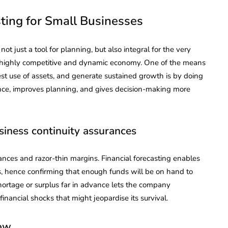
sting for Small Businesses
 not just a tool for planning, but also integral for the very
a highly competitive and dynamic economy. One of the means
st use of assets, and generate sustained growth is by doing
pliance, improves planning, and gives decision-making more
usiness continuity assurances
nces and razor-thin margins. Financial forecasting enables
s, hence confirming that enough funds will be on hand to
hortage or surplus far in advance lets the company
nancial shocks that might jeopardise its survival.
low