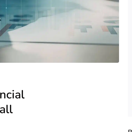
ncial
all