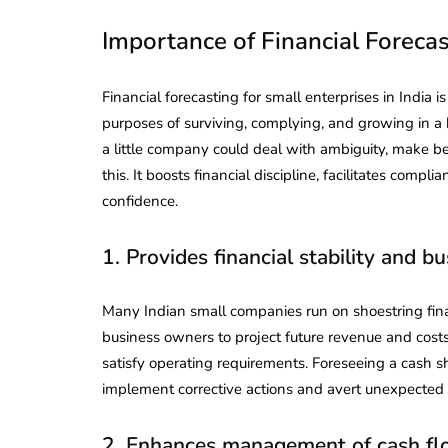
Importance of Financial Foreca
Financial forecasting for small enterprises in India is
purposes of surviving, complying, and growing in 
a little company could deal with ambiguity, make be
this. It boosts financial discipline, facilitates com
confidence.
1. Provides financial stability and b
Many Indian small companies run on shoestring fina
business owners to project future revenue and cost
satisfy operating requirements. Foreseeing a cash s
implement corrective actions and avert unexpected fi
2. Enhances management of cash f