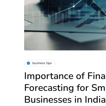
business tips
Importance of Fina
Forecasting for Sm
Businesses in India