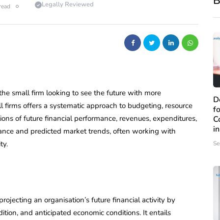
B
Legally Reviewed
read
 the small firm looking to see the future with more
D
all firms offers a systematic approach to budgeting, resource
f
ions of future financial performance, revenues, expenditures,
C
i
mance and predicted market trends, often working with
ty.
Se
projecting an organisation’s future financial activity by
ition, and anticipated economic conditions. It entails