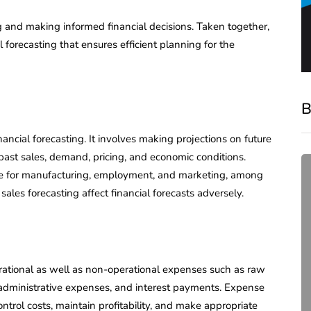
g and making informed financial decisions. Taken together,
forecasting that ensures efficient planning for the
B
nancial forecasting. It involves making projections on future
 past sales, demand, pricing, and economic conditions.
ide for manufacturing, employment, and marketing, among
sales forecasting affect financial forecasts adversely.
rational as well as non-operational expenses such as raw
compliance
ts, administrative expenses, and interest payments. Expense
Complete Guide to ROC
ntrol costs, maintain profitability, and make appropriate