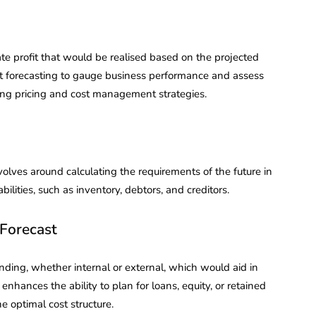
ate profit that would be realised based on the projected
 forecasting to gauge business performance and assess
ing pricing and cost management strategies.
volves around calculating the requirements of the future in
bilities, such as inventory, debtors, and creditors.
Forecast
nding, whether internal or external, which would aid in
 enhances the ability to plan for loans, equity, or retained
e optimal cost structure.