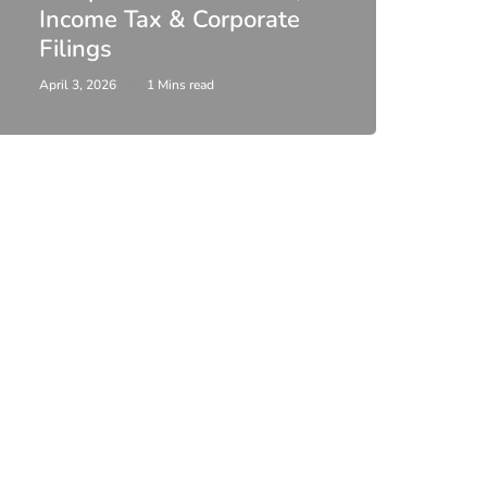
Income Tax & Corporate
2026
Filings
Upda
April 3, 2026
1 Mins read
February 