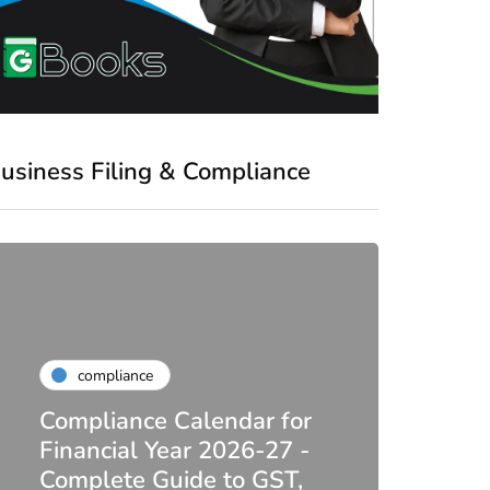
usiness Filing & Compliance
compliance
Compliance Calendar for
co
Financial Year 2026-27 -
Complete Guide to GST,
DIR-