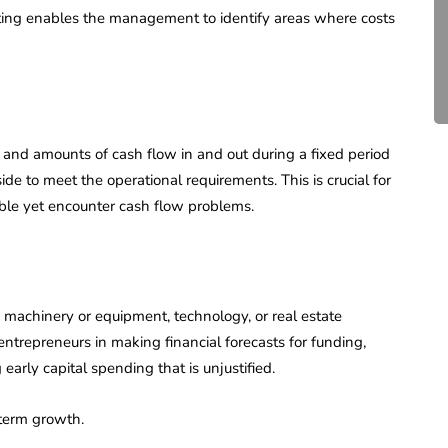
Compliance for Tech
ting enables the management to identify areas where costs
Startups in India (2026)
April 20, 2026
4 Mins read
g and amounts of cash flow in and out during a fixed period
aside to meet the operational requirements. This is crucial for
able yet encounter cash flow problems.
 machinery or equipment, technology, or real estate
 entrepreneurs in making financial forecasts for funding,
early capital spending that is unjustified.
-term growth.