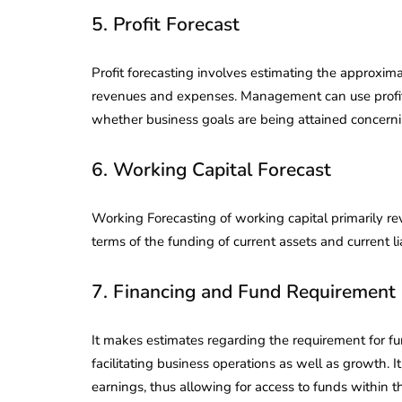
5. Profit Forecast
Profit forecasting involves estimating the approxim
revenues and expenses. Management can use profit
whether business goals are being attained concern
6. Working Capital Forecast
Working Forecasting of working capital primarily re
terms of the funding of current assets and current lia
7. Financing and Fund Requirement 
It makes estimates regarding the requirement for fu
facilitating business operations as well as growth. It
earnings, thus allowing for access to funds within th