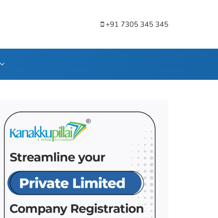
+91 7305 345 345