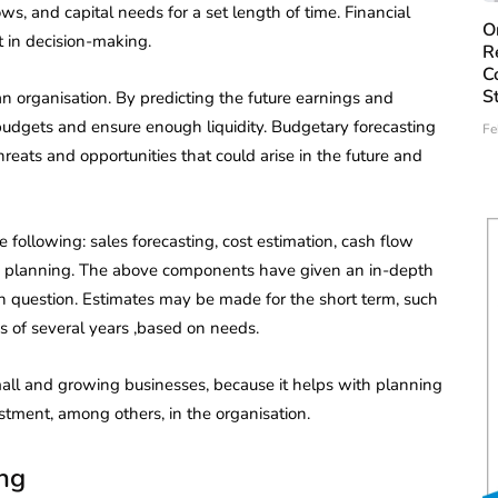
lows, and capital needs for a set length of time. Financial
O
 in decision-making.
R
C
S
 an organisation. By predicting the future earnings and
 budgets and ensure enough liquidity. Budgetary forecasting
Fe
reats and opportunities that could arise in the future and
 following: sales forecasting, cost estimation, cash flow
ture planning. The above components have given an in-depth
s in question. Estimates may be made for the short term, such
ds of several years ,based on needs.
 small and growing businesses, because it helps with planning
stment, among others, in the organisation.
ing