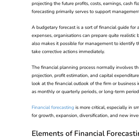
projecting the future profits, costs, earnings, cash f
forecasting primarily serves to support management
A budgetary forecast is a sort of financial guide for
expenses, organisations can prepare quite realistic
also makes it possible for management to identify th
take corrective actions immediately.
The financial planning process normally involves the
projection, profit estimation, and capital expendi
look at the financial outlook of the firm or busines
as monthly or quarterly periods, or long-term perio
Financial forecasting
is more critical, especially in
for growth, expansion, diversification, and new inve
Elements of Financial Forecast