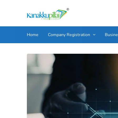
Home
Company Registration
Busin