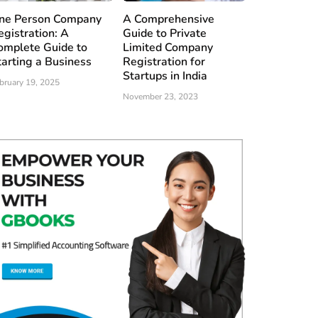
ne Person Company
A Comprehensive
egistration: A
Guide to Private
omplete Guide to
Limited Company
tarting a Business
Registration for
Startups in India
bruary 19, 2025
November 23, 2023