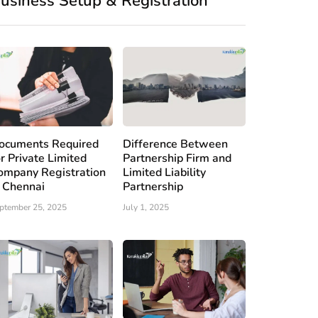
usiness Setup & Registration
ocuments Required
Difference Between
or Private Limited
Partnership Firm and
ompany Registration
Limited Liability
n Chennai
Partnership
ptember 25, 2025
July 1, 2025