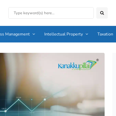
ess Management
Intellectual Property
Taxation