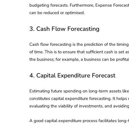
Corporate
2026 - Latest MCA
budgeting forecasts. Furthermore, Expense Forecas
Update
can be reduced or optimised.
ead
February 25, 2026
6 Mins read
3. Cash Flow Forecasting
Cash flow forecasting is the prediction of the timin
of time. This is to ensure that sufficient cash is set 
the business; for example, a business can be profit
4. Capital Expenditure Forecast
Estimating future spending on long-term assets like
constitutes capital expenditure forecasting. It helps
evaluating the viability of investments, and avoiding 
A good capital expenditure process facilitates long