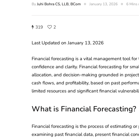
By
Juhi Bohra CS, LLB, BCom
January 13, 2026
6 Mins 
319
2
Last Updated on January 13, 2026
Financial forecasting is a vital management tool for
confidence and clarity. Financial forecasting for sm
allocation, and decision-making grounded in project
cash flows, and profitability, based on past perfor
limited resources and significant financial vulnerabili
What is Financial Forecasting?
Financial forecasting is the process of estimating or 
examining past financial data, present financial cond