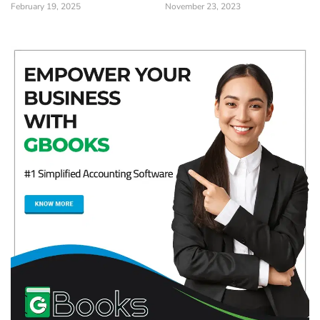
February 19, 2025
November 23, 2023