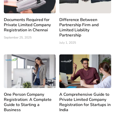
Documents Required for
Difference Between
Private Limited Company
Partnership Firm and
Registration in Chennai
Limited Liability
Partnership
September 25, 2025
July 1, 2025
One Person Company
A Comprehensive Guide to
Registration: A Complete
Private Limited Company
Guide to Starting a
Registration for Startups in
Business
India