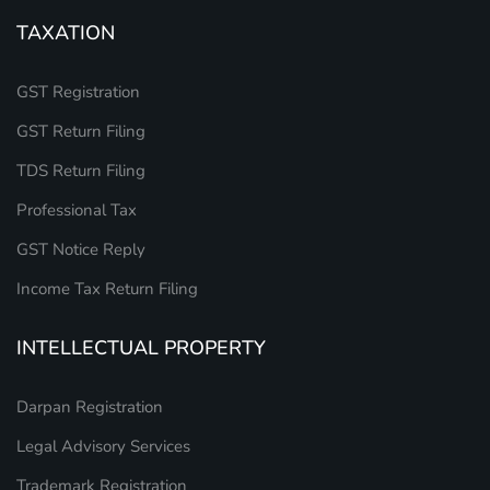
TAXATION
GST Registration
GST Return Filing
TDS Return Filing
Professional Tax
GST Notice Reply
Income Tax Return Filing
INTELLECTUAL PROPERTY
Darpan Registration
Legal Advisory Services
Trademark Registration