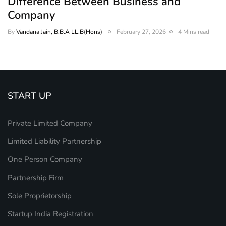
Difference Between Business and
Company
By
Vandana Jain, B.B.A LL.B(Hons)
February 27, 2026
4 Mins read
START UP
Private Limited Company
Limited Liability Partnership
One Person Company
Partnership Firm
Sole Proprietorship
Startup India Registration