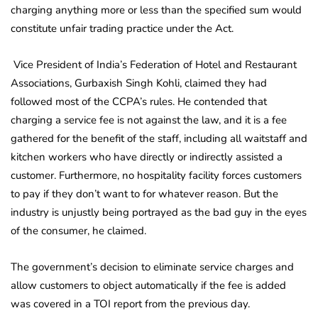
charging anything more or less than the specified sum would
constitute unfair trading practice under the Act.
Vice President of India’s Federation of Hotel and Restaurant
Associations, Gurbaxish Singh Kohli, claimed they had
followed most of the CCPA’s rules. He contended that
charging a service fee is not against the law, and it is a fee
gathered for the benefit of the staff, including all waitstaff and
kitchen workers who have directly or indirectly assisted a
customer. Furthermore, no hospitality facility forces customers
to pay if they don’t want to for whatever reason. But the
industry is unjustly being portrayed as the bad guy in the eyes
of the consumer, he claimed.
The government’s decision to eliminate service charges and
allow customers to object automatically if the fee is added
was covered in a TOI report from the previous day.