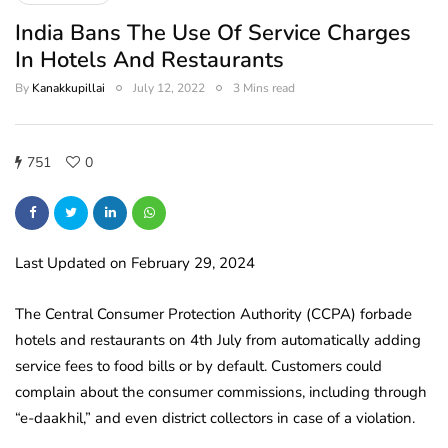
India Bans The Use Of Service Charges
In Hotels And Restaurants
By
Kanakkupillai
July 12, 2022
3 Mins read
751
0
Last Updated on February 29, 2024
The Central Consumer Protection Authority (CCPA) forbade
hotels and restaurants on 4th July from automatically adding
service fees to food bills or by default. Customers could
complain about the consumer commissions, including through
“e-daakhil,” and even district collectors in case of a violation.