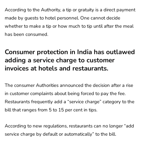
According to the Authority, a tip or gratuity is a direct payment
made by guests to hotel personnel. One cannot decide
whether to make a tip or how much to tip until after the meal
has been consumed.
Consumer protection in India has outlawed
adding a service charge to customer
invoices at hotels and restaurants.
The consumer Authorities announced the decision after a rise
in customer complaints about being forced to pay the fee.
Restaurants frequently add a “service charge” category to the
bill that ranges from 5 to 15 per cent in tips.
According to new regulations, restaurants can no longer “add
service charge by default or automatically” to the bill.