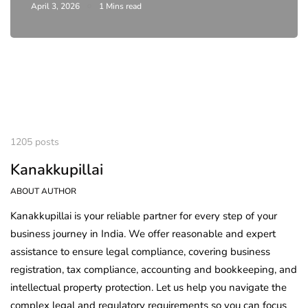
April 3, 2026
1 Mins read
1205 posts
Kanakkupillai
ABOUT AUTHOR
Kanakkupillai is your reliable partner for every step of your
business journey in India. We offer reasonable and expert
assistance to ensure legal compliance, covering business
registration, tax compliance, accounting and bookkeeping, and
intellectual property protection. Let us help you navigate the
complex legal and regulatory requirements so you can focus