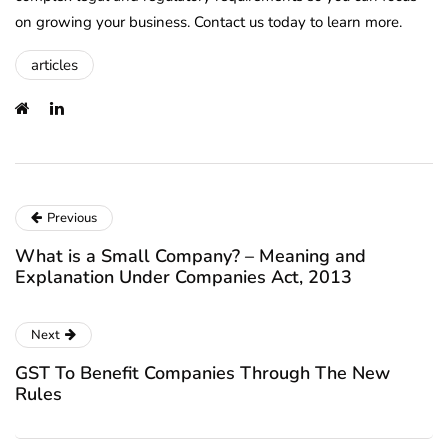
on growing your business. Contact us today to learn more.
articles
Previous
What is a Small Company? – Meaning and
Explanation Under Companies Act, 2013
Next
GST To Benefit Companies Through The New
Rules