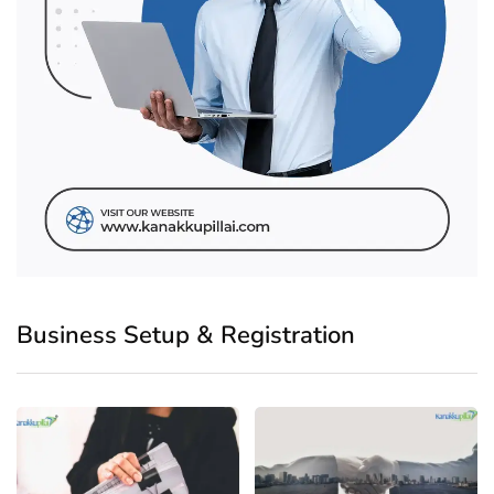
Business Setup & Registration