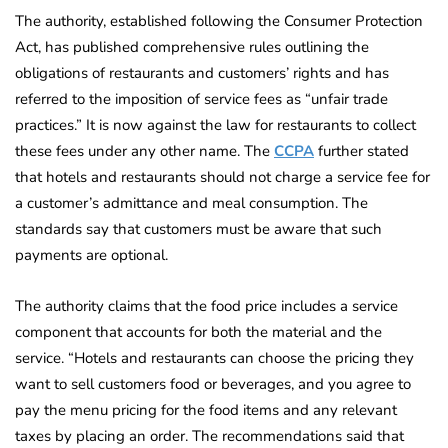
The authority, established following the Consumer Protection
Act, has published comprehensive rules outlining the
obligations of restaurants and customers’ rights and has
referred to the imposition of service fees as “unfair trade
practices.” It is now against the law for restaurants to collect
these fees under any other name. The
CCPA
further stated
that hotels and restaurants should not charge a service fee for
a customer’s admittance and meal consumption. The
standards say that customers must be aware that such
payments are optional.
The authority claims that the food price includes a service
component that accounts for both the material and the
service. “Hotels and restaurants can choose the pricing they
want to sell customers food or beverages, and you agree to
pay the menu pricing for the food items and any relevant
taxes by placing an order. The recommendations said that