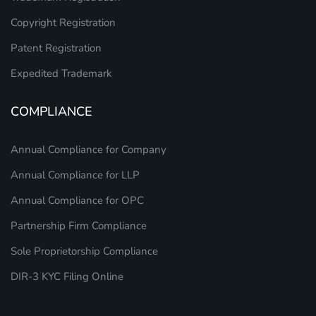
Copyright Registration
Patent Registration
Expedited Trademark
COMPLIANCE
Annual Compliance for Company
Annual Compliance for LLP
Annual Compliance for OPC
Partnership Firm Compliance
Sole Proprietorship Compliance
DIR-3 KYC Filing Online