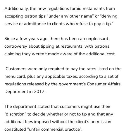
Additionally, the new regulations forbid restaurants from
accepting patron tips “under any other name” or “denying
service or admittance to clients who refuse to pay a tip.”
Since a few years ago, there has been an unpleasant
controversy about tipping at restaurants, with patrons
claiming they weren’t made aware of the additional cost.
Customers were only required to pay the rates listed on the
menu card, plus any applicable taxes, according to a set of
regulations released by the government’s Consumer Affairs
Department in 2017.
The department stated that customers might use their
“discretion” to decide whether or not to tip and that any
additional fees imposed without the client’s permission
constituted “unfair commercial practice”.