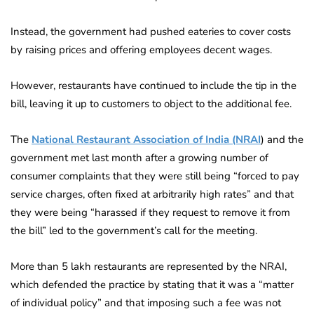
Instead, the government had pushed eateries to cover costs
by raising prices and offering employees decent wages.
However, restaurants have continued to include the tip in the
bill, leaving it up to customers to object to the additional fee.
The
National Restaurant Association of India (NRAI
) and the
government met last month after a growing number of
consumer complaints that they were still being “forced to pay
service charges, often fixed at arbitrarily high rates” and that
they were being “harassed if they request to remove it from
the bill” led to the government’s call for the meeting.
More than 5 lakh restaurants are represented by the NRAI,
which defended the practice by stating that it was a “matter
of individual policy” and that imposing such a fee was not