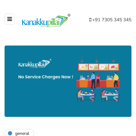
+91 7305 345 345
general