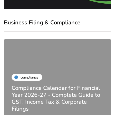
Business Filing & Compliance
compliance
Compliance Calendar for Financial
Year 2026-27 - Complete Guide to
GST, Income Tax & Corporate
Filings