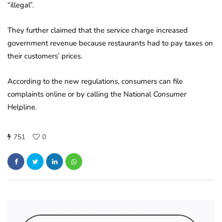
“illegal”.
They further claimed that the service charge increased
government revenue because restaurants had to pay taxes on
their customers’ prices.
According to the new regulations, consumers can file
complaints online or by calling the National
Consumer
Helpline.
751
0