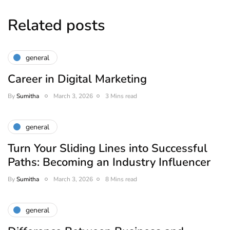
Related posts
general
Career in Digital Marketing
By
Sumitha
March 3, 2026
3 Mins read
general
Turn Your Sliding Lines into Successful
Paths: Becoming an Industry Influencer
By
Sumitha
March 3, 2026
8 Mins read
general