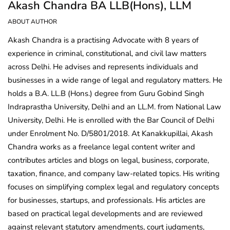
Akash Chandra BA LLB(Hons), LLM
ABOUT AUTHOR
Akash Chandra is a practising Advocate with 8 years of
experience in criminal, constitutional, and civil law matters
across Delhi. He advises and represents individuals and
businesses in a wide range of legal and regulatory matters. He
holds a B.A. LL.B (Hons.) degree from Guru Gobind Singh
Indraprastha University, Delhi and an LL.M. from National Law
University, Delhi. He is enrolled with the Bar Council of Delhi
under Enrolment No. D/5801/2018. At Kanakkupillai, Akash
Chandra works as a freelance legal content writer and
contributes articles and blogs on legal, business, corporate,
taxation, finance, and company law-related topics. His writing
focuses on simplifying complex legal and regulatory concepts
for businesses, startups, and professionals. His articles are
based on practical legal developments and are reviewed
against relevant statutory amendments, court judgments,