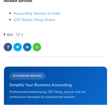
Related Services
Accounting Services in India
GST Return Filing Online
604
1
ACCOUNTING SERVICES
Simplify Your Business Accounting
Professional bookkeeping, GST filing, payroll and tax
compliance managed by experienced experts.