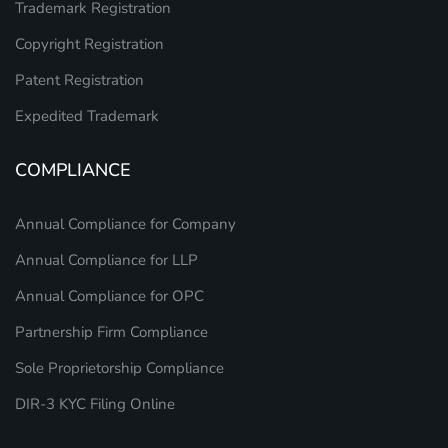
Trademark Registration
Copyright Registration
Patent Registration
Expedited Trademark
COMPLIANCE
Annual Compliance for Company
Annual Compliance for LLP
Annual Compliance for OPC
Partnership Firm Compliance
Sole Proprietorship Compliance
DIR-3 KYC Filing Online