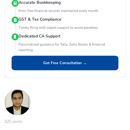
Accurate Bookkeeping
Error-free financial records maintained every month.
GST & Tax Compliance
Timely filing with expert support to avoid penalties.
Dedicated CA Support
Personalized guidance for Tally, Zoho Books & financial
reporting.
Get Free Consultation →
320 posts