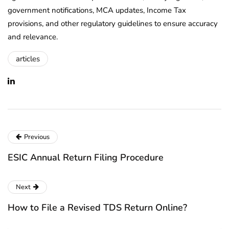
government notifications, MCA updates, Income Tax
provisions, and other regulatory guidelines to ensure accuracy
and relevance.
articles
Previous
ESIC Annual Return Filing Procedure
Next
How to File a Revised TDS Return Online?