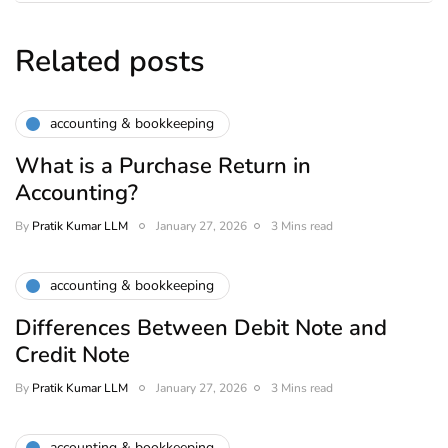
Related posts
accounting & bookkeeping
What is a Purchase Return in
Accounting?
By
Pratik Kumar LLM
January 27, 2026
3 Mins read
accounting & bookkeeping
Differences Between Debit Note and
Credit Note
By
Pratik Kumar LLM
January 27, 2026
3 Mins read
accounting & bookkeeping