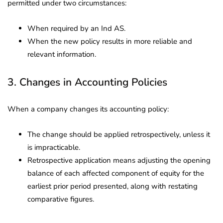
permitted under two circumstances:
When required by an Ind AS.
When the new policy results in more reliable and
relevant information.
3. Changes in Accounting Policies
When a company changes its accounting policy:
The change should be applied retrospectively, unless it
is impracticable.
Retrospective application means adjusting the opening
balance of each affected component of equity for the
earliest prior period presented, along with restating
comparative figures.