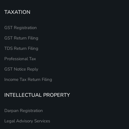
TAXATION
GST Registration
GST Return Filing
TDS Return Filing
Professional Tax
GST Notice Reply
Income Tax Return Filing
INTELLECTUAL PROPERTY
Darpan Registration
Legal Advisory Services