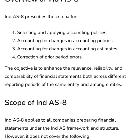
Ind AS-8 prescribes the criteria for:
Selecting and applying accounting policies.
Accounting for changes in accounting policies.
Accounting for changes in accounting estimates.
Correction of prior period errors.
The objective is to enhance the relevance, reliability, and
comparability of financial statements both across different
reporting periods of the same entity and among entities.
Scope of Ind AS-8
Ind AS-8 applies to all companies preparing financial
statements under the Ind AS framework and structure.
However, it does not cover the following: