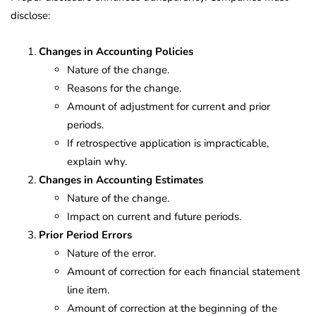
disclose:
Changes in Accounting Policies
Nature of the change.
Reasons for the change.
Amount of adjustment for current and prior
periods.
If retrospective application is impracticable,
explain why.
Changes in Accounting Estimates
Nature of the change.
Impact on current and future periods.
Prior Period Errors
Nature of the error.
Amount of correction for each financial statement
line item.
Amount of correction at the beginning of the