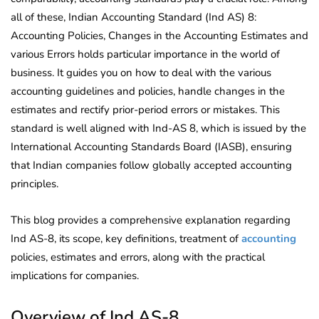
all of these, Indian Accounting Standard (Ind AS) 8:
Accounting Policies, Changes in the Accounting Estimates and
various Errors holds particular importance in the world of
business. It guides you on how to deal with the various
accounting guidelines and policies, handle changes in the
estimates and rectify prior-period errors or mistakes. This
standard is well aligned with Ind-AS 8, which is issued by the
International Accounting Standards Board (IASB), ensuring
that Indian companies follow globally accepted accounting
principles.
This blog provides a comprehensive explanation regarding
Ind AS-8, its scope, key definitions, treatment of
accounting
policies, estimates and errors, along with the practical
implications for companies.
Overview of Ind AS-8