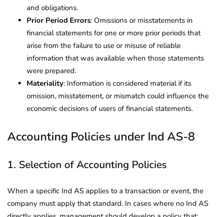
and obligations.
Prior Period Errors
: Omissions or misstatements in
financial statements for one or more prior periods that
arise from the failure to use or misuse of reliable
information that was available when those statements
were prepared.
Materiality
: Information is considered material if its
omission, misstatement, or mismatch could influence the
economic decisions of users of financial statements.
Accounting Policies under Ind AS-8
1. Selection of Accounting Policies
When a specific Ind AS applies to a transaction or event, the
company must apply that standard. In cases where no Ind AS
directly applies, management should develop a policy that: