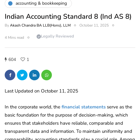
accounting & bookkeeping
Indian Accounting Standard 8 (Ind AS 8)
By
Akash Chandra BA LLB(Hons), LLM
October 11, 2025
Legally Reviewed
4 Mins read
604
1
Last Updated on October 11, 2025
In the corporate world, the
financial statements
serve as the
basic foundation for the purpose of decision-making, which
ensures that stakeholders have reliable, comparable and
transparent data and information. To maintain uniformity and
comparability, accounting standards play a crucial role. Among