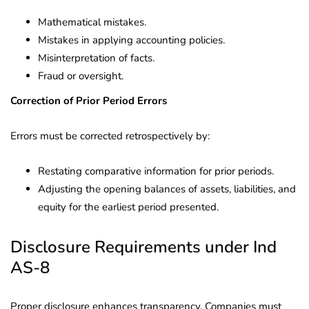
Mathematical mistakes.
Mistakes in applying accounting policies.
Misinterpretation of facts.
Fraud or oversight.
Correction of Prior Period Errors
Errors must be corrected retrospectively by:
Restating comparative information for prior periods.
Adjusting the opening balances of assets, liabilities, and
equity for the earliest period presented.
Disclosure Requirements under Ind
AS-8
Proper disclosure enhances transparency. Companies must