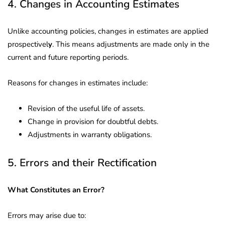
4. Changes in Accounting Estimates
Unlike accounting policies, changes in estimates are applied
prospectivel
y
. This means adjustments are made only in the
current and future reporting periods.
Reasons for changes in estimates include:
Revision of the useful life of assets.
Change in provision for doubtful debts.
Adjustments in warranty obligations.
5. Errors and their Rectification
What Constitutes an Error?
Errors may arise due to: