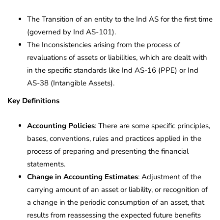
The Transition of an entity to the Ind AS for the first time
(governed by Ind AS-101).
The Inconsistencies arising from the process of
revaluations of assets or liabilities, which are dealt with
in the specific standards like Ind AS-16 (PPE) or Ind
AS-38 (Intangible Assets).
Key Definitions
Accounting Policies
: There are some specific principles,
bases, conventions, rules and practices applied in the
process of preparing and presenting the financial
statements.
Change in Accounting Estimates
: Adjustment of the
carrying amount of an asset or liability, or recognition of
a change in the periodic consumption of an asset, that
results from reassessing the expected future benefits