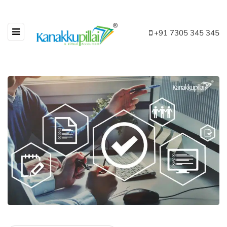
+91 7305 345 345