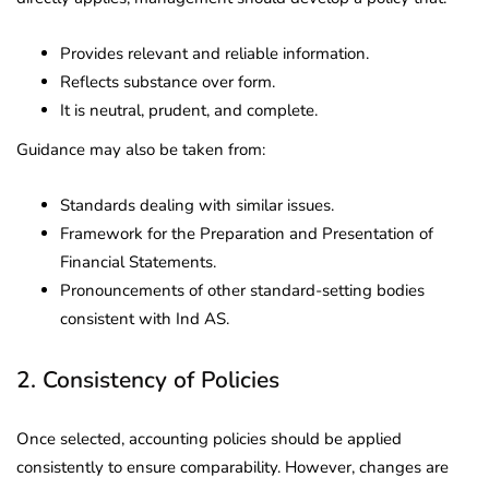
Provides relevant and reliable information.
Reflects substance over form.
It is neutral, prudent, and complete.
Guidance may also be taken from:
Standards dealing with similar issues.
Framework for the Preparation and Presentation of
Financial Statements.
Pronouncements of other standard-setting bodies
consistent with Ind AS.
2. Consistency of Policies
Once selected, accounting policies should be applied
consistently to ensure comparability. However, changes are