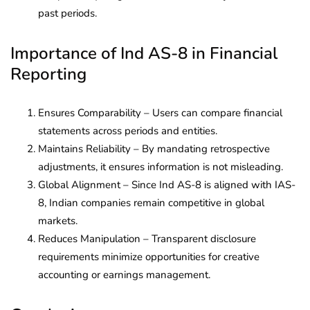
past periods.
Importance of Ind AS-8 in Financial
Reporting
Ensures Comparability – Users can compare financial
statements across periods and entities.
Maintains Reliability – By mandating retrospective
adjustments, it ensures information is not misleading.
Global Alignment – Since Ind AS-8 is aligned with IAS-
8, Indian companies remain competitive in global
markets.
Reduces Manipulation – Transparent disclosure
requirements minimize opportunities for creative
accounting or earnings management.