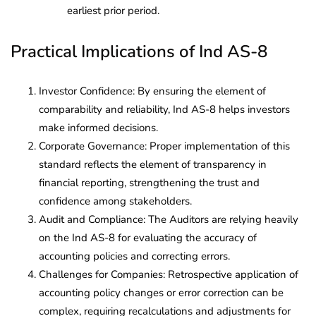
earliest prior period.
Practical Implications of Ind AS-8
Investor Confidence: By ensuring the element of
comparability and reliability, Ind AS-8 helps investors
make informed decisions.
Corporate Governance: Proper implementation of this
standard reflects the element of transparency in
financial reporting, strengthening the trust and
confidence among stakeholders.
Audit and Compliance: The Auditors are relying heavily
on the Ind AS-8 for evaluating the accuracy of
accounting policies and correcting errors.
Challenges for Companies: Retrospective application of
accounting policy changes or error correction can be
complex, requiring recalculations and adjustments for