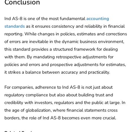
Conclusion
Ind AS-8 is one of the most fundamental
accounting
standards
as it ensures consistency and reliability in financial
reporting. While changes in policies, estimates and corrections
of errors are inevitable in the dynamic business environment,
this standard provides a structured framework for dealing
with them. By mandating retrospective adjustments for
policies and errors and prospective adjustments for estimates,
it strikes a balance between accuracy and practicality.
For companies, adherence to Ind AS-8 is not just about
regulatory compliance but also about building trust and
credibility with investors, regulators and the public at large. In
the age of globalization, where financial statements cross
borders, the role of Ind AS-8 becomes even more crucial.