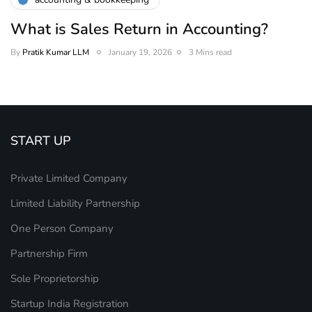
What is Sales Return in Accounting?
By
Pratik Kumar LLM
January 19, 2026
3 Mins read
START UP
Private Limited Company
Limited Liability Partnership
One Person Company
Partnership Firm
Sole Proprietorship
Startup India Registration