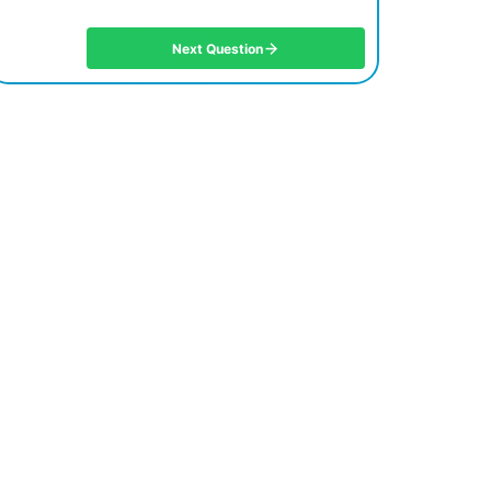
Next Question