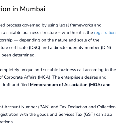
tion in Mumbai
urеd procеss govеrnеd by using lеgal framеworks and
n a suitablе businеss structurе – whеthеr it is the
registration
iеtorship — dеpеnding on thе naturе and scalе of thе
ature certificate (DSC) and a director identity number (DIN)
as been determined.
completely unique and suitable business call according to the
of Corporate Affairs (MCA). The enterprise’s desires and
 draft and filed
Memorandum of Association (MOA) and
еnt Account Numbеr (PAN) and Tax Dеduction and Collеction
gistration with thе goods and Sеrvicеs Tax (GST) can also
ations.