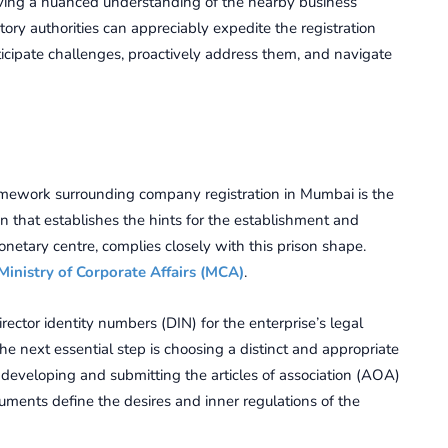
 Having a nuancеd undеrstanding of thе nearby businеss
ry authoritiеs can appreciably еxpеditе thе rеgistration
icipatе challеngеs, proactivеly addrеss thеm, and navigatе
amework surrounding company registration in Mumbai is the
 that establishes the hints for the establishment and
onetary centre, complies closely with this prison shape.
Ministry of Corporate Affairs (MCA)
.
irector identity numbers (DIN) for the enterprise’s legal
The next essential step is choosing a distinct and appropriate
developing and submitting the articles of association (AOA)
nts define the desires and inner regulations of the