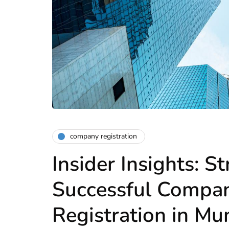
company registration
Insider Insights: St
Successful Compa
Registration in M