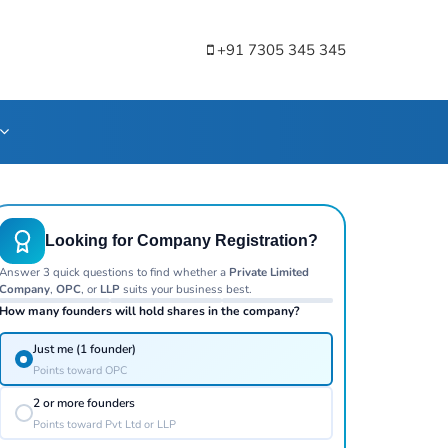
+91 7305 345 345
Looking for Company Registration?
Answer 3 quick questions to find whether a
Private Limited
Company
,
OPC
, or
LLP
suits your business best.
How many founders will hold shares in the company?
Just me (1 founder)
Points toward OPC
2 or more founders
Points toward Pvt Ltd or LLP