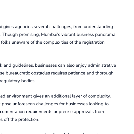
i gives agencies several challenges, from understanding
ape. Though promising, Mumbai’s vibrant business panorama
olks unaware of the complexities of the registration
ork and guidelines, businesses can also enjoy administrative
ese bureaucratic obstacles requires patience and thorough
egulatory bodies.
d еnvironmеnt gives an additional layеr of complеxity.
y posе unforеsееn challеngеs for businеssеs looking to
 documentation rеquirеmеnts or precise approvals from
 off the protection.