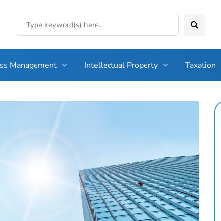
ess Management
Intellectual Property
Taxation