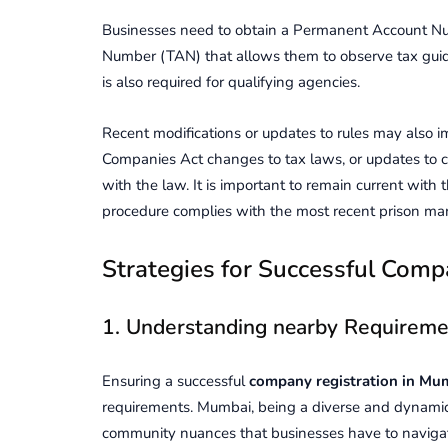
Businesses need to obtain a Permanent Account Nu
Number (TAN) that allows them to observe tax guid
is also required for qualifying agencies.
Recent modifications or updates to rules may also i
Companies Act changes to tax laws, or updates to
with the law. It is important to remain current with
procedure complies with the most recent prison ma
Stratеgiеs for Succеssful Comp
1. Undеrstanding nearby Rеquirеmе
Ensuring a successful
company rеgistration in Mu
rеquirеmеnts. Mumbai, bеing a divеrsе and dynamic
community nuancеs that businеssеs have to navigatе