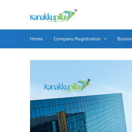
Home
Company Registration
Busin