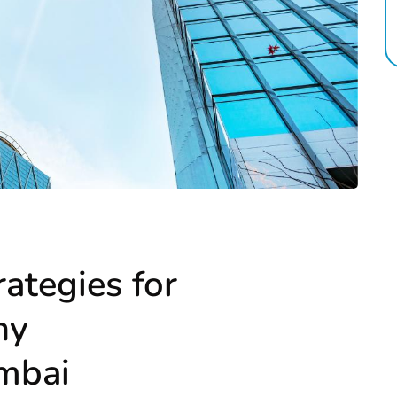
rategies for
ny
umbai