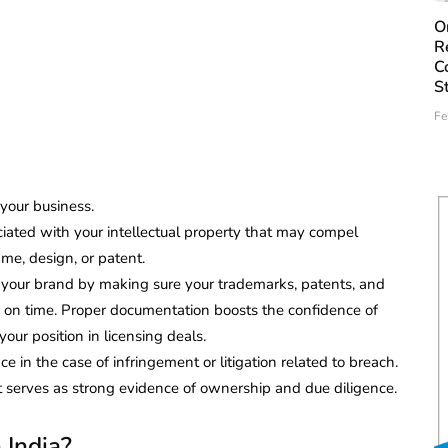
O
R
C
S
Fe
your business.
ociated with your intellectual property that may compel
me, design, or patent.
 your brand by making sure your trademarks, patents, and
 on time. Proper documentation boosts the confidence of
our position in licensing deals.
e in the case of infringement or litigation related to breach.
t serves as strong evidence of ownership and due diligence.
 India?