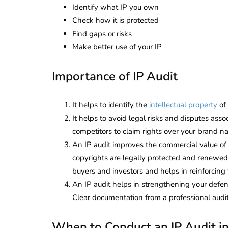
Identify what IP you own
Check how it is protected
Find gaps or risks
Make better use of your IP
Importance of IP Audit
It helps to identify the
intellectual property
of 
It helps to avoid legal risks and disputes ass
competitors to claim rights over your brand na
An IP audit improves the commercial value of
copyrights are legally protected and renewed
buyers and investors and helps in reinforcing y
An IP audit helps in strengthening your defenc
Clear documentation from a professional audi
When to Conduct an IP Audit in