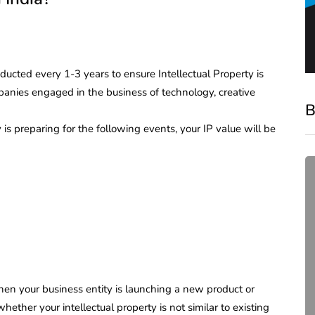
ucted every 1-3 years to ensure Intellectual Property is
panies engaged in the business of technology, creative
B
s preparing for the following events, your IP value will be
compliance
en your business entity is launching a new product or
Complete Guide to ROC
whether your intellectual property is not similar to existing