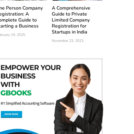
ne Person Company
A Comprehensive
egistration: A
Guide to Private
omplete Guide to
Limited Company
tarting a Business
Registration for
Startups in India
bruary 19, 2025
November 23, 2023