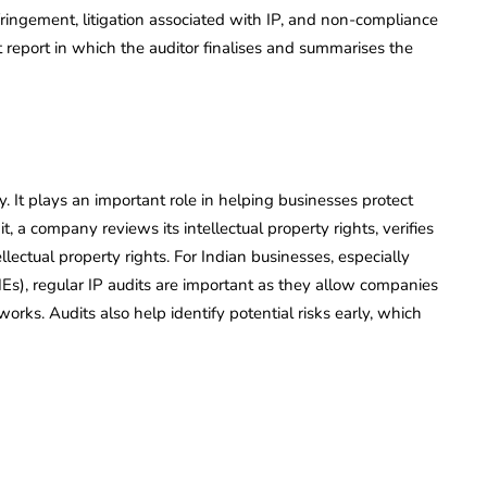
fringement, litigation associated with IP, and non-compliance
t report in which the auditor finalises and summarises the
. It plays an important role in helping businesses protect
t, a company reviews its intellectual property rights, verifies
lectual property rights. For Indian businesses, especially
Es), regular IP audits are important as they allow companies
works. Audits also help identify potential risks early, which