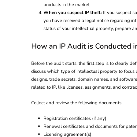
Corporate
2026 - Latest MCA
products in the market
Update
When you suspect IP theft:
If you suspect s
you have received a legal notice regarding in
ead
February 25, 2026
6 Mins read
status of your intellectual property, prepare
How an IP Audit is Conducted in
Before the audit starts, the first step is to clearly d
discuss which type of intellectual property to focus 
designs, trade secrets, domain names, and software
related to IP, like licenses, assignments, and contract
Collect and review the following documents:
Registration certificates (if any)
Renewal certificates and documents for patent
Licensing agreement(s)