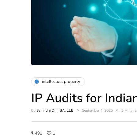
intellectual property
IP Audits for Indi
By
Samridhi Dhir BA, LLB
September 4, 2025
3 Mins re
491
1