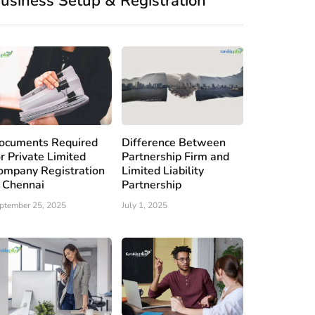
usiness Setup & Registration
ocuments Required
Difference Between
or Private Limited
Partnership Firm and
ompany Registration
Limited Liability
n Chennai
Partnership
ptember 25, 2025
July 1, 2025