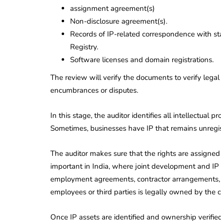
assignment agreement(s)
Non-disclosure agreement(s).
Records of IP-related correspondence with sta
Registry.
Software licenses and domain registrations.
The review will verify the documents to verify legal
encumbrances or disputes.
In this stage, the auditor identifies all intellectual 
Sometimes, businesses have IP that remains unregist
The auditor makes sure that the rights are assigned o
important in India, where joint development and I
employment agreements, contractor arrangements, an
employees or third parties is legally owned by the
Once IP assets are identified and ownership verified