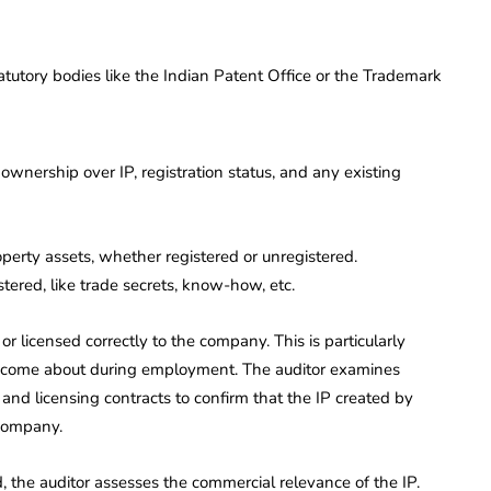
tutory bodies like the Indian Patent Office or the Trademark
 ownership over IP, registration status, and any existing
property assets, whether registered or unregistered.
ered, like trade secrets, know-how, etc.
r licensed correctly to the company. This is particularly
P come about during employment. The auditor examines
d licensing contracts to confirm that the IP created by
 company.
, the auditor assesses the commercial relevance of the IP.