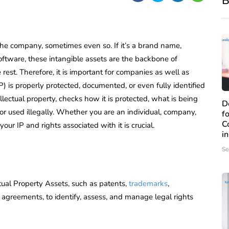
B
 the company, sometimes even so. If it’s a brand name,
software, these intangible assets are the backbone of
rest. Therefore, it is important for companies as well as
P) is properly protected, documented, or even fully identified
tellectual property, checks how it is protected, what is being
D
 or used illegally. Whether you are an individual, company,
f
C
our IP and rights associated with it is crucial.
i
Se
tual Property Assets, such as patents,
trademarks
,
d agreements, to identify, assess, and manage legal rights