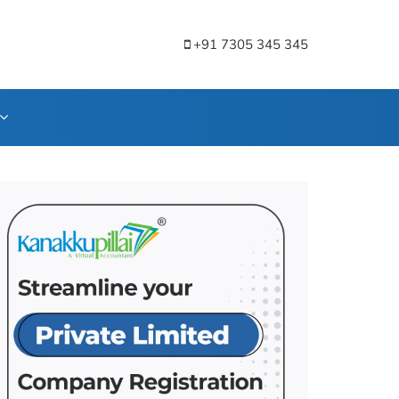
+91 7305 345 345