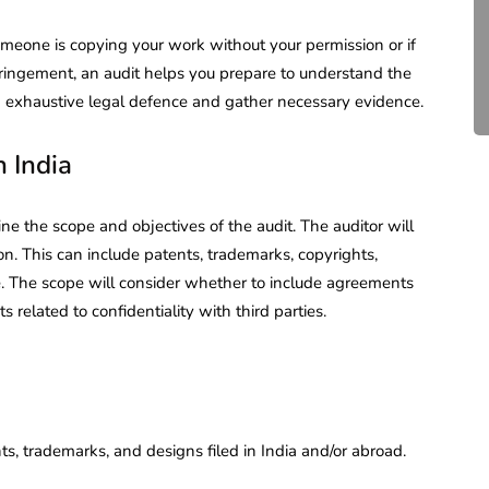
Compliance for Tech
Startups in India (2026)
omeone is copying your work without your permission or if
fringement, an audit helps you prepare to understand the
April 20, 2026
4 Mins read
 an exhaustive legal defence and gather necessary evidence.
 India
efine the scope and objectives of the audit. The auditor will
on. This can include patents, trademarks, copyrights,
. The scope will consider whether to include agreements
s related to confidentiality with third parties.
s, trademarks, and designs filed in India and/or abroad.