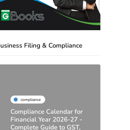
usiness Filing & Compliance
compliance
Compliance Calendar for
co
Financial Year 2026-27 -
Complete Guide to GST,
DIR-