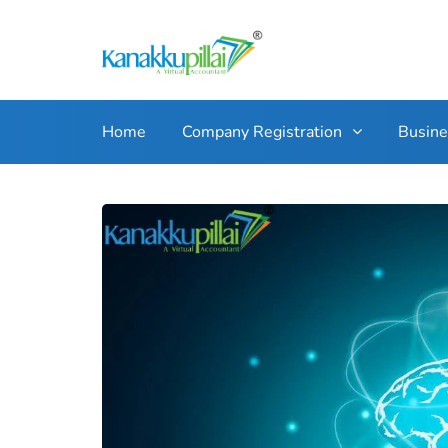
Home
Company Registration
Busin