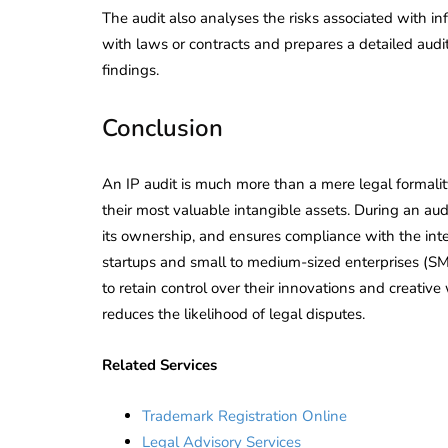
The audit also analyses the risks associated with in
with laws or contracts and prepares a detailed audi
findings.
Conclusion
An IP audit is much more than a mere legal formality
their most valuable intangible assets. During an audi
its ownership, and ensures compliance with the intel
startups and small to medium-sized enterprises (SM
to retain control over their innovations and creative 
reduces the likelihood of legal disputes.
Related Services
Trademark Registration Online
Legal Advisory Services