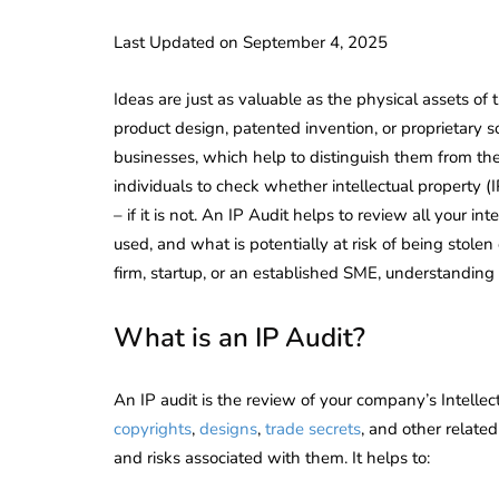
Last Updated on September 4, 2025
Ideas are just as valuable as the physical assets of
product design, patented invention, or proprietary 
businesses, which help to distinguish them from the 
individuals to check whether intellectual property (I
– if it is not. An IP Audit helps to review all your in
used, and what is potentially at risk of being stolen
firm, startup, or an established SME, understanding y
What is an IP Audit?
An IP audit is the review of your company’s Intellec
copyrights
,
designs
,
trade secrets
, and other relate
and risks associated with them. It helps to: