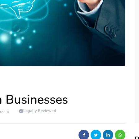
an Businesses
Legally Reviewed
ad