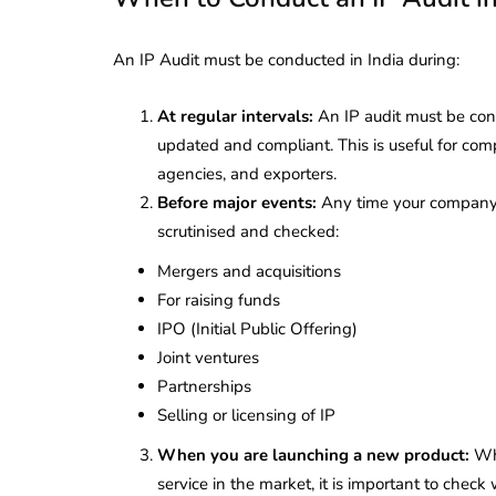
An IP Audit must be conducted in India during:
At regular intervals:
An IP audit must be cond
updated and compliant. This is useful for com
agencies, and exporters.
Before major events:
Any time your company i
scrutinised and checked:
Mergers and acquisitions
For raising funds
IPO (Initial Public Offering)
Joint ventures
Partnerships
Selling or licensing of IP
lendar for
compliance
 2026-27 -
When you are launching a new product:
Wh
e to GST,
DIR-3 KYC New Rules
service in the market, it is important to check 