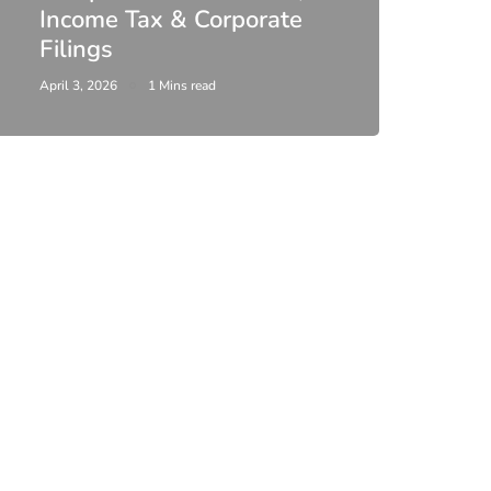
Income Tax & Corporate
2026
Filings
Upda
April 3, 2026
1 Mins read
February 