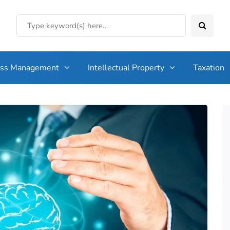
ess Management
Intellectual Property
Taxation