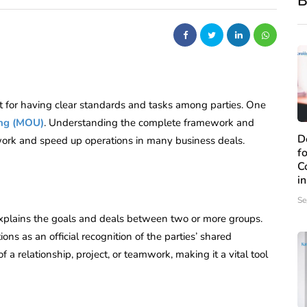
B
nt for having clear standards and tasks among parties. One
ng (MOU)
. Understanding the complete framework and
D
rk and speed up operations in many business deals.
f
C
i
Se
plains the goals and deals between two or more groups.
tions as an official recognition of the parties’ shared
 relationship, project, or teamwork, making it a vital tool