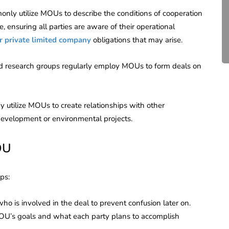
Compliance for Tech
only utilize MOUs to describe the conditions of cooperation
Startups in India (2026)
e, ensuring all parties are aware of their operational
r private limited company
obligations that may arise.
April 20, 2026
4 Mins read
nd research groups regularly employ MOUs to form deals on
tilize MOUs to create relationships with other
development or environmental projects.
OU
ps:
who is involved in the deal to prevent confusion later on.
OU’s goals and what each party plans to accomplish