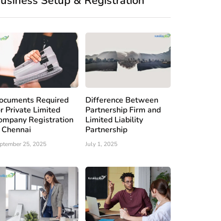
usiness Setup & Registration
ocuments Required
Difference Between
or Private Limited
Partnership Firm and
ompany Registration
Limited Liability
n Chennai
Partnership
ptember 25, 2025
July 1, 2025