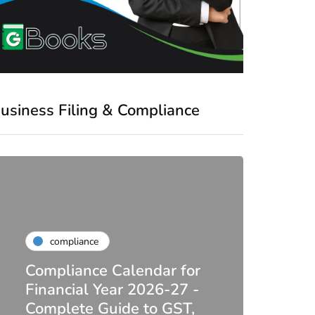
usiness Filing & Compliance
compliance
Compliance Calendar for
co
Financial Year 2026-27 -
Complete Guide to GST,
DIR-