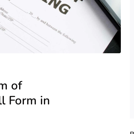
m of
l Form in