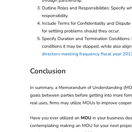
through partnership.
Outline Roles and Responsibilities: Specify w
responsibility.
Include Terms for Confidentiality and Dispute
for settling problems should they occur.
Specify Duration and Termination Conditions:
conditions it may be stopped, while also alig
directors meeting frequency fiscal year 201
Conclusion
In summary, a Memorandum of Understanding (MOU) i
goals between parties before getting into more forma
real uses, firms may utilize MOUs to improve coopera
Have you ever utilized an
MOU
in your business deal
contemplating making an MOU for your next project o