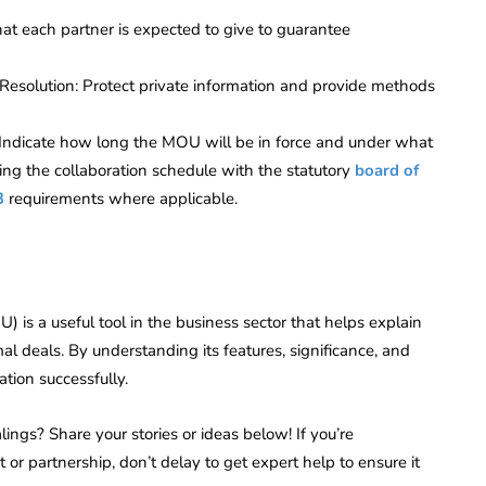
hat each partner is expected to give to guarantee
 Resolution: Protect private information and provide methods
 Indicate how long the MOU will be in force and under what
ning the collaboration schedule with the statutory
board of
3
requirements where applicable.
s a useful tool in the business sector that helps explain
l deals. By understanding its features, significance, and
tion successfully.
ings? Share your stories or ideas below! If you’re
r partnership, don’t delay to get expert help to ensure it