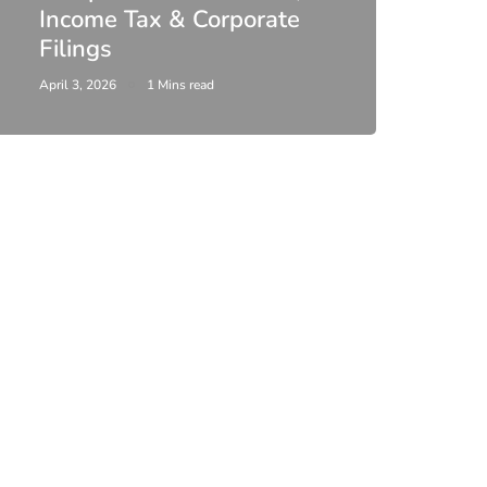
Income Tax & Corporate
2026
Filings
Upda
April 3, 2026
1 Mins read
February 