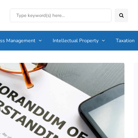
ess Management
Intellectual Property
Taxation