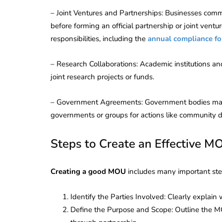
Corporate
2026 - Latest MCA
– Joint Ventures and Partnerships: Businesses comm
Update
before forming an official partnership or joint ventur
responsibilities, including the
annual compliance fo
ead
February 25, 2026
6 Mins read
– Research Collaborations: Academic institutions a
joint research projects or funds.
– Government Agreements: Government bodies may u
governments or groups for actions like community 
Steps to Create an Effective M
Creating a good MOU
includes many important ste
Identify the Parties Involved: Clearly explain 
Define the Purpose and Scope: Outline the M