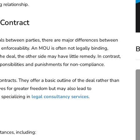
 relationship.
Contract
als between parties, there are major differences between
B
 enforceability. An MOU is often not legally binding,
the deal, the other side may have little remedy. In contrast,
esponsibilities and punishments for non-compliance.
tracts. They offer a basic outline of the deal rather than
ives for greater freedom but may also lead to
 specializing in
legal consultancy services
.
compliance
ances, including:
Complete Guide to ROC