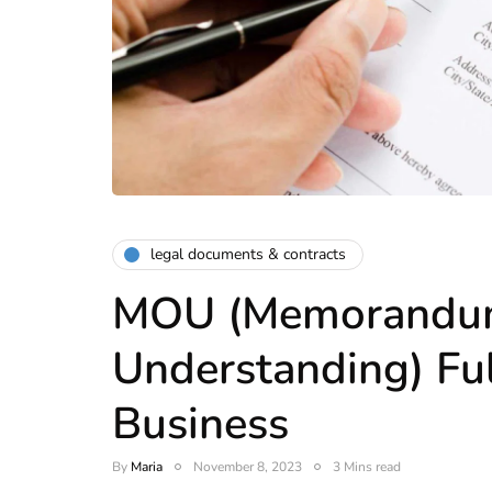
legal documents & contracts
MOU (Memorandu
Understanding) Ful
Business
By
Maria
November 8, 2023
3 Mins read