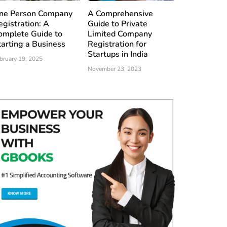
ne Person Company
A Comprehensive
egistration: A
Guide to Private
omplete Guide to
Limited Company
tarting a Business
Registration for
Startups in India
bruary 19, 2025
November 23, 2023