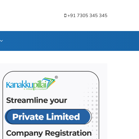
+91 7305 345 345