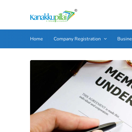
Home
Company Registration
Busin