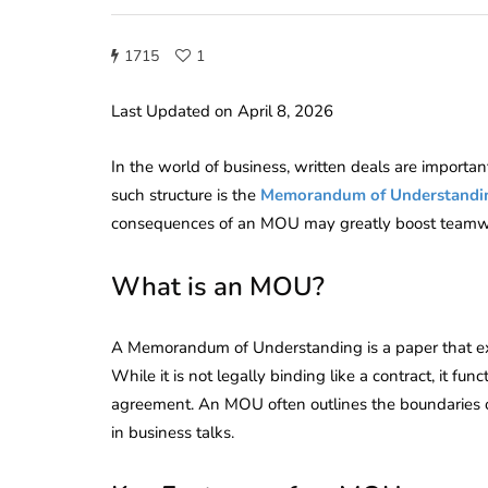
1715
1
Last Updated on April 8, 2026
In the world of business, written deals are importa
such structure is the
Memorandum of Understandi
consequences of an MOU may greatly boost teamwo
What is an MOU?
A Memorandum of Understanding is a paper that ex
While it is not legally binding like a contract, it func
agreement. An MOU often outlines the boundaries of a
in business talks.