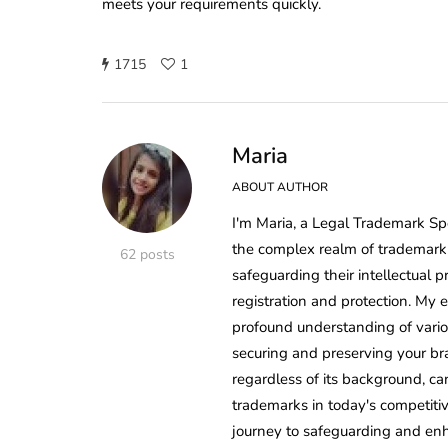
meets your requirements quickly.
1715
1
Maria
ABOUT AUTHOR
I'm Maria, a Legal Trademark Sp
the complex realm of trademark 
62 posts
safeguarding their intellectual p
registration and protection. My
profound understanding of variou
securing and preserving your bra
regardless of its background, ca
trademarks in today's competiti
journey to safeguarding and enh