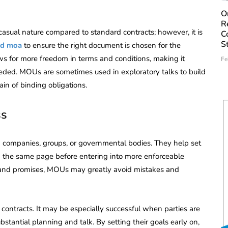
O
R
 casual nature compared to standard contracts; however, it is
C
S
nd moa
to ensure the right document is chosen for the
ows for more freedom in terms and conditions, making it
Fe
eeded. MOUs are sometimes used in exploratory talks to build
ain of binding obligations.
ss
companies, groups, or governmental bodies. They help set
on the same page before entering into more enforceable
s and promises, MOUs may greatly avoid mistakes and
ontracts. It may be especially successful when parties are
stantial planning and talk. By setting their goals early on,