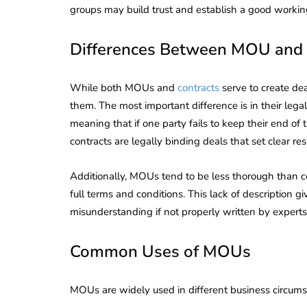
groups may build trust and establish a good working
Differences Between MOU and 
While both MOUs and
contracts
serve to create de
them. The most important difference is in their legal
meaning that if one party fails to keep their end of 
contracts are legally binding deals that set clear r
Additionally, MOUs tend to be less thorough than con
full terms and conditions. This lack of description g
misunderstanding if not properly written by experts
Common Uses of MOUs
lendar for
compliance
 2026-27 -
MOUs are widely used in different business circumst
e to GST,
DIR-3 KYC New Rules