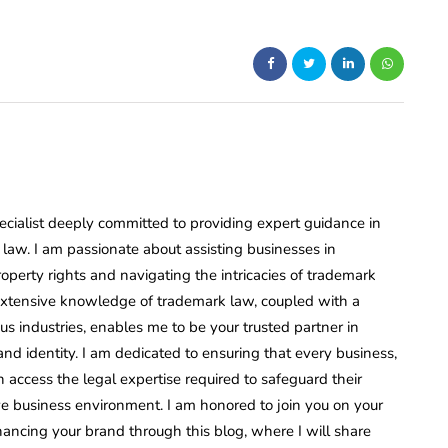
ecialist deeply committed to providing expert guidance in
law. I am passionate about assisting businesses in
roperty rights and navigating the intricacies of trademark
 extensive knowledge of trademark law, coupled with a
s industries, enables me to be your trusted partner in
nd identity. I am dedicated to ensuring that every business,
n access the legal expertise required to safeguard their
ve business environment. I am honored to join you on your
ancing your brand through this blog, where I will share