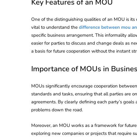
Key Features of an MOU
One of the distinguishing qualities of an MOU is its
vital to understand the
difference between mou a
specific business arrangement. This informality all
easier for parties to discuss and change deals as n
a basis for future cooperation without the instant str
Importance of MOUs in Busine
MOUs significantly encourage cooperation between 
standards and tasks, ensuring that all parties are 
agreements. By clearly defining each party’s goal
problems down the road.
Moreover, an MOU works as a framework for future c
exploring new companies or projects that require sub