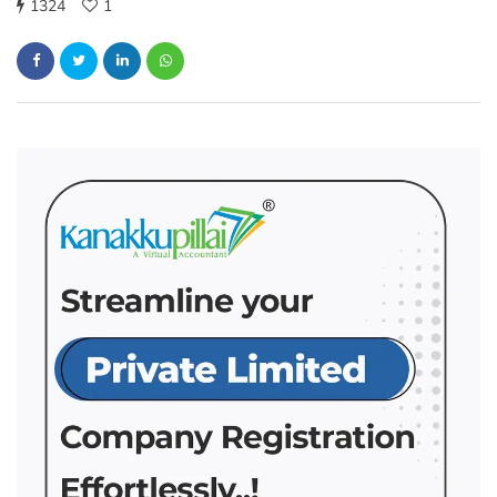
1324
1