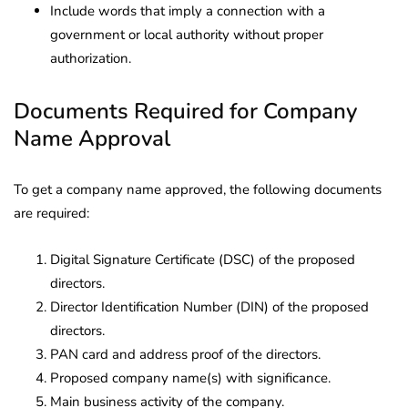
Include words that imply a connection with a
government or local authority without proper
authorization.
Documents Required for Company
Name Approval
To get a company name approved, the following documents
are required:
Digital Signature Certificate (DSC) of the proposed
directors.
Director Identification Number (DIN) of the proposed
directors.
PAN card and address proof of the directors.
Proposed company name(s) with significance.
Main business activity of the company.