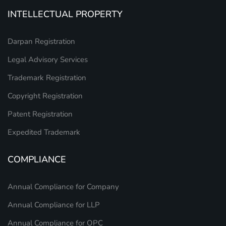
INTELLECTUAL PROPERTY
Darpan Registration
Legal Advisory Services
Trademark Registration
Copyright Registration
Patent Registration
Expedited Trademark
COMPLIANCE
Annual Compliance for Company
Annual Compliance for LLP
Annual Compliance for OPC