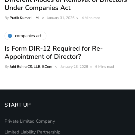
Under Companies Act
By
Pratik Kumar LLM
January 31, 2026
4 Mins read
companies act
Is Form DIR-12 Required for Re-
Appointment of Director?
By
Juhi Bohra CS, LLB, BCom
January 23, 2026
6 Mins read
START UP
Private Limited Company
Limited Liability Partnership