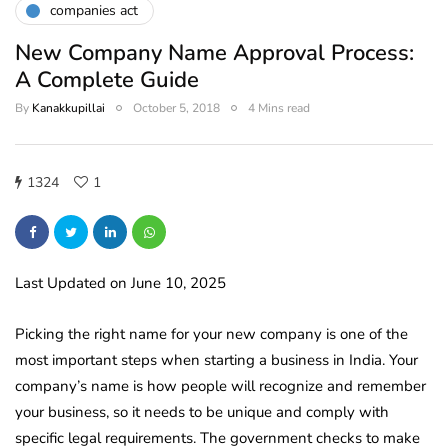
companies act
New Company Name Approval Process:
A Complete Guide
By
Kanakkupillai
October 5, 2018
4 Mins read
1324
1
Last Updated on June 10, 2025
Picking the right name for your new company is one of the
most important steps when starting a business in India. Your
company’s name is how people will recognize and remember
your business, so it needs to be unique and comply with
specific legal requirements. The government checks to make