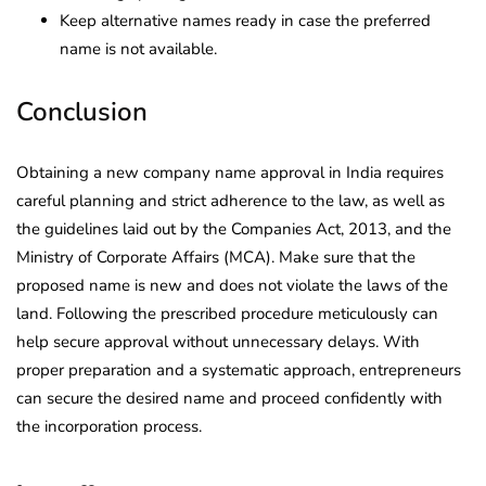
Keep alternative names ready in case the preferred
name is not available.
Conclusion
Obtaining a new company name approval in India requires
careful planning and strict adherence to the law, as well as
the guidelines laid out by the Companies Act, 2013, and the
Ministry of Corporate Affairs (MCA). Make sure that the
proposed name is new and does not violate the laws of the
land. Following the prescribed procedure meticulously can
help secure approval without unnecessary delays. With
proper preparation and a systematic approach, entrepreneurs
can secure the desired name and proceed confidently with
the incorporation process.