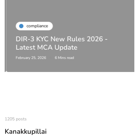
compliance
DIR-3 KYC New Rules 2026 -
Latest MCA Update
February 25, 2026
6 Mins read
1205 posts
Kanakkupillai