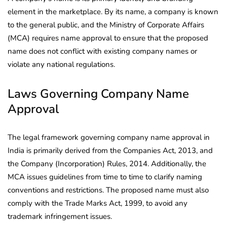
element in the marketplace. By its name, a company is known
to the general public, and the Ministry of Corporate Affairs
(MCA) requires name approval to ensure that the proposed
name does not conflict with existing company names or
violate any national regulations.
Laws Governing Company Name
Approval
The legal framework governing company name approval in
India is primarily derived from the Companies Act, 2013, and
the Company (Incorporation) Rules, 2014. Additionally, the
MCA issues guidelines from time to time to clarify naming
conventions and restrictions. The proposed name must also
comply with the Trade Marks Act, 1999, to avoid any
trademark infringement issues.