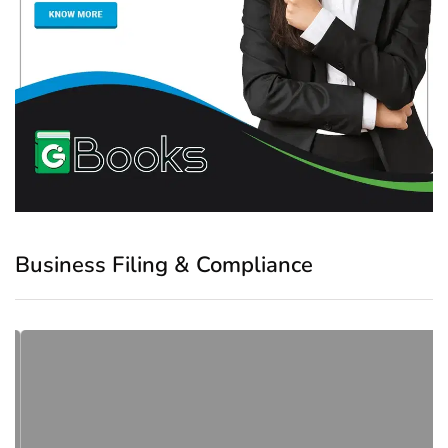
Business Filing & Compliance