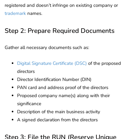
registered and doesn’t infringe on existing company or
trademark
names.
Step 2: Prepare Required Documents
Gather all necessary documents such as:
Digital Signature Certificate (DSC)
of the proposed
directors
Director Identification Number (DIN)
PAN card and address proof of the directors
Proposed company name(s) along with their
significance
Description of the main business activity
A signed declaration from the directors
Step 3: File the RUN (Reserve Unique