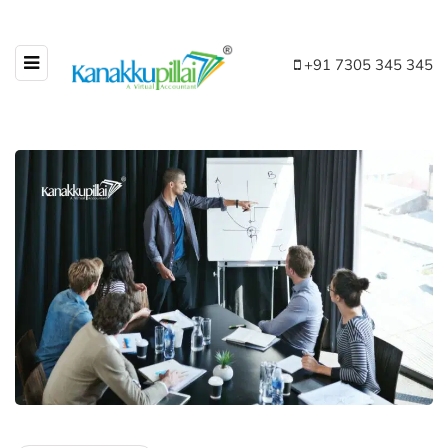
+91 7305 345 345