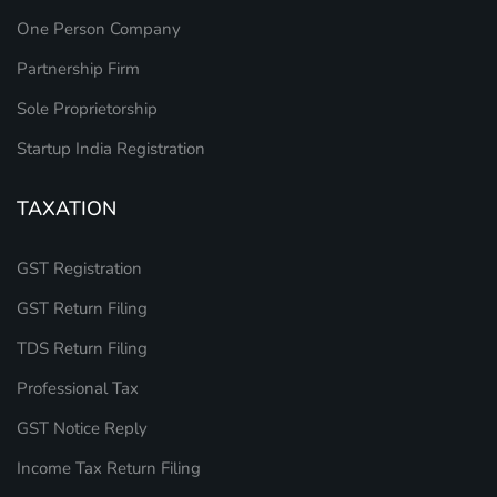
One Person Company
Partnership Firm
Sole Proprietorship
Startup India Registration
TAXATION
GST Registration
GST Return Filing
TDS Return Filing
Professional Tax
GST Notice Reply
Income Tax Return Filing