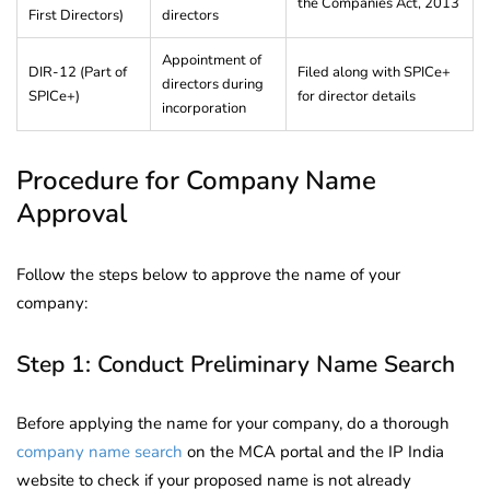
the Companies Act, 2013
First Directors)
directors
Appointment of
DIR-12 (Part of
Filed along with SPICe+
directors during
SPICe+)
for director details
incorporation
Procedure for Company Name
Approval
Follow the steps below to approve the name of your
company:
Step 1: Conduct Preliminary Name Search
Before applying the name for your company, do a thorough
company name search
on the MCA portal and the IP India
website to check if your proposed name is not already