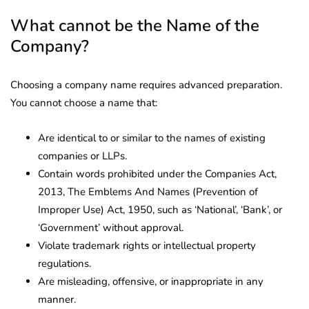
What cannot be the Name of the
Company?
Choosing a company name requires advanced preparation.
You cannot choose a name that:
Are identical to or similar to the names of existing
companies or LLPs.
Contain words prohibited under the Companies Act,
2013, The Emblems And Names (Prevention of
Improper Use) Act, 1950, such as ‘National’, ‘Bank’, or
‘Government’ without approval.
Violate trademark rights or intellectual property
regulations.
Are misleading, offensive, or inappropriate in any
manner.