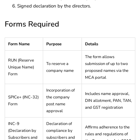
Signed declaration by the directors.
Forms Required
Form Name
Purpose
Details
The form allows
RUN (Reserve
To reserve a
submission of up to two
Unique Name)
company name
proposed names via the
Form
MCA portal
Incorporation of
Includes name approval,
SPICe+ (INC-32)
the company
DIN allotment, PAN, TAN,
Form
post name
and GST registration
approval
INC-9
Declaration of
Affirms adherence to the
(Declaration by
compliance by
rules and regulations of
Subscribers and
subscribers and