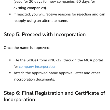
(valid for 20 days for new companies, 60 days for
existing companies).
If rejected, you will receive reasons for rejection and can
reapply using an alternate name.
Step 5: Proceed with Incorporation
Once the name is approved:
File the SPICe+ form (INC-32) through the MCA portal
for
company incorporation
.
Attach the approved name approval letter and other
incorporation documents.
Step 6: Final Registration and Certificate of
Incorporation