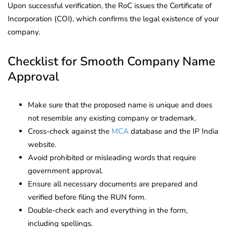
Upon successful verification, the RoC issues the Certificate of
Incorporation (COI), which confirms the legal existence of your
company.
Checklist for Smooth Company Name
Approval
Make sure that the proposed name is unique and does
not resemble any existing company or trademark.
Cross-check against the
MCA
database and the IP India
website.
Avoid prohibited or misleading words that require
government approval.
Ensure all necessary documents are prepared and
verified before filing the RUN form.
Double-check each and everything in the form,
including spellings.