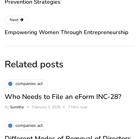
Prevention Strategies
Next
Empowering Women Through Entrepreneurship
Related posts
companies act
Who Needs to File an eForm INC-28?
By
Sumitha
February 3, 2026
7 Mins read
companies act
Different Modes of Removal of Directors