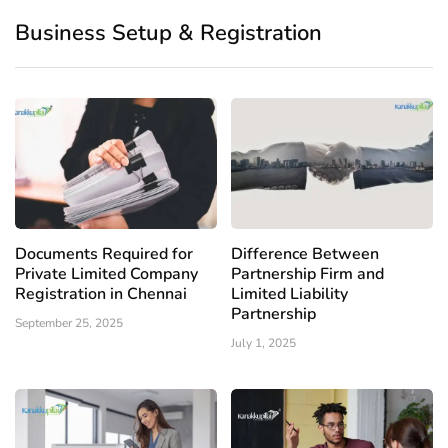
Business Setup & Registration
Documents Required for
Difference Between
Private Limited Company
Partnership Firm and
Registration in Chennai
Limited Liability
Partnership
September 25, 2025
July 1, 2025