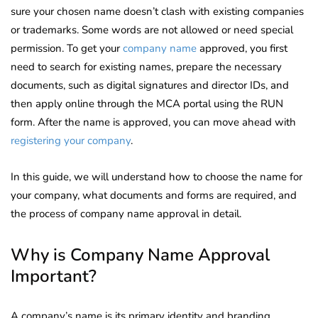
sure your chosen name doesn’t clash with existing companies
or trademarks. Some words are not allowed or need special
permission. To get your
company name
approved, you first
need to search for existing names, prepare the necessary
documents, such as digital signatures and director IDs, and
then apply online through the MCA portal using the RUN
form. After the name is approved, you can move ahead with
registering your company
.
In this guide, we will understand how to choose the name for
your company, what documents and forms are required, and
the process of company name approval in detail.
Why is Company Name Approval
Important?
A company’s name is its primary identity and branding