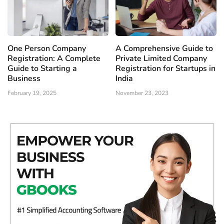
One Person Company
A Comprehensive Guide to
Registration: A Complete
Private Limited Company
Guide to Starting a
Registration for Startups in
Business
India
February 19, 2025
November 23, 2023