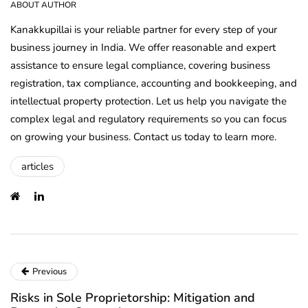
ABOUT AUTHOR
Kanakkupillai is your reliable partner for every step of your
business journey in India. We offer reasonable and expert
assistance to ensure legal compliance, covering business
registration, tax compliance, accounting and bookkeeping, and
intellectual property protection. Let us help you navigate the
complex legal and regulatory requirements so you can focus
on growing your business. Contact us today to learn more.
articles
Previous
Risks in Sole Proprietorship: Mitigation and