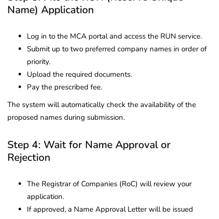
Name) Application
Log in to the MCA portal and access the RUN service.
Submit up to two preferred company names in order of
priority.
Upload the required documents.
Pay the prescribed fee.
The system will automatically check the availability of the
proposed names during submission.
Step 4: Wait for Name Approval or
Rejection
The Registrar of Companies (RoC) will review your
application.
If approved, a Name Approval Letter will be issued