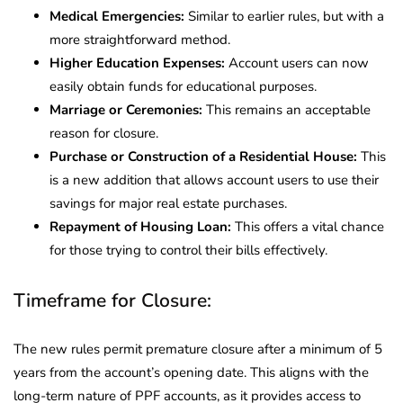
Medical Emergencies:
Similar to earlier rules, but with a
more straightforward method.
Higher Education Expenses:
Account users can now
easily obtain funds for educational purposes.
Marriage or Ceremonies:
This remains an acceptable
reason for closure.
Purchase or Construction of a Residential House:
This
is a new addition that allows account users to use their
savings for major real estate purchases.
Repayment of Housing Loan:
This offers a vital chance
for those trying to control their bills effectively.
Timeframe for Closure:
The new rules permit premature closure after a minimum of 5
years from the account’s opening date. This aligns with the
long-term nature of PPF accounts, as it provides access to