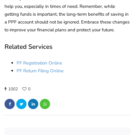
help you, especially in times of need. Remember, while
getting funds is important, the long-term benefits of saving in
a PPF account should not be ignored. Embrace these changes
to improve your financial plans and protect your future.
Related Services
PF Registration Online
PF Return Filing Online
1002
0