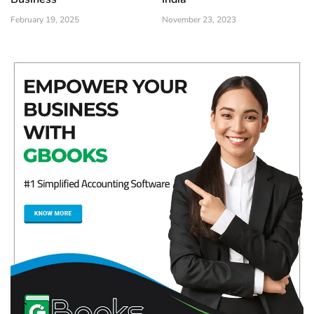
February 19, 2025
November 23, 2023