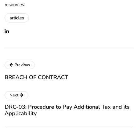
resources.
articles
Previous
BREACH OF CONTRACT
Next
DRC-03: Procedure to Pay Additional Tax and its
Applicability