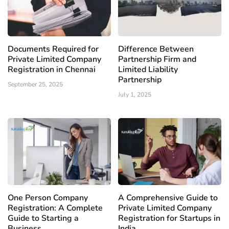
Documents Required for
Difference Between
Private Limited Company
Partnership Firm and
Registration in Chennai
Limited Liability
Partnership
September 25, 2025
July 1, 2025
One Person Company
A Comprehensive Guide to
Registration: A Complete
Private Limited Company
Guide to Starting a
Registration for Startups in
Business
India