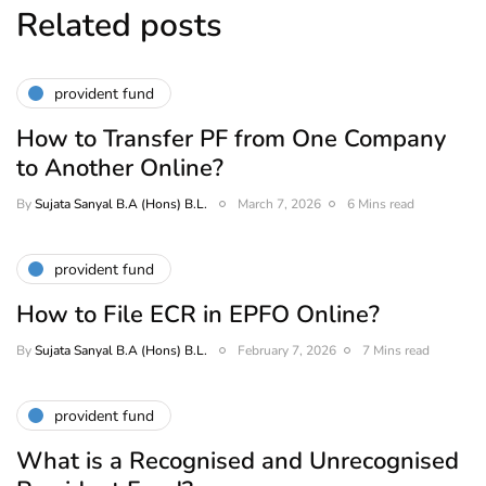
Related posts
provident fund
How to Transfer PF from One Company
to Another Online?
By
Sujata Sanyal B.A (Hons) B.L.
March 7, 2026
6 Mins read
provident fund
How to File ECR in EPFO Online?
By
Sujata Sanyal B.A (Hons) B.L.
February 7, 2026
7 Mins read
provident fund
What is a Recognised and Unrecognised