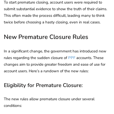
To start premature closing, account users were required to
submit substantial evidence to show the truth of their claims.
This often made the process difficult, leading many to think
twice before choosing a hasty closing, even in real cases.
New Premature Closure Rules
In a significant change, the government has introduced new
rules regarding the sudden closure of
PPF
accounts. These
changes aim to provide greater freedom and ease of use for
account users. Here’s a rundown of the new rules:
Eligibility for Premature Closure:
The new rules allow premature closure under several
conditions: