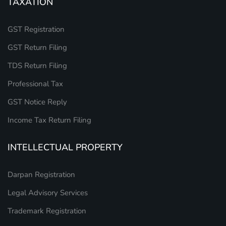
TAXATION
GST Registration
GST Return Filing
TDS Return Filing
Professional Tax
GST Notice Reply
Income Tax Return Filing
INTELLECTUAL PROPERTY
Darpan Registration
Legal Advisory Services
Trademark Registration