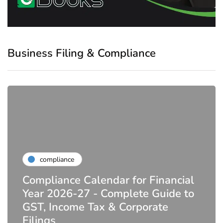
Business Filing & Compliance
compliance
Compliance Calendar for Financial
Year 2026-27 - Complete Guide to
GST, Income Tax & Corporate
Filings