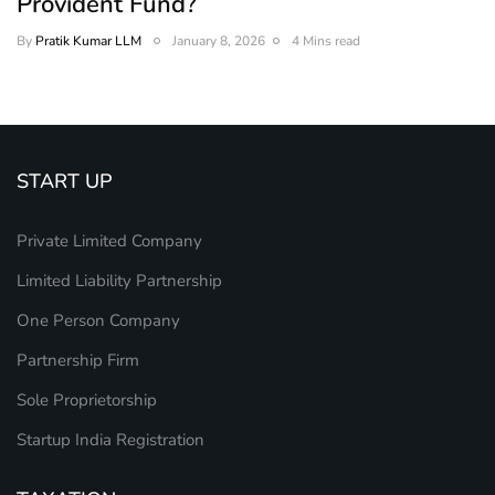
Provident Fund?
By
Pratik Kumar LLM
January 8, 2026
4 Mins read
START UP
Private Limited Company
Limited Liability Partnership
One Person Company
Partnership Firm
Sole Proprietorship
Startup India Registration