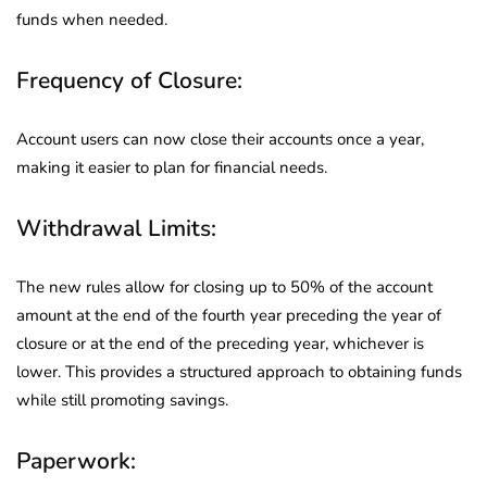
funds when needed.
Frequency of Closure:
Account users can now close their accounts once a year,
making it easier to plan for financial needs.
Withdrawal Limits:
The new rules allow for closing up to 50% of the account
amount at the end of the fourth year preceding the year of
closure or at the end of the preceding year, whichever is
lower. This provides a structured approach to obtaining funds
while still promoting savings.
Paperwork: