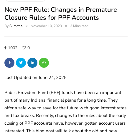
New PPF Rule: Changes in Premature
Closure Rules for PPF Accounts
By
Sumitha
November 10, 2023
3 Mins read
1002
0
Last Updated on June 24, 2025
Public Provident Fund (PPF) funds have been an important
part of many Indians’ financial plans for a long time. They
offer a safe way to save for the future with good interest rates
and tax breaks. Recently, changes to the rules about the early
closing of
PPF accounts
have, however, gotten account users
interested. This blog post will talk about the old and new