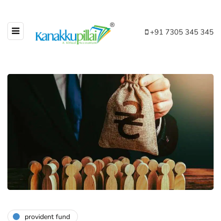
+91 7305 345 345
provident fund