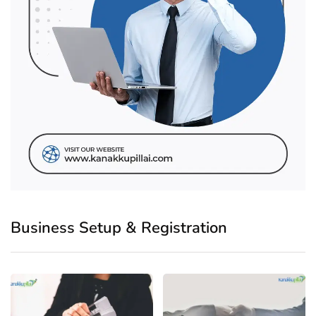
Business Setup & Registration