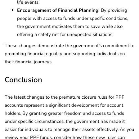
life events.
Encouragement of Financial Planning:
By providing
people with access to funds under specific conditions,
the government motivates them to save while also
offering a safety net for unexpected situations.
These changes demonstrate the government’s commitment to
promoting financial equality and supporting individuals on
their financial journeys.
Conclusion
The latest changes to the premature closure rules for PPF
accounts represent a significant development for account
holders. By granting greater freedom and access to funds
under specific circumstances, the government has made it
easier for individuals to manage their assets effectively. As you
review your PPF funds, consider how these new rules can