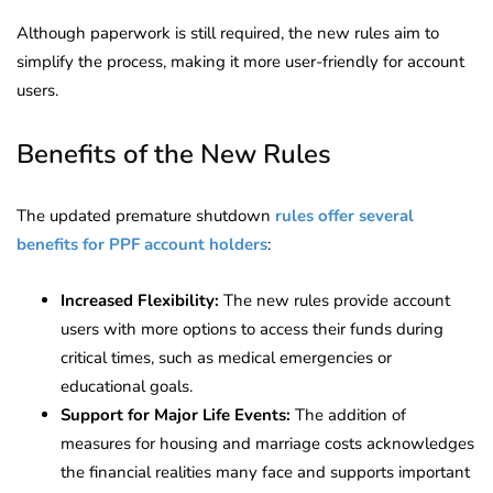
Although paperwork is still required, the new rules aim to
simplify the process, making it more user-friendly for account
users.
Benefits of the New Rules
The updated premature shutdown
rules offer several
benefits for PPF account holders
:
Increased Flexibility:
The new rules provide account
users with more options to access their funds during
critical times, such as medical emergencies or
educational goals.
Support for Major Life Events:
The addition of
measures for housing and marriage costs acknowledges
the financial realities many face and supports important