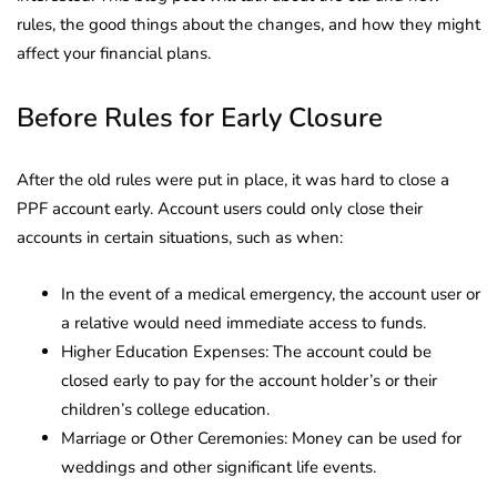
rules, the good things about the changes, and how they might
affect your financial plans.
Before Rules for Early Closure
After the old rules were put in place, it was hard to close a
PPF account early. Account users could only close their
accounts in certain situations, such as when:
In the event of a medical emergency, the account user or
a relative would need immediate access to funds.
Higher Education Expenses: The account could be
closed early to pay for the account holder’s or their
children’s college education.
Marriage or Other Ceremonies: Money can be used for
weddings and other significant life events.