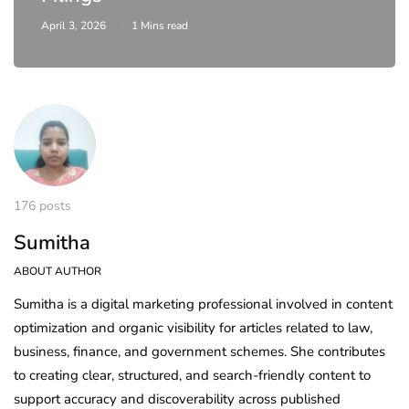
April 3, 2026
1 Mins read
176 posts
Sumitha
ABOUT AUTHOR
Sumitha is a digital marketing professional involved in content
optimization and organic visibility for articles related to law,
business, finance, and government schemes. She contributes
to creating clear, structured, and search-friendly content to
support accuracy and discoverability across published