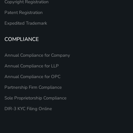
Copyright Registration
Patent Registration
Expedited Trademark
COMPLIANCE
Annual Compliance for Company
Annual Compliance for LLP
Annual Compliance for OPC
Partnership Firm Compliance
Sole Proprietorship Compliance
DIR-3 KYC Filing Online