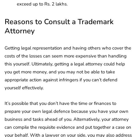
exceed up to Rs. 2 lakhs.
Reasons to Consult a Trademark
Attorney
Getting legal representation and having others who cover the
costs of the losses can seem more expensive than handling
this yourself. Ultimately, getting a legal attorney could help
you get more money, and you may not be able to take
appropriate action against infringers if you can’t defend
yourself effectively.
It’s possible that you don’t have the time or finances to
prepare your own legal defence because you have your own
business and tasks ahead of you. Alternatively, your attorney
can compile the requisite evidence and put together a case on
your behalf. With a lawyer on your side, you may also address