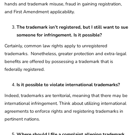
hands and trademark misuse, fraud in gaining registration,
and First Amendment applicability.
The trademark isn’t registered, but I still want to sue
someone for infringement. Is it possible?
Certainly, common law rights apply to unregistered
trademarks. Nonetheless, greater protection and extra-legal
benefits are offered by possessing a trademark that is
federally registered.
Is it possible to violate international trademarks?
Indeed, trademarks are territorial, meaning that there may be
international infringement. Think about utilizing international
agreements to enforce rights and registering trademarks in
pertinent nations.
Where should I file a complaint alleging trademark