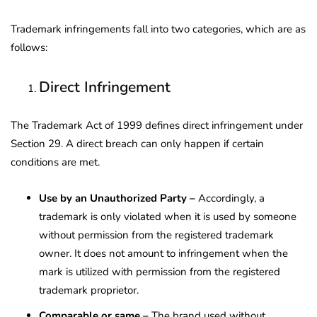
Trademark infringements fall into two categories, which are as
follows:
Direct Infringement
The Trademark Act of 1999 defines direct infringement under
Section 29. A direct breach can only happen if certain
conditions are met.
Use by an Unauthorized Party –
Accordingly, a
trademark is only violated when it is used by someone
without permission from the registered trademark
owner. It does not amount to infringement when the
mark is utilized with permission from the registered
trademark proprietor.
Comparable or same –
The brand used without