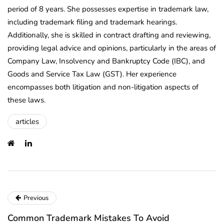
period of 8 years. She possesses expertise in trademark law,
including trademark filing and trademark hearings.
Additionally, she is skilled in contract drafting and reviewing,
providing legal advice and opinions, particularly in the areas of
Company Law, Insolvency and Bankruptcy Code (IBC), and
Goods and Service Tax Law (GST). Her experience
encompasses both litigation and non-litigation aspects of
these laws.
articles
Previous
Common Trademark Mistakes To Avoid