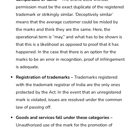
permission must be the exact duplicate of the registered
trademark or strikingly similar. ‘Deceptively similar’
means that the average customer could be misled by
the marks and think they are the same. Here, the
operational term is “may,” and what has to be shown is
that this is a likelihood as opposed to proof that it has
happened. In the case that there is an option for the
marks to be an error in recognition, proof of infringement
is adequate.
Registration of trademarks –
Trademarks registered
with the trademark registrar of India are the only ones
protected by the Act. In the event that an unregistered
mark is violated, issues are resolved under the common
law of passing off.
Goods and services fall under these categories –
Unauthorized use of the mark for the promotion of