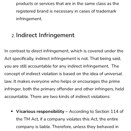
products or services that are in the same class as the
registered brand is necessary in cases of trademark
infringement.
Indirect Infringement
In contrast to direct infringement, which is covered under the
Act specifically, indirect infringement is not. That being said,
you are still accountable for any indirect infringement. The
concept of indirect violation is based on the idea of universal
law. It makes everyone who helps or encourages the prime
infringer, both the primary offender and other infringers, held
accountable. There are two kinds of indirect violations:
Vicarious responsibility –
According to Section 114 of
the TM Act, if a company violates this Act, the entire
company is liable. Therefore, unless they behaved in