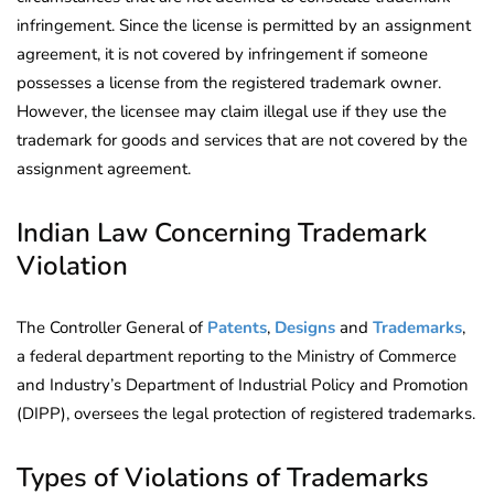
infringement. Since the license is permitted by an assignment
agreement, it is not covered by infringement if someone
possesses a license from the registered trademark owner.
However, the licensee may claim illegal use if they use the
trademark for goods and services that are not covered by the
assignment agreement.
Indian Law Concerning Trademark
Violation
The Controller General of
Patents
,
Designs
and
Trademarks
,
a federal department reporting to the Ministry of Commerce
and Industry’s Department of Industrial Policy and Promotion
(DIPP), oversees the legal protection of registered trademarks.
Types of Violations of Trademarks