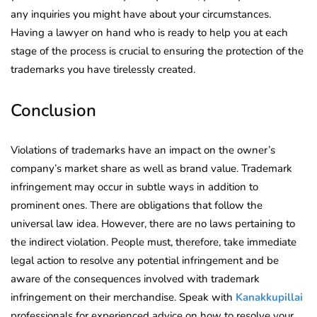
any inquiries you might have about your circumstances.
Having a lawyer on hand who is ready to help you at each
stage of the process is crucial to ensuring the protection of the
trademarks you have tirelessly created.
Conclusion
Violations of trademarks have an impact on the owner’s
company’s market share as well as brand value. Trademark
infringement may occur in subtle ways in addition to
prominent ones. There are obligations that follow the
universal law idea. However, there are no laws pertaining to
the indirect violation. People must, therefore, take immediate
legal action to resolve any potential infringement and be
aware of the consequences involved with trademark
infringement on their merchandise. Speak with
Kanakkupillai
professionals for experienced advice on how to resolve your