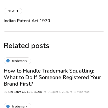
Next
Indian Patent Act 1970
Related posts
trademark
How to Handle Trademark Squatting:
What to Do If Someone Registered Your
Brand First?
By
Juhi Bohra CS, LLB, BCom
August 5, 2026
8 Mins read
trademark