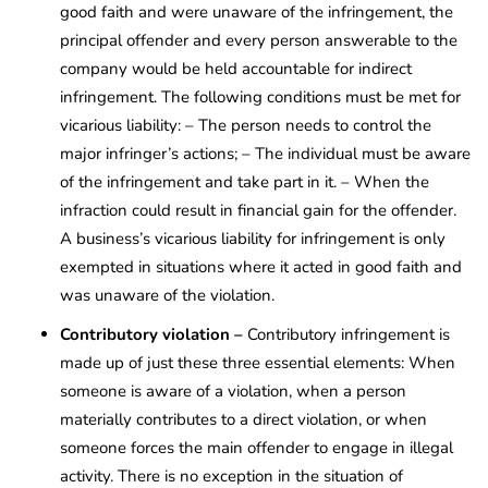
good faith and were unaware of the infringement, the
principal offender and every person answerable to the
company would be held accountable for indirect
infringement. The following conditions must be met for
vicarious liability: – The person needs to control the
major infringer’s actions; – The individual must be aware
of the infringement and take part in it. – When the
infraction could result in financial gain for the offender.
A business’s vicarious liability for infringement is only
exempted in situations where it acted in good faith and
was unaware of the violation.
Contributory violation –
Contributory infringement is
made up of just these three essential elements: When
someone is aware of a violation, when a person
materially contributes to a direct violation, or when
someone forces the main offender to engage in illegal
activity. There is no exception in the situation of