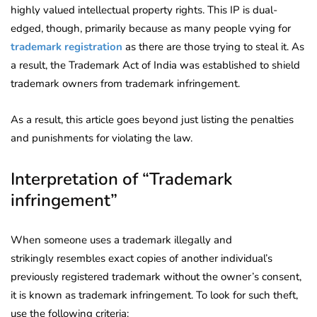
highly valued intellectual property rights. This IP is dual-
edged, though, primarily because as many people vying for
trademark registration
as there are those trying to steal it. As
a result, the Trademark Act of India was established to shield
trademark owners from trademark infringement.
As a result, this article goes beyond just listing the penalties
and punishments for violating the law.
Interpretation of “Trademark
infringement”
When someone uses a trademark illegally and
strikingly resembles exact copies of another individual’s
previously registered trademark without the owner’s consent,
it is known as trademark infringement. To look for such theft,
use the following criteria: