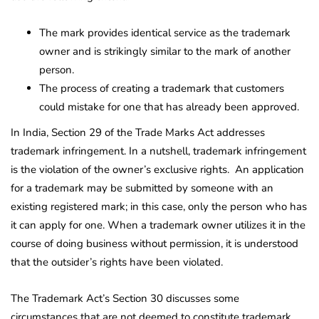
The mark provides identical service as the trademark
owner and is strikingly similar to the mark of another
person.
The process of creating a trademark that customers
could mistake for one that has already been approved.
In India, Section 29 of the Trade Marks Act addresses
trademark infringement. In a nutshell, trademark infringement
is the violation of the owner’s exclusive rights. An application
for a trademark may be submitted by someone with an
existing registered mark; in this case, only the person who has
it can apply for one. When a trademark owner utilizes it in the
course of doing business without permission, it is understood
that the outsider’s rights have been violated.
The Trademark Act’s Section 30 discusses some
circumstances that are not deemed to constitute trademark