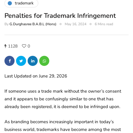
trademark
Penalties for Trademark Infringement
By
G.Durghasree B.A.B.L (Hons)
May 16, 2024
6 Mins read
1128
0
Last Updated on June 29, 2026
If someone uses a trade mark without the owner’s consent
and it appears to be confusingly similar to one that has
already been registered, it is deemed to be infringed upon.
As branding becomes increasingly important in today’s
business world, trademarks have become among the most