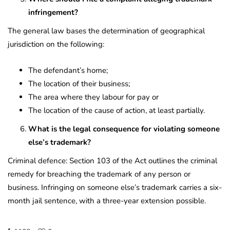
infringement?
The general law bases the determination of geographical
jurisdiction on the following:
The defendant’s home;
The location of their business;
The area where they labour for pay or
The location of the cause of action, at least partially.
What is the legal consequence for violating someone
else’s trademark?
Criminal defence: Section 103 of the Act outlines the criminal
remedy for breaching the trademark of any person or
business. Infringing on someone else’s trademark carries a six-
month jail sentence, with a three-year extension possible.