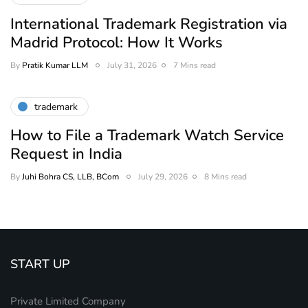
International Trademark Registration via
Madrid Protocol: How It Works
By
Pratik Kumar LLM
July 31, 2026
7 Mins read
trademark
How to File a Trademark Watch Service
Request in India
By
Juhi Bohra CS, LLB, BCom
July 29, 2026
8 Mins read
START UP
Private Limited Company