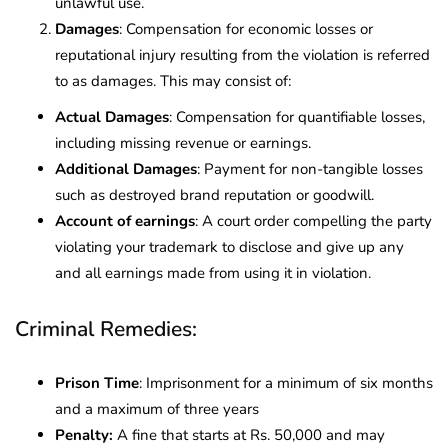
unlawful use.
Damages
: Compensation for economic losses or
reputational injury resulting from the violation is referred
to as damages. This may consist of:
Actual Damages
: Compensation for quantifiable losses,
including missing revenue or earnings.
Additional Damages
: Payment for non-tangible losses
such as destroyed brand reputation or goodwill.
Account of earnings
: A court order compelling the party
violating your trademark to disclose and give up any
and all earnings made from using it in violation.
Criminal Remedies:
Prison Time
: Imprisonment for a minimum of six months
and a maximum of three years
Penalty:
A fine that starts at Rs. 50,000 and may