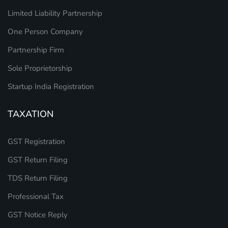
Limited Liability Partnership
One Person Company
Partnership Firm
Sole Proprietorship
Startup India Registration
TAXATION
GST Registration
GST Return Filing
TDS Return Filing
Professional Tax
GST Notice Reply