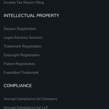
Income Tax Return Filing
INTELLECTUAL PROPERTY
Darpan Registration
Legal Advisory Services
Trademark Registration
Copyright Registration
Patent Registration
Expedited Trademark
COMPLIANCE
Annual Compliance for Company
Annual Compliance for LLP