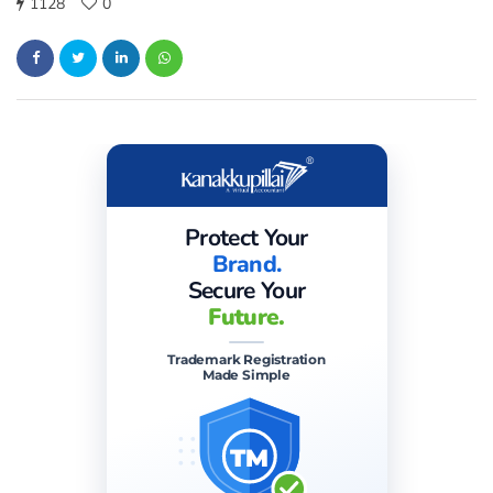
1128
0
Protect Your
Brand.
Secure Your
Future.
Trademark Registration
Made Simple
TM