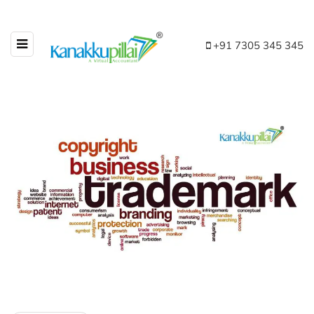
+91 7305 345 345