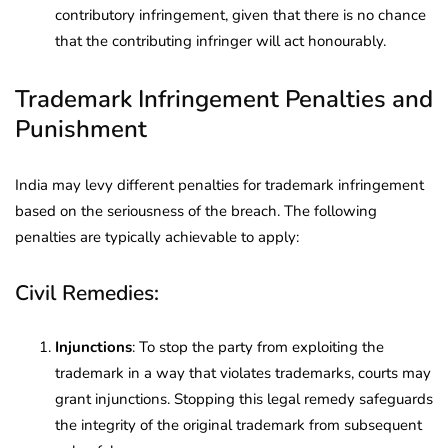
contributory infringement, given that there is no chance
that the contributing infringer will act honourably.
Trademark Infringement Penalties and
Punishment
India may levy different penalties for trademark infringement
based on the seriousness of the breach. The following
penalties are typically achievable to apply:
Civil Remedies:
Injunctions
: To stop the party from exploiting the
trademark in a way that violates trademarks, courts may
grant injunctions. Stopping this legal remedy safeguards
the integrity of the original trademark from subsequent