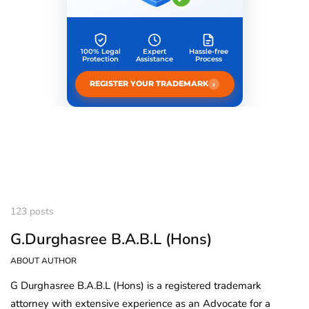
100% Legal
Expert
Hassle-free
Protection
Assistance
Process
›
REGISTER YOUR TRADEMARK
123 posts
G.Durghasree B.A.B.L (Hons)
ABOUT AUTHOR
G Durghasree B.A.B.L (Hons) is a registered trademark
attorney with extensive experience as an Advocate for a