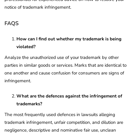
notice of trademark infringement.
FAQS
How can I find out whether my trademark is being
violated?
Analyze the unauthorized use of your trademark by other
parties in similar goods or services. Marks that are identical to
one another and cause confusion for consumers are signs of
infringement.
What are the defences against the infringement of
trademarks?
The most frequently used defences in lawsuits alleging
trademark infringement, unfair competition, and dilution are
negligence, descriptive and nominative fair use, unclean