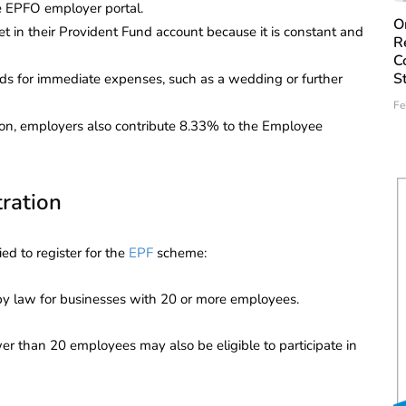
e EPFO employer portal.
O
in their Provident Fund account because it is constant and
R
C
S
s for immediate expenses, such as a wedding or further
Fe
ion, employers also contribute 8.33% to the Employee
tration
ied to register for the
EPF
scheme:
 law for businesses with 20 or more employees.
er than 20 employees may also be eligible to participate in