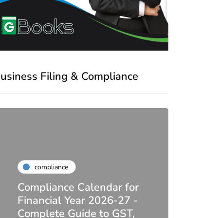
usiness Filing & Compliance
compliance
Compliance Calendar for
co
Financial Year 2026-27 -
Complete Guide to GST,
DIR-