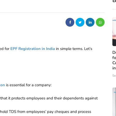
B
ed for
EPF Registration in India
in simple
terms. Let’s
D
f
C
i
Se
ion
is essential for a company:
that it protects employees and their dependents against
thhold TDS from employees’ pay cheques and process