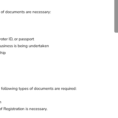
Compliance for Tech
Startups in India (2026)
ts of documents are necessary:
April 20, 2026
4 Mins read
 voter ID, or passport
business is being undertaken
ship
e following types of documents are required:
m
of Registration is necessary.