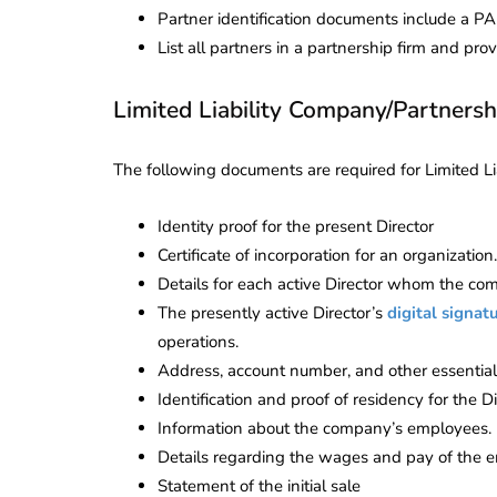
Partner identification documents include a PAN 
List all partners in a partnership firm and p
Limited Liability Company/Partnersh
The following documents are required for Limited Li
Identity proof for the present Director
Certificate of incorporation for an organization.
Details for each active Director whom the co
The presently active Director’s
digital signatu
operations.
Address, account number, and other essential 
Identification and proof of residency for the Di
Information about the company’s employees.
Details regarding the wages and pay of the 
Statement of the initial sale