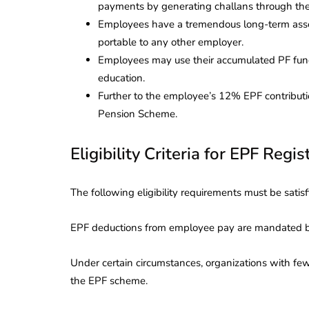
payments by generating challans through th
Employees have a tremendous long-term asset 
portable to any other employer.
Employees may use their accumulated PF fund
education.
Further to the employee’s 12% EPF contribut
Pension Scheme.
Eligibility Criteria for EPF Regis
The following eligibility requirements must be satisf
EPF deductions from employee pay are mandated by
Under certain circumstances, organizations with few
the EPF scheme.