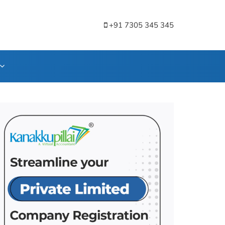
+91 7305 345 345