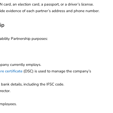
card, an election card, a passport, or a driver’s license.
rovide evidence of each partner’s address and phone number.
ip
ability Partnership purposes:
mpany currently employs.
re certificate
(DSC) is used to manage the company’s
bank details, including the IFSC code.
rector.
employees.