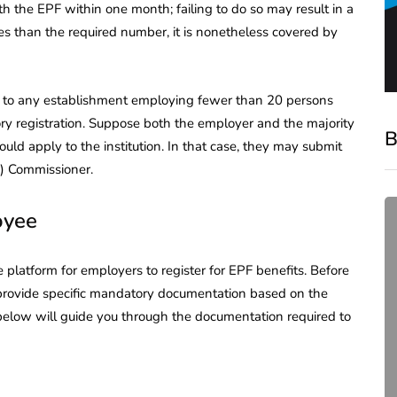
h the EPF within one month; failing to do so may result in a
ees than the required number, it is nonetheless covered by
 to any establishment employing fewer than 20 persons
ory registration. Suppose both the employer and the majority
B
uld apply to the institution. In that case, they may submit
F) Commissioner.
oyee
platform for employers to register for EPF benefits. Before
provide specific mandatory documentation based on the
 below will guide you through the documentation required to
compliance
Complete Guide to ROC