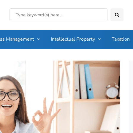
ess Management
Intellectual Property
Taxation