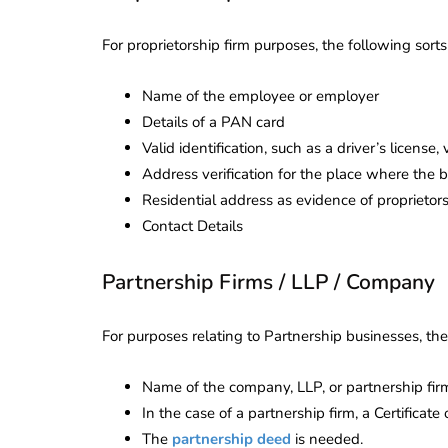
Corporate
2026 - Latest MCA
Update
For proprietorship firm purposes, the following sor
ead
February 25, 2026
6 Mins read
Name of the employee or employer
Details of a PAN card
Valid identification, such as a driver’s license,
Address verification for the place where the 
Residential address as evidence of proprietor
Contact Details
Partnership Firms / LLP / Company
For purposes relating to Partnership businesses, th
Name of the company, LLP, or partnership fir
In the case of a partnership firm, a Certificate 
The
partnership deed
is needed.