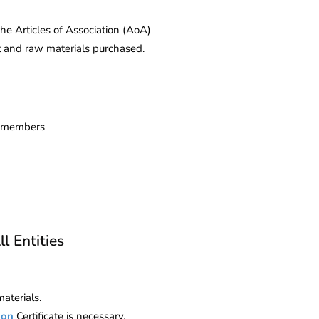
 Articles of Association (AoA)
t and raw materials purchased.
nd members
l Entities
aterials.
ion
Certificate is necessary.