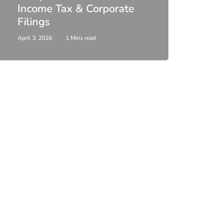
Income Tax & Corporate
2026
Filings
Upda
April 3, 2026
1 Mins read
February 