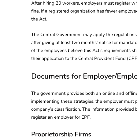
After hiring 20 workers, employers must register wit
fine. If a registered organization has fewer employ
the Act.
The Central Government may apply the regulations
after giving at least two months’ notice for mandat
of the employees believe this Act’s requirements sho
their application to the Central Provident Fund (CP
Documents for Employer/Empl
The government provides both an online and offline 
implementing these strategies, the employer must 
company’s classification. The information provided
lendar for
register an employer for EPF.
compliance
 2026-27 -
e to GST,
DIR-3 KYC New Rules
Proprietorship Firms