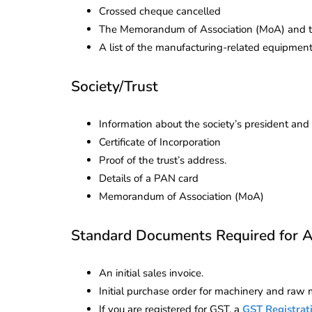
Crossed cheque cancelled
The Memorandum of Association (MoA) and the
A list of the manufacturing-related equipmen
Society/Trust
Information about the society’s president a
Certificate of Incorporation
Proof of the trust’s address.
Details of a PAN card
Memorandum of Association (MoA)
Standard Documents Required for Al
An initial sales invoice.
Initial purchase order for machinery and raw m
If you are registered for GST, a
GST Registrat