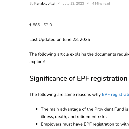
By
Kanakkupillai
July 12, 2023
4 Mins read
886
0
Last Updated on June 23, 2025
The following article
explains the documents requir
explore!
Significance of EPF registration
The following are some reasons why
EPF registrat
The main advantage of the Provident Fund is 
illness, death, and retirement risks.
Employers must have EPF registration to wi