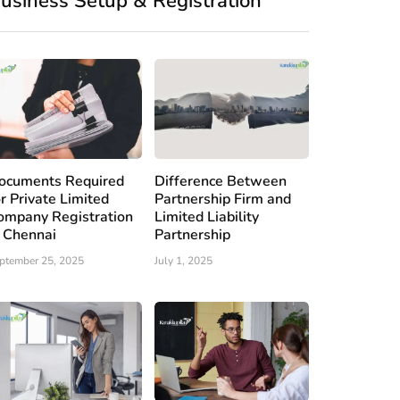
usiness Setup & Registration
ocuments Required
Difference Between
or Private Limited
Partnership Firm and
ompany Registration
Limited Liability
n Chennai
Partnership
ptember 25, 2025
July 1, 2025