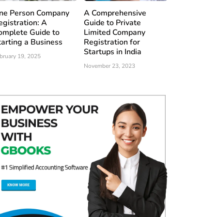
ne Person Company
A Comprehensive
egistration: A
Guide to Private
omplete Guide to
Limited Company
tarting a Business
Registration for
Startups in India
bruary 19, 2025
November 23, 2023