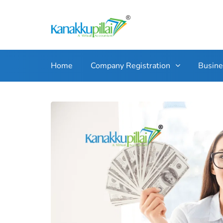
Home
Company Registration
Busin