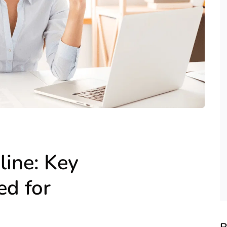
line: Key
d for