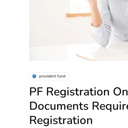
provident fund
PF Registration On
Documents Require
Registration