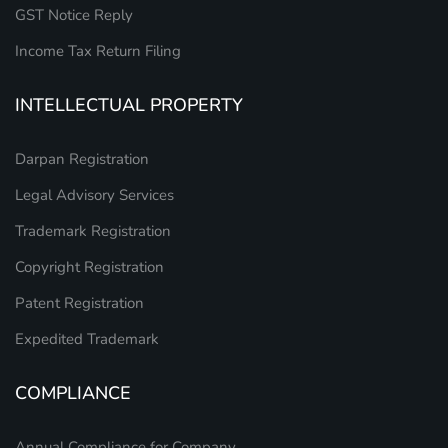
GST Notice Reply
Income Tax Return Filing
INTELLECTUAL PROPERTY
Darpan Registration
Legal Advisory Services
Trademark Registration
Copyright Registration
Patent Registration
Expedited Trademark
COMPLIANCE
Annual Compliance for Company