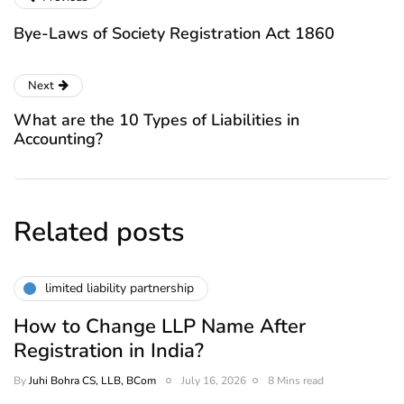
Bye-Laws of Society Registration Act 1860
Next
What are the 10 Types of Liabilities in
Accounting?
Related posts
limited liability partnership
How to Change LLP Name After
Registration in India?
By
Juhi Bohra CS, LLB, BCom
July 16, 2026
8 Mins read