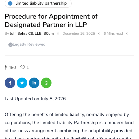
limited liability partnership
Procedure for Appointment of
Designated Partner in LLP
By
Juhi Bohra CS, LLB, BCom
December 16, 2025
6 Mins read
Legally Reviewed
480
1
Last Updated on July 8, 2026
Offering the benefits of limited liability, normally enjoyed by
corporations, the Limited Liability Partnership is a modern kind
of business arrangement combining the adaptability provided
by a basic partnership with the flexibility of a Separate entity.