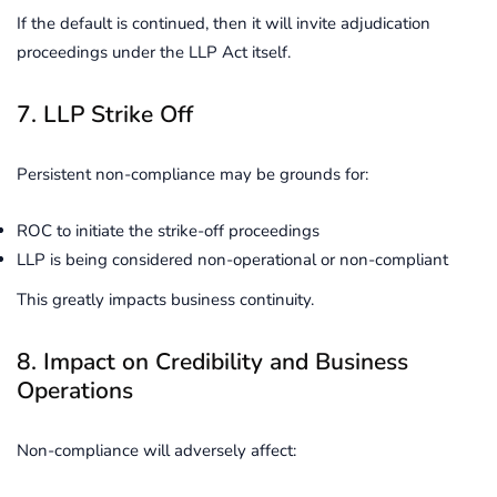
If the default is continued, then it will invite adjudication
proceedings under the LLP Act itself.
7. LLP Strike Off
Persistent non-compliance may be grounds for:
ROC to initiate the strike-off proceedings
LLP is being considered non-operational or non-compliant
This greatly impacts business continuity.
8. Impact on Credibility and Business
Operations
Non-compliance will adversely affect: