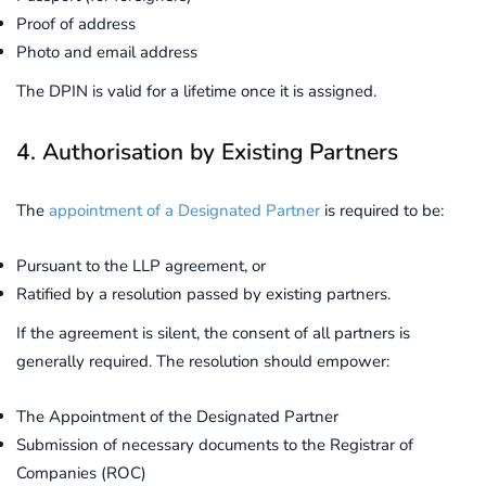
Proof of address
Photo and email address
The DPIN is valid for a lifetime once it is assigned.
4. Authorisation by Existing Partners
The
appointment of a Designated Partner
is required to be:
Pursuant to the LLP agreement, or
Ratified by a resolution passed by existing partners.
If the agreement is silent, the consent of all partners is
generally required. The resolution should empower:
The Appointment of the Designated Partner
Submission of necessary documents to the Registrar of
Companies (ROC)