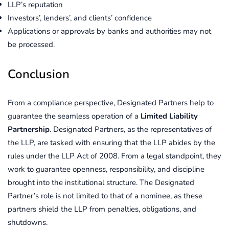
LLP’s reputation
Investors’, lenders’, and clients’ confidence
Applications or approvals by banks and authorities may not
be processed.
Conclusion
From a compliance perspective, Designated Partners help to
guarantee the seamless operation of a
Limited Liability
Partnership
. Designated Partners, as the representatives of
the LLP, are tasked with ensuring that the LLP abides by the
rules under the LLP Act of 2008. From a legal standpoint, they
work to guarantee openness, responsibility, and discipline
brought into the institutional structure. The Designated
Partner’s role is not limited to that of a nominee, as these
partners shield the LLP from penalties, obligations, and
shutdowns.