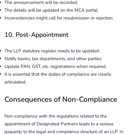
The announcement will be recorded.
The details will be updated on the MCA portal.
Inconsistencies might call for resubmission or rejection.
10. Post-Appointment
The LLP statutory register needs to be updated.
Notify banks, tax departments, and other parties.
Update PAN, GST, etc. registrations when required.
It is essential that the duties of compliance are clearly
articulated.
Consequences of Non-Compliance
Non-compliance with the regulations related to the
appointment of Designated Partners leads to a serious
jeopardy to the legal and compliance structure of an LLP. In