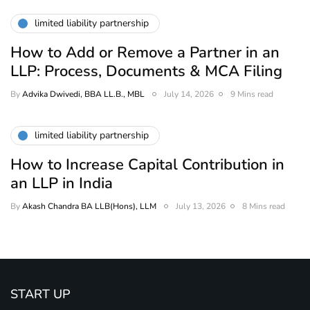
limited liability partnership
How to Add or Remove a Partner in an
LLP: Process, Documents & MCA Filing
By
Advika Dwivedi, BBA LL.B., MBL
July 14, 2026
9 Mins read
limited liability partnership
How to Increase Capital Contribution in
an LLP in India
By
Akash Chandra BA LLB(Hons), LLM
July 13, 2026
8 Mins read
START UP