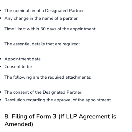
The nomination of a Designated Partner.
Any change in the name of a partner.
Time Limit: within 30 days of the appointment.
The essential details that are required:
Appointment date
Consent letter
The following are the required attachments:
The consent of the Designated Partner.
Resolution regarding the approval of the appointment.
8. Filing of Form 3 (If LLP Agreement is
Amended)