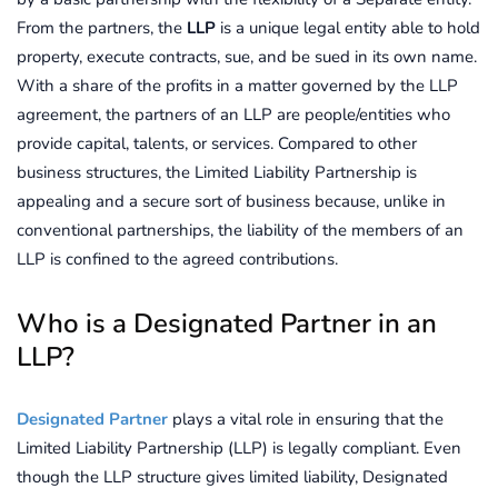
From the partners, the
LLP
is a unique legal entity able to hold
property, execute contracts, sue, and be sued in its own name.
With a share of the profits in a matter governed by the LLP
agreement, the partners of an LLP are people/entities who
provide capital, talents, or services. Compared to other
business structures, the Limited Liability Partnership is
appealing and a secure sort of business because, unlike in
conventional partnerships, the liability of the members of an
LLP is confined to the agreed contributions.
Who is a Designated Partner in an
LLP?
Designated Partner
plays a vital role in ensuring that the
Limited Liability Partnership (LLP) is legally compliant. Even
though the LLP structure gives limited liability, Designated