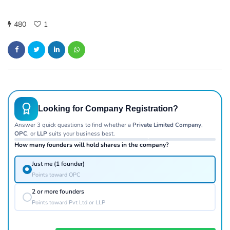
480
1
Looking for Company Registration?
Answer 3 quick questions to find whether a
Private Limited Company
,
OPC
, or
LLP
suits your business best.
How many founders will hold shares in the company?
Just me (1 founder)
Points toward OPC
2 or more founders
Points toward Pvt Ltd or LLP