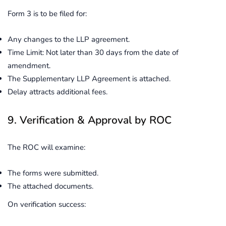
Form 3 is to be filed for:
Any changes to the LLP agreement.
Time Limit: Not later than 30 days from the date of
amendment.
The Supplementary LLP Agreement is attached.
Delay attracts additional fees.
9. Verification & Approval by ROC
The ROC will examine:
The forms were submitted.
The attached documents.
On verification success: