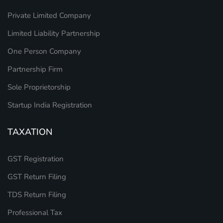
Private Limited Company
Limited Liability Partnership
One Person Company
Partnership Firm
Sole Proprietorship
Startup India Registration
TAXATION
GST Registration
GST Return Filing
TDS Return Filing
Professional Tax