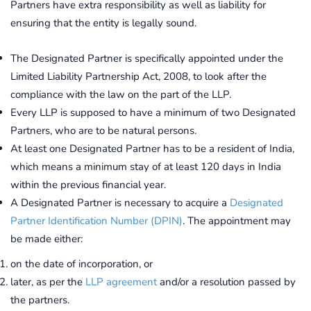
Partners have extra responsibility as well as liability for
ensuring that the entity is legally sound.
The Designated Partner is specifically appointed under the
Limited Liability Partnership Act, 2008, to look after the
compliance with the law on the part of the LLP.
Every LLP is supposed to have a minimum of two Designated
Partners, who are to be natural persons.
At least one Designated Partner has to be a resident of India,
which means a minimum stay of at least 120 days in India
within the previous financial year.
A Designated Partner is necessary to acquire a
Designated
Partner Identification Number (DPIN)
. The appointment may
be made either:
on the date of incorporation, or
later, as per the
LLP agreement
and/or a resolution passed by
the partners.