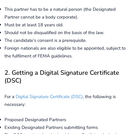
This partner has to be a natural person (the Designated
Partner cannot be a body corporate).
Must be at least 18 years old.
Should not be disqualified on the basis of the law.
The candidate’s consent is a prerequisite.
Foreign nationals are also eligible to be appointed, subject to
the fulfilment of FEMA guidelines.
2. Getting a Digital Signature Certificate
(DSC)
For a
Digital Signature Certificate (DSC)
, the following is
necessary:
Proposed Designated Partners
Existing Designated Partners submitting forms