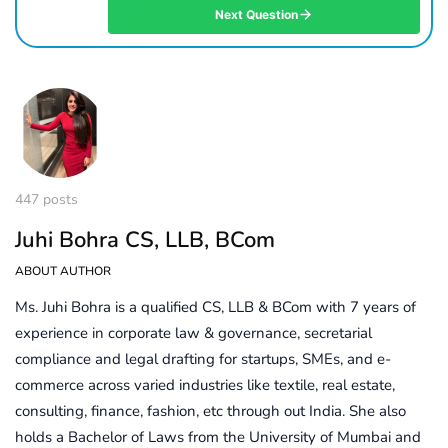
Next Question
447 posts
Juhi Bohra CS, LLB, BCom
ABOUT AUTHOR
Ms. Juhi Bohra is a qualified CS, LLB & BCom with 7 years of
experience in corporate law & governance, secretarial
compliance and legal drafting for startups, SMEs, and e-
commerce across varied industries like textile, real estate,
consulting, finance, fashion, etc through out India. She also
holds a Bachelor of Laws from the University of Mumbai and