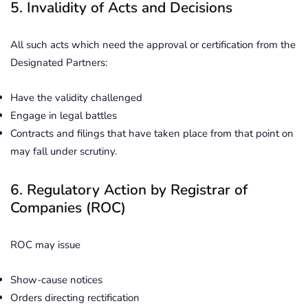
5. Invalidity of Acts and Decisions
All such acts which need the approval or certification from the
Designated Partners:
Have the validity challenged
Engage in legal battles
Contracts and filings that have taken place from that point on
may fall under scrutiny.
6. Regulatory Action by Registrar of
Companies (ROC)
ROC may issue
Show-cause notices
Orders directing rectification