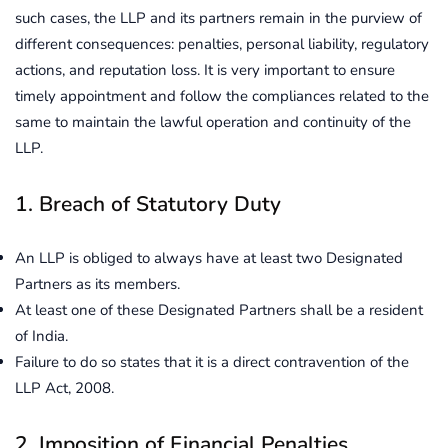
such cases, the LLP and its partners remain in the purview of
different consequences: penalties, personal liability, regulatory
actions, and reputation loss. It is very important to ensure
timely appointment and follow the compliances related to the
same to maintain the lawful operation and continuity of the
LLP.
1. Breach of Statutory Duty
An LLP is obliged to always have at least two Designated
Partners as its members.
At least one of these Designated Partners shall be a resident
of India.
Failure to do so states that it is a direct contravention of the
LLP Act, 2008.
2. Imposition of Financial Penalties