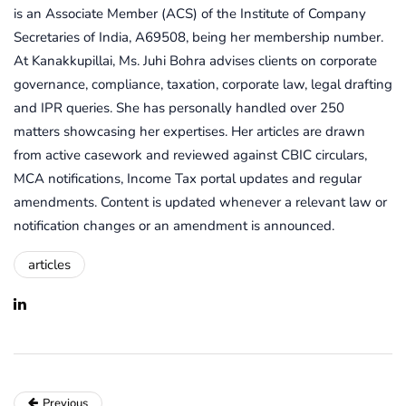
is an Associate Member (ACS) of the Institute of Company
Secretaries of India, A69508, being her membership number.
At Kanakkupillai, Ms. Juhi Bohra advises clients on corporate
governance, compliance, taxation, corporate law, legal drafting
and IPR queries. She has personally handled over 250
matters showcasing her expertises. Her articles are drawn
from active casework and reviewed against CBIC circulars,
MCA notifications, Income Tax portal updates and regular
amendments. Content is updated whenever a relevant law or
notification changes or an amendment is announced.
articles
Previous