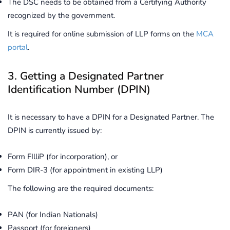
The DSC needs to be obtained from a Certifying Authority
recognized by the government.
It is required for online submission of LLP forms on the
MCA
portal
.
3. Getting a Designated Partner
Identification Number (DPIN)
It is necessary to have a DPIN for a Designated Partner. The
DPIN is currently issued by:
Form FIlliP (for incorporation), or
Form DIR-3 (for appointment in existing LLP)
The following are the required documents:
PAN (for Indian Nationals)
Passport (for foreigners)