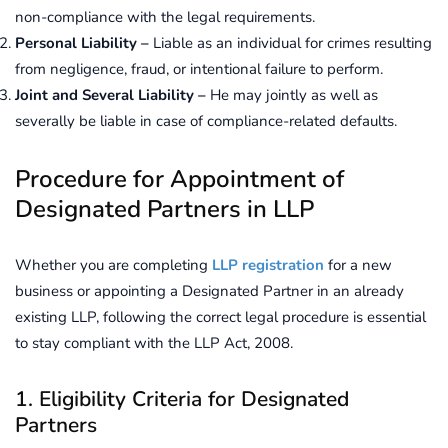
non-compliance with the legal requirements.
Personal Liability –
Liable as an individual for crimes resulting
from negligence, fraud, or intentional failure to perform.
Joint and Several Liability –
He may jointly as well as
severally be liable in case of compliance-related defaults.
Procedure for Appointment of
Designated Partners in LLP
Whether you are completing
LLP registration
for a new
business or appointing a Designated Partner in an already
existing LLP, following the correct legal procedure is essential
to stay compliant with the LLP Act, 2008.
1. Eligibility Criteria for Designated
Partners