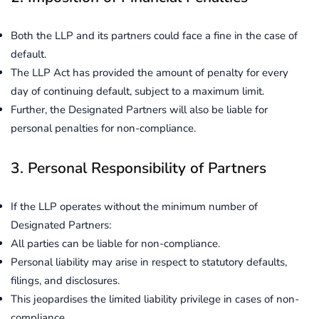
Both the LLP and its partners could face a fine in the case of
default.
The LLP Act has provided the amount of penalty for every
day of continuing default, subject to a maximum limit.
Further, the Designated Partners will also be liable for
personal penalties for non-compliance.
3. Personal Responsibility of Partners
If the LLP operates without the minimum number of
Designated Partners:
All parties can be liable for non-compliance.
Personal liability may arise in respect to statutory defaults,
filings, and disclosures.
This jeopardises the limited liability privilege in cases of non-
compliance.