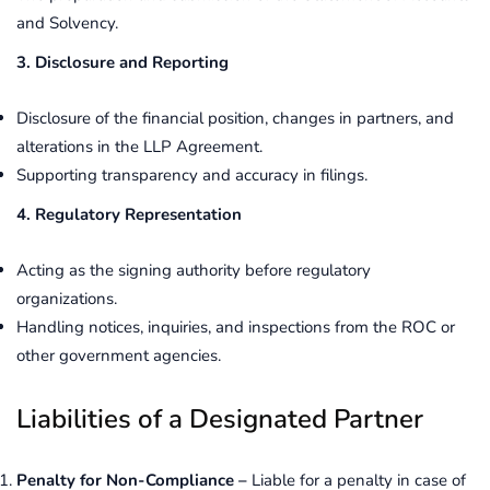
and Solvency.
3. Disclosure and Reporting
Disclosure of the financial position, changes in partners, and
alterations in the LLP Agreement.
Supporting transparency and accuracy in filings.
4. Regulatory Representation
Acting as the signing authority before regulatory
organizations.
Handling notices, inquiries, and inspections from the ROC or
other government agencies.
Liabilities of a Designated Partner
Penalty for Non-Compliance –
Liable for a penalty in case of