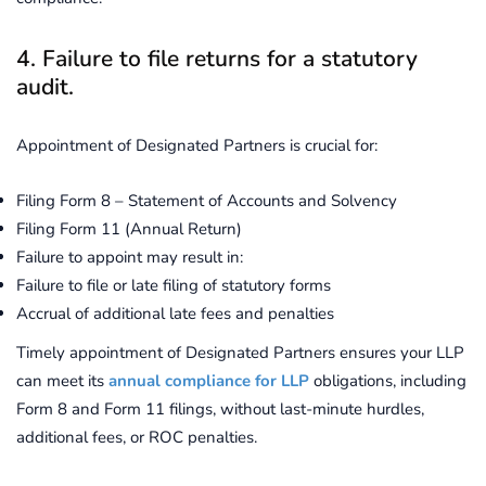
4. Failure to file returns for a statutory
audit.
Appointment of Designated Partners is crucial for:
Filing Form 8 – Statement of Accounts and Solvency
Filing Form 11 (Annual Return)
Failure to appoint may result in:
Failure to file or late filing of statutory forms
Accrual of additional late fees and penalties
Timely appointment of Designated Partners ensures your LLP
can meet its
annual compliance for LLP
obligations, including
Form 8 and Form 11 filings, without last-minute hurdles,
additional fees, or ROC penalties.