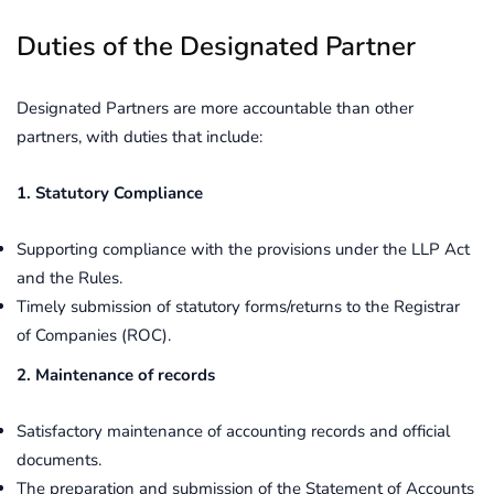
Duties of the Designated Partner
Designated Partners are more accountable than other
partners, with duties that include:
1. Statutory Compliance
Supporting compliance with the provisions under the LLP Act
and the Rules.
Timely submission of statutory forms/returns to the Registrar
of Companies (ROC).
2. Maintenance of records
Satisfactory maintenance of accounting records and official
documents.
The preparation and submission of the Statement of Accounts