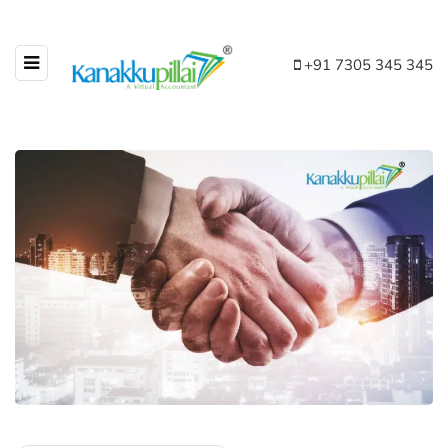
+91 7305 345 345