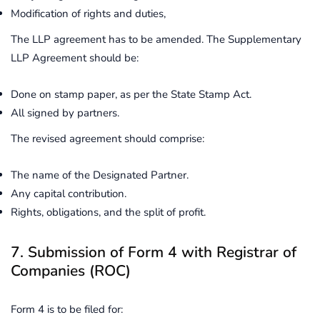
Modification of rights and duties,
The LLP agreement has to be amended. The Supplementary
LLP Agreement should be:
Done on stamp paper, as per the State Stamp Act.
All signed by partners.
The revised agreement should comprise:
The name of the Designated Partner.
Any capital contribution.
Rights, obligations, and the split of profit.
7. Submission of Form 4 with Registrar of
Companies (ROC)
Form 4 is to be filed for: