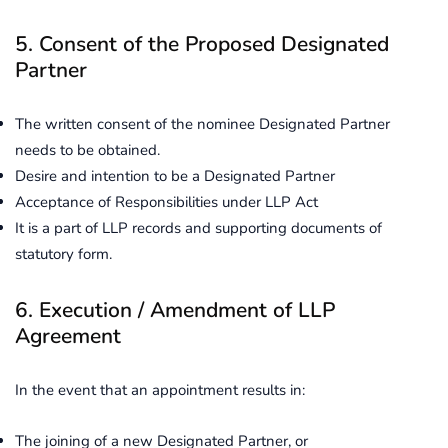
5. Consent of the Proposed Designated
Partner
The written consent of the nominee Designated Partner
needs to be obtained.
Desire and intention to be a Designated Partner
Acceptance of Responsibilities under LLP Act
It is a part of LLP records and supporting documents of
statutory form.
6. Execution / Amendment of LLP
Agreement
In the event that an appointment results in:
The joining of a new Designated Partner, or