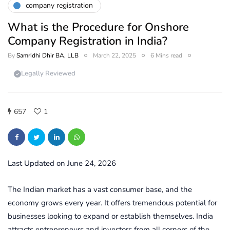
company registration
What is the Procedure for Onshore
Company Registration in India?
By
Samridhi Dhir BA, LLB
March 22, 2025
6 Mins read
Legally Reviewed
657
1
Last Updated on June 24, 2026
The Indian market has a vast consumer base, and the
economy grows every year. It offers tremendous potential for
businesses looking to expand or establish themselves. India
attracts entrepreneurs and investors from all corners of the