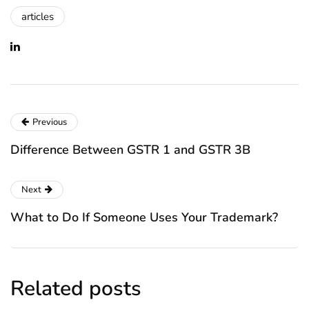
articles
Previous
Difference Between GSTR 1 and GSTR 3B
Next
What to Do If Someone Uses Your Trademark?
Related posts