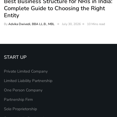
Best Business Structure for NRIs in India:
Complete Guide to Choosing the Right
Entity
By
Advika Dwivedi, BBA LL.B., MBL
July 30, 2026
10 Mins read
START UP
Private Limited Company
Limited Liability Partnership
One Person Company
Partnership Firm
Sole Proprietorship