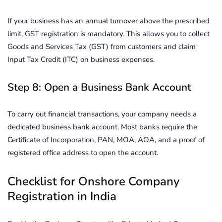
If your business has an annual turnover above the prescribed
limit, GST registration is mandatory. This allows you to collect
Goods and Services Tax (GST) from customers and claim
Input Tax Credit (ITC) on business expenses.
Step 8: Open a Business Bank Account
To carry out financial transactions, your company needs a
dedicated business bank account. Most banks require the
Certificate of Incorporation, PAN, MOA, AOA, and a proof of
registered office address to open the account.
Checklist for Onshore Company
Registration in India