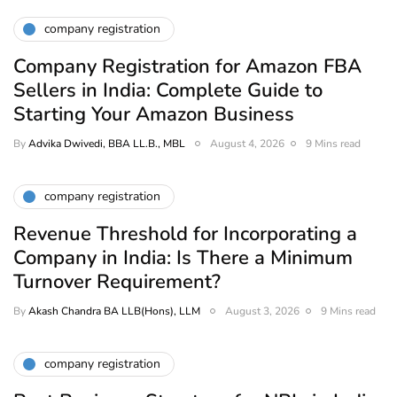
company registration
Company Registration for Amazon FBA
Sellers in India: Complete Guide to
Starting Your Amazon Business
By
Advika Dwivedi, BBA LL.B., MBL
August 4, 2026
9 Mins read
company registration
Revenue Threshold for Incorporating a
Company in India: Is There a Minimum
Turnover Requirement?
By
Akash Chandra BA LLB(Hons), LLM
August 3, 2026
9 Mins read
company registration