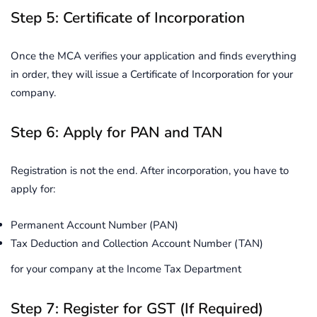
Step 5: Certificate of Incorporation
Once the MCA verifies your application and finds everything
in order, they will issue a Certificate of Incorporation for your
company.
Step 6: Apply for PAN and TAN
Registration is not the end. After incorporation, you have to
apply for:
Permanent Account Number (PAN)
Tax Deduction and Collection Account Number (TAN)
for your company at the Income Tax Department
Step 7: Register for GST (If Required)