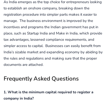
As India emerges as the top choice for entrepreneurs looking
to establish an onshore company, breaking down the
registration procedure into simpler parts makes it easier to
manage. The business environment is improved by the
incentives and programs the Indian government has put in
place, such as Startup India and Make in India, which provide
tax advantages, lessened compliance requirements, and
simpler access to capital. Businesses can easily benefit from
India’s sizable market and expanding economy by abiding by
the rules and regulations and making sure that the proper
documents are attached.
Frequently Asked Questions
1. What is the minimum capital required to register a
company in India?