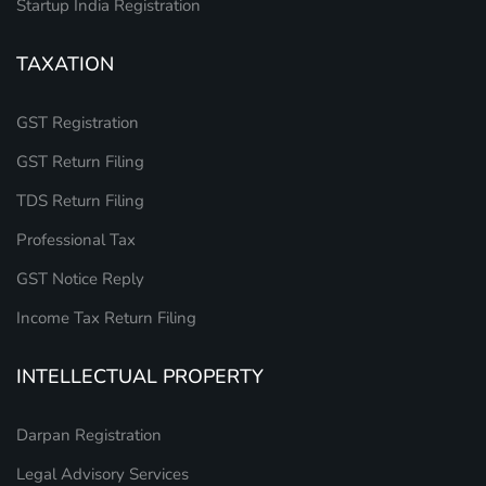
Startup India Registration
TAXATION
GST Registration
GST Return Filing
TDS Return Filing
Professional Tax
GST Notice Reply
Income Tax Return Filing
INTELLECTUAL PROPERTY
Darpan Registration
Legal Advisory Services