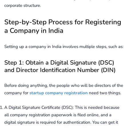
corporate structure.
Step-by-Step Process for Registering
a Company in India
Setting up a company in India involves multiple steps, such as:
Step 1: Obtain a Digital Signature (DSC)
and Director Identification Number (DIN)
Before doing anything, the people who will be directors of the
company for
startup company registration
need two things.
A Digital Signature Certificate (DSC): This is needed because
all company registration paperwork is filed online, and a
digital signature is required for authentication. You can get it