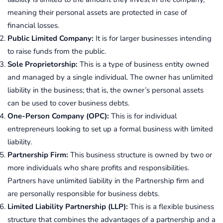
meaning their personal assets are protected in case of
financial losses.
Public Limited Company:
It is for larger businesses intending
to raise funds from the public.
Sole Proprietorship:
This is a type of business entity owned
and managed by a single individual. The owner has unlimited
liability in the business; that is, the owner’s personal assets
can be used to cover business debts.
One-Person Company (OPC):
This is for individual
entrepreneurs looking to set up a formal business with limited
liability.
Partnership Firm:
This business structure is owned by two or
more individuals who share profits and responsibilities.
Partners have unlimited liability in the Partnership firm and
are personally responsible for business debts.
Limited Liability Partnership (LLP):
This is a flexible business
structure that combines the advantages of a partnership and a