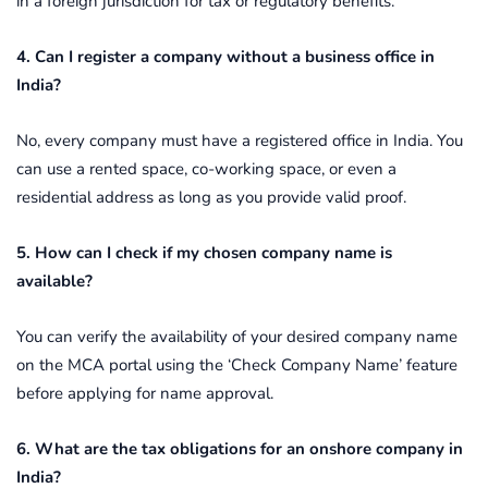
in a foreign jurisdiction for tax or regulatory benefits.
4. Can I register a company without a business office in
India?
No, every company must have a registered office in India. You
can use a rented space, co-working space, or even a
residential address as long as you provide valid proof.
5. How can I check if my chosen company name is
available?
You can verify the availability of your desired company name
on the MCA portal using the ‘Check Company Name’ feature
before applying for name approval.
6. What are the tax obligations for an onshore company in
India?