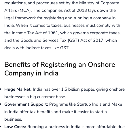
regulations, and procedures set by the Ministry of Corporate
Affairs (MCA). The Companies Act of 2013 lays down the
legal framework for registering and running a company in
India. When it comes to taxes, businesses must comply with
the Income Tax Act of 1961, which governs corporate taxes,
and the Goods and Services Tax (GST) Act of 2017, which
deals with indirect taxes like GST.
Benefits of Registering an Onshore
Company in India
Huge Market:
India has over 1.5 billion people, giving onshore
businesses a big customer base.
Government Support:
Programs like Startup India and Make
in India offer tax benefits and make it easier to start a
business.
Low Costs:
Running a business in India is more affordable due