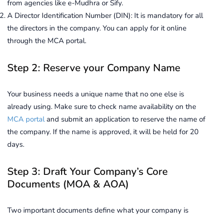
from agencies like e-Mudhra or Sify.
A Director Identification Number (DIN): It is mandatory for all
the directors in the company. You can apply for it online
through the MCA portal.
Step 2: Reserve your Company Name
Your business needs a unique name that no one else is
already using. Make sure to check name availability on the
MCA portal
and submit an application to reserve the name of
the company. If the name is approved, it will be held for 20
days.
Step 3: Draft Your Company’s Core
Documents (MOA & AOA)
Two important documents define what your company is