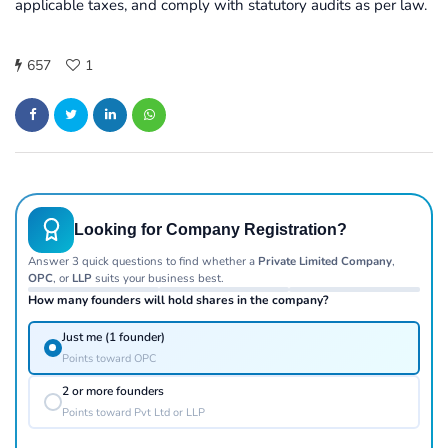
applicable taxes, and comply with statutory audits as per law.
657
1
Looking for Company Registration?
Answer 3 quick questions to find whether a
Private Limited Company
,
OPC
, or
LLP
suits your business best.
How many founders will hold shares in the company?
Just me (1 founder)
Points toward OPC
2 or more founders
Points toward Pvt Ltd or LLP