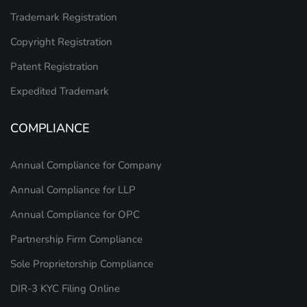
Trademark Registration
Copyright Registration
Patent Registration
Expedited Trademark
COMPLIANCE
Annual Compliance for Company
Annual Compliance for LLP
Annual Compliance for OPC
Partnership Firm Compliance
Sole Proprietorship Compliance
DIR-3 KYC Filing Online