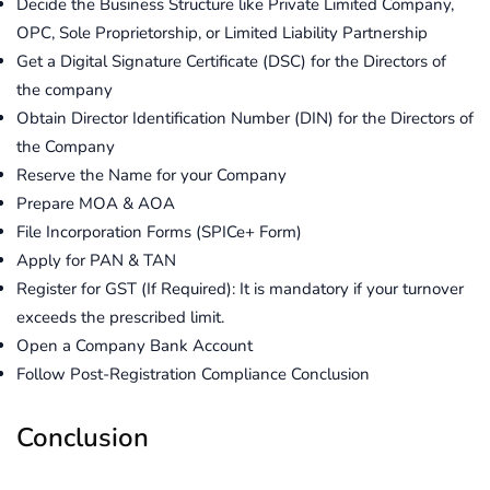
Decide the Business Structure like Private Limited Company,
OPC, Sole Proprietorship, or Limited Liability Partnership
Get a Digital Signature Certificate (DSC) for the Directors of
the company
Obtain Director Identification Number (DIN) for the Directors of
the Company
Reserve the Name for your Company
Prepare MOA & AOA
File Incorporation Forms (SPICe+ Form)
Apply for PAN & TAN
Register for GST (If Required): It is mandatory if your turnover
exceeds the prescribed limit.
Open a Company Bank Account
Follow Post-Registration Compliance Conclusion
Conclusion