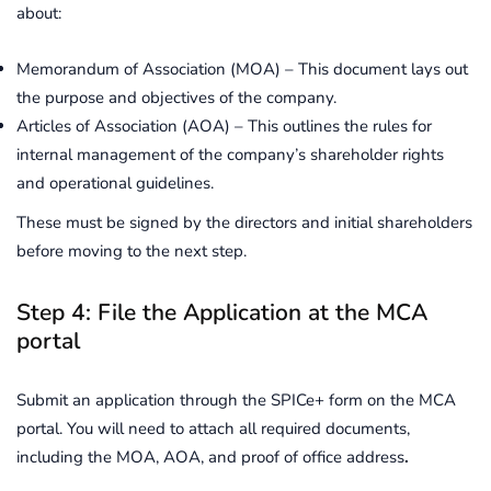
about:
Memorandum of Association (MOA) – This document lays out
the purpose and objectives of the company.
Articles of Association (AOA) – This outlines the rules for
internal management of the company’s shareholder rights
and operational guidelines.
These must be signed by the directors and initial shareholders
before moving to the next step.
Step 4: File the Application at the MCA
portal
Submit an application through the SPICe+ form on the MCA
portal. You will need to attach all required documents,
including the MOA, AOA, and proof of office address
.