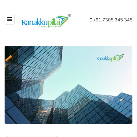
+91 7305 345 345