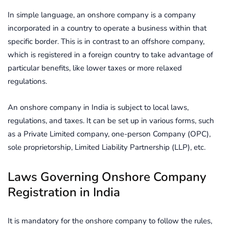
In simple language, an onshore company is a company
incorporated in a country to operate a business within that
specific border. This is in contrast to an offshore company,
which is registered in a foreign country to take advantage of
particular benefits, like lower taxes or more relaxed
regulations.
An onshore company in India is subject to local laws,
regulations, and taxes. It can be set up in various forms, such
as a Private Limited company, one-person Company (OPC),
sole proprietorship, Limited Liability Partnership (LLP), etc.
Laws Governing Onshore Company
Registration in India
It is mandatory for the onshore company to follow the rules,