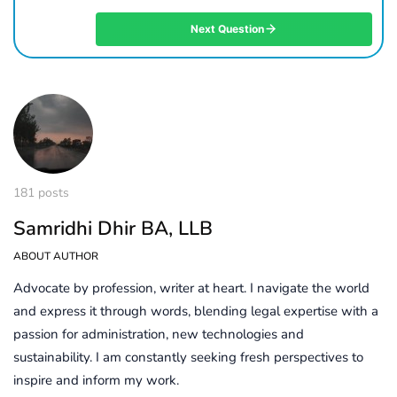
Next Question
181 posts
Samridhi Dhir BA, LLB
ABOUT AUTHOR
Advocate by profession, writer at heart. I navigate the world
and express it through words, blending legal expertise with a
passion for administration, new technologies and
sustainability. I am constantly seeking fresh perspectives to
inspire and inform my work.