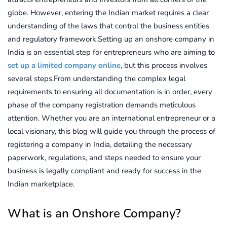
globe. However, entering the Indian market requires a clear
understanding of the laws that control the business entities
and regulatory framework.Setting up an onshore company in
India is an essential step for entrepreneurs who are aiming to
set up a limited company online
, but this process involves
several steps.From understanding the complex legal
requirements to ensuring all documentation is in order, every
phase of the company registration demands meticulous
attention. Whether you are an international entrepreneur or a
local visionary, this blog will guide you through the process of
registering a company in India, detailing the necessary
paperwork, regulations, and steps needed to ensure your
business is legally compliant and ready for success in the
Indian marketplace.
What is an Onshore Company?