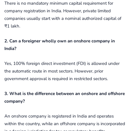
There is no mandatory minimum capital requirement for
company registration in India. However, private limited
companies usually start with a nominal authorized capital of
₹1 lakh.
2. Can a foreigner wholly own an onshore company in
India?
Yes, 100% foreign direct investment (FDI) is allowed under
the automatic route in most sectors. However, prior
government approval is required in restricted sectors.
3. What is the difference between an onshore and offshore
company?
An onshore company is registered in India and operates
within the country, while an offshore company is incorporated