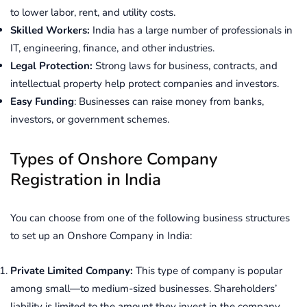
to lower labor, rent, and utility costs.
Skilled Workers:
India has a large number of professionals in
IT, engineering, finance, and other industries.
Legal Protection:
Strong laws for business, contracts, and
intellectual property help protect companies and investors.
Easy Funding
: Businesses can raise money from banks,
investors, or government schemes.
Types of Onshore Company
Registration in India
You can choose from one of the following business structures
to set up an Onshore Company in India:
Private Limited Company:
This type of company is popular
among small—to medium-sized businesses. Shareholders’
liability is limited to the amount they invest in the company,