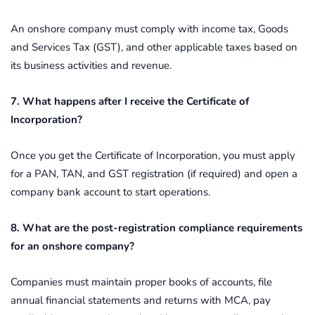
An onshore company must comply with income tax, Goods
and Services Tax (GST), and other applicable taxes based on
its business activities and revenue.
7. What happens after I receive the Certificate of
Incorporation?
Once you get the Certificate of Incorporation, you must apply
for a PAN, TAN, and GST registration (if required) and open a
company bank account to start operations.
8. What are the post-registration compliance requirements
for an onshore company?
Companies must maintain proper books of accounts, file
annual financial statements and returns with MCA, pay