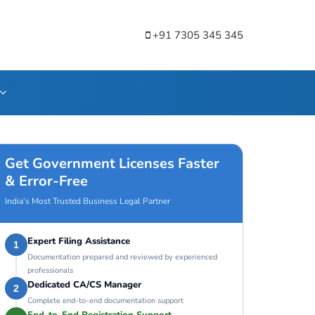
+91 7305 345 345
Get Government Licenses Faster
& Error-Free
India’s Most Trusted Business Legal Partner
Expert Filing Assistance
1
Documentation prepared and reviewed by experienced
professionals
Dedicated CA/CS Manager
2
Complete end-to-end documentation support