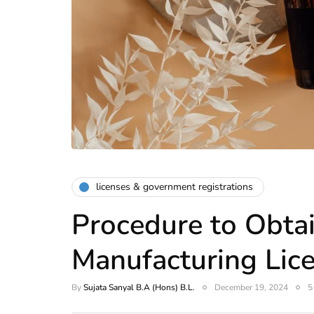
licenses & government registrations
Procedure to Obta
Manufacturing Lic
By
Sujata Sanyal B.A (Hons) B.L.
December 19, 2024
5