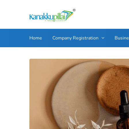
Home
Company Registration
Busin