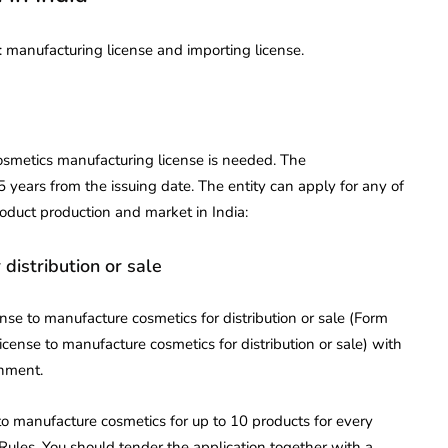
a: manufacturing license and importing license.
osmetics manufacturing license is needed. The
5 years from the issuing date. The entity can apply for any of
roduct production and market in India:
 distribution or sale
nse to manufacture cosmetics for distribution or sale (Form
icense to manufacture cosmetics for distribution or sale) with
rnment.
 to manufacture cosmetics for up to 10 products for every
 Rules. You should tender the application together with a