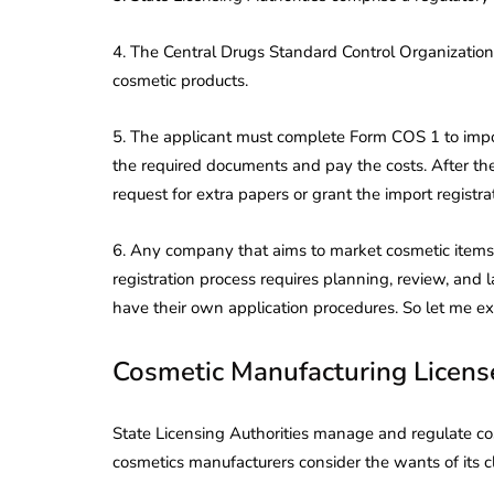
4. The Central Drugs Standard Control Organization 
cosmetic products.
5. The applicant must complete Form COS 1 to impor
the required documents and pay the costs. After th
request for extra papers or grant the import registrat
6. Any company that aims to market cosmetic items 
registration process requires planning, review, and
have their own application procedures. So let me expl
Cosmetic Manufacturing License
State Licensing Authorities manage and regulate cos
cosmetics manufacturers consider the wants of its c