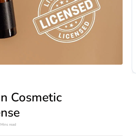
in Cosmetic
ense
 Mins read