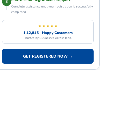
End-to-End Registration Support
3
Complete assistance until your registration is successfully
completed
★ ★ ★ ★ ★
1,12,845+ Happy Customers
Trusted by Businesses Across India
GET REGISTERED NOW →