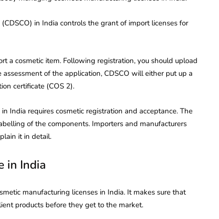
(CDSCO) in India controls the grant of import licenses for
t a cosmetic item. Following registration, you should upload
e assessment of the application, CDSCO will either put up a
ion certificate (COS 2).
in India requires cosmetic registration and acceptance. The
 labelling of the components. Importers and manufacturers
ain it in detail.
 in India
metic manufacturing licenses in India. It makes sure that
lient products before they get to the market.