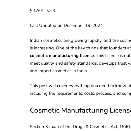
1766
3
Last Updated on December 19, 2024
Indian cosmetics are growing rapidly, and the cosme
is increasing. One of the key things that founders a
cosmetic manufacturing license
. This license is n
meet quality and safety standards, develops trust wi
and import cosmetics in India.
This post will cover everything you need to know ab
including the requirements, costs, process, and comp
Cosmetic Manufacturing Licen
Section 3 (aaa) of the Drugs & Cosmetics Act, 1940