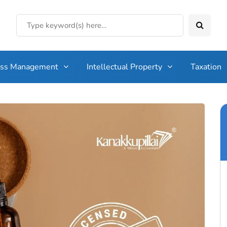
ess Management
Intellectual Property
Taxation