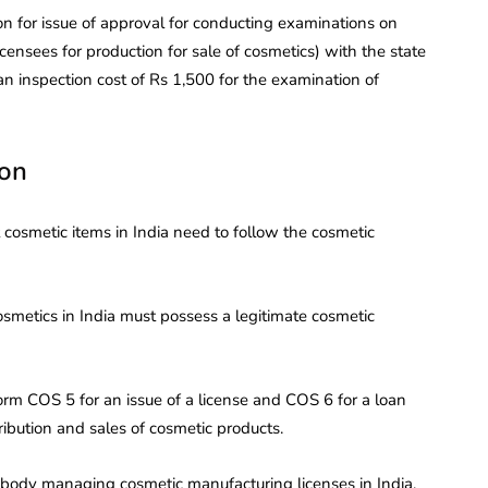
n for issue of approval for conducting examinations on
icensees for production for sale of cosmetics) with the state
an inspection cost of Rs 1,500 for the examination of
ion
cosmetic items in India need to follow the cosmetic
metics in India must possess a legitimate cosmetic
rm COS 5 for an issue of a license and COS 6 for a loan
tribution and sales of cosmetic products.
y body managing cosmetic manufacturing licenses in India.