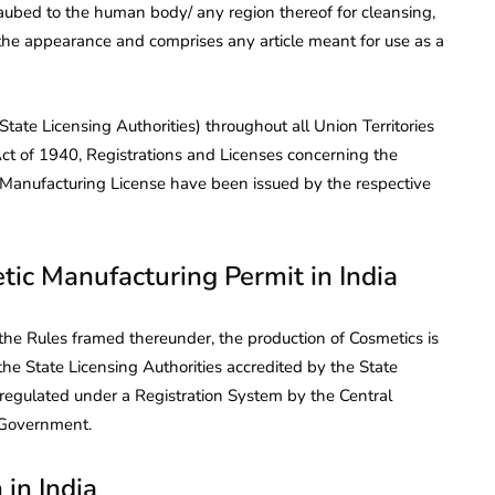
daubed to the human body/ any region thereof for cleansing,
 the appearance and comprises any article meant for use as a
tate Licensing Authorities) throughout all Union Territories
Act of 1940, Registrations and Licenses concerning the
Manufacturing License have been issued by the respective
tic Manufacturing Permit in India
he Rules framed thereunder, the production of Cosmetics is
the State Licensing Authorities accredited by the State
 regulated under a Registration System by the Central
 Government.
 in India