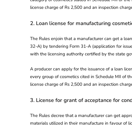
license charge of Rs 2,500 and an inspection charge
2. Loan license for manufacturing cosmetic
The Rules enjoin that a manufacturer can get a loan 
32-A) by tendering Form 31-A (application for issue 
with the licensing authority certified by the state 
A producer can apply for the issuance of a loan lice
every group of cosmetics cited in Schedule MII of th
license charge of Rs 2,500 and an inspection charge
3. License for grant of acceptance for con
The Rules decree that a manufacturer can get appr
materials utilized in their manufacture in favour of l