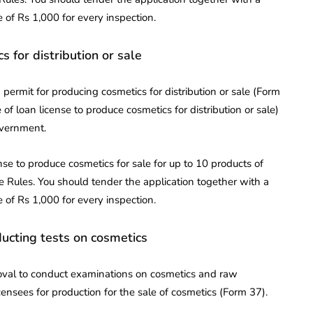
 of Rs 1,000 for every inspection.
s for distribution or sale
permit for producing cosmetics for distribution or sale (Form
of loan license to produce cosmetics for distribution or sale)
government.
nse to produce cosmetics for sale for up to 10 products of
e Rules. You should tender the application together with a
 of Rs 1,000 for every inspection.
ducting tests on cosmetics
oval to conduct examinations on cosmetics and raw
icensees for production for the sale of cosmetics (Form 37).