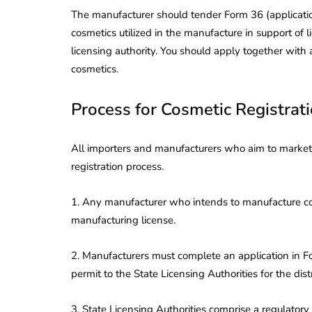
The manufacturer should tender Form 36 (applicatio
cosmetics utilized in the manufacture in support of l
licensing authority. You should apply together with 
cosmetics.
Process for Cosmetic Registrat
All importers and manufacturers who aim to market 
registration process.
1. Any manufacturer who intends to manufacture cos
manufacturing license.
2. Manufacturers must complete an application in Fo
permit to the State Licensing Authorities for the dis
3. State Licensing Authorities comprise a regulator