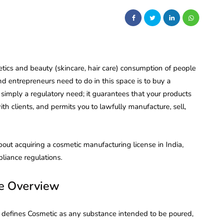
tics and beauty (skincare, hair care) consumption of people
nd entrepreneurs need to do in this space is to buy a
ot simply a regulatory need; it guarantees that your products
th clients, and permits you to lawfully manufacture, sell,
out acquiring a cosmetic manufacturing license in India,
liance regulations.
se Overview
, defines Cosmetic as any substance intended to be poured,