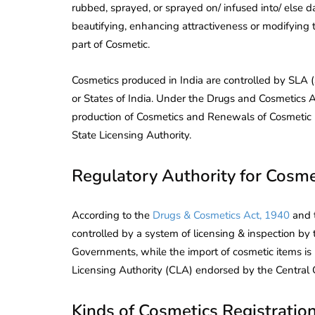
rubbed, sprayed, or sprayed on/ infused into/ else 
beautifying, enhancing attractiveness or modifying
part of Cosmetic.
Cosmetics produced in India are controlled by SLA (S
or States of India. Under the Drugs and Cosmetics 
production of Cosmetics and Renewals of Cosmetic 
State Licensing Authority.
Regulatory Authority for Cosme
According to the
Drugs & Cosmetics Act, 1940
and t
controlled by a system of licensing & inspection by 
Governments, while the import of cosmetic items is
Licensing Authority (CLA) endorsed by the Central
Kinds of Cosmetics Registration