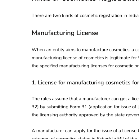
There are two kinds of cosmetic registration in Indi
Manufacturing License
When an entity aims to manufacture cosmetics, a c
manufacturing license of cosmetics is legitimate for 
the specified manufacturing licenses for cosmetic p
1. License for manufacturing cosmetics for
The rules assume that a manufacturer can get a lice
32) by submitting Form 31 (application for issue of l
the licensing authority approved by the state gove
A manufacturer can apply for the issue of a license
category of cosmetics stated in Schedule MII of the