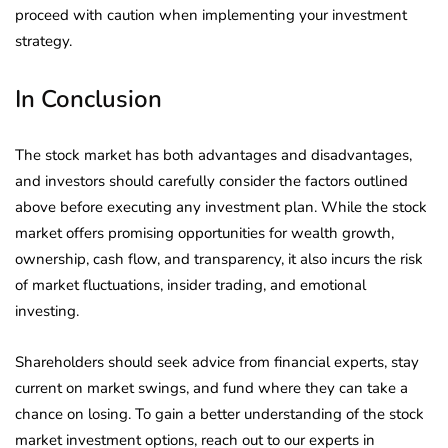
proceed with caution when implementing your investment
strategy.
In Conclusion
The stock market has both advantages and disadvantages,
and investors should carefully consider the factors outlined
above before executing any investment plan. While the stock
market offers promising opportunities for wealth growth,
ownership, cash flow, and transparency, it also incurs the risk
of market fluctuations, insider trading, and emotional
investing.
Shareholders should seek advice from financial experts, stay
current on market swings, and fund where they can take a
chance on losing. To gain a better understanding of the stock
market investment options, reach out to our experts in