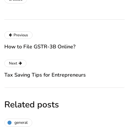
Previous
How to File GSTR-3B Online?
Next
Tax Saving Tips for Entrepreneurs
Related posts
general