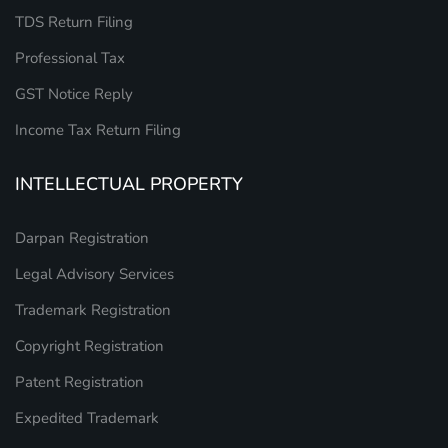
TDS Return Filing
Professional Tax
GST Notice Reply
Income Tax Return Filing
INTELLECTUAL PROPERTY
Darpan Registration
Legal Advisory Services
Trademark Registration
Copyright Registration
Patent Registration
Expedited Trademark