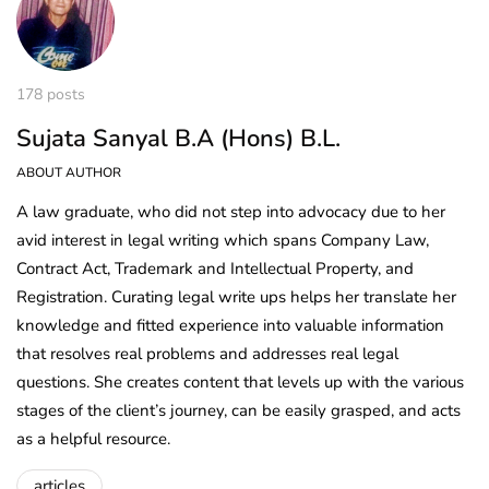
178 posts
Sujata Sanyal B.A (Hons) B.L.
ABOUT AUTHOR
A law graduate, who did not step into advocacy due to her
avid interest in legal writing which spans Company Law,
Contract Act, Trademark and Intellectual Property, and
Registration. Curating legal write ups helps her translate her
knowledge and fitted experience into valuable information
that resolves real problems and addresses real legal
questions. She creates content that levels up with the various
stages of the client’s journey, can be easily grasped, and acts
as a helpful resource.
articles