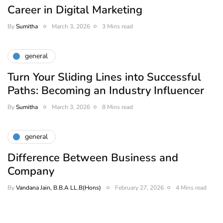
Career in Digital Marketing
By
Sumitha
March 3, 2026
3 Mins read
general
Turn Your Sliding Lines into Successful
Paths: Becoming an Industry Influencer
By
Sumitha
March 3, 2026
8 Mins read
general
Difference Between Business and
Company
By
Vandana Jain, B.B.A LL.B(Hons)
February 27, 2026
4 Mins read