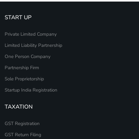
START UP
Private Limited Company
Limited Liability Partnership
One Person Company
Partnership Firm
Sole Proprietorship
Startup India Registration
TAXATION
GST Registration
GST Return Filing