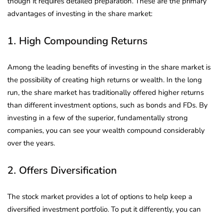
though it requires detailed preparation. These are the primary
advantages of investing in the share market:
1. High Compounding Returns
Among the leading benefits of investing in the share market is
the possibility of creating high returns or wealth. In the long
run, the share market has traditionally offered higher returns
than different investment options, such as bonds and FDs. By
investing in a few of the superior, fundamentally strong
companies, you can see your wealth compound considerably
over the years.
2. Offers Diversification
The stock market provides a lot of options to help keep a
diversified investment portfolio. To put it differently, you can