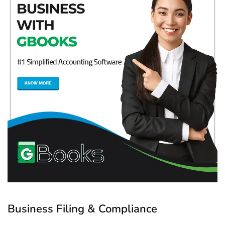
Business Filing & Compliance