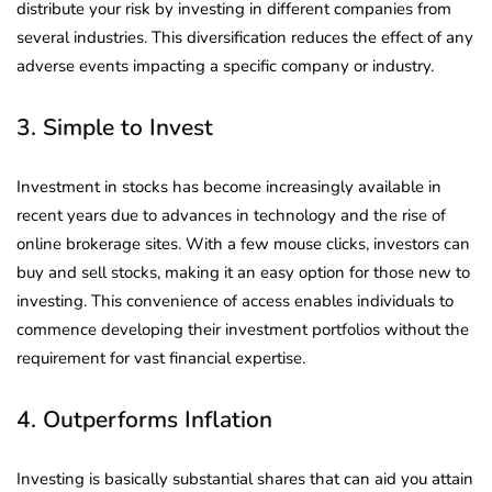
distribute your risk by investing in different companies from
several industries. This diversification reduces the effect of any
adverse events impacting a specific company or industry.
3. Simple to Invest
Investment in stocks has become increasingly available in
recent years due to advances in technology and the rise of
online brokerage sites. With a few mouse clicks, investors can
buy and sell stocks, making it an easy option for those new to
investing. This convenience of access enables individuals to
commence developing their investment portfolios without the
requirement for vast financial expertise.
4. Outperforms Inflation
Investing is basically substantial shares that can aid you attain