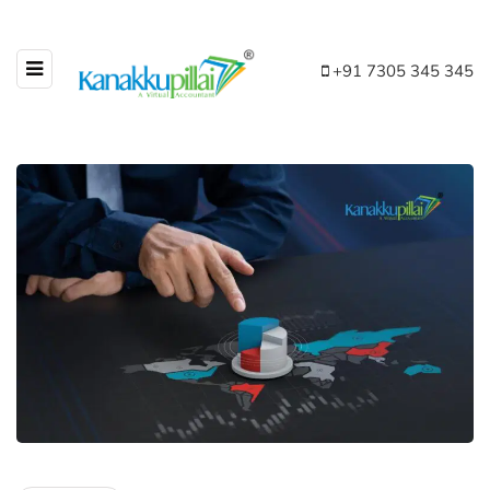
+91 7305 345 345