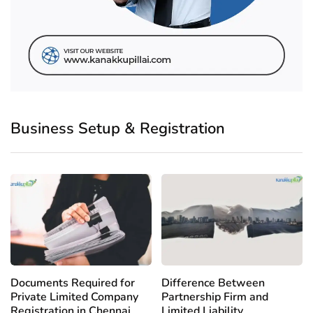
Business Setup & Registration
Documents Required for
Difference Between
Private Limited Company
Partnership Firm and
Registration in Chennai
Limited Liability