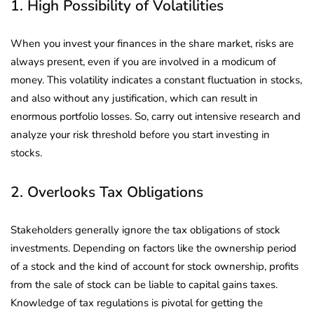
1. High Possibility of Volatilities
When you invest your finances in the share market, risks are
always present, even if you are involved in a modicum of
money. This volatility indicates a constant fluctuation in stocks,
and also without any justification, which can result in
enormous portfolio losses. So, carry out intensive research and
analyze your risk threshold before you start investing in
stocks.
2. Overlooks Tax Obligations
Stakeholders generally ignore the tax obligations of stock
investments. Depending on factors like the ownership period
of a stock and the kind of account for stock ownership, profits
from the sale of stock can be liable to capital gains taxes.
Knowledge of tax regulations is pivotal for getting the