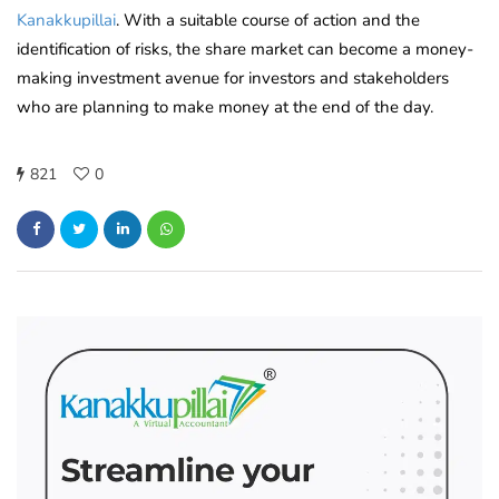
Kanakkupillai
. With a suitable course of action and the
identification of risks, the share market can become a money-
making investment avenue for investors and stakeholders
who are planning to make money at the end of the day.
821
0