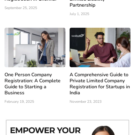
Partnership
September 25, 2025
July 1, 2025
One Person Company
A Comprehensive Guide to
Registration: A Complete
Private Limited Company
Guide to Starting a
Registration for Startups in
Business
India
February 19, 2025
November 23, 2023