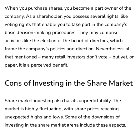
When you purchase shares, you become a part owner of the
company. As a shareholder, you possess several rights, like
voting rights that enable you to take part in the company’s
basic decision-making procedures. They may comprise
activities like the election of the board of directors, which
frame the company’s policies and direction. Nevertheless, all
that mentioned – many retail investors don’t vote – but yet, on
paper, it is a perceived benefit.
Cons of Investing in the Share Market
Share market investing also has its unpredictability. The
market is highly fluctuating, with share prices reaching
unexpected highs and lows. Some of the downsides of
investing in the share market arena include these aspects.