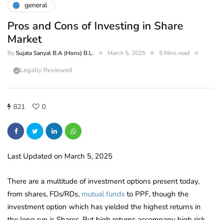
general
Pros and Cons of Investing in Share
Market
By
Sujata Sanyal B.A (Hons) B.L.
March 5, 2025
5 Mins read
Legally Reviewed
821
0
Last Updated on March 5, 2025
There are a multitude of investment options present today,
from shares, FDs/RDs,
mutual funds
to PPF, though the
investment option which has yielded the highest returns in
the long run is Shares. But high returns accompany high risk.