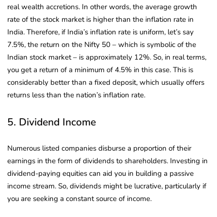
real wealth accretions. In other words, the average growth
rate of the stock market is higher than the inflation rate in
India. Therefore, if India’s inflation rate is uniform, let’s say
7.5%, the return on the Nifty 50 – which is symbolic of the
Indian stock market – is approximately 12%. So, in real terms,
you get a return of a minimum of 4.5% in this case. This is
considerably better than a fixed deposit, which usually offers
returns less than the nation’s inflation rate.
5. Dividend Income
Numerous listed companies disburse a proportion of their
earnings in the form of dividends to shareholders. Investing in
dividend-paying equities can aid you in building a passive
income stream. So, dividends might be lucrative, particularly if
you are seeking a constant source of income.