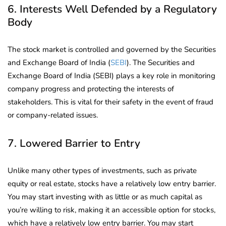
6. Interests Well Defended by a Regulatory
Body
The stock market is controlled and governed by the Securities
and Exchange Board of India (
SEBI
). The Securities and
Exchange Board of India (SEBI) plays a key role in monitoring
company progress and protecting the interests of
stakeholders. This is vital for their safety in the event of fraud
or company-related issues.
7. Lowered Barrier to Entry
Unlike many other types of investments, such as private
equity or real estate, stocks have a relatively low entry barrier.
You may start investing with as little or as much capital as
you’re willing to risk, making it an accessible option for stocks,
which have a relatively low entry barrier. You may start