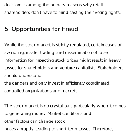
decisions is among the primary reasons why retail
shareholders don’t have to mind casting their voting rights.
5. Opportunities for Fraud
While the stock market is strictly regulated, certain cases of
swindling, insider trading, and dissemination of false
information for impacting stock prices might result in heavy
losses for shareholders and venture capitalists. Stakeholders
should understand
the dangers and only invest in efficiently coordinated,
controlled organizations and markets.
The stock market is no crystal ball, particularly when it comes
to generating money. Market conditions and
other factors can change stock
prices abruptly, leading to short-term losses. Therefore,