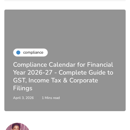
compliance
Compliance Calendar for Financial
Year 2026-27 - Complete Guide to
GST, Income Tax & Corporate
Filings
April 3, 2026
1 Mins read