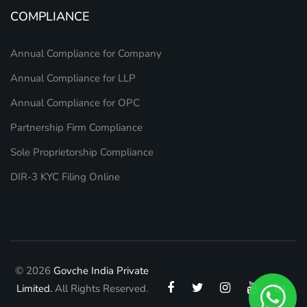
COMPLIANCE
Annual Compliance for Company
Annual Compliance for LLP
Annual Compliance for OPC
Partnership Firm Compliance
Sole Proprietorship Compliance
DIR-3 KYC Filing Online
© 2026
Govche India Private
Limited.
All Rights Reserved.