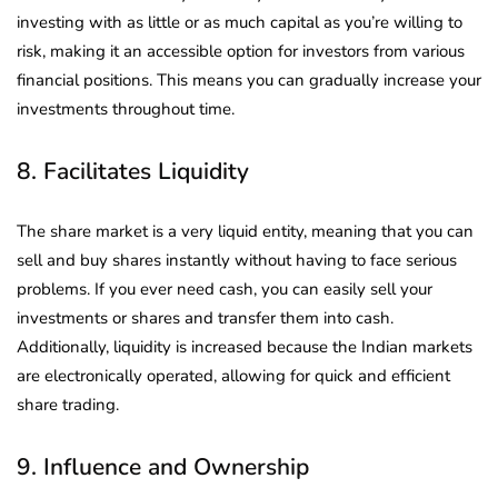
investing with as little or as much capital as you’re willing to
risk, making it an accessible option for investors from various
financial positions. This means you can gradually increase your
investments throughout time.
8. Facilitates Liquidity
The share market is a very liquid entity, meaning that you can
sell and buy shares instantly without having to face serious
problems. If you ever need cash, you can easily sell your
investments or shares and transfer them into cash.
Additionally, liquidity is increased because the Indian markets
are electronically operated, allowing for quick and efficient
share trading.
9. Influence and Ownership