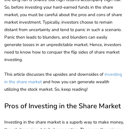
So, before investing your hard-earned funds in the share
market, you must be careful about the pros and cons of share
market investment. Typically, investors choose to remain
distant from uncertainty and tend to panic in such a scenario.
Panic then leads to blunders, and blunders can easily
generate losses in an unpredictable market. Hence, investors
need to know how to conquer the flip sides of share market
investing.
This article discusses the upsides and downsides of
investing
in the share market
and how you can generate wealth
utilizing the stock market. So, keep reading!
Pros of Investing in the Share Market
Investing in the share market is a superb way to make money,