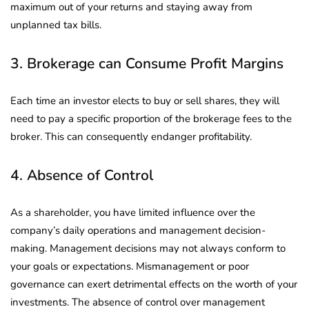
maximum out of your returns and staying away from
unplanned tax bills.
3. Brokerage can Consume Profit Margins
Each time an investor elects to buy or sell shares, they will
need to pay a specific proportion of the brokerage fees to the
broker. This can consequently endanger profitability.
4. Absence of Control
As a shareholder, you have limited influence over the
company’s daily operations and management decision-
making. Management decisions may not always conform to
your goals or expectations. Mismanagement or poor
governance can exert detrimental effects on the worth of your
investments. The absence of control over management