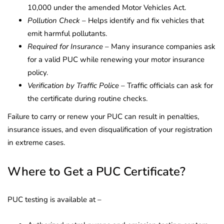
10,000 under the amended Motor Vehicles Act.
Pollution Check
– Helps identify and fix vehicles that
emit harmful pollutants.
Required for Insurance
– Many insurance companies ask
for a valid PUC while renewing your motor insurance
policy.
Verification by Traffic Police
– Traffic officials can ask for
the certificate during routine checks.
Failure to carry or renew your PUC can result in penalties,
insurance issues, and even disqualification of your registration
in extreme cases.
Where to Get a PUC Certificate?
PUC testing is available at –