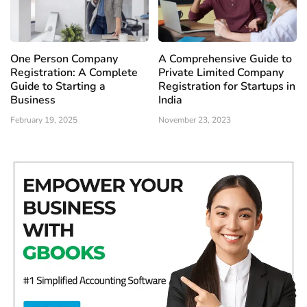
One Person Company
A Comprehensive Guide to
Registration: A Complete
Private Limited Company
Guide to Starting a
Registration for Startups in
Business
India
February 19, 2025
November 23, 2023