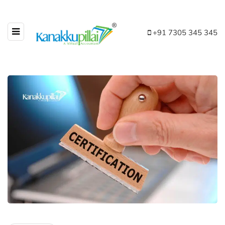
+91 7305 345 345