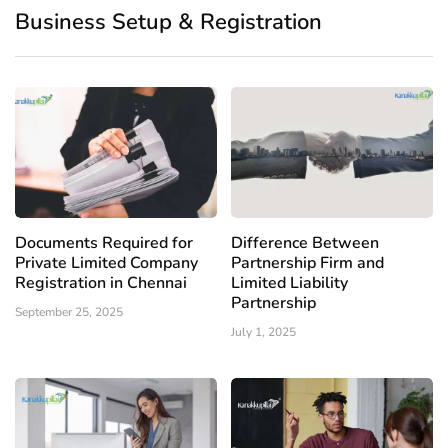
Business Setup & Registration
Documents Required for
Difference Between
Private Limited Company
Partnership Firm and
Registration in Chennai
Limited Liability
Partnership
September 25, 2025
July 1, 2025