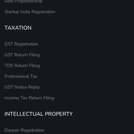
Sole Proprietorship
Startup India Registration
TAXATION
GST Registration
GST Return Filing
TDS Return Filing
Professional Tax
GST Notice Reply
Income Tax Return Filing
INTELLECTUAL PROPERTY
Darpan Registration