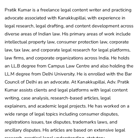
Pratik Kumar is a freelance legal content writer and practicing
advocate associated with Kanakkupillai, with experience in
legal research, legal drafting, and content development across
diverse areas of Indian law. His primary areas of work include
intellectual property law, consumer protection law, corporate
law, tax law, and corporate legal research for legal platforms,
law firms, and corporate organizations across India. He holds
an LL.B degree from Campus Law Centre and also holding the
LL.M degree from Delhi University. He is enrolled with the Bar
Council of Delhi as an advocate. At Kanakkupillai, Adv. Pratik
Kumar assists clients and legal platforms with legal content
writing, case analysis, research-based articles, legal
explainers, and academic legal projects. He has worked on a
wide range of legal topics including consumer disputes,
registrations issues, tax disputes, trademarks laws, and
ancillary disputes. His articles are based on extensive legal
research, practical legal understanding, statutory