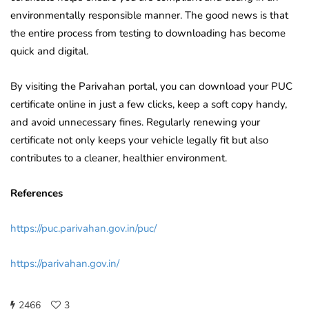
environmentally responsible manner. The good news is that
the entire process from testing to downloading has become
quick and digital.
By visiting the Parivahan portal, you can download your PUC
certificate online in just a few clicks, keep a soft copy handy,
and avoid unnecessary fines. Regularly renewing your
certificate not only keeps your vehicle legally fit but also
contributes to a cleaner, healthier environment.
References
https://puc.parivahan.gov.in/puc/
https://parivahan.gov.in/
2466
3