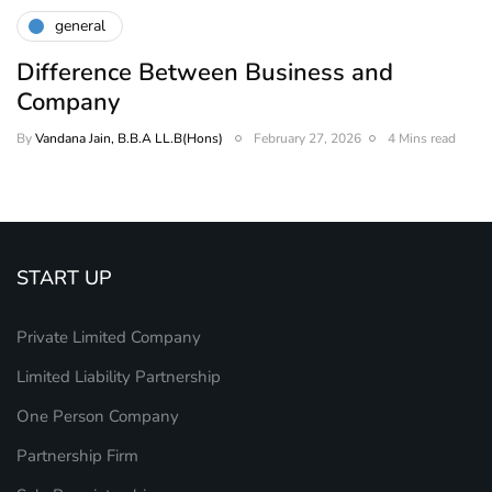
general
Difference Between Business and
Company
By
Vandana Jain, B.B.A LL.B(Hons)
February 27, 2026
4 Mins read
START UP
Private Limited Company
Limited Liability Partnership
One Person Company
Partnership Firm