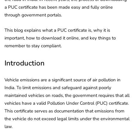
a PUC certificate has been made easy and fully online
through government portals.
This blog explains what a PUC certificate is, why it is
important, how to download it online, and key things to
remember to stay compliant.
Introduction
Vehicle emissions are a significant source of air pollution in
India. To limit emissions and safeguard against poorly
maintained vehicles on roads, the government requires that all
vehicles have a valid Pollution Under Control (PUC) certificate.
This certificate serves as documentation that emissions from
the vehicle do not exceed legal limits under the environmental
law.