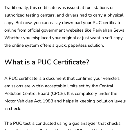
Traditionally, this certificate was issued at fuel stations or
authorized testing centers, and drivers had to carry a physical
copy. But now, you can easily download your PUC certificate
online from official government websites like Parivahan Sewa.
Whether you misplaced your original or just want a soft copy,
the online system offers a quick, paperless solution.
What is a PUC Certificate?
A PUC certificate is a document that confirms your vehicle’s
emissions are within acceptable limits set by the Central
Pollution Control Board (CPCB). It is compulsory under the
Motor Vehicles Act, 1988 and helps in keeping pollution levels
in check.
The PUC test is conducted using a gas analyzer that checks