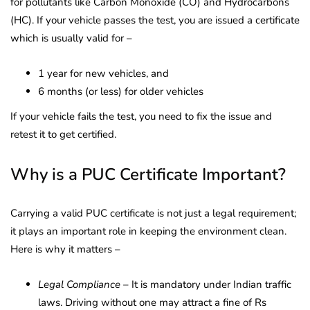
for pollutants like Carbon Monoxide (CO) and Hydrocarbons
(HC). If your vehicle passes the test, you are issued a certificate
which is usually valid for –
1 year for new vehicles, and
6 months (or less) for older vehicles
If your vehicle fails the test, you need to fix the issue and
retest it to get certified.
Why is a PUC Certificate Important?
Carrying a valid PUC certificate is not just a legal requirement;
it plays an important role in keeping the environment clean.
Here is why it matters –
Legal Compliance
– It is mandatory under Indian traffic
laws. Driving without one may attract a fine of Rs