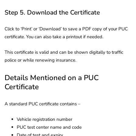
Step 5. Download the Certificate
Click to ‘Print’ or ‘Download’ to save a PDF copy of your PUC
certificate. You can also take a printout if needed.
This certificate is valid and can be shown digitally to traffic
police or while renewing insurance.
Details Mentioned on a PUC
Certificate
A standard PUC certificate contains –
Vehicle registration number
PUC test center name and code
Date of test and expiry