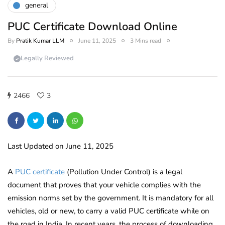
general
PUC Certificate Download Online
By
Pratik Kumar LLM
June 11, 2025
3 Mins read
Legally Reviewed
2466
3
Last Updated on June 11, 2025
A
PUC certificate
(Pollution Under Control) is a legal
document that proves that your vehicle complies with the
emission norms set by the government. It is mandatory for all
vehicles, old or new, to carry a valid PUC certificate while on
the road in India. In recent years, the process of downloading