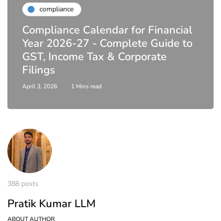
compliance
Compliance Calendar for Financial
Year 2026-27 - Complete Guide to
GST, Income Tax & Corporate
Filings
April 3, 2026
1 Mins read
388 posts
Pratik Kumar LLM
ABOUT AUTHOR