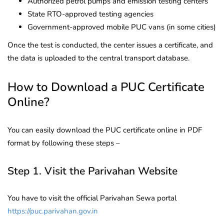
Authorized petrol pumps and emission testing centers
State RTO-approved testing agencies
Government-approved mobile PUC vans (in some cities)
Once the test is conducted, the center issues a certificate, and
the data is uploaded to the central transport database.
How to Download a PUC Certificate
Online?
You can easily download the PUC certificate online in PDF
format by following these steps –
Step 1. Visit the Parivahan Website
You have to visit the official Parivahan Sewa portal
https://puc.parivahan.gov.in