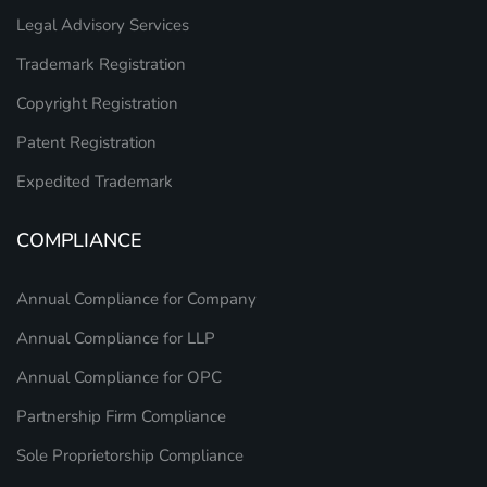
Legal Advisory Services
Trademark Registration
Copyright Registration
Patent Registration
Expedited Trademark
COMPLIANCE
Annual Compliance for Company
Annual Compliance for LLP
Annual Compliance for OPC
Partnership Firm Compliance
Sole Proprietorship Compliance