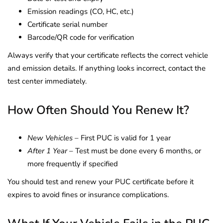
Emission readings (CO, HC, etc.)
Certificate serial number
Barcode/QR code for verification
Always verify that your certificate reflects the correct vehicle
and emission details. If anything looks incorrect, contact the
test center immediately.
How Often Should You Renew It?
New Vehicles
– First PUC is valid for 1 year
After 1 Year
– Test must be done every 6 months, or
more frequently if specified
You should test and renew your PUC certificate before it
expires to avoid fines or insurance complications.