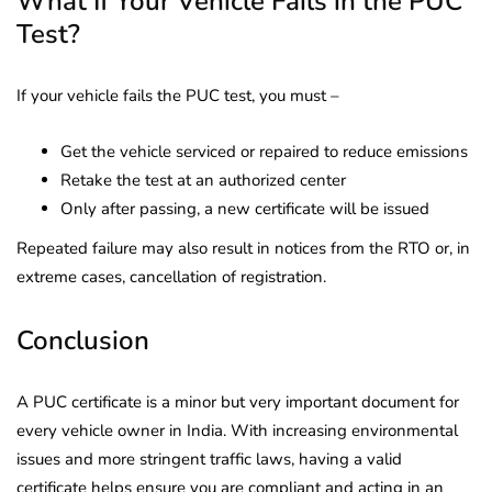
What If Your Vehicle Fails in the PUC
Test?
If your vehicle fails the PUC test, you must –
Get the vehicle serviced or repaired to reduce emissions
Retake the test at an authorized center
Only after passing, a new certificate will be issued
Repeated failure may also result in notices from the RTO or, in
extreme cases, cancellation of registration.
Conclusion
A PUC certificate is a minor but very important document for
every vehicle owner in India. With increasing environmental
issues and more stringent traffic laws, having a valid
certificate helps ensure you are compliant and acting in an