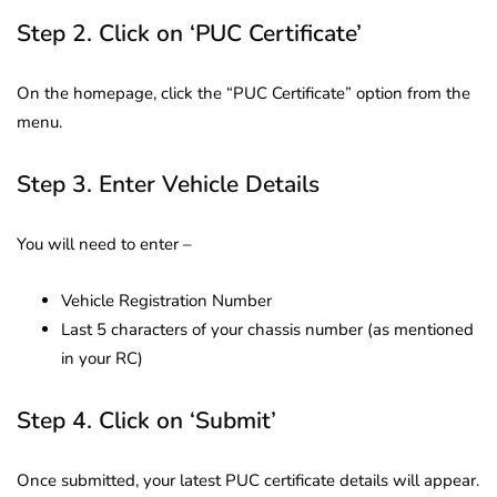
Step 2. Click on ‘PUC Certificate’
On the homepage, click the “PUC Certificate” option from the
menu.
Step 3. Enter Vehicle Details
You will need to enter –
Vehicle Registration Number
Last 5 characters of your chassis number (as mentioned
in your RC)
Step 4. Click on ‘Submit’
Once submitted, your latest PUC certificate details will appear.