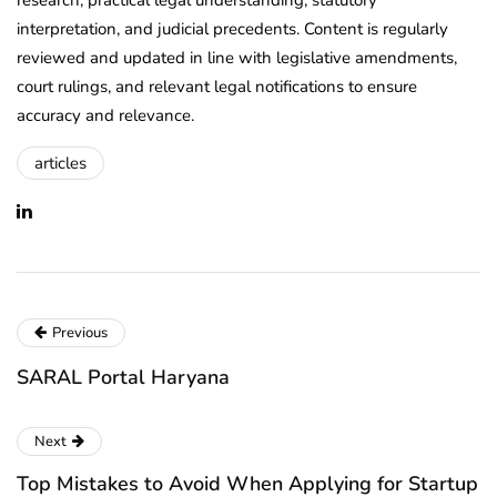
interpretation, and judicial precedents. Content is regularly
reviewed and updated in line with legislative amendments,
court rulings, and relevant legal notifications to ensure
accuracy and relevance.
articles
Previous
SARAL Portal Haryana
Next
Top Mistakes to Avoid When Applying for Startup