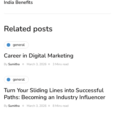
India Benefits
Related posts
general
Career in Digital Marketing
By
Sumitha
March 3, 2026
3 Mins read
general
Turn Your Sliding Lines into Successful
Paths: Becoming an Industry Influencer
By
Sumitha
March 3, 2026
8 Mins read