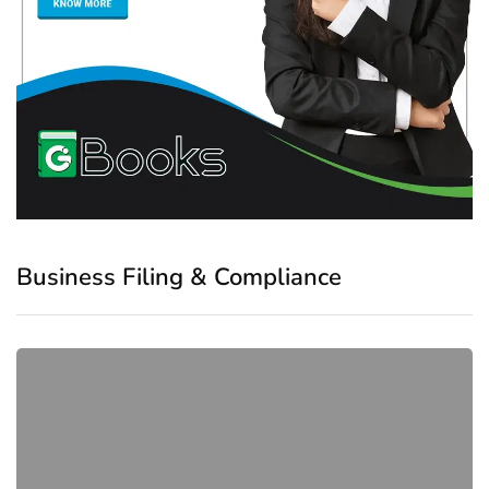
Business Filing & Compliance