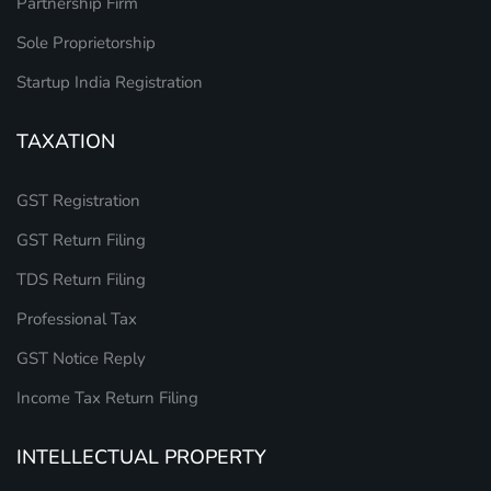
Partnership Firm
Sole Proprietorship
Startup India Registration
TAXATION
GST Registration
GST Return Filing
TDS Return Filing
Professional Tax
GST Notice Reply
Income Tax Return Filing
INTELLECTUAL PROPERTY