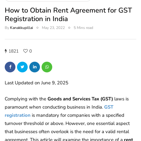
How to Obtain Rent Agreement for GST
Registration in India
By
Kanakkupillai
May 23, 2022
5 Mins read
1821
0
Last Updated on June 9, 2025
Complying with the
Goods and Services Tax (GST)
laws is
paramount when conducting business in India.
GST
registration
is mandatory for companies with a specified
turnover threshold or above. However, one essential aspect
that businesses often overlook is the need for a valid rental
agreement. This article will
examine the importance of a
rent