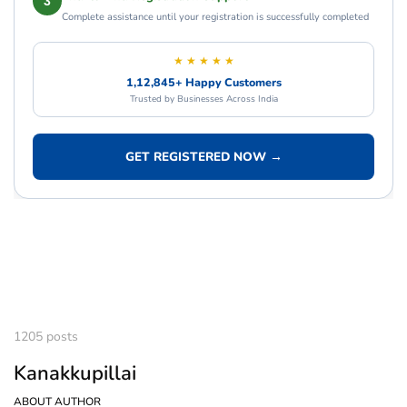
3
Complete assistance until your registration is successfully completed
★ ★ ★ ★ ★
1,12,845+ Happy Customers
Trusted by Businesses Across India
GET REGISTERED NOW →
1205 posts
Kanakkupillai
ABOUT AUTHOR