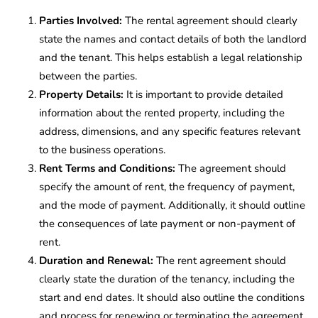
Parties Involved:
The rental agreement should clearly
state the names and contact details of both the landlord
and the tenant. This helps establish a legal relationship
between the parties.
Property Details:
It is important to provide detailed
information about the rented property, including the
address, dimensions, and any specific features relevant
to the business operations.
Rent Terms and Conditions:
The agreement should
specify the amount of rent, the frequency of payment,
and the mode of payment. Additionally, it should outline
the consequences of late payment or non-payment of
rent.
Duration and Renewal:
The rent agreement should
clearly state the duration of the tenancy, including the
start and end dates. It should also outline the conditions
and process for renewing or terminating the agreement.