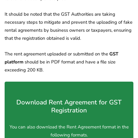
It should be noted that the GST Authorities are taking
necessary steps to mitigate and prevent the uploading of fake
rental agreements by business owners or taxpayers, ensuring
that the registration obtained is valid.
The rent agreement uploaded or submitted on the
GST
platform
should be in PDF format and have a file size
exceeding 200 KB.
Download Rent Agreement for GST
Registration
You can also download the Rent Agreement format in the
following formats.