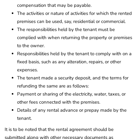
compensation that may be payable.
The activities or nature of activities for which the rented
premises can be used, say, residential or commercial.
The responsibilities held by the tenant must be
complied with when returning the property or premises
to the owner.
Responsibilities held by the tenant to comply with on a
fixed basis, such as any alteration, repairs, or other
expenses.
The tenant made a security deposit, and the terms for
refunding the same are as follows:
Payment or sharing of the electricity, water, taxes, or
other fees connected with the premises.
Details of any rental advance or prepay made by the
tenant.
It is to be noted that the rental agreement should be
submitted along with other necessary documents as