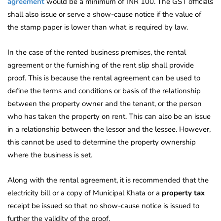
agreement
would
be a minimum of INR 100. The GST officials
shall also issue or serve a show-cause notice if the value of
the stamp paper is lower than what is required by law.
In the case of the rented business premises, the rental
agreement or the furnishing of the rent slip shall provide
proof. This is because the rental agreement can be used to
define the terms and conditions or basis of the relationship
between the property owner and the tenant, or the person
who has taken the property on rent. This can also be an issue
in a relationship between the lessor and the lessee. However,
this cannot be used to determine the property ownership
where the business is set.
Along with the rental agreement, it is recommended that the
electricity bill or a copy of Municipal Khata or a
property tax
receipt be issued so that no show-cause notice is issued to
further the validity of the proof.