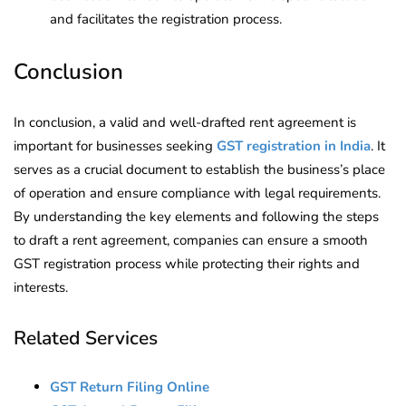
and facilitates the registration process.
Conclusion
In conclusion, a valid and well-drafted rent agreement is
important for businesses seeking
GST registration in India
. It
serves as a crucial document to establish the business’s place
of operation and ensure compliance with legal requirements.
By understanding the key elements and following the steps
to draft a rent agreement, companies can ensure a smooth
GST registration process while protecting their rights and
interests.
Related Services
GST Return Filing Online