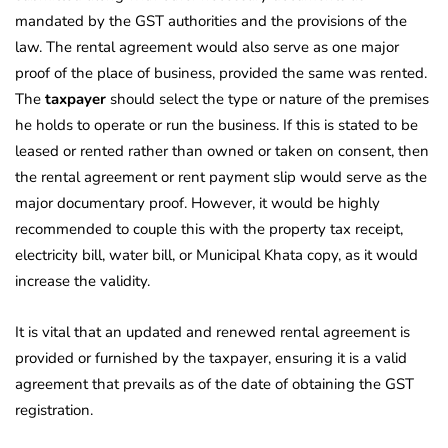
mandated by the GST authorities and the provisions of the
law. The rental agreement would also serve as one major
proof of the place of business, provided the same was rented.
The
taxpayer
should select the type or nature of the premises
he holds to operate or run the business. If this is stated to be
leased or rented rather than owned or taken on consent, then
the rental agreement or rent payment slip would serve as the
major documentary proof. However, it would be highly
recommended to couple this with the property tax receipt,
electricity bill, water bill, or Municipal Khata copy, as it would
increase the validity.
It is vital that an updated and renewed rental agreement is
provided or furnished by the taxpayer, ensuring it is a valid
agreement that prevails as of the date of obtaining the GST
registration.