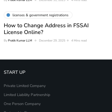
By
Pratik Kumar LLM
December 31, 2025
4 Mins read
licenses & government registrations
How to Change Address in FSSAI
License Online?
By
Pratik Kumar LLM
December 29, 2025
4 Mins read
START UP
Private Limited Company
Limited Liability Partnership
One Person Company