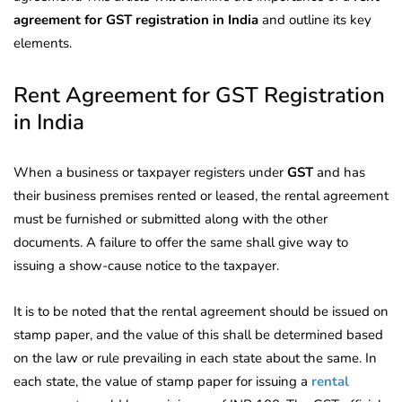
agreement for GST registration in India
and outline
its key
elements.
Rent Agreement for GST Registration
in India
When a business or taxpayer
registers under
GST
and has
their business premises rented or leased, the rental agreement
must
be furnished or submitted along with the other
documents. A failure to offer the same shall give way to
issuing a show-cause notice to the taxpayer.
It is to be noted that the rental agreement should be issued on
stamp paper, and the value of this shall be determined based
on the law or rule prevailing in each state about the same. In
each state, the value of stamp paper for issuing
a
rental