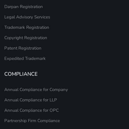
Darpan Registration
Legal Advisory Services
Trademark Registration
Copyright Registration
Patent Registration
Expedited Trademark
COMPLIANCE
Annual Compliance for Company
Annual Compliance for LLP
Annual Compliance for OPC
Partnership Firm Compliance