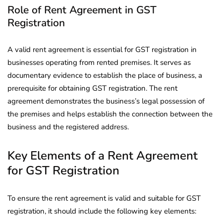
Role of Rent Agreement in GST
Registration
A valid rent agreement is essential for GST registration in
businesses operating from rented premises. It serves as
documentary evidence to establish the place of business, a
prerequisite for obtaining GST registration. The rent
agreement demonstrates the business’s legal possession of
the premises and helps establish the connection between the
business and the registered address.
Key Elements of a Rent Agreement
for GST Registration
To ensure the rent agreement is valid and suitable for GST
registration, it should include the following key elements: