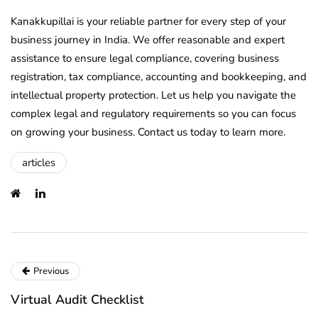
Kanakkupillai is your reliable partner for every step of your
business journey in India. We offer reasonable and expert
assistance to ensure legal compliance, covering business
registration, tax compliance, accounting and bookkeeping, and
intellectual property protection. Let us help you navigate the
complex legal and regulatory requirements so you can focus
on growing your business. Contact us today to learn more.
articles
Previous
Virtual Audit Checklist