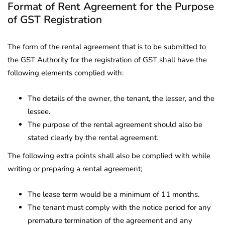
Format of Rent Agreement for the Purpose
of GST Registration
The form of the rental agreement that is to be submitted to
the GST Authority for the registration of GST shall have the
following elements complied with:
The details of the owner, the tenant, the lesser, and the
lessee.
The purpose of the rental agreement should also be
stated clearly by the rental agreement.
The following extra points shall also be complied with while
writing or preparing a rental agreement;
The lease term would be a minimum of 11 months.
The tenant must comply with the notice period for any
premature termination of the agreement and any