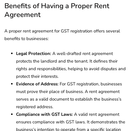
Benefits of Having a Proper Rent
Agreement
A proper rent agreement for GST registration offers several
benefits to businesses:
Legal Protection:
A well-drafted rent agreement
protects the landlord and the tenant. It defines their
rights and responsibilities, helping to avoid disputes and
protect their interests.
Evidence of Address:
For GST registration, businesses
must prove their place of business. A rent agreement
serves as a valid document to establish the business’s
registered address.
Compliance with GST Laws:
A valid rent agreement
ensures compliance with GST laws. It demonstrates the
business’s intention to operate from a specific location