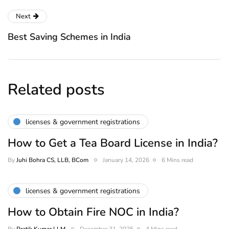
Next
Best Saving Schemes in India
Related posts
licenses & government registrations
How to Get a Tea Board License in India?
By
Juhi Bohra CS, LLB, BCom
January 14, 2026
6 Mins read
licenses & government registrations
How to Obtain Fire NOC in India?