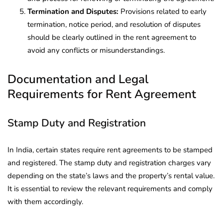
Termination and Disputes:
Provisions related to early
termination, notice period, and resolution of disputes
should be clearly outlined in the rent agreement to
avoid any conflicts or misunderstandings.
Documentation and Legal
Requirements for Rent Agreement
Stamp Duty and Registration
In India, certain states require rent agreements to be stamped
and registered. The stamp duty and registration charges vary
depending on the state’s laws and the property’s rental value.
It is essential to review the relevant requirements and comply
with them accordingly.