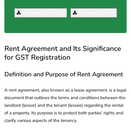
DOWNLOAD WORD
DOWNLOAD PDF
Rent Agreement and Its Significance
for GST Registration
Definition and Purpose of Rent Agreement
A rent agreement, also known as a lease agreement, is a legal
document that outlines the terms and conditions between the
landlord (lessor) and the tenant (lessee) regarding the rental
of a property. Its purpose is to protect both parties’ rights and
clarify various aspects of the tenancy.