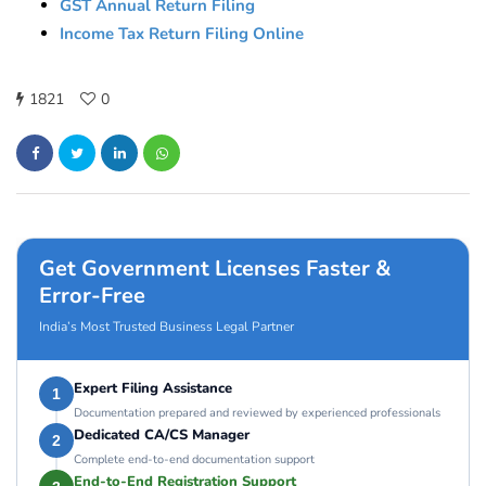
GST Annual Return Filing
Income Tax Return Filing Online
1821
0
Get Government Licenses Faster &
Error-Free
India’s Most Trusted Business Legal Partner
Expert Filing Assistance
1
Documentation prepared and reviewed by experienced professionals
Dedicated CA/CS Manager
2
Complete end-to-end documentation support
End-to-End Registration Support