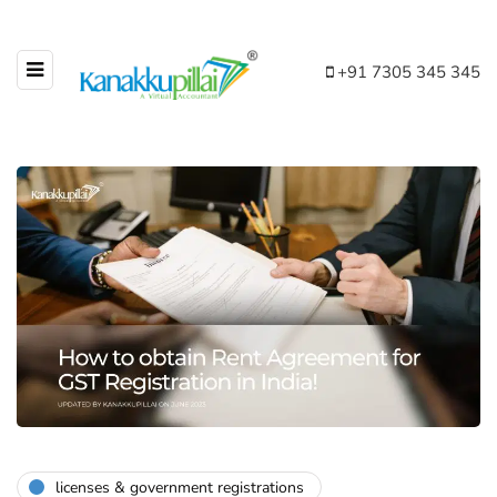
+91 7305 345 345
licenses & government registrations