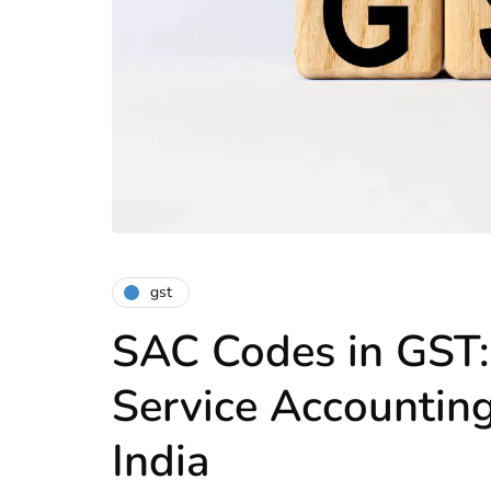
gst
SAC Codes in GST:
Service Accountin
India