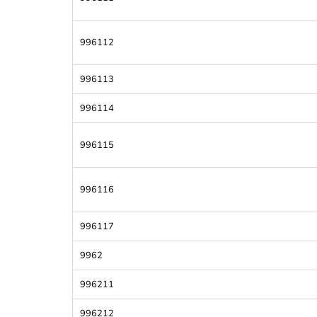
996112
996113
996114
996115
996116
996117
9962
996211
996212