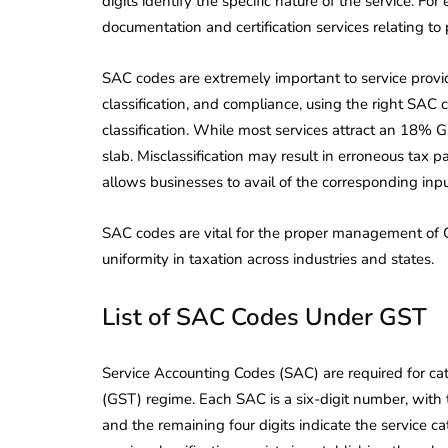
digits identify the specific nature of the service.
documentation and certification services relating to 
SAC codes are extremely important to service provid
classification, and compliance, using the right SAC
classification. While most services attract an 18% G
slab. Misclassification may result in erroneous tax 
allows businesses to avail of the corresponding input
SAC codes are vital for the proper management of GS
uniformity in taxation across industries and states.
List of SAC Codes Under GST
Service Accounting Codes (SAC) are required for cat
(GST) regime. Each SAC is a six-digit number, with th
and the remaining four digits indicate the service ca