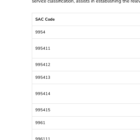
service classification, assists in establishing the re
SAC Code
9954
995411
995412
995413
995414
995415
9961
996111