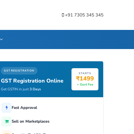
+91 7305 345 345
GST REGISTRATION
STARTS
₹1499
GST Registration Online
+ Govt Fee
Get GSTIN in just
3 Days
Fast Approval
Sell on Marketplaces