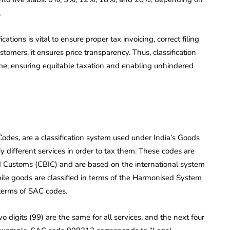
.
tions is vital to ensure proper tax invoicing, correct filing
ustomers, it ensures price transparency. Thus, classification
me, ensuring equitable taxation and enabling unhindered
odes, are a classification system used under India’s Goods
y different services in order to tax them. These codes are
nd Customs (CBIC) and are based on the international system
e goods are classified in terms of the Harmonised System
 terms of SAC codes.
o digits (99) are the same for all services, and the next four