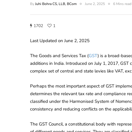
By
Juhi Bohra CS, LLB, BCom
June 2, 2025
6 Mins read
1702
1
Last Updated on June 2, 2025
The Goods and Services Tax (
GST
) is a broad-based
additions in India. Introduced on July 1, 2017, GST c
complex set of central and state levies like VAT, exc
Perhaps the most important aspect of GST implementa
determines the relevant tax rate and compliance re
classified under the Harmonised System of Nomenc
consistency and reducing conflicts on the applicabili
The GST Council, a constitutional body with represen
of different goods and services. They are classifi