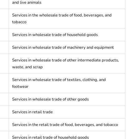
and live animals
Services in the wholesale trade of food, beverages, and
tobacco
Services in wholesale trade of household goods
Services in wholesale trade of machinery and equipment
Services in wholesale trade of other intermediate products,
waste, and scrap
Services in wholesale trade of textiles, clothing, and
footwear
Services in wholesale trade of other goods
Services in retail trade
Services in the retail trade of food, beverages, and tobacco
Services in retail trade of household goods