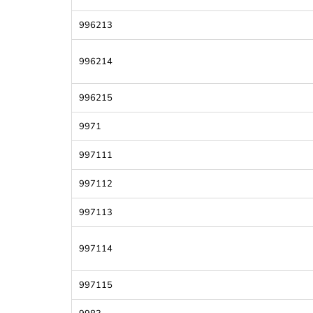
996213
996214
996215
9971
997111
997112
997113
997114
997115