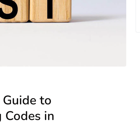
 Guide to
g Codes in