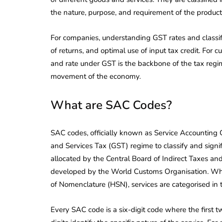
the nature, purpose, and requirement of the product
For companies, understanding GST rates and classifica
of returns, and optimal use of input tax credit. For c
and rate under GST is the backbone of the tax regi
movement of the economy.
What are SAC Codes?
SAC codes, officially known as Service Accounting C
and Services Tax (GST) regime to classify and signif
allocated by the Central Board of Indirect Taxes a
developed by the World Customs Organisation. Whil
of Nomenclature (HSN), services are categorised in
Every SAC code is a six-digit code where the first tw