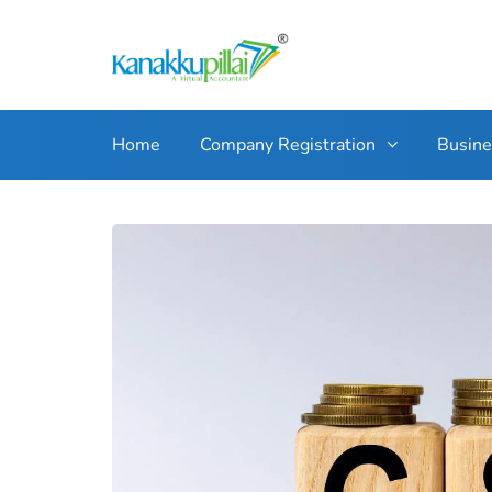
Home
Company Registration
Busin