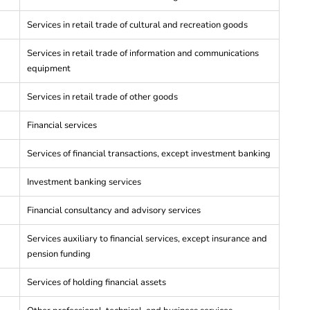
Services in retail trade of cultural and recreation goods
Services in retail trade of information and communications
equipment
Services in retail trade of other goods
Financial services
Services of financial transactions, except investment banking
Investment banking services
Financial consultancy and advisory services
Services auxiliary to financial services, except insurance and
pension funding
Services of holding financial assets