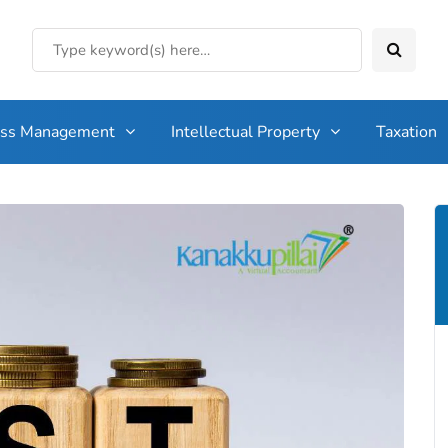
ess Management
Intellectual Property
Taxation