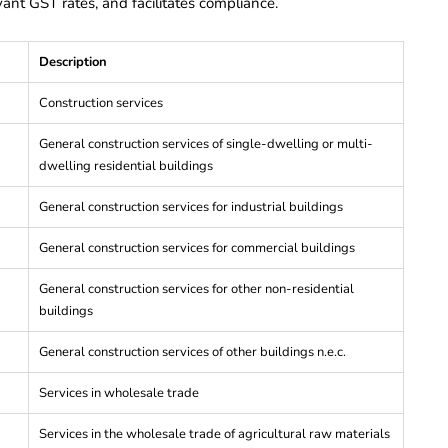
levant GST rates, and facilitates compliance.
Description
Construction services
General construction services of single-dwelling or multi-
dwelling residential buildings
General construction services for industrial buildings
General construction services for commercial buildings
General construction services for other non-residential
buildings
General construction services of other buildings n.e.c.
Services in wholesale trade
Services in the wholesale trade of agricultural raw materials