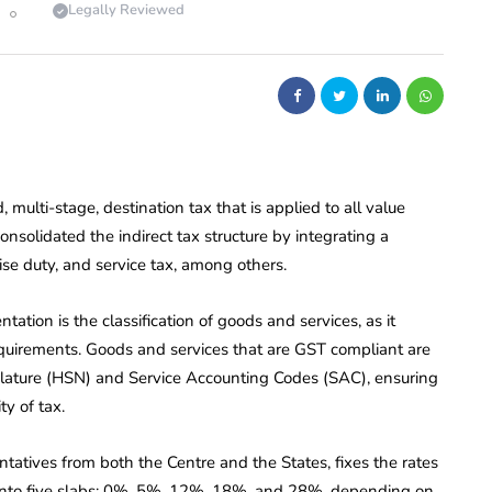
Legally Reviewed
, multi-stage, destination tax that is applied to all value
onsolidated the indirect tax structure by integrating a
ise duty, and service tax, among others.
tion is the classification of goods and services, as it
quirements. Goods and services that are GST compliant are
lature (HSN) and Service Accounting Codes (SAC), ensuring
ty of tax.
tatives from both the Centre and the States, fixes the rates
ed into five slabs: 0%, 5%, 12%, 18%, and 28%, depending on