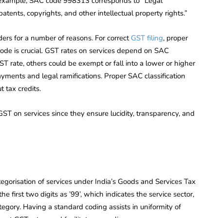
 For example, SAC code 998313 corresponds to “Legal
patents, copyrights, and other intellectual property rights.”
ers for a number of reasons. For correct
GST filing
, proper
 code is crucial. GST rates on services depend on SAC
ST rate, others could be exempt or fall into a lower or higher
payments and legal ramifications. Proper SAC classification
 tax credits.
T on services since they ensure lucidity, transparency, and
egorisation of services under India’s Goods and Services Tax
e first two digits as ’99’, which indicates the service sector,
tegory. Having a standard coding assists in uniformity of