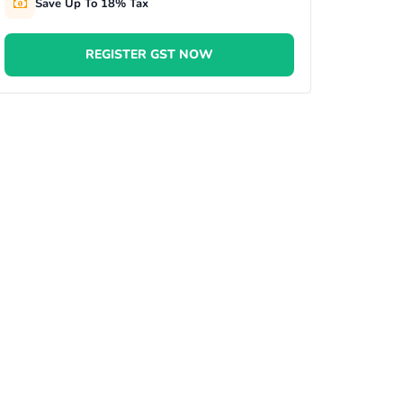
Save Up To 18% Tax
REGISTER GST NOW