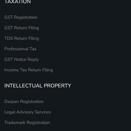
TAXATION
GST Registration
GST Return Filing
TDS Return Filing
Professional Tax
GST Notice Reply
Income Tax Return Filing
INTELLECTUAL PROPERTY
Darpan Registration
Legal Advisory Services
Trademark Registration