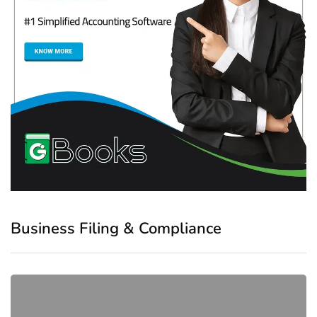
Business Filing & Compliance