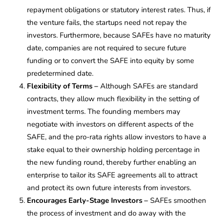
repayment obligations or statutory interest rates. Thus, if
the venture fails, the startups need not repay the
investors. Furthermore, because SAFEs have no maturity
date, companies are not required to secure future
funding or to convert the SAFE into equity by some
predetermined date.
Flexibility of Terms –
Although SAFEs are standard
contracts, they allow much flexibility in the setting of
investment terms. The founding members may
negotiate with investors on different aspects of the
SAFE, and the pro-rata rights allow investors to have a
stake equal to their ownership holding percentage in
the new funding round, thereby further enabling an
enterprise to tailor its SAFE agreements all to attract
and protect its own future interests from investors.
Encourages Early-Stage Investors –
SAFEs smoothen
the process of investment and do away with the