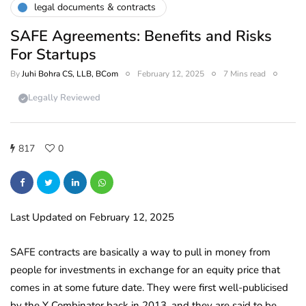
legal documents & contracts
SAFE Agreements: Benefits and Risks
For Startups
By
Juhi Bohra CS, LLB, BCom
February 12, 2025
7 Mins read
Legally Reviewed
817
0
Last Updated on February 12, 2025
SAFE contracts are basically a way to pull in money from
people for investments in exchange for an equity price that
comes in at some future date. They were first well-publicised
by the Y Combinator back in 2013, and they are said to be