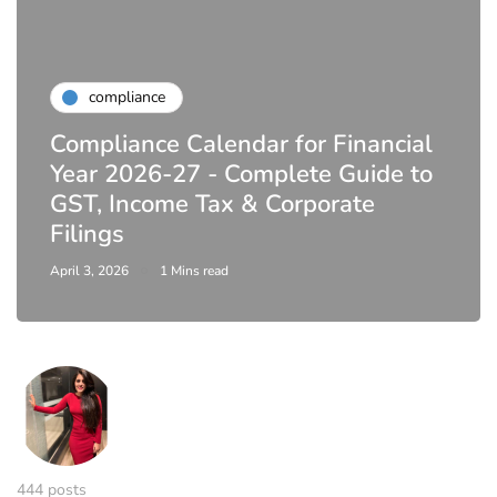
compliance
Compliance Calendar for Financial
Year 2026-27 - Complete Guide to
GST, Income Tax & Corporate
Filings
April 3, 2026
1 Mins read
444 posts