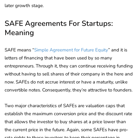
later growth stage.
SAFE Agreements For Startups:
Meaning
SAFE means “
Simple Agreement for Future Equity
” and it is
letters of financing that have been used by so many
entrepreneurs. Through it, they can continue receiving funding
without having to sell shares of their company in the here and
now. SAFEs do not accrue interest or have a maturity, unlike
convertible notes. Consequently, they’re attractive to founders.
Two major characteristics of SAFEs are valuation caps that
establish the maximum conversion price and the discount rate
that allows the investor to buy shares at a price lower than
the current price in the future. Again, some SAFEs have pro-
rata rights to those investors to keep their percentage in