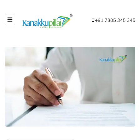
+91 7305 345 345