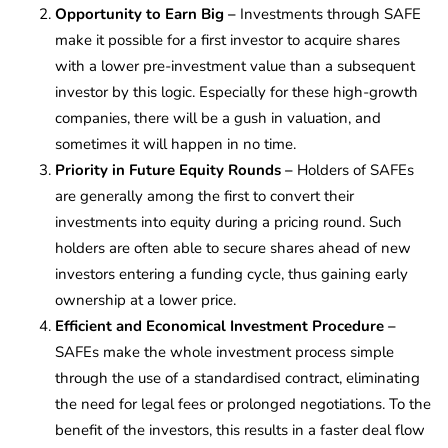
Opportunity to Earn Big –
Investments through SAFE
make it possible for a first investor to acquire shares
with a lower pre-investment value than a subsequent
investor by this logic. Especially for these high-growth
companies, there will be a gush in valuation, and
sometimes it will happen in no time.
Priority in Future Equity Rounds
–
Holders of SAFEs
are generally among the first to convert their
investments into equity during a pricing round. Such
holders are often able to secure shares ahead of new
investors entering a funding cycle, thus gaining early
ownership at a lower price.
Efficient and Economical Investment Procedure –
SAFEs make the whole investment process simple
through the use of a standardised contract, eliminating
the need for legal fees or prolonged negotiations. To the
benefit of the investors, this results in a faster deal flow