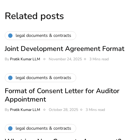
Related posts
legal documents & contracts
Joint Development Agreement Format
By
Pratik Kumar LLM
November 24, 2025
3 Mins read
legal documents & contracts
Format of Consent Letter for Auditor
Appointment
By
Pratik Kumar LLM
October 28, 2025
3 Mins read
legal documents & contracts