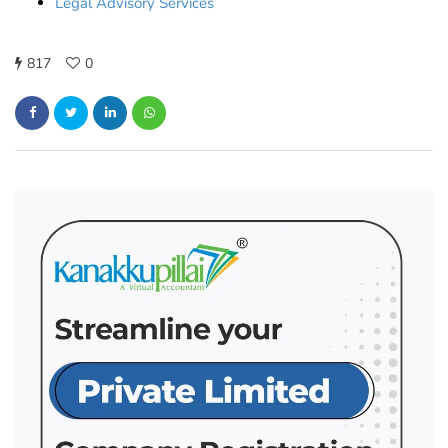
Legal Advisory Services
817
0