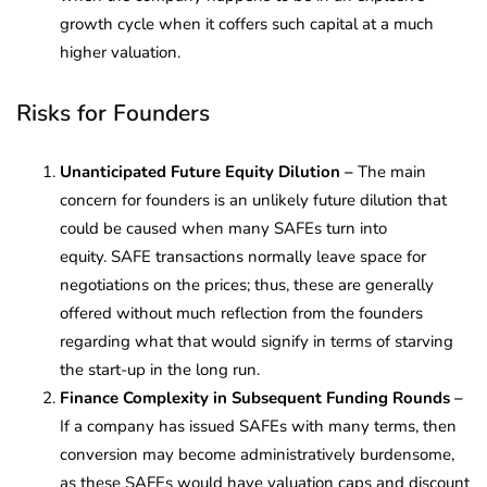
growth cycle when it coffers such capital at a much
higher valuation.
Risks for Founders
Unanticipated Future Equity Dilution –
The main
concern for founders is an unlikely future dilution that
could be caused when many SAFEs turn into
equity. SAFE transactions normally leave space for
negotiations on the prices; thus, these are generally
offered without much reflection from the founders
regarding what that would signify in terms of starving
the start-up in the long run.
Finance Complexity in Subsequent Funding Rounds –
If a company has issued SAFEs with many terms, then
conversion may become administratively burdensome,
as these SAFEs would have valuation caps and discount