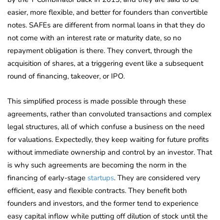
easier, more flexible, and better for founders than convertible
notes. SAFEs are different from normal loans in that they do
not come with an interest rate or maturity date, so no
repayment obligation is there. They convert, through the
acquisition of shares, at a triggering event like a subsequent
round of financing, takeover, or IPO.
This simplified process is made possible through these
agreements, rather than convoluted transactions and complex
legal structures, all of which confuse a business on the need
for valuations. Expectedly, they keep waiting for future profits
without immediate ownership and control by an investor. That
is why such agreements are becoming the norm in the
financing of early-stage
startups
. They are considered very
efficient, easy and flexible contracts. They benefit both
founders and investors, and the former tend to experience
easy capital inflow while putting off dilution of stock until the