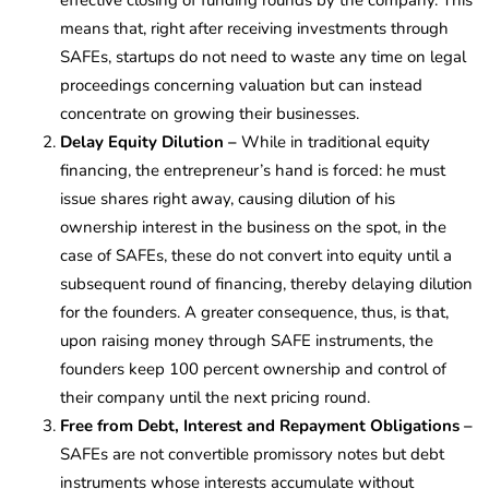
means that, right after receiving investments through
SAFEs, startups do not need to waste any time on legal
proceedings concerning valuation but can instead
concentrate on growing their businesses.
Delay Equity Dilution –
While in traditional equity
financing, the entrepreneur’s hand is forced: he must
issue shares right away, causing dilution of his
ownership interest in the business on the spot, in the
case of SAFEs, these do not convert into equity until a
subsequent round of financing, thereby delaying dilution
for the founders. A greater consequence, thus, is that,
upon raising money through SAFE instruments, the
founders keep 100 percent ownership and control of
their company until the next pricing round.
Free from Debt, Interest and Repayment Obligations –
SAFEs are not convertible promissory notes but debt
instruments whose interests accumulate without