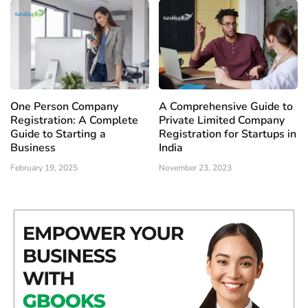
One Person Company
A Comprehensive Guide to
Registration: A Complete
Private Limited Company
Guide to Starting a
Registration for Startups in
Business
India
February 19, 2025
November 23, 2023