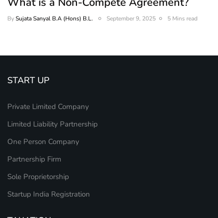
What is a Non-Compete Agreement?
By
Sujata Sanyal B.A (Hons) B.L.
September 9, 2025
5 Mins read
START UP
Private Limited Company
Limited Liability Partnership
One Person Company
Partnership Firm
Sole Proprietorship
Startup India Registration