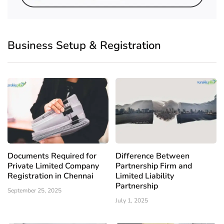
Business Setup & Registration
Documents Required for
Difference Between
Private Limited Company
Partnership Firm and
Registration in Chennai
Limited Liability
Partnership
September 25, 2025
July 1, 2025