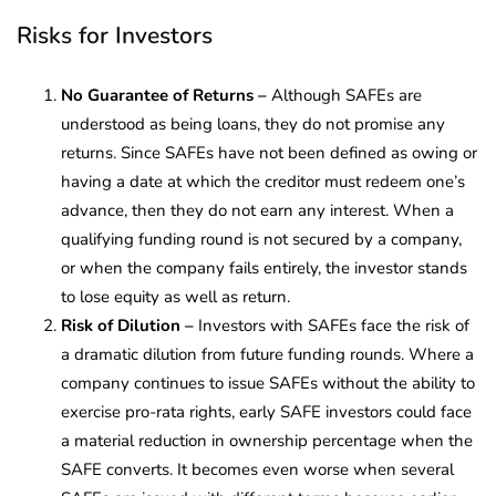
Risks for Investors
No Guarantee of Returns –
Although SAFEs are
understood as being loans, they do not promise any
returns. Since SAFEs have not been defined as owing or
having a date at which the creditor must redeem one’s
advance, then they do not earn any interest. When a
qualifying funding round is not secured by a company,
or when the company fails entirely, the investor stands
to lose equity as well as return.
Risk of Dilution –
Investors with SAFEs face the risk of
a dramatic dilution from future funding rounds. Where a
company continues to issue SAFEs without the ability to
exercise pro-rata rights, early SAFE investors could face
a material reduction in ownership percentage when the
SAFE converts. It becomes even worse when several