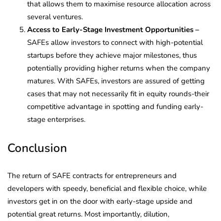
that allows them to maximise resource allocation across
several ventures.
Access to Early-Stage Investment Opportunities –
SAFEs allow investors to connect with high-potential
startups before they achieve major milestones, thus
potentially providing higher returns when the company
matures. With SAFEs, investors are assured of getting
cases that may not necessarily fit in equity rounds-their
competitive advantage in spotting and funding early-
stage enterprises.
Conclusion
The return of SAFE contracts for entrepreneurs and
developers with speedy, beneficial and flexible choice, while
investors get in on the door with early-stage upside and
potential great returns. Most importantly, dilution,