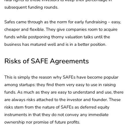
subsequent funding rounds.
Safes came through as the norm for early fundraising – easy,
cheaper and flexible. They give companies room to acquire
funds while postponing thorny valuation talks until the
business has matured well and is in a better position.
Risks of SAFE Agreements
This is simply the reason why SAFEs have become popular
among startups: they find them very easy to use in raising
funds. As much as they are easy to understand and use, there
are always risks attached to the investor and founder. These
risks stem from the nature of SAFEs as deferred equity
instruments in that they do not convey any immediate
ownership nor promise of future profits.