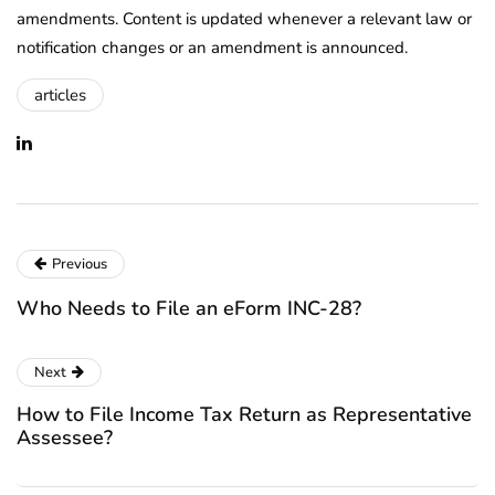
amendments. Content is updated whenever a relevant law or
notification changes or an amendment is announced.
articles
Previous
Who Needs to File an eForm INC-28?
Next
How to File Income Tax Return as Representative
Assessee?