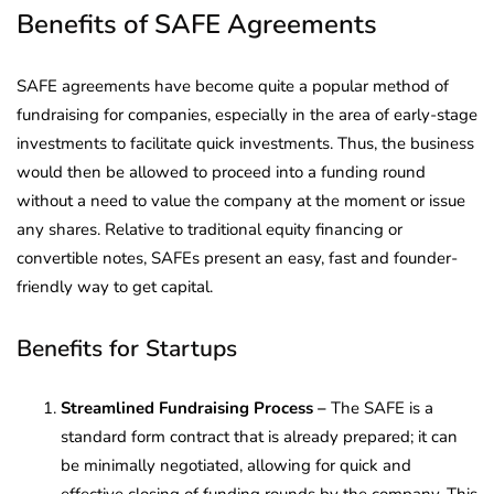
Benefits of SAFE Agreements
SAFE agreements have become quite a popular method of
fundraising for companies, especially in the area of early-stage
investments to facilitate quick investments. Thus, the business
would then be allowed to proceed into a funding round
without a need to value the company at the moment or issue
any shares. Relative to traditional equity financing or
convertible notes, SAFEs present an easy, fast and founder-
friendly way to get capital.
Benefits for Startups
Streamlined Fundraising Process –
The SAFE is a
standard form contract that is already prepared; it can
be minimally negotiated, allowing for quick and
effective closing of funding rounds by the company. This