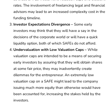
rates. The involvement of freelancing legal and financial
advisors may lead to an increased complexity cost in the
funding timeline.
Investor Expectations Divergence –
Some early
investors may think that they will have a say in the
decisions of the corporate world or will have a quick
liquidity option, both of which SAFEs do not afford.
Undervaluation with Low Valuation Caps –
While
valuation caps are intended to be a means of securing
early investors by assuring that they will obtain shares
at some fair price, they may inadvertently create
dilemmas for the entrepreneur. An extremely low
valuation cap on a SAFE might lead to the company
issuing much more equity than otherwise would have
been accounted for, increasing the stakes held by the
investors.