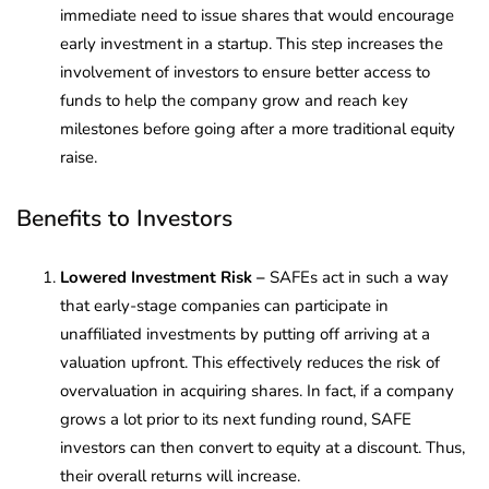
immediate need to issue shares that would encourage
early investment in a startup. This step increases the
involvement of investors to ensure better access to
funds to help the company grow and reach key
milestones before going after a more traditional equity
raise.
Benefits to Investors
Lowered Investment Risk –
SAFEs act in such a way
that early-stage companies can participate in
unaffiliated investments by putting off arriving at a
valuation upfront. This effectively reduces the risk of
overvaluation in acquiring shares. In fact, if a company
grows a lot prior to its next funding round, SAFE
investors can then convert to equity at a discount. Thus,
their overall returns will increase.