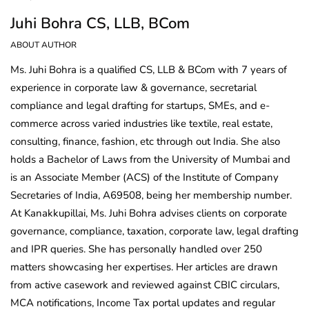
Juhi Bohra CS, LLB, BCom
ABOUT AUTHOR
Ms. Juhi Bohra is a qualified CS, LLB & BCom with 7 years of
experience in corporate law & governance, secretarial
compliance and legal drafting for startups, SMEs, and e-
commerce across varied industries like textile, real estate,
consulting, finance, fashion, etc through out India. She also
holds a Bachelor of Laws from the University of Mumbai and
is an Associate Member (ACS) of the Institute of Company
Secretaries of India, A69508, being her membership number.
At Kanakkupillai, Ms. Juhi Bohra advises clients on corporate
governance, compliance, taxation, corporate law, legal drafting
and IPR queries. She has personally handled over 250
matters showcasing her expertises. Her articles are drawn
from active casework and reviewed against CBIC circulars,
MCA notifications, Income Tax portal updates and regular