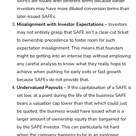
SAFEs are issued with different terms because earlier
investors may have more diluted conversion terms than
later-issued SAFEs.
Misalignment with Investor Expectations
–
Investors
may not entirely grasp that SAFE isn’t a clear-cut ticket
to ownership precedence to foster room for such
expectation misalignment. This means that founders
might be getting into an intense trap without employing
any careful analysis to know what they really hope to
achieve when pushing for early exits or fast growth
because SAFEs do not provide that.
Undervalued Payouts –
If the capitalisation of a SAFE is
set low, at a point during the life of the business SAFE
bears a valuation cap lower than that which could just
be quoted, the business would have issued what is a
larger amount of ownership equity than bargained for
by the SAFE investor. This can particularly hit hard
when the company happens to be in an explosive