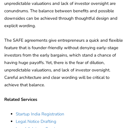
unpredictable valuations and lack of investor oversight are
conundrums. The balance between benefits and possible
downsides can be achieved through thoughtful design and
explicit wording.
The SAFE agreements give entrepreneurs a quick and flexible
feature that is founder-friendly without denying early-stage
investors from the early bargains, which stand a chance of
having huge payoffs. Yet, there is the fear of dilution,
unpredictable valuations, and lack of investor oversight.
Careful architecture and clear wording will be critical to
achieve that balance.
Related Services
Startup India Registration
Legal Notice Drafting