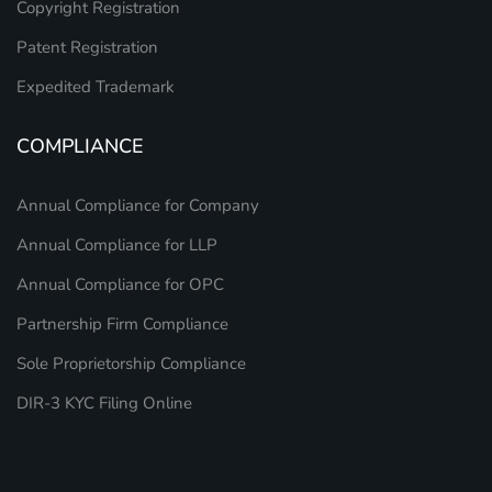
Copyright Registration
Patent Registration
Expedited Trademark
COMPLIANCE
Annual Compliance for Company
Annual Compliance for LLP
Annual Compliance for OPC
Partnership Firm Compliance
Sole Proprietorship Compliance
DIR-3 KYC Filing Online