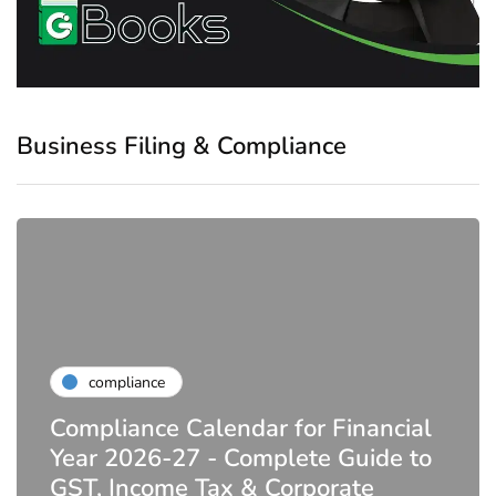
Business Filing & Compliance
compliance
Compliance Calendar for Financial
Year 2026-27 - Complete Guide to
GST, Income Tax & Corporate