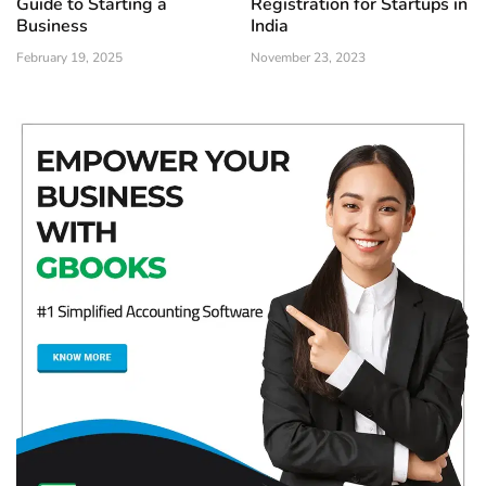
Guide to Starting a
Registration for Startups in
Business
India
February 19, 2025
November 23, 2023