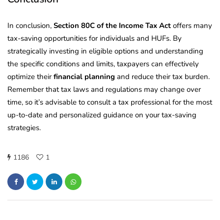
In conclusion,
Section 80C of the Income Tax Act
offers many
tax-saving opportunities for individuals and HUFs. By
strategically investing in eligible options and understanding
the specific conditions and limits, taxpayers can effectively
optimize their
financial planning
and reduce their tax burden.
Remember that tax laws and regulations may change over
time, so it’s advisable to consult a tax professional for the most
up-to-date and personalized guidance on your tax-saving
strategies.
1186
1