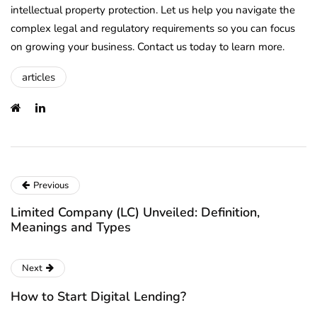
intellectual property protection. Let us help you navigate the
complex legal and regulatory requirements so you can focus
on growing your business. Contact us today to learn more.
articles
Previous
Limited Company (LC) Unveiled: Definition,
Meanings and Types
Next
How to Start Digital Lending?