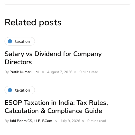
Related posts
taxation
Salary vs Dividend for Company
Directors
By
Pratik Kumar LLM
August 7, 2026
9 Mins read
taxation
ESOP Taxation in India: Tax Rules,
Calculation & Compliance Guide
By
Juhi Bohra CS, LLB, BCom
July 9, 2026
9 Mins read