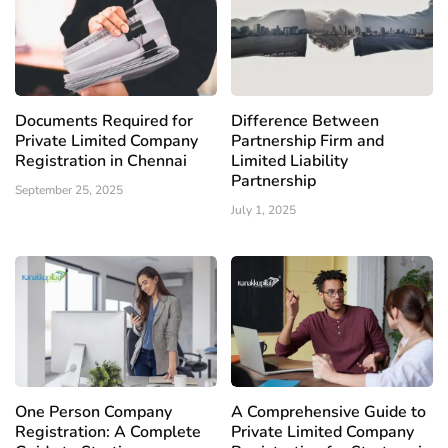
Documents Required for
Difference Between
Private Limited Company
Partnership Firm and
Registration in Chennai
Limited Liability
Partnership
September 25, 2025
July 1, 2025
One Person Company
A Comprehensive Guide to
Registration: A Complete
Private Limited Company