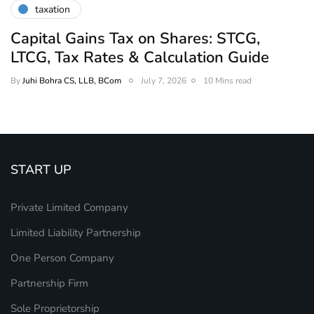
taxation
Capital Gains Tax on Shares: STCG,
LTCG, Tax Rates & Calculation Guide
By
Juhi Bohra CS, LLB, BCom
July 7, 2026
10 Mins read
START UP
Private Limited Company
Limited Liability Partnership
One Person Company
Partnership Firm
Sole Proprietorship