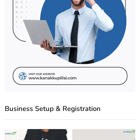
Business Setup & Registration