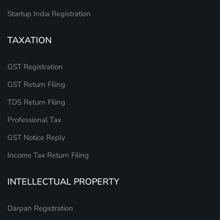
Startup India Registration
TAXATION
GST Registration
GST Return Filing
TDS Return Filing
Professional Tax
GST Notice Reply
Income Tax Return Filing
INTELLECTUAL PROPERTY
Darpan Registration