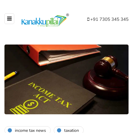
+91 7305 345 345
income tax news
taxation