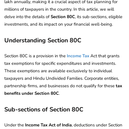
lakh annually, making it a crucial aspect of tax planning for
millions of taxpayers in the country. In this article, we will
delve into the details of
Section 80C
, its sub-sections, eligible
investments, and its impact on your financial well-being.
Understanding Section 80C
Section 80C is a provision in the
Income Tax
Act that grants
tax exemptions for specific expenditures and investments.
These exemptions are available exclusively to individual
taxpayers and Hindu Undivided Families. Corporate entities,
partnership firms, and businesses do not qualify for these
tax
benefits under Section 80C
.
Sub-sections of Section 80C
Under the
Income Tax Act of India
, deductions under Section