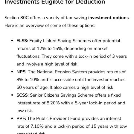
Investments Eligible for Deduction
Section 80C offers a variety of tax-saving
investment options
.
Here is an overview of some of these options:
ELSS:
Equity Linked Saving Schemes offer potential
returns of 12% to 15%, depending on market
fluctuations. They come with a lock-in period of 3 years
and involve a high level of risk.
NPS:
The National Pension System provides returns of
8% to 10% and is accessible until the investor reaches
60 years of age. It also carries a high level of risk.
SCSS:
Senior Citizens Savings Scheme offers a fixed
interest rate of 8.20% with a 5-year lock-in period and
low risk.
PPF:
The Public Provident Fund provides an interest
rate of 7.10% and a lock-in period of 15 years with low