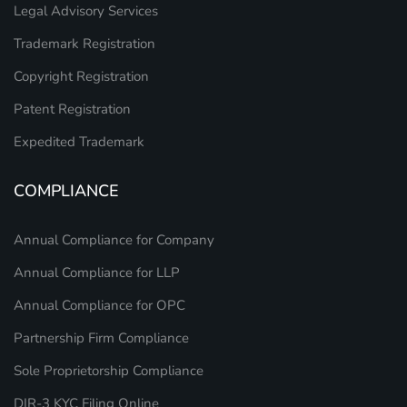
Legal Advisory Services
Trademark Registration
Copyright Registration
Patent Registration
Expedited Trademark
COMPLIANCE
Annual Compliance for Company
Annual Compliance for LLP
Annual Compliance for OPC
Partnership Firm Compliance
Sole Proprietorship Compliance
DIR-3 KYC Filing Online