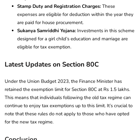
Stamp Duty and Registration Charges:
These
expenses are eligible for deduction within the year they
are paid for house procurement.
Sukanya Samriddhi Yojana:
Investments in this scheme
designed for a girl child’s education and marriage are
eligible for tax exemption.
Latest Updates on Section 80C
Under the Union Budget 2023, the Finance Minister has
retained the exemption limit for Section 80C at Rs 1.5 lakhs.
This means that individuals following the old tax regime can
continue to enjoy tax exemptions up to this limit. It’s crucial to
note that these rules do not apply to those who have opted
for the new tax regime.
Conclusion