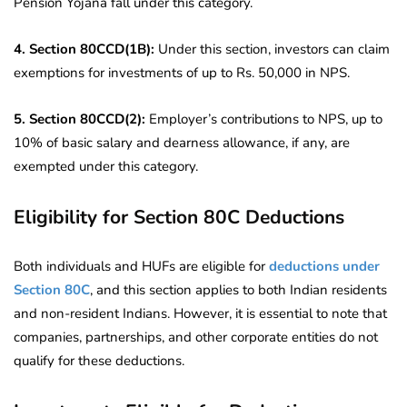
Pension Yojana fall under this category.
4. Section 80CCD(1B):
Under this section, investors can claim
exemptions for investments of up to Rs. 50,000 in NPS.
5. Section 80CCD(2):
Employer’s contributions to NPS, up to
10% of basic salary and dearness allowance, if any, are
exempted under this category.
Eligibility for Section 80C Deductions
Both individuals and HUFs are eligible for
deductions under
Section 80C
, and this section applies to both Indian residents
and non-resident Indians. However, it is essential to note that
companies, partnerships, and other corporate entities do not
qualify for these deductions.