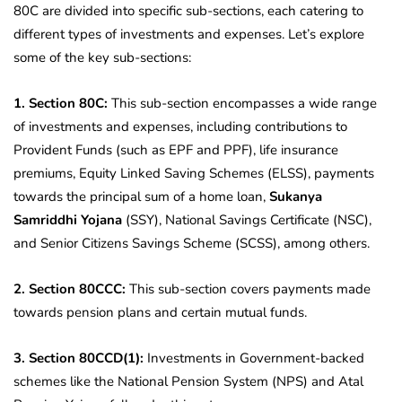
80C are divided into specific sub-sections, each catering to
different types of investments and expenses. Let’s explore
some of the key sub-sections:
1. Section 80C:
This sub-section encompasses a wide range
of investments and expenses, including contributions to
Provident Funds (such as EPF and PPF), life insurance
premiums, Equity Linked Saving Schemes (ELSS), payments
towards the principal sum of a home loan,
Sukanya
Samriddhi Yojana
(SSY), National Savings Certificate (NSC),
and Senior Citizens Savings Scheme (SCSS), among others.
2. Section 80CCC:
This sub-section covers payments made
towards pension plans and certain mutual funds.
3. Section 80CCD(1):
Investments in Government-backed
schemes like the National Pension System (NPS) and Atal