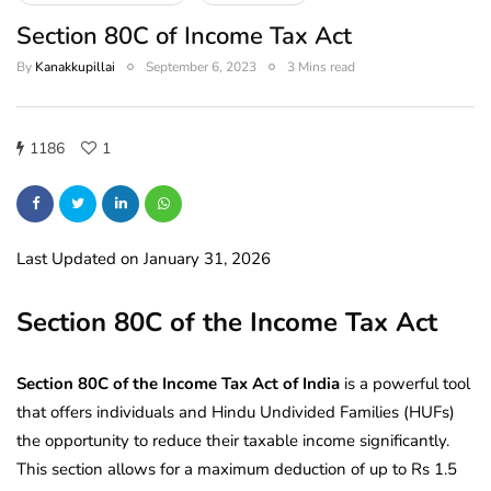
Section 80C of Income Tax Act
By
Kanakkupillai
September 6, 2023
3 Mins read
1186
1
Last Updated on January 31, 2026
Section 80C of the Income Tax Act
Section 80C of the Income Tax Act of India
is a powerful tool
that offers individuals and Hindu Undivided Families (HUFs)
the opportunity to reduce their taxable income significantly.
This section allows for a maximum deduction of up to Rs 1.5