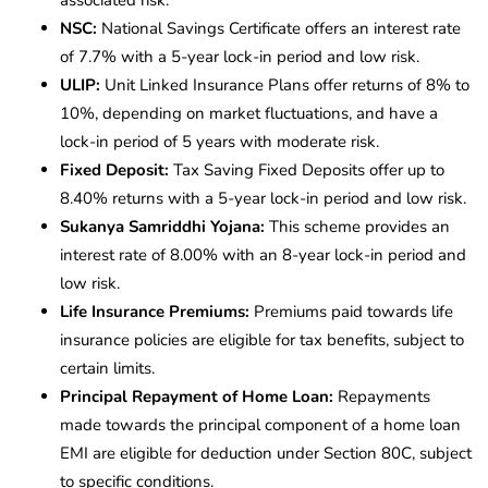
associated risk.
NSC:
National Savings Certificate offers an interest rate
of 7.7% with a 5-year lock-in period and low risk.
ULIP:
Unit Linked Insurance Plans offer returns of 8% to
10%, depending on market fluctuations, and have a
lock-in period of 5 years with moderate risk.
Fixed Deposit:
Tax Saving Fixed Deposits offer up to
8.40% returns with a 5-year lock-in period and low risk.
Sukanya Samriddhi Yojana:
This scheme provides an
interest rate of 8.00% with an 8-year lock-in period and
low risk.
Life Insurance Premiums:
Premiums paid towards life
insurance policies are eligible for tax benefits, subject to
certain limits.
Principal Repayment of Home Loan:
Repayments
made towards the principal component of a home loan
EMI are eligible for deduction under Section 80C, subject
to specific conditions.