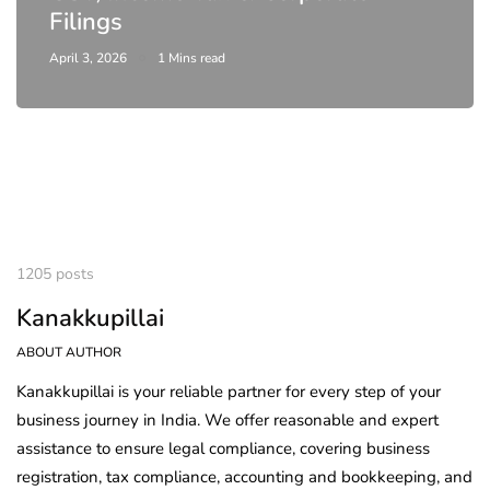
Filings
April 3, 2026
1 Mins read
1205 posts
Kanakkupillai
ABOUT AUTHOR
Kanakkupillai is your reliable partner for every step of your
business journey in India. We offer reasonable and expert
assistance to ensure legal compliance, covering business
registration, tax compliance, accounting and bookkeeping, and