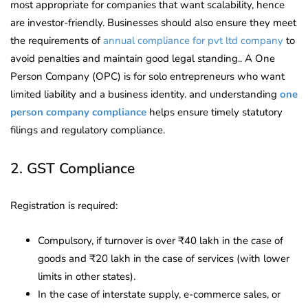
most appropriate for companies that want scalability, hence
are investor-friendly. Businesses should also ensure they meet
the requirements of
annual compliance for pvt ltd company
to
avoid penalties and maintain good legal standing.. A One
Person Company (OPC) is for solo entrepreneurs who want
limited liability and a business identity. and understanding
one
person company compliance
helps ensure timely statutory
filings and regulatory compliance.
2. GST Compliance
Registration is required:
Compulsory, if turnover is over ₹40 lakh in the case of
goods and ₹20 lakh in the case of services (with lower
limits in other states).
In the case of interstate supply, e-commerce sales, or