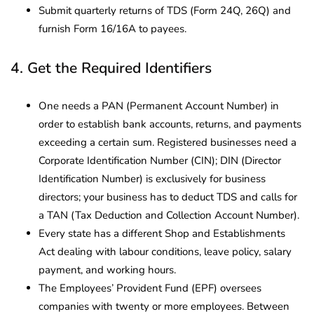
Submit quarterly returns of TDS (Form 24Q, 26Q) and
furnish Form 16/16A to payees.
4. Get the Required Identifiers
One needs a PAN (Permanent Account Number) in
order to establish bank accounts, returns, and payments
exceeding a certain sum. Registered businesses need a
Corporate Identification Number (CIN); DIN (Director
Identification Number) is exclusively for business
directors; your business has to deduct TDS and calls for
a TAN (Tax Deduction and Collection Account Number).
Every state has a different Shop and Establishments
Act dealing with labour conditions, leave policy, salary
payment, and working hours.
The Employees’ Provident Fund (EPF) oversees
companies with twenty or more employees. Between