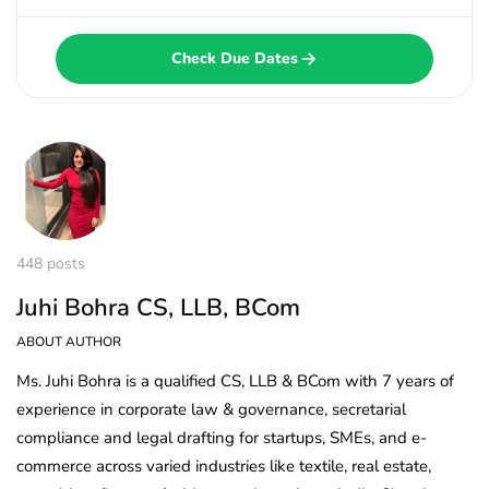
Check Due Dates
448 posts
Juhi Bohra CS, LLB, BCom
ABOUT AUTHOR
Ms. Juhi Bohra is a qualified CS, LLB & BCom with 7 years of
experience in corporate law & governance, secretarial
compliance and legal drafting for startups, SMEs, and e-
commerce across varied industries like textile, real estate,