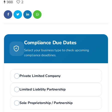
988
2
Compliance Due Dates
Select your business type to check upcoming
compliance deadlines.
Private Limited Company
Limited Liability Partnership
Sole Proprietorship / Partnership