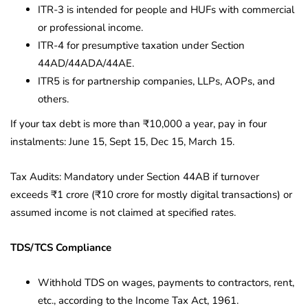
ITR-3 is intended for people and HUFs with commercial
or professional income.
ITR-4 for presumptive taxation under Section
44AD/44ADA/44AE.
ITR5 is for partnership companies, LLPs, AOPs, and
others.
If your tax debt is more than ₹10,000 a year, pay in four
instalments: June 15, Sept 15, Dec 15, March 15.
Tax Audits: Mandatory under Section 44AB if turnover
exceeds ₹1 crore (₹10 crore for mostly digital transactions) or
assumed income is not claimed at specified rates.
TDS/TCS Compliance
Withhold TDS on wages, payments to contractors, rent,
etc., according to the Income Tax Act, 1961.