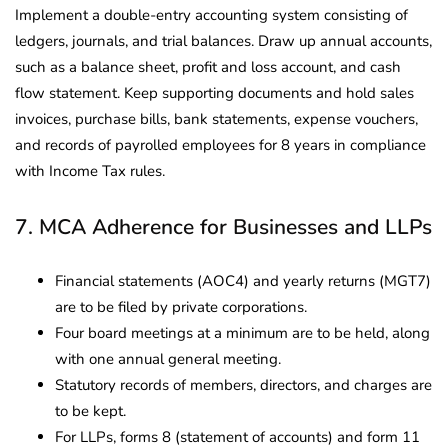
Implement a double-entry accounting system consisting of
ledgers, journals, and trial balances. Draw up annual accounts,
such as a balance sheet, profit and loss account, and cash
flow statement. Keep supporting documents and hold sales
invoices, purchase bills, bank statements, expense vouchers,
and records of payrolled employees for 8 years in compliance
with Income Tax rules.
7. MCA Adherence for Businesses and LLPs
Financial statements (AOC4) and yearly returns (MGT7)
are to be filed by private corporations.
Four board meetings at a minimum are to be held, along
with one annual general meeting.
Statutory records of members, directors, and charges are
to be kept.
For LLPs, forms 8 (statement of accounts) and form 11