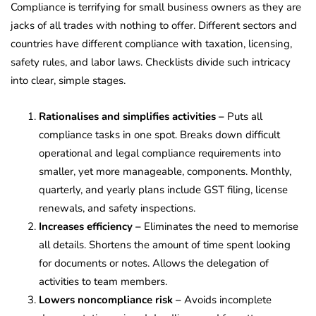
Compliance is terrifying for small business owners as they are
jacks of all trades with nothing to offer. Different sectors and
countries have different compliance with taxation, licensing,
safety rules, and labor laws. Checklists divide such intricacy
into clear, simple stages.
Rationalises and simplifies activities –
Puts all
compliance tasks in one spot. Breaks down difficult
operational and legal compliance requirements into
smaller, yet more manageable, components. Monthly,
quarterly, and yearly plans include GST filing, license
renewals, and safety inspections.
Increases efficiency –
Eliminates the need to memorise
all details. Shortens the amount of time spent looking
for documents or notes. Allows the delegation of
activities to team members.
Lowers noncompliance risk –
Avoids incomplete