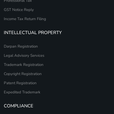
Professional Tax
GST Notice Reply
Income Tax Return Filing
INTELLECTUAL PROPERTY
Darpan Registration
Legal Advisory Services
Trademark Registration
Copyright Registration
Patent Registration
Expedited Trademark
COMPLIANCE