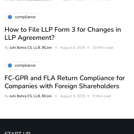
compliance
How to File LLP Form 3 for Changes in
LLP Agreement?
By
Juhi Bohra CS, LLB, BCom
August 6, 2026
10 Mins read
compliance
FC-GPR and FLA Return Compliance for
Companies with Foreign Shareholders
By
Juhi Bohra CS, LLB, BCom
August 5, 2026
9 Mins read
START UP