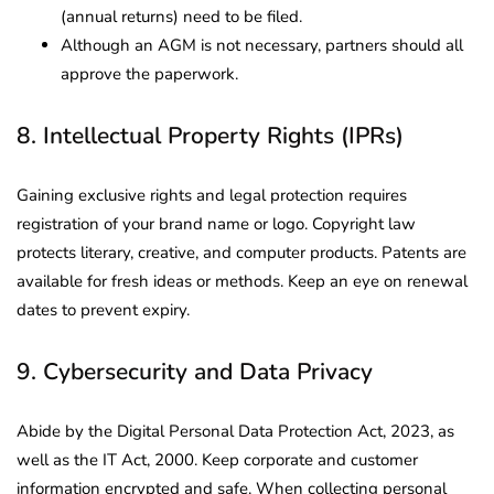
(annual returns) need to be filed.
Although an AGM is not necessary, partners should all
approve the paperwork.
8. Intellectual Property Rights (IPRs)
Gaining exclusive rights and legal protection requires
registration of your brand name or logo. Copyright law
protects literary, creative, and computer products. Patents are
available for fresh ideas or methods. Keep an eye on renewal
dates to prevent expiry.
9. Cybersecurity and Data Privacy
Abide by the Digital Personal Data Protection Act, 2023, as
well as the IT Act, 2000. Keep corporate and customer
information encrypted and safe. When collecting personal