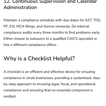
12. Continuous Supervision and Calendar
Administration
Maintain a compliance schedule with due dates for GST, TDS,
PF, ESI, MCA filings, and license renewals. Do internal
compliance audits every three months to find problems early.
Either choose to outsource to a qualified CA/CS specialist or
hire a different compliance officer.
Why is a Checklist Helpful?
A checklist is an efficient and effective device for ensuring
compliance in small businesses, providing a systemised, step-
by-step approach to ensuring legal, fiscal, and operational
compliance and ensuring that no essential component is
omitted.