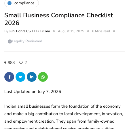
compliance
Small Business Compliance Checklist
2026
By
Juhi Bohra CS, LLB, BCom
August 19, 2025
6 Mins read
Legally Reviewed
988
2
Last Updated on July 7, 2026
Indian small businesses form the foundation of the economy
and make a big contribution to local development, innovation,
and employment creation. They span from family-owned
companies and neighborhood service providers to cutting-