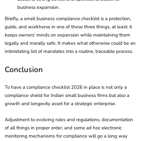
business expansion.
Briefly, a small business compliance checklist is a protection,
guide, and workhorse in one of these three things, at least: it
keeps owners’ minds on expansion while maintaining them
legally and morally safe. It makes what otherwise could be an
intimidating list of mandates into a routine, traceable process.
Conclusion
To have a compliance checklist 2026 in place is not only a
compliance shield for Indian small business firms but also a
growth and longevity asset for a strategic enterprise.
Adjustment to evolving rules and regulations, documentation
of all things in proper order, and some ad hoc electronic
monitoring mechanisms for compliance will go a long way