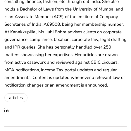
consulting, finance, fashion, etc through out India. She also
holds a Bachelor of Laws from the University of Mumbai and
is an Associate Member (ACS) of the Institute of Company
Secretaries of India, A69508, being her membership number.
At Kanakkupillai, Ms. Juhi Bohra advises clients on corporate
governance, compliance, taxation, corporate law, legal drafting
and IPR queries. She has personally handled over 250
matters showcasing her expertises. Her articles are drawn
from active casework and reviewed against CBIC circulars,
MCA notifications, Income Tax portal updates and regular
amendments. Content is updated whenever a relevant law or
notification changes or an amendment is announced.
articles