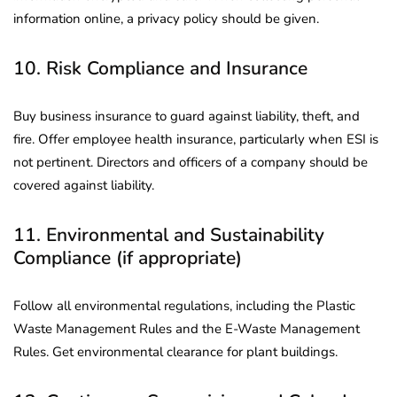
information online, a privacy policy should be given.
10. Risk Compliance and Insurance
Buy business insurance to guard against liability, theft, and
fire. Offer employee health insurance, particularly when ESI is
not pertinent. Directors and officers of a company should be
covered against liability.
11. Environmental and Sustainability
Compliance (if appropriate)
Follow all environmental regulations, including the Plastic
Waste Management Rules and the E-Waste Management
Rules. Get environmental clearance for plant buildings.