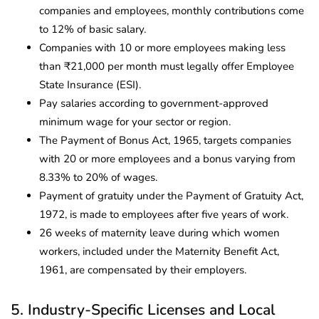
companies and employees, monthly contributions come
to 12% of basic salary.
Companies with 10 or more employees making less
than ₹21,000 per month must legally offer Employee
State Insurance (ESI).
Pay salaries according to government-approved
minimum wage for your sector or region.
The Payment of Bonus Act, 1965, targets companies
with 20 or more employees and a bonus varying from
8.33% to 20% of wages.
Payment of gratuity under the Payment of Gratuity Act,
1972, is made to employees after five years of work.
26 weeks of maternity leave during which women
workers, included under the Maternity Benefit Act,
1961, are compensated by their employers.
5. Industry-Specific Licenses and Local