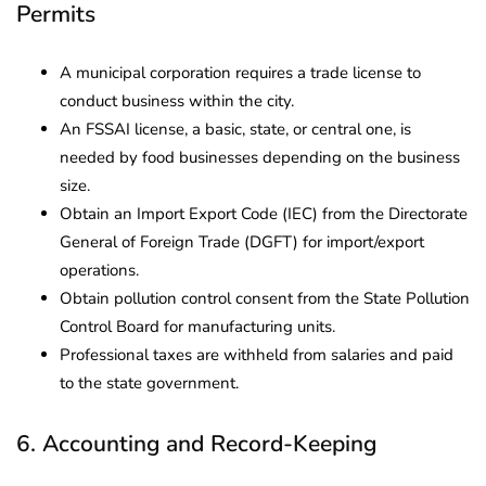
Permits
A municipal corporation requires a trade license to
conduct business within the city.
An FSSAI license, a basic, state, or central one, is
needed by food businesses depending on the business
size.
Obtain an Import Export Code (IEC) from the Directorate
General of Foreign Trade (DGFT) for import/export
operations.
Obtain pollution control consent from the State Pollution
Control Board for manufacturing units.
Professional taxes are withheld from salaries and paid
to the state government.
6. Accounting and Record-Keeping