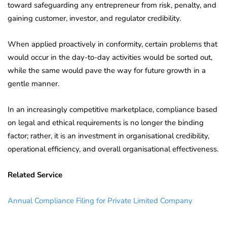
toward safeguarding any entrepreneur from risk, penalty, and
gaining customer, investor, and regulator credibility.
When applied proactively in conformity, certain problems that
would occur in the day-to-day activities would be sorted out,
while the same would pave the way for future growth in a
gentle manner.
In an increasingly competitive marketplace, compliance based
on legal and ethical requirements is no longer the binding
factor; rather, it is an investment in organisational credibility,
operational efficiency, and overall organisational effectiveness.
Related Service
Annual Compliance Filing for Private Limited Company