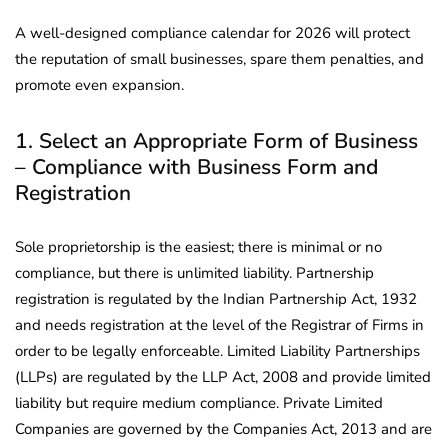
A well-designed compliance calendar for 2026 will protect
the reputation of small businesses, spare them penalties, and
promote even expansion.
1. Select an Appropriate Form of Business
– Compliance with Business Form and
Registration
Sole proprietorship is the easiest; there is minimal or no
compliance, but there is unlimited liability. Partnership
registration is regulated by the Indian Partnership Act, 1932
and needs registration at the level of the Registrar of Firms in
order to be legally enforceable. Limited Liability Partnerships
(LLPs) are regulated by the LLP Act, 2008 and provide limited
liability but require medium compliance. Private Limited
Companies are governed by the Companies Act, 2013 and are