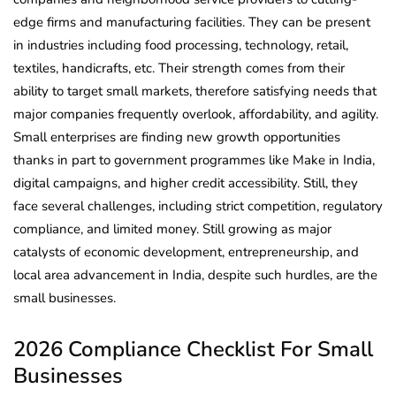
edge firms and manufacturing facilities. They can be present
in industries including food processing, technology, retail,
textiles, handicrafts, etc. Their strength comes from their
ability to target small markets, therefore satisfying needs that
major companies frequently overlook, affordability, and agility.
Small enterprises are finding new growth opportunities
thanks in part to government programmes like Make in India,
digital campaigns, and higher credit accessibility. Still, they
face several challenges, including strict competition, regulatory
compliance, and limited money. Still growing as major
catalysts of economic development, entrepreneurship, and
local area advancement in India, despite such hurdles, are the
small businesses.
2026 Compliance Checklist For Small
Businesses