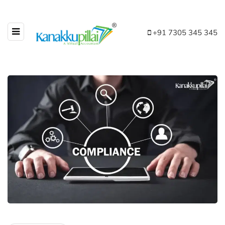
+91 7305 345 345