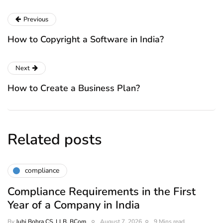
Previous
How to Copyright a Software in India?
Next
How to Create a Business Plan?
Related posts
compliance
Compliance Requirements in the First
Year of a Company in India
By
Juhi Bohra CS, LLB, BCom
August 7, 2026
9 Mins read