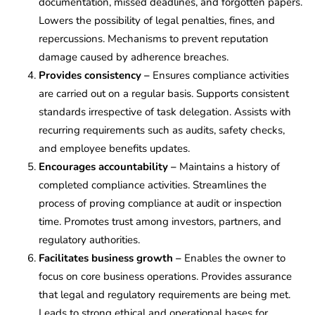
documentation, missed deadlines, and forgotten papers.
Lowers the possibility of legal penalties, fines, and
repercussions. Mechanisms to prevent reputation
damage caused by adherence breaches.
Provides consistency –
Ensures compliance activities
are carried out on a regular basis. Supports consistent
standards irrespective of task delegation. Assists with
recurring requirements such as audits, safety checks,
and employee benefits updates.
Encourages accountability –
Maintains a history of
completed compliance activities. Streamlines the
process of proving compliance at audit or inspection
time. Promotes trust among investors, partners, and
regulatory authorities.
Facilitates business growth –
Enables the owner to
focus on core business operations. Provides assurance
that legal and regulatory requirements are being met.
Leads to strong ethical and operational bases for