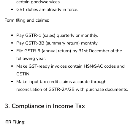
certain goods/services.
GST duties are already in force.
Form filing and claims:
Pay GSTR-1 (sales) quarterly or monthly.
Pay GSTR-3B (summary return) monthly.
File GSTR-9 (annual return) by 31st December of the
following year.
Make GST-ready invoices contain HSN/SAC codes and
GSTIN.
Make input tax credit claims accurate through
reconciliation of GSTR-2A/2B with purchase documents.
3. Compliance in Income Tax
ITR Filing: