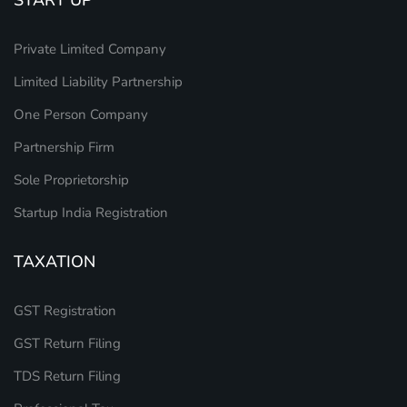
Private Limited Company
Limited Liability Partnership
One Person Company
Partnership Firm
Sole Proprietorship
Startup India Registration
TAXATION
GST Registration
GST Return Filing
TDS Return Filing