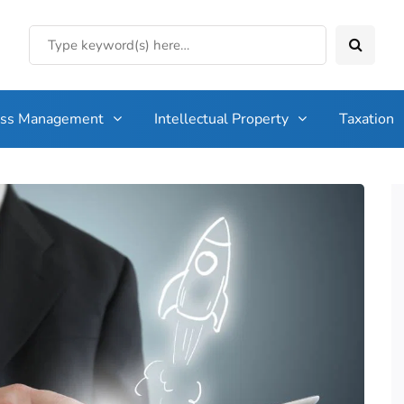
ess Management
Intellectual Property
Taxation