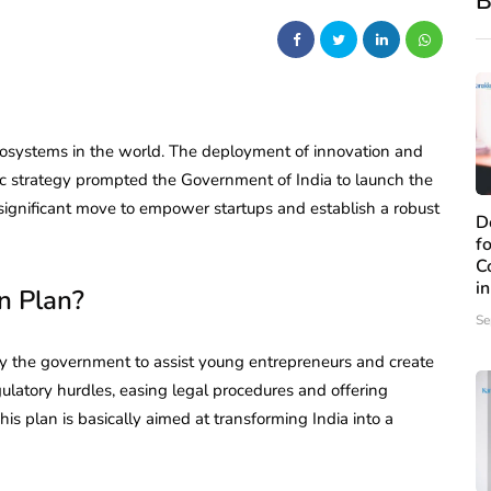
B
osystems in the world. The deployment of innovation and
ic strategy prompted the Government of India to launch the
 significant move to empower startups and establish a robust
D
f
C
i
n Plan?
Se
 by the government to assist young entrepreneurs and create
regulatory hurdles, easing legal procedures and offering
This plan is basically aimed at transforming India into a