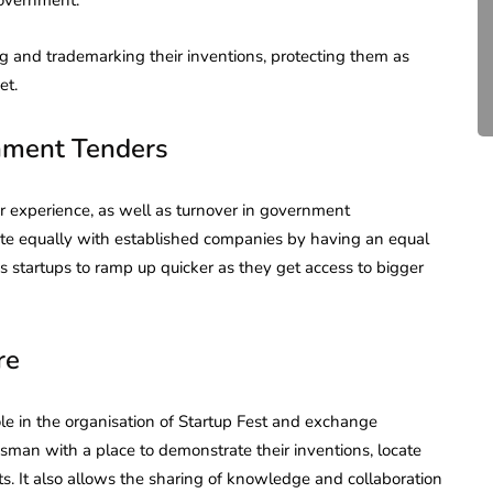
Compliance for Tech
Startups in India (2026)
g and trademarking their inventions, protecting them as
et.
April 20, 2026
4 Mins read
nment Tenders
ior experience, as well as turnover in government
ete equally with established companies by having an equal
s startups to ramp up quicker as they get access to bigger
re
role in the organisation of Startup Fest and exchange
man with a place to demonstrate their inventions, locate
ts. It also allows the sharing of knowledge and collaboration