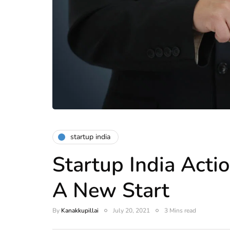
startup india
Startup India Acti
A New Start
By
Kanakkupillai
July 20, 2021
3 Mins read