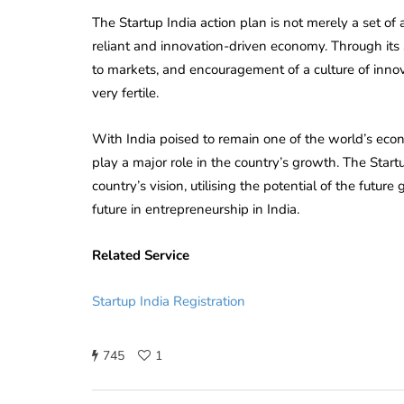
The Startup India action plan is not merely a set o
reliant and innovation-driven economy. Through its s
to markets, and encouragement of a culture of inn
very fertile.
With India poised to remain one of the world’s eco
play a major role in the country’s growth. The Star
country’s vision, utilising the potential of the futu
future in entrepreneurship in India.
Related Service
Startup India Registration
745
1