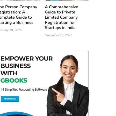
ne Person Company
A Comprehensive
egistration: A
Guide to Private
omplete Guide to
Limited Company
tarting a Business
Registration for
Startups in India
bruary 19, 2025
November 23, 2023