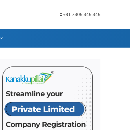
+91 7305 345 345