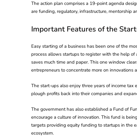
The action plan comprises a 19-point agenda design
are funding, regulatory, infrastructure, mentorship 
Important Features of the Start
Easy starting of a business has been one of the most
process allows startups to register with the help of a
saves much time and paper. This one window cleara
entrepreneurs to concentrate more on innovations an
The start-ups also enjoy three years of income tax ex
plough profits back into their companies and expand
The government has also established a Fund of Fund
encourage a culture of innovation. This fund is bei
targets providing equity funding to startups in the 
ecosystem.