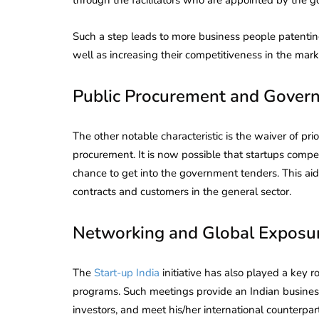
Corporate
2026 - Latest MCA
Update
Such a step leads to more business people patentin
well as increasing their competitiveness in the mark
ead
February 25, 2026
6 Mins read
Public Procurement and Gover
The other notable characteristic is the waiver of pr
procurement. It is now possible that startups comp
chance to get into the government tenders. This aid
contracts and customers in the general sector.
Networking and Global Exposu
The
Start-up India
initiative has also played a key 
programs. Such meetings provide an Indian business
investors, and meet his/her international counterpar