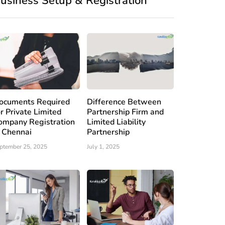
usiness Setup & Registration
ocuments Required
Difference Between
or Private Limited
Partnership Firm and
ompany Registration
Limited Liability
n Chennai
Partnership
ptember 25, 2025
July 1, 2025