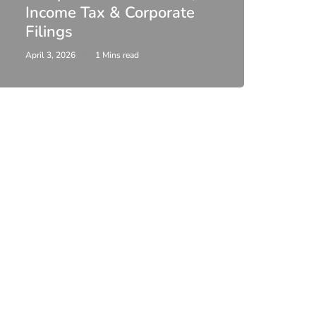
Income Tax & Corporate
2026
Filings
Upda
April 3, 2026
1 Mins read
February 