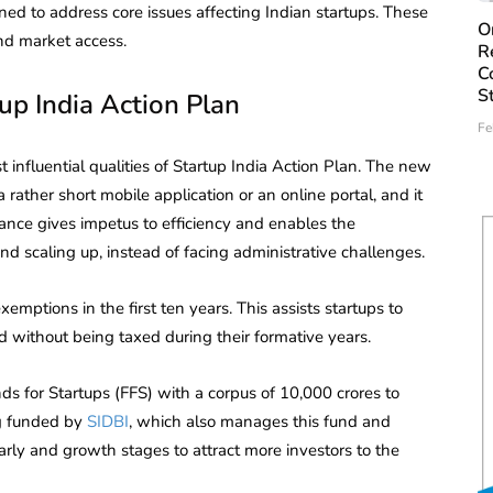
ed to address core issues affecting Indian startups. These
O
and market access.
R
C
S
up India Action Plan
Fe
 influential qualities of Startup India Action Plan. The new
 rather short mobile application or an online portal, and it
nce gives impetus to efficiency and enables the
d scaling up, instead of facing administrative challenges.
emptions in the first ten years. This assists startups to
 without being taxed during their formative years.
s for Startups (FFS) with a corpus of 10,000 crores to
ng funded by
SIDBI
, which also manages this fund and
early and growth stages to attract more investors to the