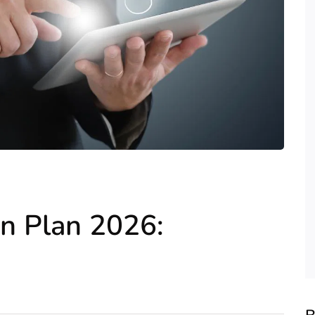
on Plan 2026: