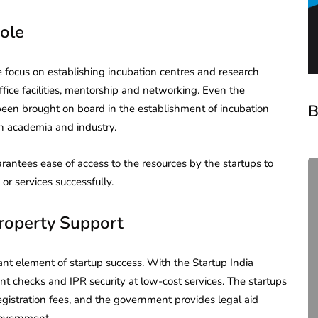
ole
te focus on establishing incubation centres and research
 office facilities, mentorship and networking. Even the
B
 been brought on board in the establishment of incubation
en academia and industry.
arantees ease of access to the resources by the startups to
or services successfully.
Property Support
tant element of startup success. With the Startup India
nt checks and IPR security at low-cost services. The startups
compliance
egistration fees, and the government provides legal aid
Complete Guide to ROC
government.