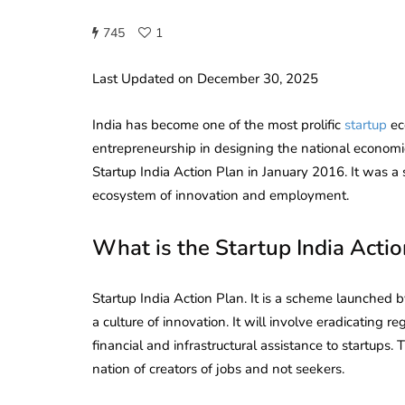
745
1
Last Updated on December 30, 2025
India has become one of the most prolific
startup
ec
entrepreneurship in designing the national econom
Startup India Action Plan in January 2016. It was a
ecosystem of innovation and employment.
What is the Startup India Actio
Startup India Action Plan. It is a scheme launched
a culture of innovation. It will involve eradicating 
financial and infrastructural assistance to startups. 
nation of creators of jobs and not seekers.