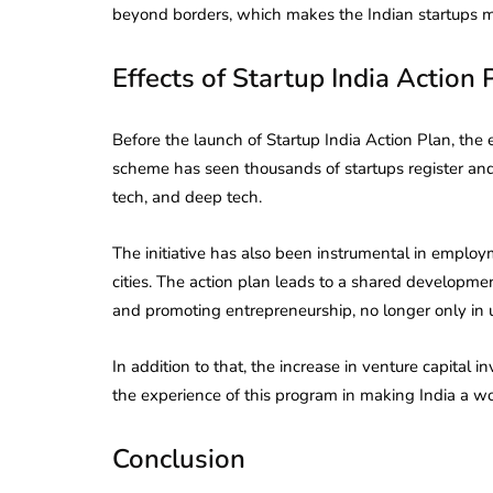
beyond borders, which makes the Indian startups mo
Effects of Startup India Action 
Before the launch of Startup India Action Plan, the 
scheme has seen thousands of startups register and i
tech, and deep tech.
The initiative has also been instrumental in employ
cities. The action plan leads to a shared development
and promoting entrepreneurship, no longer only in 
In addition to that, the increase in venture capital 
the experience of this program in making India a wo
Conclusion