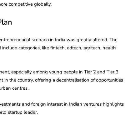
re competitive globally.
Plan
entrepreneurial scenario in India was greatly altered. The
nclude categories, like fintech, edtech, agritech, health
ment, especially among young people in Tier 2 and Tier 3
 in the country, offering a decentralisation of opportunities
urban centres.
investments and foreign interest in Indian ventures highlights
rld startup leader.