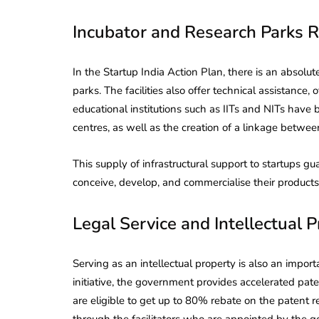
Incubator and Research Parks R
In the Startup India Action Plan, there is an absolu
parks. The facilities also offer technical assistance,
educational institutions such as IITs and NITs have
centres, as well as the creation of a linkage betwe
This supply of infrastructural support to startups gu
conceive, develop, and commercialise their products 
Legal Service and Intellectual 
Serving as an intellectual property is also an impor
lendar for
initiative, the government provides accelerated pate
compliance
 2026-27 -
are eligible to get up to 80% rebate on the patent r
e to GST,
DIR-3 KYC New Rules
through the facilitators who are appointed by the 