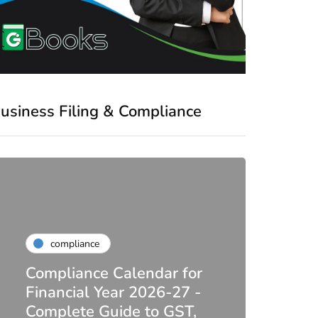
usiness Filing & Compliance
compliance
Compliance Calendar for
co
Financial Year 2026-27 -
Complete Guide to GST,
DIR-