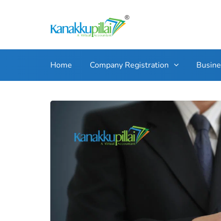
Home
Company Registration
Busin