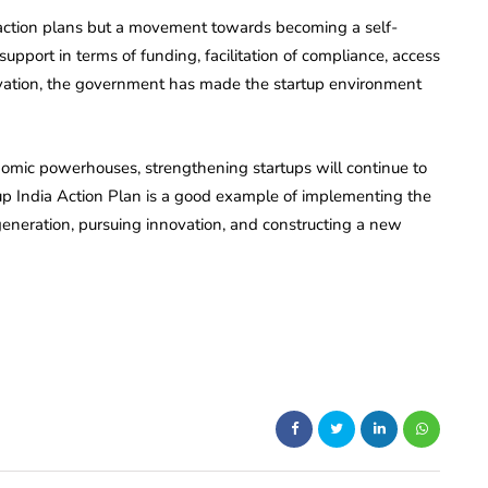
f action plans but a movement towards becoming a self-
upport in terms of funding, facilitation of compliance, access
ovation, the government has made the startup environment
nomic powerhouses, strengthening startups will continue to
tup India Action Plan is a good example of implementing the
re generation, pursuing innovation, and constructing a new