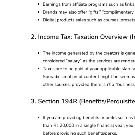
Earnings from affiliate programs such as link
Brands may also offer “gifts,” “complimentary 
Digital products sales such as courses, prese
2. Income Tax: Taxation Overview (
The income generated by the creators is gener
considered “salary” as the services are render
Taxes are to be paid at your applicable slab 
Sporadic creation of content might be seen as
other sources, provided there isn’t a “busines
3. Section 194R (Benefits/Perquisite
If you are providing benefits or perks such as 
than Rs 20,000 in a single financial year, y
before providing such benefits/perks.