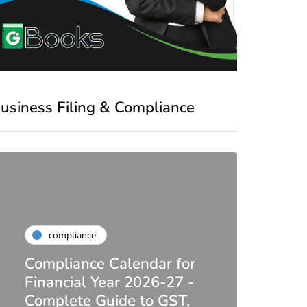
usiness Filing & Compliance
compliance
Compliance Calendar for
co
Financial Year 2026-27 -
Complete Guide to GST,
DIR-