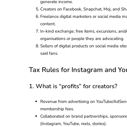
generate income.
Creators on Facebook, Snapchat, Moj, and Sh
Freelance digital marketers or social media 
content.
In-kind exchange, free items, excursions, and/
organisations or people they are advocating.
Sellers of digital products on social media sit
said fans.
Tax Rules for Instagram and Yo
1. What is “profits” for creators?
Revenue from advertising on YouTube/AdSens
membership fees.
Collaborated on brand partnerships, sponsored
(Instagram, YouTube, reels, stories).