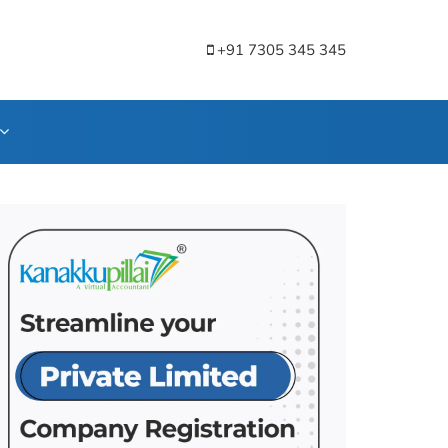
+91 7305 345 345