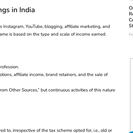
O
gs in India
R
C
S
 Instagram, YouTube, blogging, affiliate marketing, and
e same is based on the type and scale of income earned.
Fe
rofession.
ions, affiliate income, brand retainers, and the sale of
m Other Sources,” but continuous activities of this nature
d to, irrespective of the tax scheme opted for, i.e., old or