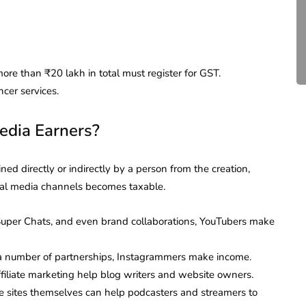
Compliance for Tech
Startups in India (2026)
April 20, 2026
4 Mins read
more than ₹20 lakh in total must register for GST.
cer services.
edia Earners?
ed directly or indirectly by a person from the creation,
cial media channels becomes taxable.
uper Chats, and even brand collaborations, YouTubers make
r a number of partnerships, Instagrammers make income.
filiate marketing help blog writers and website owners.
he sites themselves can help podcasters and streamers to