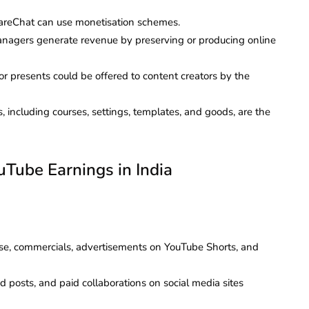
areChat can use monetisation schemes.
managers generate revenue by preserving or producing online
or presents could be offered to content creators by the
es, including courses, settings, templates, and goods, are the
uTube Earnings in India
e, commercials, advertisements on YouTube Shorts, and
 posts, and paid collaborations on social media sites