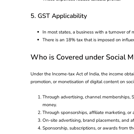
Corporate
2026 - Latest MCA
Update
5. GST Applicability
ead
February 25, 2026
6 Mins read
In most states, a business with a turnover of 
There is an 18% tax that is imposed on influen
Who is Covered under Social M
Under the Income-tax Act of India, the income obtain
promotion, or monetisation of digital content on so
Through advertising, channel memberships, S
money.
Through sponsorships, affiliate marketing, o
On-site advertising, brand placements, and af
Sponsorship, subscriptions, or awards from t