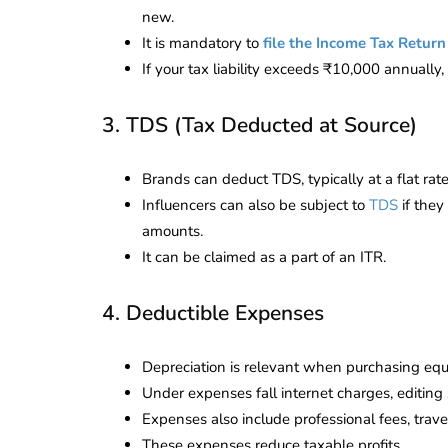
new.
It is mandatory to
file the Income Tax Return
If your tax liability exceeds ₹10,000 annually,
3. TDS (Tax Deducted at Source)
Brands can deduct TDS, typically at a flat ra
Influencers can also be subject to
TDS
if they
amounts.
It can be claimed as a part of an ITR.
4. Deductible Expenses
Depreciation is relevant when purchasing equ
lendar for
Under expenses fall internet charges, editing
compliance
 2026-27 -
Expenses also include professional fees, travel
e to GST,
DIR-3 KYC New Rules
These expenses reduce taxable profits.