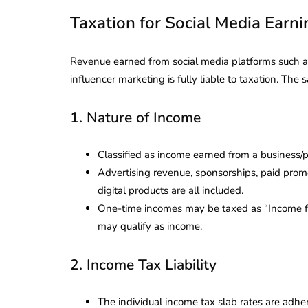
Taxation for Social Media Earnin
Revenue earned from social media platforms such as
influencer marketing is fully liable to taxation. Th
1. Nature of Income
Classified as income earned from a business/p
Advertising revenue, sponsorships, paid promot
digital products are all included.
One-time incomes may be taxed as “Income fro
may qualify as income.
2. Income Tax Liability
The individual income tax slab rates are adhere