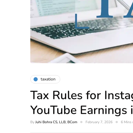
taxation
Tax Rules for Inst
YouTube Earnings i
By
Juhi Bohra CS, LLB, BCom
February 7, 2026
6 Mins 