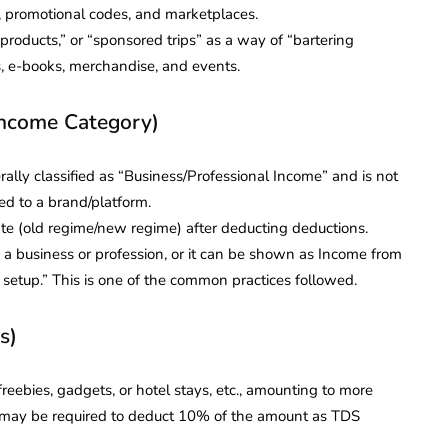
s, promotional codes, and marketplaces.
products,” or “sponsored trips” as a way of “bartering
ts, e-books, merchandise, and events.
Income Category)
ally classified as “Business/Professional Income” and is not
ed to a brand/platform.
rate (old regime/new regime) after deducting deductions.
 a business or profession, or it can be shown as Income from
s setup.” This is one of the common practices followed.
s)
freebies, gadgets, or hotel stays, etc., amounting to more
ou may be required to deduct 10% of the amount as TDS