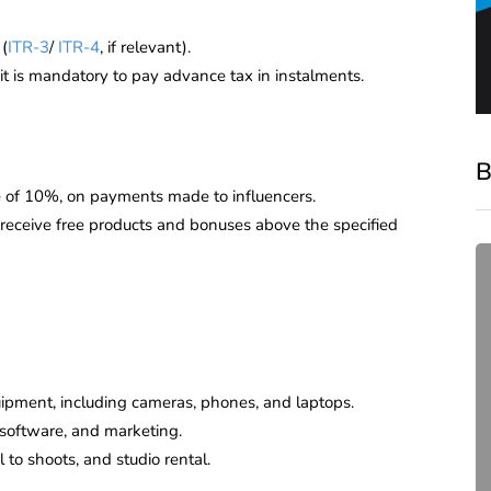
(
ITR-3
/
ITR-4
, if relevant).
 it is mandatory to pay advance tax in instalments.
B
te of 10%, on payments made to influencers.
 receive free products and bonuses above the specified
ipment, including cameras, phones, and laptops.
 software, and marketing.
compliance
 to shoots, and studio rental.
Complete Guide to ROC