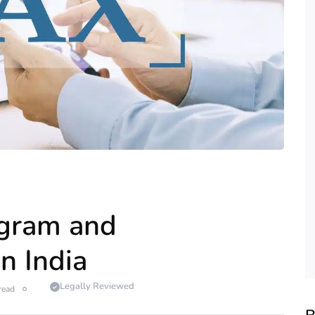
agram and
n India
Legally Reviewed
read