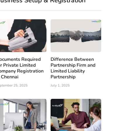
usiness Setup & Registration
ocuments Required
Difference Between
or Private Limited
Partnership Firm and
ompany Registration
Limited Liability
n Chennai
Partnership
ptember 25, 2025
July 1, 2025