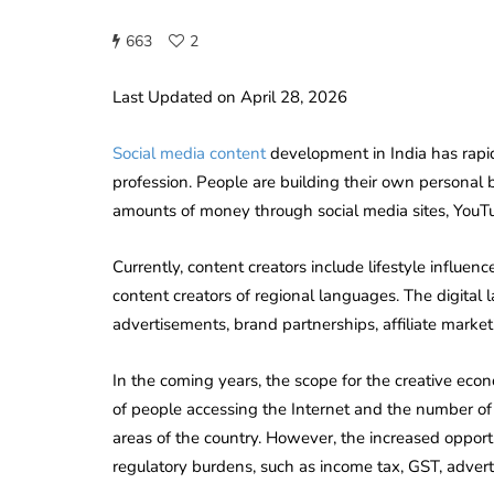
663
2
Last Updated on April 28, 2026
Social media content
development in India has rapi
profession. People are building their own personal
amounts of money through social media sites, YouTu
Currently, content creators include lifestyle influenc
content creators of regional languages. The digital
advertisements, brand partnerships, affiliate market
In the coming years, the scope for the creative econ
of people accessing the Internet and the number of
areas of the country. However, the increased opport
regulatory burdens, such as income tax, GST, adverti