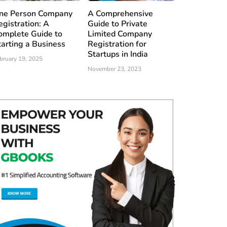
ne Person Company
A Comprehensive
egistration: A
Guide to Private
omplete Guide to
Limited Company
tarting a Business
Registration for
Startups in India
bruary 19, 2025
November 23, 2023