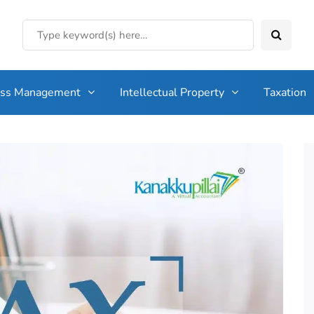
ess Management
Intellectual Property
Taxation