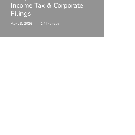
Income Tax & Corporate
2026
Filings
Upda
April 3, 2026
1 Mins read
February 