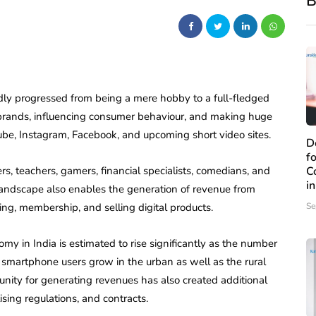
B
dly progressed from being a mere hobby to a full-fledged
 brands, influencing consumer behaviour, and making huge
be, Instagram, Facebook, and upcoming short video sites.
D
f
ers, teachers, gamers, financial specialists, comedians, and
C
i
 landscape also enables the generation of revenue from
ing, membership, and selling digital products.
Se
omy in India is estimated to rise significantly as the number
 smartphone users grow in the urban as well as the rural
unity for generating revenues has also created additional
sing regulations, and contracts.