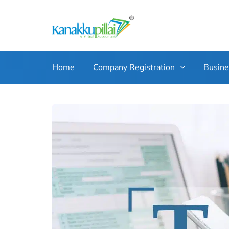
Home
Company Registration
Busin