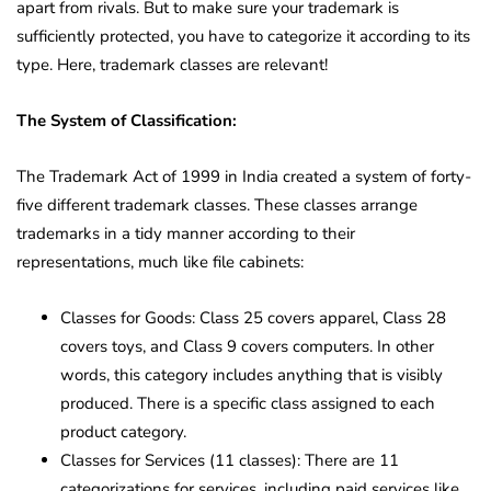
apart from rivals. But to make sure your trademark is
sufficiently protected, you have to categorize it according to its
type. Here, trademark classes are relevant!
The System of Classification:
The Trademark Act of 1999 in India created a system of forty-
five different trademark classes. These classes arrange
trademarks in a tidy manner according to their
representations, much like file cabinets:
Classes for Goods: Class 25 covers apparel, Class 28
covers toys, and Class 9 covers computers. In other
words, this category includes anything that is visibly
produced. There is a specific class assigned to each
product category.
Classes for Services (11 classes): There are 11
categorizations for services, including paid services like