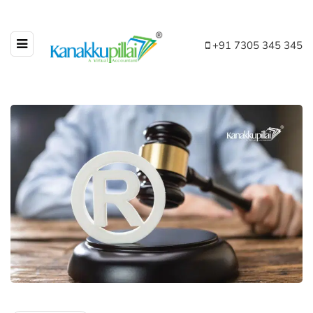
+91 7305 345 345