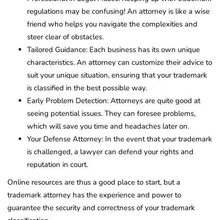
regulations may be confusing! An attorney is like a wise
friend who helps you navigate the complexities and
steer clear of obstacles.
Tailored Guidance: Each business has its own unique
characteristics. An attorney can customize their advice to
suit your unique situation, ensuring that your trademark
is classified in the best possible way.
Early Problem Detection: Attorneys are quite good at
seeing potential issues. They can foresee problems,
which will save you time and headaches later on.
Your Defense Attorney: In the event that your trademark
is challenged, a lawyer can defend your rights and
reputation in court.
Online resources are thus a good place to start, but a
trademark attorney has the experience and power to
guarantee the security and correctness of your trademark