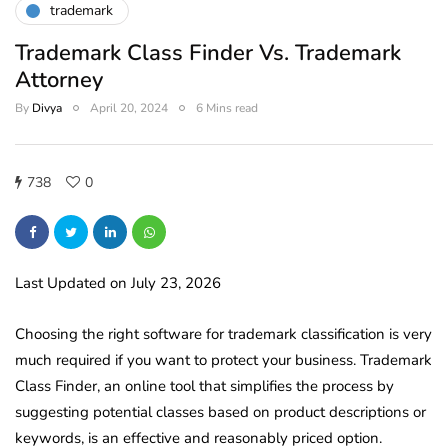
trademark
Trademark Class Finder Vs. Trademark
Attorney
By
Divya
April 20, 2024
6 Mins read
738
0
Last Updated on July 23, 2026
Choosing the right software for trademark classification is very
much required if you want to protect your business. Trademark
Class Finder, an online tool that simplifies the process by
suggesting potential classes based on product descriptions or
keywords, is an effective and reasonably priced option.