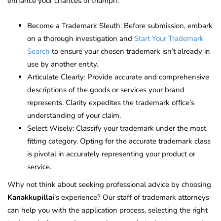
enhance your chances of triumph:
Become a Trademark Sleuth: Before submission, embark
on a thorough investigation and
Start Your Trademark
Search
to ensure your chosen trademark isn’t already in
use by another entity.
Articulate Clearly: Provide accurate and comprehensive
descriptions of the goods or services your brand
represents. Clarity expedites the trademark office’s
understanding of your claim.
Select Wisely: Classify your trademark under the most
fitting category. Opting for the accurate trademark class
is pivotal in accurately representing your product or
service.
Why not think about seeking professional advice by choosing
Kanakkupillai
‘s experience? Our staff of trademark attorneys
can help you with the application process, selecting the right