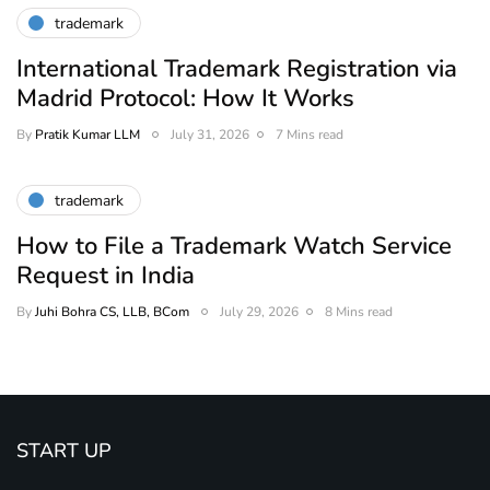
trademark
International Trademark Registration via
Madrid Protocol: How It Works
By
Pratik Kumar LLM
July 31, 2026
7 Mins read
trademark
How to File a Trademark Watch Service
Request in India
By
Juhi Bohra CS, LLB, BCom
July 29, 2026
8 Mins read
START UP