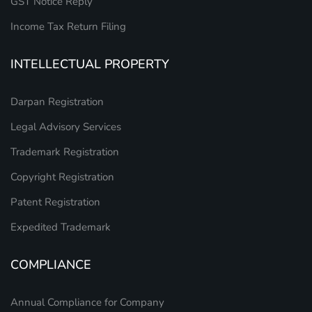
GST Notice Reply
Income Tax Return Filing
INTELLECTUAL PROPERTY
Darpan Registration
Legal Advisory Services
Trademark Registration
Copyright Registration
Patent Registration
Expedited Trademark
COMPLIANCE
Annual Compliance for Company