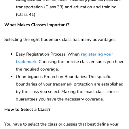
transportation (Class 39) and education and training
(Class 41).
What Makes Classes Important?
Selecting the right trademark class has many advantages:
Easy Registration Process: When
registering your
trademark
, Choosing the precise class ensures you have
the required coverage.
Unambiguous Protection Boundaries: The specific
boundaries of your trademark protection are established
by the class you select. Making the exact class choice
guarantees you have the necessary coverage.
How to Select a Class?
You have to select the class or classes that best define your