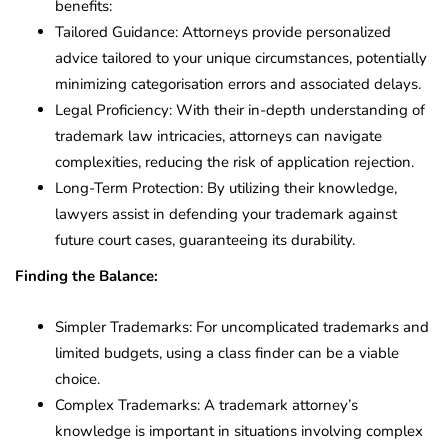
benefits:
Tailored Guidance: Attorneys provide personalized
advice tailored to your unique circumstances, potentially
minimizing categorisation errors and associated delays.
Legal Proficiency: With their in-depth understanding of
trademark law intricacies, attorneys can navigate
complexities, reducing the risk of application rejection.
Long-Term Protection: By utilizing their knowledge,
lawyers assist in defending your trademark against
future court cases, guaranteeing its durability.
Finding the Balance:
Simpler Trademarks: For uncomplicated trademarks and
limited budgets, using a class finder can be a viable
choice.
Complex Trademarks: A trademark attorney’s
knowledge is important in situations involving complex