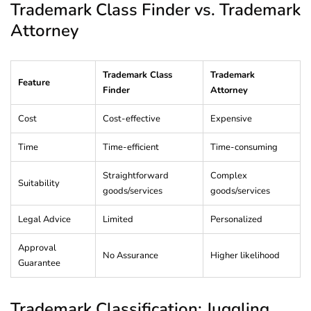
Trademark Class Finder vs. Trademark
Attorney
Trademark Class
Trademark
Feature
Finder
Attorney
Cost
Cost-effective
Expensive
Time
Time-efficient
Time-consuming
Straightforward
Complex
Suitability
goods/services
goods/services
Legal Advice
Limited
Personalized
Approval
No Assurance
Higher likelihood
Guarantee
Trademark Classification: Juggling