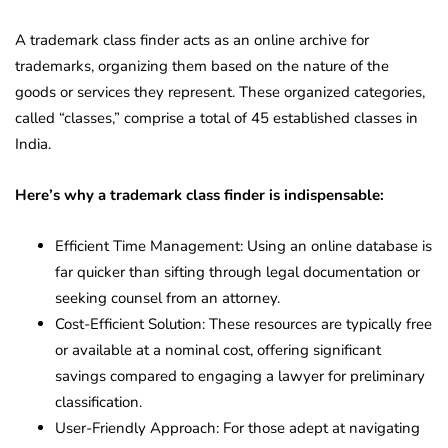
A trademark class finder acts as an online archive for
trademarks, organizing them based on the nature of the
goods or services they represent. These organized categories,
called “classes,” comprise a total of 45 established classes in
India.
Here’s why a trademark class finder is indispensable:
Efficient Time Management: Using an online database is
far quicker than sifting through legal documentation or
seeking counsel from an attorney.
Cost-Efficient Solution: These resources are typically free
or available at a nominal cost, offering significant
savings compared to engaging a lawyer for preliminary
classification.
User-Friendly Approach: For those adept at navigating