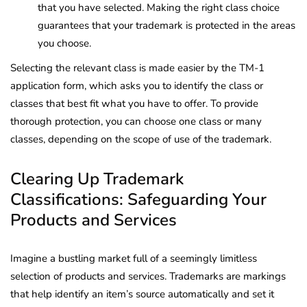
that you have selected. Making the right class choice
guarantees that your trademark is protected in the areas
you choose.
Selecting the relevant class is made easier by the TM-1
application form, which asks you to identify the class or
classes that best fit what you have to offer. To provide
thorough protection, you can choose one class or many
classes, depending on the scope of use of the trademark.
Clearing Up Trademark
Classifications: Safeguarding Your
Products and Services
Imagine a bustling market full of a seemingly limitless
selection of products and services. Trademarks are markings
that help identify an item’s source automatically and set it