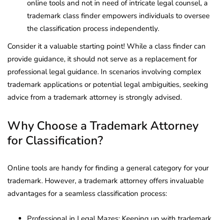
online tools and not in need of intricate legal counsel, a
trademark class finder empowers individuals to oversee
the classification process independently.
Consider it a valuable starting point! While a class finder can
provide guidance, it should not serve as a replacement for
professional legal guidance. In scenarios involving complex
trademark applications or potential legal ambiguities, seeking
advice from a trademark attorney is strongly advised.
Why Choose a Trademark Attorney
for Classification?
Online tools are handy for finding a general category for your
trademark. However, a trademark attorney offers invaluable
advantages for a seamless classification process:
Professional in Legal Mazes: Keeping up with trademark