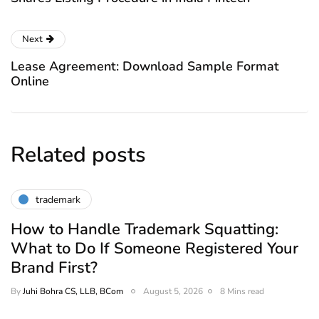
Next
Lease Agreement: Download Sample Format
Online
Related posts
trademark
How to Handle Trademark Squatting:
What to Do If Someone Registered Your
Brand First?
By
Juhi Bohra CS, LLB, BCom
August 5, 2026
8 Mins read