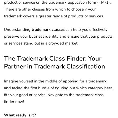
product or service on the trademark application form (TM-1).
There are other classes from which to choose if your
trademark covers a greater range of products or services.
Understanding
trademark classes
can help you effectively
preserve your business identity and ensure that your products
or services stand out in a crowded market.
The Trademark Class Finder: Your
Partner in Trademark Classification
Imagine yourself in the middle of applying for a trademark
and facing the first hurdle of figuring out which category best
fits your good or service. Navigate to the trademark class
finder now!
What really is it?