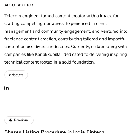
ABOUT AUTHOR
Telecom engineer turned content creator with a knack for
crafting compelling narratives. Experienced in client
management and community engagement, and ventured into
freelance content creation, contributing tailored and impactful
content across diverse industries. Currently, collaborating with
companies like Kanakkupillai, dedicated to delivering inspiring
technical content rooted in a solid foundation.
articles
Previous
Shares Listing Procedure in India Fintech