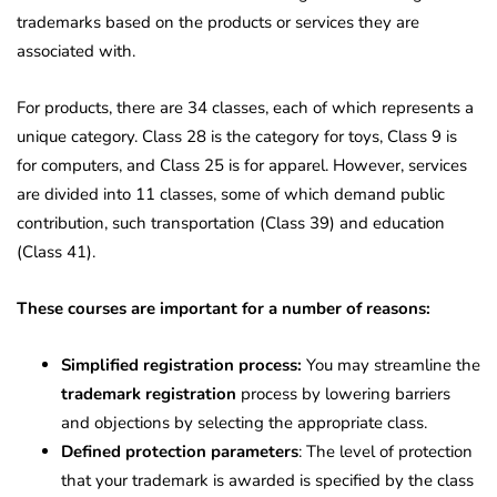
trademarks based on the products or services they are
associated with.
For products, there are 34 classes, each of which represents a
unique category. Class 28 is the category for toys, Class 9 is
for computers, and Class 25 is for apparel. However, services
are divided into 11 classes, some of which demand public
contribution, such transportation (Class 39) and education
(Class 41).
These courses are important for a number of reasons:
Simplified registration process:
You may streamline the
trademark registration
process by lowering barriers
and objections by selecting the appropriate class.
Defined protection parameters
: The level of protection
that your trademark is awarded is specified by the class