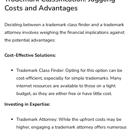
Costs and Advantages
Deciding between a trademark class finder and a trademark
attorney involves weighing the financial implications against
the potential advantages:
Cost-Effective Solutions:
Trademark Class Finder: Opting for this option can be
cost-efficient, especially for simple trademarks. Many
internet resources are available to those on a tight
budget, as they are either free or have little cost.
Investing in Expertise:
Trademark Attorney: While the upfront costs may be
higher, engaging a trademark attorney offers numerous