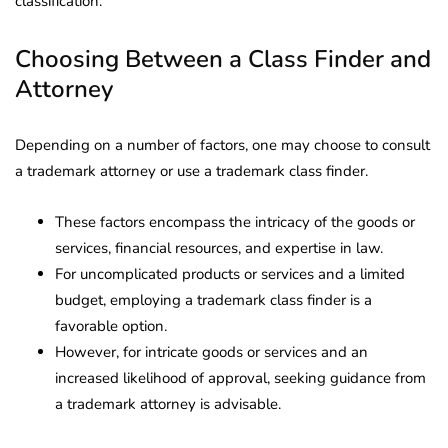
classification.
Choosing Between a Class Finder and
Attorney
Depending on a number of factors, one may choose to consult
a trademark attorney or use a trademark class finder.
These factors encompass the intricacy of the goods or
services, financial resources, and expertise in law.
For uncomplicated products or services and a limited
budget, employing a trademark class finder is a
favorable option.
However, for intricate goods or services and an
increased likelihood of approval, seeking guidance from
a trademark attorney is advisable.