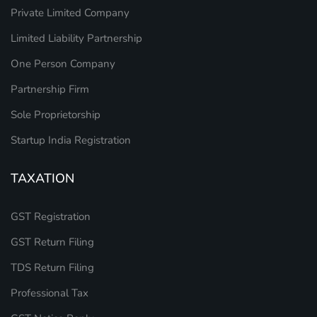
Private Limited Company
Limited Liability Partnership
One Person Company
Partnership Firm
Sole Proprietorship
Startup India Registration
TAXATION
GST Registration
GST Return Filing
TDS Return Filing
Professional Tax