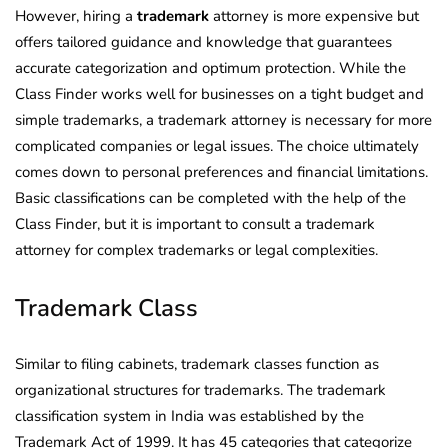
However, hiring a
trademark
attorney is more expensive but
offers tailored guidance and knowledge that guarantees
accurate categorization and optimum protection. While the
Class Finder works well for businesses on a tight budget and
simple trademarks, a trademark attorney is necessary for more
complicated companies or legal issues. The choice ultimately
comes down to personal preferences and financial limitations.
Basic classifications can be completed with the help of the
Class Finder, but it is important to consult a trademark
attorney for complex trademarks or legal complexities.
Trademark Class
Similar to filing cabinets, trademark classes function as
organizational structures for trademarks. The trademark
classification system in India was established by the
Trademark Act of 1999. It has 45 categories that categorize