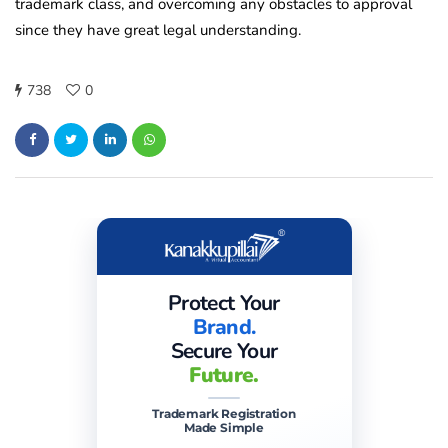
trademark class, and overcoming any obstacles to approval
since they have great legal understanding.
738
0
Protect Your
Brand.
Secure Your
Future.
Trademark Registration
Made Simple