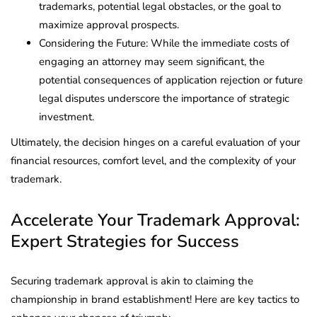
trademarks, potential legal obstacles, or the goal to
maximize approval prospects.
Considering the Future: While the immediate costs of
engaging an attorney may seem significant, the
potential consequences of application rejection or future
legal disputes underscore the importance of strategic
investment.
Ultimately, the decision hinges on a careful evaluation of your
financial resources, comfort level, and the complexity of your
trademark.
Accelerate Your Trademark Approval:
Expert Strategies for Success
Securing trademark approval is akin to claiming the
championship in brand establishment! Here are key tactics to