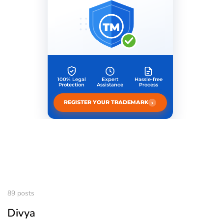
TM
100% Legal
Expert
Hassle-free
Protection
Assistance
Process
›
REGISTER YOUR TRADEMARK
89 posts
Divya