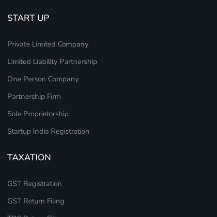
START UP
Private Limited Company
Limited Liability Partnership
One Person Company
Partnership Firm
Sole Proprietorship
Startup India Registration
TAXATION
GST Registration
GST Return Filing