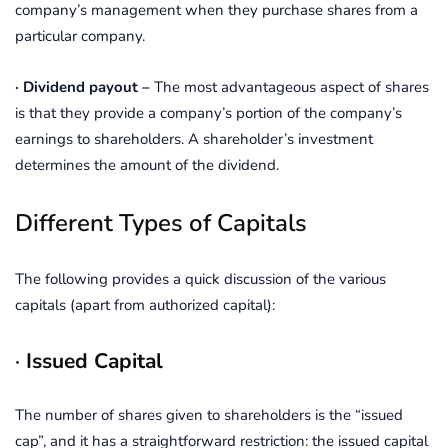
company’s management when they purchase shares from a
particular company.
· Dividend payout –
The most advantageous aspect of shares
is that they provide a company’s portion of the company’s
earnings to shareholders. A shareholder’s investment
determines the amount of the dividend.
Different Types of Capitals
The following provides a quick discussion of the various
capitals (apart from authorized capital):
·
Issued Capital
The number of shares given to shareholders is the “issued
cap”, and it has a straightforward restriction: the issued capital