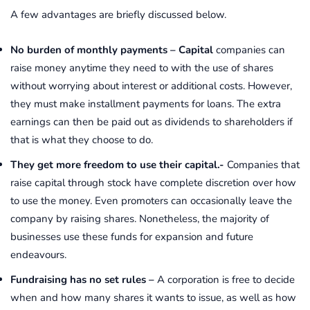
A few advantages are briefly discussed below.
No burden of monthly payments –
Capital
companies can
raise money anytime they need to with the use of shares
without worrying about interest or additional costs. However,
they must make installment payments for loans. The extra
earnings can then be paid out as dividends to shareholders if
that is what they choose to do.
They get more freedom to use their capital.-
Companies that
raise capital through stock have complete discretion over how
to use the money. Even promoters can occasionally leave the
company by raising shares. Nonetheless, the majority of
businesses use these funds for expansion and future
endeavours.
Fundraising has no set rules –
A corporation is free to decide
when and how many shares it wants to issue, as well as how