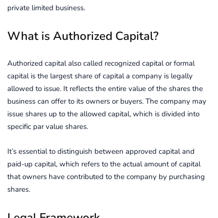
private limited business.
What is Authorized Capital?
Authorized capital also called recognized capital or formal
capital is the largest share of capital a company is legally
allowed to issue. It reflects the entire value of the shares the
business can offer to its owners or buyers. The company may
issue shares up to the allowed capital, which is divided into
specific par value shares.
It’s essential to distinguish between approved capital and
paid-up capital, which refers to the actual amount of capital
that owners have contributed to the company by purchasing
shares.
Legal Framework