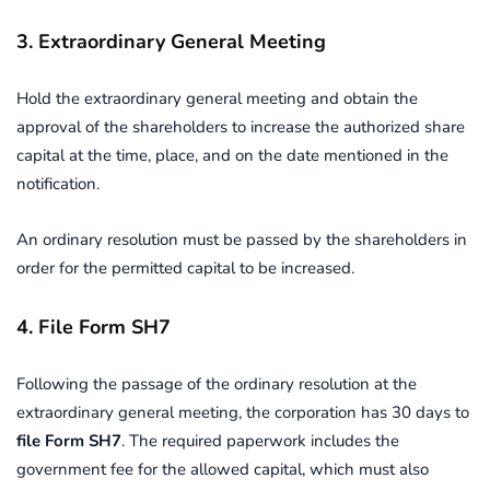
3. Extraordinary General Meeting
Hold the extraordinary general meeting and obtain the
approval of the shareholders to increase the authorized share
capital at the time, place, and on the date mentioned in the
notification.
An ordinary resolution must be passed by the shareholders in
order for the permitted capital to be increased.
4. File Form SH7
Following the passage of the ordinary resolution at the
extraordinary general meeting, the corporation has 30 days to
file Form SH7
. The required paperwork includes the
government fee for the allowed capital, which must also