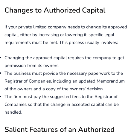
Changes to Authorized Capital
If your private limited company needs to change its approved
capital, either by increasing or lowering it, specific legal
requirements must be met. This process usually involves:
Changing the approved capital requires the company to get
permission from its owners.
The business must provide the necessary paperwork to the
Registrar of Companies, including an updated Memorandum
of the owners and a copy of the owners’ decision.
The firm must pay the suggested fees to the Registrar of
Companies so that the change in accepted capital can be
handled.
Salient Features of an Authorized