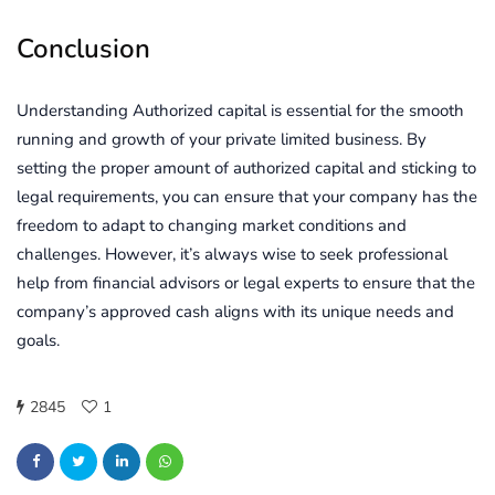
Conclusion
Understanding Authorized capital is essential for the smooth
running and growth of your private limited business. By
setting the proper amount of authorized capital and sticking to
legal requirements, you can ensure that your company has the
freedom to adapt to changing market conditions and
challenges. However, it’s always wise to seek professional
help from financial advisors or legal experts to ensure that the
company’s approved cash aligns with its unique needs and
goals.
2845
1