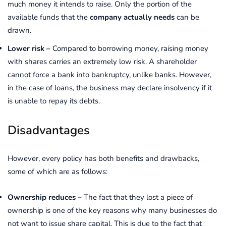
much money it intends to raise. Only the portion of the
available funds that the
company actually needs
can be
drawn.
Lower risk –
Compared to borrowing money, raising money
with shares carries an extremely low risk. A shareholder
cannot force a bank into bankruptcy, unlike banks. However,
in the case of loans, the business may declare insolvency if it
is unable to repay its debts.
Disadvantages
However, every policy has both benefits and drawbacks,
some of which are as follows:
Ownership reduces –
The fact that they lost a piece of
ownership is one of the key reasons why many businesses do
not want to issue share capital. This is due to the fact that