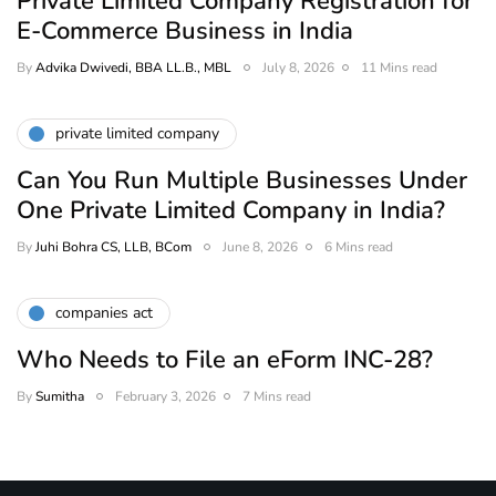
Private Limited Company Registration for
E-Commerce Business in India
By
Advika Dwivedi, BBA LL.B., MBL
July 8, 2026
11 Mins read
private limited company
Can You Run Multiple Businesses Under
One Private Limited Company in India?
By
Juhi Bohra CS, LLB, BCom
June 8, 2026
6 Mins read
companies act
Who Needs to File an eForm INC-28?
By
Sumitha
February 3, 2026
7 Mins read