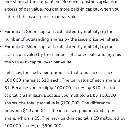
one share of the corporation. Moreover, paid-in capital is in
excess of par value. You get more paid-in capital when you
subtract the issue price from par value.
Formula 1: Share capital is calculated by multiplying the
number of outstanding shares by the issue price per share.
Formula 2: Share capital is calculated by multiplying the
stock’s par value by the number of shares outstanding plus
the value-in-capital over par value.
Let’s say, for illustration purposes, that a business issues
100,000 shares at $10 each. The par value of each share is
$1. Because you multiply 100,000 shares by $10, the total
capital is $1 million. Because you multiply $1 by 100,000
shares, the total par value is $100,000. The difference
between $10 and $1 is the increased paid-in capital per
share, which is $9. The new paid-in capital is $9 multiplied by
100,000 shares, or $900,000.