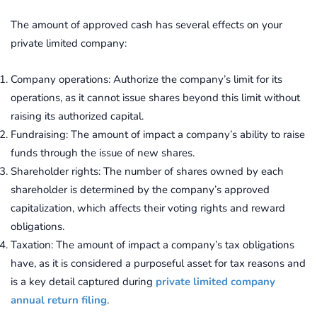
The amount of approved cash has several effects on your
private limited company:
Company operations: Authorize the company’s limit for its
operations, as it cannot issue shares beyond this limit without
raising its authorized capital.
Fundraising: The amount of impact a company’s ability to raise
funds through the issue of new shares.
Shareholder rights: The number of shares owned by each
shareholder is determined by the company’s approved
capitalization, which affects their voting rights and reward
obligations.
Taxation: The amount of impact a company’s tax obligations
have, as it is considered a purposeful asset for tax reasons and
is a key detail captured during
private limited company
annual return filing
.