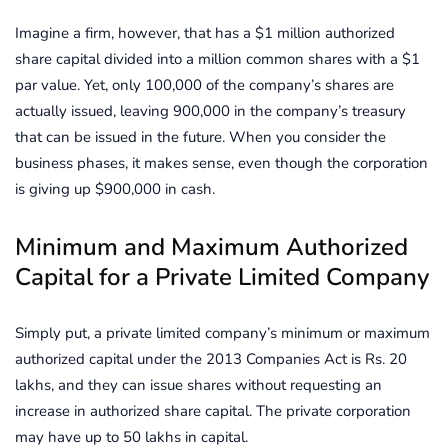
Imagine a firm, however, that has a $1 million authorized
share capital divided into a million common shares with a $1
par value. Yet, only 100,000 of the company’s shares are
actually issued, leaving 900,000 in the company’s treasury
that can be issued in the future. When you consider the
business phases, it makes sense, even though the corporation
is giving up $900,000 in cash.
Minimum and Maximum Authorized
Capital for a Private Limited Company
Simply put, a private limited company’s minimum or maximum
authorized capital under the 2013 Companies Act is Rs. 20
lakhs, and they can issue shares without requesting an
increase in authorized share capital. The private corporation
may have up to 50 lakhs in capital.