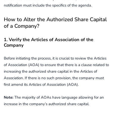
notification must include the specifics of the agenda.
How to Alter the Authorized Share Capital
of a Company?
1. Verify the Articles of Association of the
Company
Before initiating the process, it is crucial to review the Articles
of Association (AOA) to ensure that there is a clause related to
increasing the authorized share capital in the Articles of
Association. If there is no such provision, the company must
first amend its Articles of Association (AOA).
Note:
The majority of AOAs have language allowing for an
increase in the company’s authorized share capital.