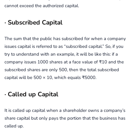
cannot exceed the authorized capital.
· Subscribed Capital
The sum that the public has subscribed for when a company
issues capital is referred to as “subscribed capital.” So, if you
try to understand with an example, it will be like this: if a
company issues 1000 shares at a face value of ₹10 and the
subscribed shares are only 500, then the total subscribed
capital will be 500 × 10, which equals ₹5000.
· Called up Capital
It is called up capital when a shareholder owns a company’s
share capital but only pays the portion that the business has
called up.