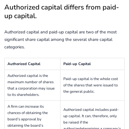
Authorized capital differs from paid-
up capital.
Authorized capital and paid-up capital are two of the most
significant share capital among the several share capital
categories.
Authorized Capital
Paid-up Capital
Authorized capital is the
Paid-up capital is the whole cost
maximum number of shares
of the shares that were issued to
that a corporation may issue
the general public.
to its shareholders.
A firm can increase its
Authorized capital includes paid-
chances of obtaining the
up capital. It can, therefore, only
board’s approval by
be raised if the
obtaining the board’s
authorizedetermining a company’s