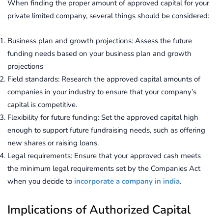
When finding the proper amount of approved capital for your
private limited company, several things should be considered:
Business plan and growth projections: Assess the future
funding needs based on your business plan and growth
projections
Field standards: Research the approved capital amounts of
companies in your industry to ensure that your company’s
capital is competitive.
Flexibility for future funding: Set the approved capital high
enough to support future fundraising needs, such as offering
new shares or raising loans.
Legal requirements: Ensure that your approved cash meets
the minimum legal requirements set by the Companies Act
when you decide to
incorporate a company in india
.
Implications of Authorized Capital