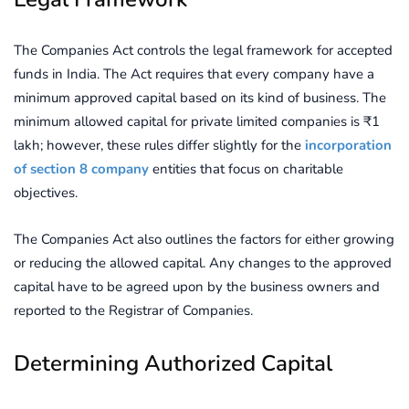
The Companies Act controls the legal framework for accepted
funds in India. The Act requires that every company have a
minimum approved capital based on its kind of business. The
minimum allowed capital for private limited companies is ₹1
lakh; however, these rules differ slightly for the
incorporation
of section 8 company
entities that focus on charitable
objectives.
The Companies Act also outlines the factors for either growing
or reducing the allowed capital. Any changes to the approved
capital have to be agreed upon by the business owners and
reported to the Registrar of Companies.
Determining Authorized Capital