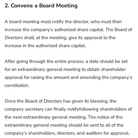
2. Convene a Board Meeting
A board meeting must notify the director, who must then
increase the company’s authorized share capital. The Board of
Directors shall, at the meeting, give its approval to the
increase in the authorized share capital.
After going through the entire process, a date should be set
for an extraordinary general meeting to obtain shareholder
approval for raising the amount and amending the company’s
constitution.
Once the Board of Directors has given its blessing, the
company secretary can finally notifyfollowing shareholders of
the next extraordinary general meeting. The notice of the
extraordinary general meeting should be sent to all of the
company’s shareholders, directors, and auditors for approval.