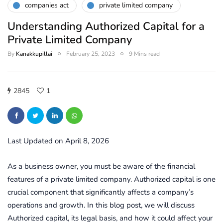
companies act
private limited company
Understanding Authorized Capital for a
Private Limited Company
By
Kanakkupillai
February 25, 2023
9 Mins read
2845
1
Last Updated on April 8, 2026
As a business owner, you must be aware of the financial
features of a private limited company. Authorized capital is one
crucial component that significantly affects a company’s
operations and growth. In this blog post, we will discuss
Authorized capital, its legal basis, and how it could affect your