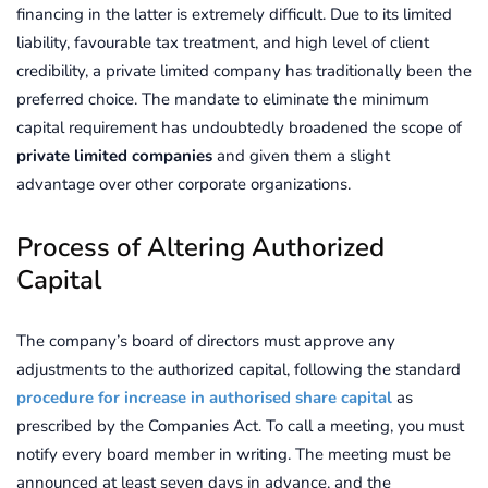
financing in the latter is extremely difficult. Due to its limited
liability, favourable tax treatment, and high level of client
credibility, a private limited company has traditionally been the
preferred choice. The mandate to eliminate the minimum
capital requirement has undoubtedly broadened the scope of
private limited companies
and given them a slight
advantage over other corporate organizations.
Process of Altering Authorized
Capital
The company’s board of directors must approve any
adjustments to the authorized capital, following the standard
procedure for increase in authorised share capital
as
prescribed by the Companies Act. To call a meeting, you must
notify every board member in writing. The meeting must be
announced at least seven days in advance, and the