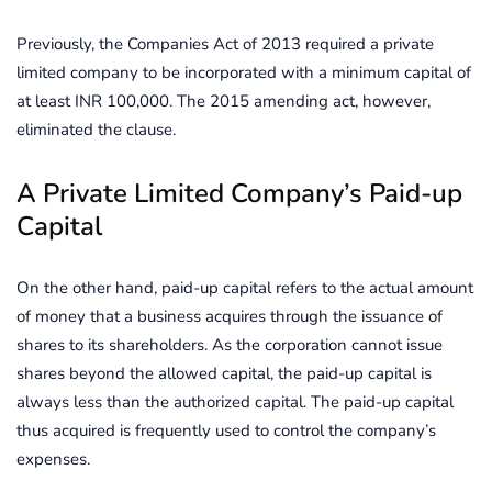
Previously, the Companies Act of 2013 required a private
limited company to be incorporated with a minimum capital of
at least INR 100,000. The 2015 amending act, however,
eliminated the clause.
A Private Limited Company’s Paid-up
Capital
On the other hand, paid-up capital refers to the actual amount
of money that a business acquires through the issuance of
shares to its shareholders. As the corporation cannot issue
shares beyond the allowed capital, the paid-up capital is
always less than the authorized capital. The paid-up capital
thus acquired is frequently used to control the company’s
expenses.