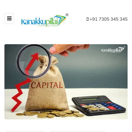
+91 7305 345 345