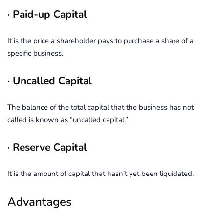
· Paid-up Capital
It is the price a shareholder pays to purchase a share of a
specific business.
· Uncalled Capital
The balance of the total capital that the business has not
called is known as “uncalled capital.”
· Reserve Capital
It is the amount of capital that hasn’t yet been liquidated.
Advantages