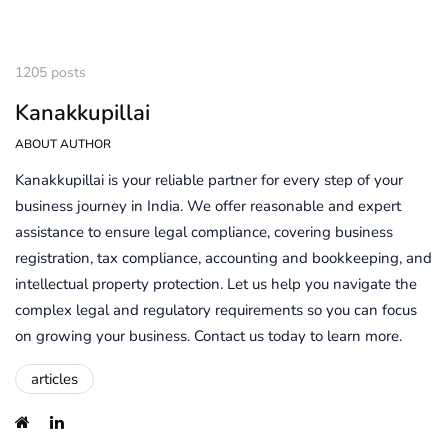
1205 posts
Kanakkupillai
ABOUT AUTHOR
Kanakkupillai is your reliable partner for every step of your
business journey in India. We offer reasonable and expert
assistance to ensure legal compliance, covering business
registration, tax compliance, accounting and bookkeeping, and
intellectual property protection. Let us help you navigate the
complex legal and regulatory requirements so you can focus
on growing your business. Contact us today to learn more.
articles