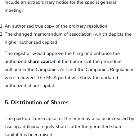
include an extraordinary notice for the special general
meeting.
An authorized true copy of the ordinary resolution
The changed memorandum of association (which depicts the
higher authorized capital)
The registrar would approve the filing and enhance the
authorized
share capital
of the business if the procedure
outlined in the Companies Act and the Companies Regulations
were followed. The MCA portal will show the updated
authorized share capital.
5. Distribution of Shares
The paid-up share capital of the firm may also be increased by
issuing additional equity shares after the permitted share
capital has been raised.