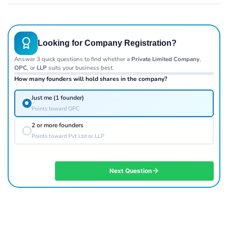
Looking for Company Registration?
Answer 3 quick questions to find whether a
Private Limited Company
,
OPC
, or
LLP
suits your business best.
How many founders will hold shares in the company?
Just me (1 founder)
Points toward OPC
2 or more founders
Points toward Pvt Ltd or LLP
Next Question