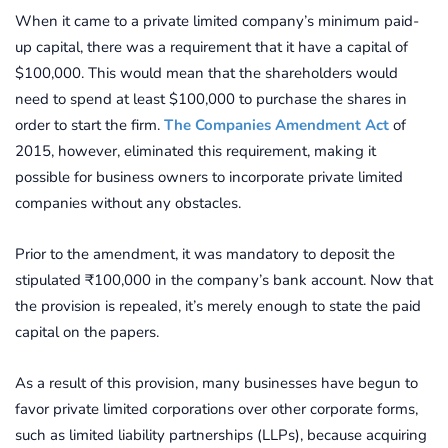
When it came to a private limited company’s minimum paid-
up capital, there was a requirement that it have a capital of
$100,000. This would mean that the shareholders would
need to spend at least $100,000 to purchase the shares in
order to start the firm.
The Companies Amendment Act
of
2015, however, eliminated this requirement, making it
possible for business owners to incorporate private limited
companies without any obstacles.
Prior to the amendment, it was mandatory to deposit the
stipulated ₹100,000 in the company’s bank account. Now that
the provision is repealed, it’s merely enough to state the paid
capital on the papers.
As a result of this provision, many businesses have begun to
favor private limited corporations over other corporate forms,
such as limited liability partnerships (LLPs), because acquiring