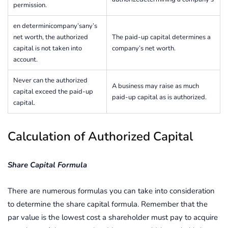
permission.
en determinicompany’sany’s
net worth, the authorized
The paid-up capital determines a
capital is not taken into
company’s net worth.
account.
Never can the authorized
A business may raise as much
capital exceed the paid-up
paid-up capital as is authorized.
capital.
Calculation of Authorized Capital
Share Capital Formula
There are numerous formulas you can take into consideration
to determine the share capital formula. Remember that the
par value is the lowest cost a shareholder must pay to acquire