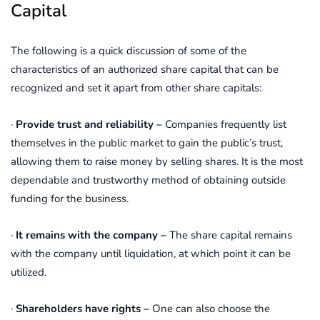
Capital
The following is a quick discussion of some of the
characteristics of an authorized share capital that can be
recognized and set it apart from other share capitals:
·
Provide trust and reliability –
Companies frequently list
themselves in the public market to gain the public’s trust,
allowing them to raise money by selling shares. It is the most
dependable and trustworthy method of obtaining outside
funding for the business.
·
It remains with the company –
The share capital remains
with the company until liquidation, at which point it can be
utilized.
·
Shareholders have rights –
One can also choose the