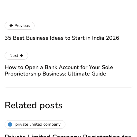
Previous
35 Best Business Ideas to Start in India 2026
Next
How to Open a Bank Account for Your Sole
Proprietorship Business: Ultimate Guide
Related posts
private limited company