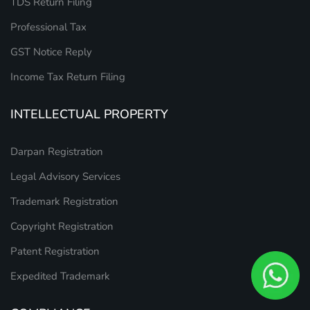
TDS Return Filing
Professional Tax
GST Notice Reply
Income Tax Return Filing
INTELLECTUAL PROPERTY
Darpan Registration
Legal Advisory Services
Trademark Registration
Copyright Registration
Patent Registration
Expedited Trademark