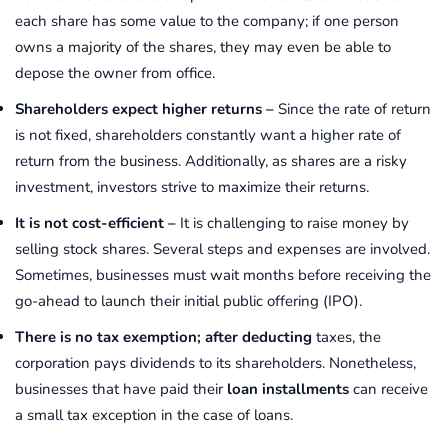
each share has some value to the company; if one person
owns a majority of the shares, they may even be able to
depose the owner from office.
Shareholders expect higher returns –
Since the rate of return
is not fixed, shareholders constantly want a higher rate of
return from the business. Additionally, as shares are a risky
investment, investors strive to maximize their returns.
It is not cost-efficient –
It is challenging to raise money by
selling stock shares. Several steps and expenses are involved.
Sometimes, businesses must wait months before receiving the
go-ahead to launch their initial public offering (IPO).
There is no tax exemption
; after deducting
taxes, the
corporation pays dividends to its shareholders. Nonetheless,
businesses that have paid their
loan installments
can receive
a small tax exception in the case of loans.