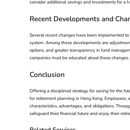
consider additional savings and investments for a h
Recent Developments and Cha
Several recent changes have been implemented to e
system. Among these developments are adjustments 
options, and greater transparency in fund manage
companies must be educated about these changes.
Conclusion
Offering a disciplined strategy for saving for the fu
for retirement planning in Hong Kong. Employees, 
characteristics, advantages, and obligations. Throug
safeguard their financial future and enjoy their reti
Related Services