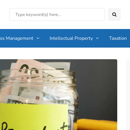
ess Management
Intellectual Property
Taxation