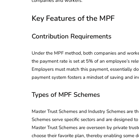
companies and workers.
Key Features of the MPF
Contribution Requirements
Under the MPF method, both companies and worker
the payment rate is set at 5% of an employee’s rel
Employers must match this payment, essentially doub
payment system fosters a mindset of saving and in
Types of MPF Schemes
Master Trust Schemes and Industry Schemes are the
Schemes serve specific sectors and are designed to
Master Trust Schemes are overseen by private trust
choose their favorite plan, thereby enabling some de