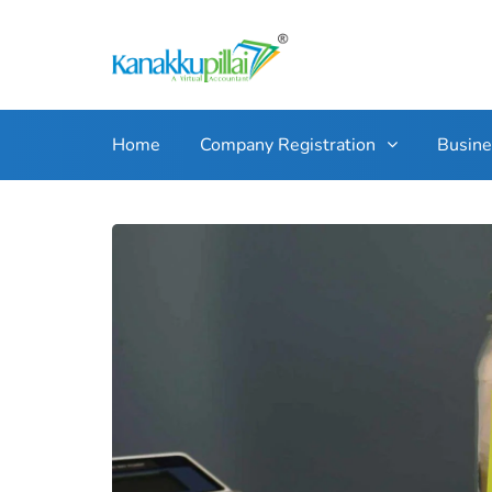
Home
Company Registration
Busin