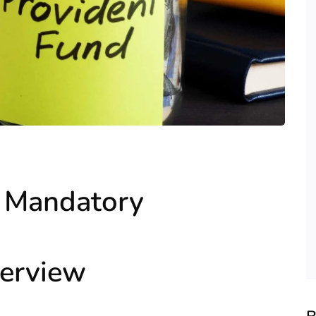
e Mandatory
erview