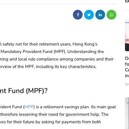
B
 safety net for their retirement years, Hong Kong’s
he Mandatory Provident Fund (MPF). Understanding the
D
lanning and local rule compliance among companies and their
f
iew of the MPF, including its key characteristics,
C
i
Se
nt Fund (MPF)?
vident Fund (
MPF
) is a retirement savings plan. Its main goal
therefore lessening their need for government help. The
s for their future by asking for payments from both