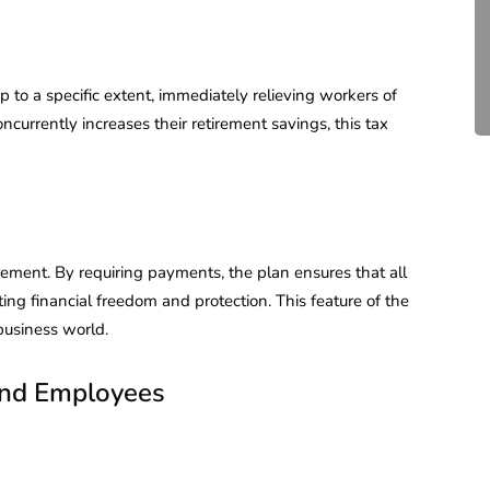
Compliance for Tech
Startups in India (2026)
April 20, 2026
4 Mins read
 to a specific extent, immediately relieving workers of
ncurrently increases their retirement savings, this tax
rement. By requiring payments, the plan ensures that all
ng financial freedom and protection. This feature of the
business world.
 and Employees