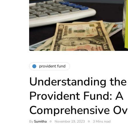
provident fund
Understanding th
Provident Fund: A
Comprehensive Ov
By
Sumitha
November 19, 2023
3 Mins read