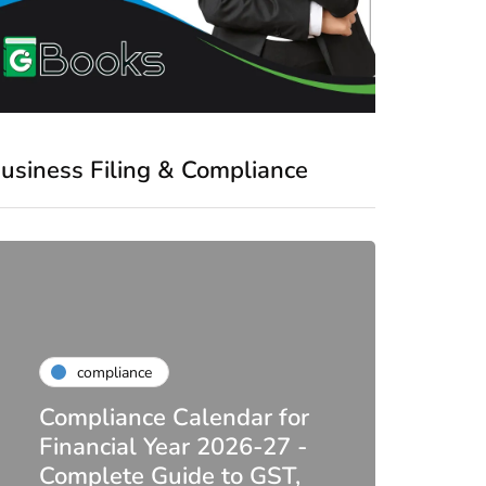
usiness Filing & Compliance
compliance
Compliance Calendar for
co
Financial Year 2026-27 -
Complete Guide to GST,
DIR-