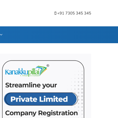
+91 7305 345 345