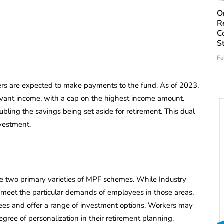
O
R
C
S
Fe
s are expected to make payments to the fund. As of 2023,
evant income, with a cap on the highest income amount.
ling the savings being set aside for retirement. This dual
vestment.
 two primary varieties of MPF schemes. While Industry
 meet the particular demands of employees in those areas,
ees and offer a range of investment options. Workers may
gree of personalization in their retirement planning.