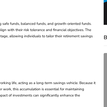
ng safe funds, balanced funds, and growth-oriented funds.
lign with their risk tolerance and financial objectives. The
age, allowing individuals to tailor their retirement savings
B
ng life, acting as a long-term savings vehicle. Because it
 work, this accumulation is essential for maintaining
compliance
mpact of investments can significantly enhance the
Complete Guide to ROC