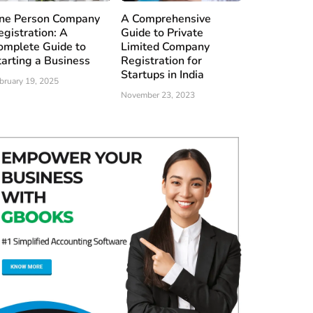
ne Person Company
A Comprehensive
egistration: A
Guide to Private
omplete Guide to
Limited Company
tarting a Business
Registration for
Startups in India
bruary 19, 2025
November 23, 2023