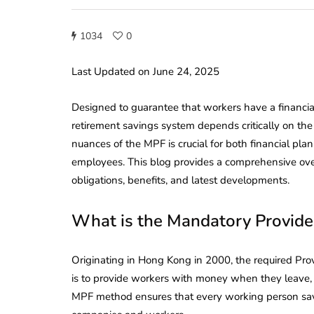
1034
0
Last Updated on June 24, 2025
Designed to guarantee that workers have a financial
retirement savings system depends critically on t
nuances of the MPF is crucial for both financial p
employees. This blog provides a comprehensive overv
obligations, benefits, and latest developments.
What is the Mandatory Provide
Originating in Hong Kong in 2000, the required Pro
is to provide workers with money when they leave, 
MPF method ensures that every working person save