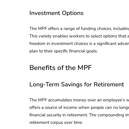
Investment Options
The MPF offers a range of funding choices, includi
This variety enables workers to select options that a
freedom in investment choices is a significant advant
plan to their specific financial goals.
Benefits of the MPF
Long-Term Savings for Retirement
The MPF accumulates money over an employee’s worki
offers a source of income when people can no longer
lendar for
compliance
financial security in retirement. The compounding i
 2026-27 -
retirement corpus over time.
e to GST,
DIR-3 KYC New Rules