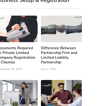
usiness Setup & Registration
ocuments Required
Difference Between
or Private Limited
Partnership Firm and
ompany Registration
Limited Liability
n Chennai
Partnership
ptember 25, 2025
July 1, 2025