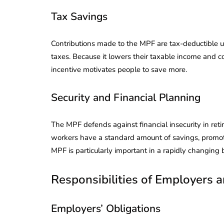
Corporate
2026 - Latest MCA
Tax Savings
Update
ead
February 25, 2026
6 Mins read
Contributions made to the MPF are tax-deductible up
taxes. Because it lowers their taxable income and co
incentive motivates people to save more.
Security and Financial Planning
The MPF defends against financial insecurity in reti
workers have a standard amount of savings, promoti
MPF is particularly important in a rapidly changing 
Responsibilities of Employers
Employers’ Obligations