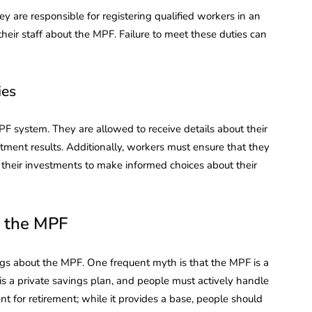
y are responsible for registering qualified workers in an
eir staff about the MPF. Failure to meet these duties can
ies
F system. They are allowed to receive details about their
tment results. Additionally, workers must ensure that they
 their investments to make informed choices about their
 the MPF
ngs about the MPF. One frequent myth is that the MPF is a
s a private savings plan, and people must actively handle
ent for retirement; while it provides a base, people should