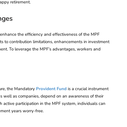
appy retirement.
nges
nhance the efficiency and effectiveness of the MPF
to contribution limitations, enhancements in investment
ment. To leverage the MPF’s advantages, workers and
ture, the Mandatory
Provident Fund
is a crucial instrument
as well as companies, depend on an awareness of their
h active participation in the MPF system, individuals can
rement years worry-free.