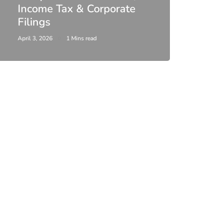
Income Tax & Corporate
2026
Filings
Upda
April 3, 2026
1 Mins read
February 