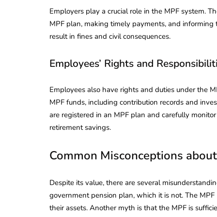
Employers play a crucial role in the MPF system. The
MPF plan, making timely payments, and informing th
result in fines and civil consequences.
Employees’ Rights and Responsibilit
Employees also have rights and duties under the MP
MPF funds, including contribution records and inves
are registered in an MPF plan and carefully monitor
retirement savings.
Common Misconceptions about
Despite its value, there are several misunderstandi
government pension plan, which it is not. The MPF i
their assets. Another myth is that the MPF is suffici