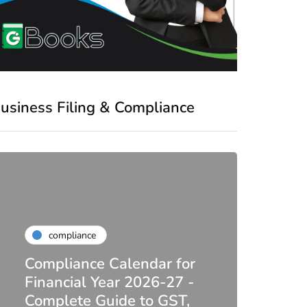
usiness Filing & Compliance
compliance
Compliance Calendar for
co
Financial Year 2026-27 -
Complete Guide to GST,
DIR-