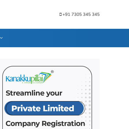
+91 7305 345 345