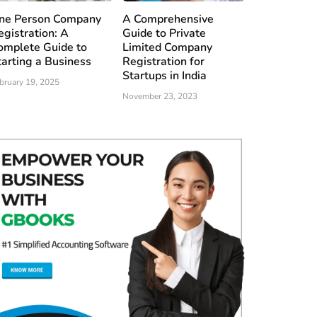
ne Person Company
A Comprehensive
egistration: A
Guide to Private
omplete Guide to
Limited Company
tarting a Business
Registration for
Startups in India
bruary 19, 2025
November 23, 2023