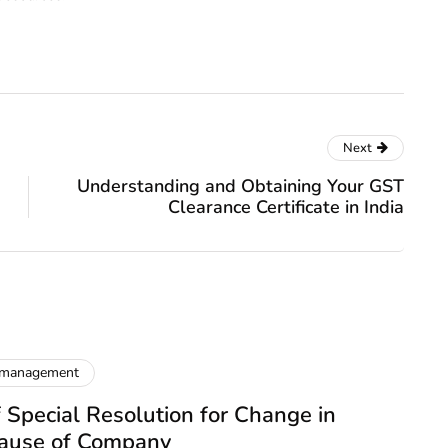
Next
Understanding and Obtaining Your GST
Clearance Certificate in India
 management
 Special Resolution for Change in
lause of Company