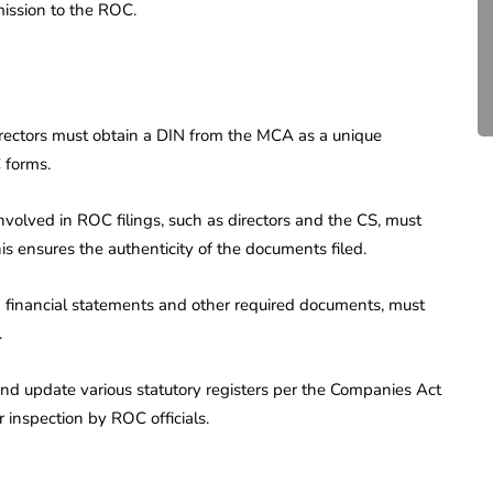
ission to the ROC.
Compliance for Tech
Startups in India (2026)
April 20, 2026
4 Mins read
rectors must obtain a DIN from the MCA as a unique
C forms.
involved in ROC filings, such as directors and the CS, must
is ensures the authenticity of the documents filed.
g financial statements and other required documents, must
.
d update various statutory registers per the Companies Act
r inspection by ROC officials.