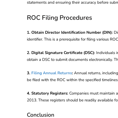
statements and ensuring their accuracy before subm
Corporate
2026 - Latest MCA
Update
ROC Filing Procedures
ead
February 25, 2026
6 Mins read
1. Obtain Director Identification Number (DIN):
Di
identifier. This is a prerequisite for filing various RO
2. Digital Signature Certificate (DSC):
Individuals 
obtain a DSC to submit documents electronically. Th
3.
Filing Annual Returns
:
Annual returns, includin
be filed with the ROC within the specified timelines
4. Statutory Registers:
Companies must maintain an
2013. These registers should be readily available fo
Conclusion