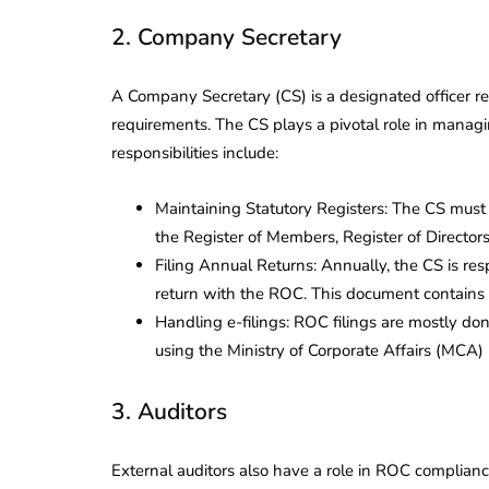
2. Company Secretary
A Company Secretary (CS) is a designated officer 
requirements. The CS plays a pivotal role in manag
responsibilities include:
Maintaining Statutory Registers: The CS must
the Register of Members, Register of Director
Filing Annual Returns: Annually, the CS is re
return with the ROC. This document contains v
Handling e-filings: ROC filings are mostly don
using the Ministry of Corporate Affairs (MCA) po
3. Auditors
lendar for
compliance
 2026-27 -
External auditors also have a role in ROC complianc
e to GST,
DIR-3 KYC New Rules