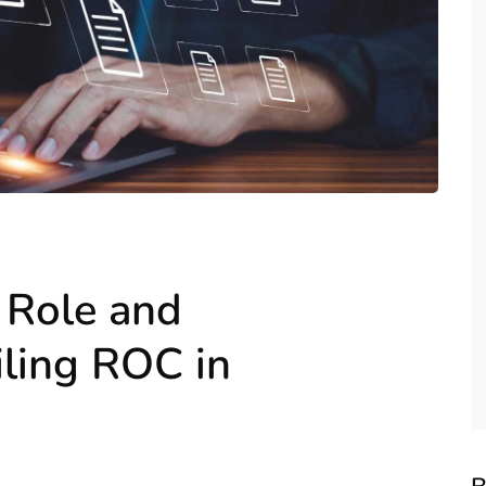
 Role and
iling ROC in