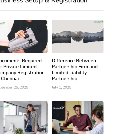
usiness Setup & Registration
ocuments Required
Difference Between
or Private Limited
Partnership Firm and
ompany Registration
Limited Liability
n Chennai
Partnership
ptember 25, 2025
July 1, 2025