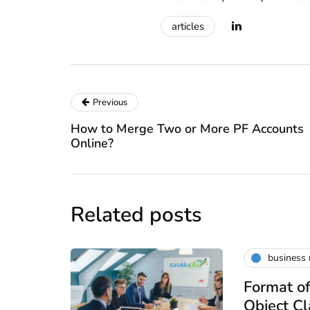
articles
Previous
How to Merge Two or More PF Accounts
Online?
Related posts
business
Format of
Object C