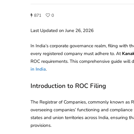
871
0
Last Updated on June 26, 2026
In India’s corporate governance realm, filing with th
every registered company must adhere to. At
Kanak
ROC requirements. This comprehensive guide will del
in India
.
Introduction to ROC Filing
The Registrar of Companies, commonly known as RO
overseeing companies’ functioning and compliance 
states and union territories across India, ensuring t
provisions.