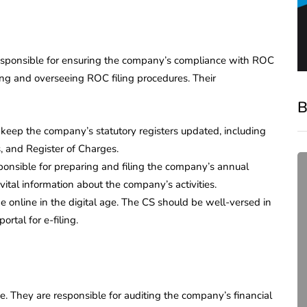
responsible for ensuring the company’s compliance with ROC
ing and overseeing ROC filing procedures. Their
B
 keep the company’s statutory registers updated, including
s, and Register of Charges.
sponsible for preparing and filing the company’s annual
ital information about the company’s activities.
e online in the digital age. The CS should be well-versed in
rtal for e-filing.
compliance
e. They are responsible for auditing the company’s financial
Complete Guide to ROC