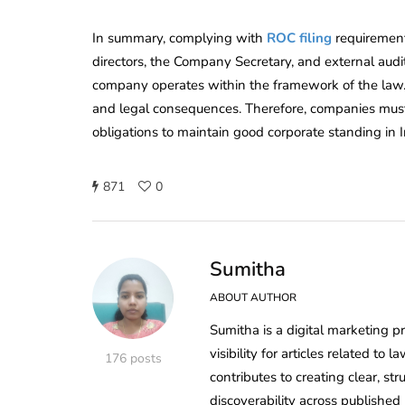
In summary, complying with
ROC filing
requirements
directors, the Company Secretary, and external audito
company operates within the framework of the law. F
and legal consequences. Therefore, companies must s
obligations to maintain good corporate standing in I
871
0
Sumitha
ABOUT AUTHOR
Sumitha is a digital marketing p
visibility for articles related t
176 posts
contributes to creating clear, s
discoverability across published 