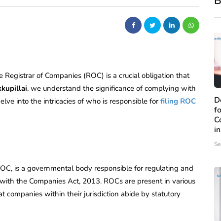
B
e Registrar of Companies (ROC) is a crucial obligation that
kupillai
, we understand the significance of complying with
D
ve into the intricacies of who is responsible for
filing ROC
f
C
i
Se
C, is a governmental body responsible for regulating and
with the Companies Act, 2013. ROCs are present in various
hat companies within their jurisdiction abide by statutory