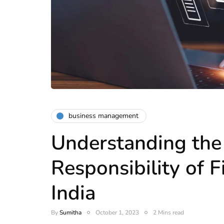
business management
Understanding the
Responsibility of F
India
By
Sumitha
October 1, 2023
2 Mins read