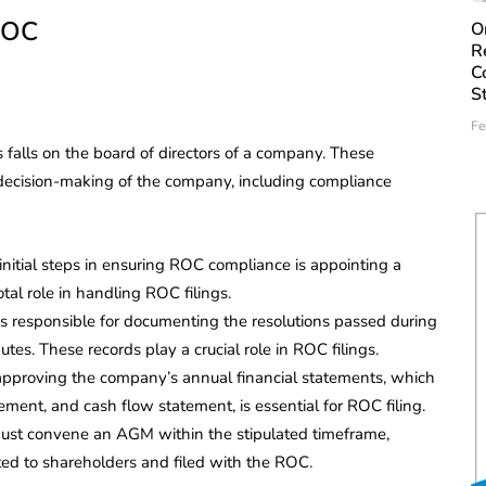
 ROC
O
R
C
S
Fe
falls on the board of directors of a company. These
 decision-making of the company, including compliance
nitial steps in ensuring ROC compliance is appointing a
al role in handling ROC filings.
s responsible for documenting the resolutions passed during
es. These records play a crucial role in ROC filings.
approving the company’s annual financial statements, which
tement, and cash flow statement, is essential for ROC filing.
st convene an AGM within the stipulated timeframe,
ted to shareholders and filed with the ROC.