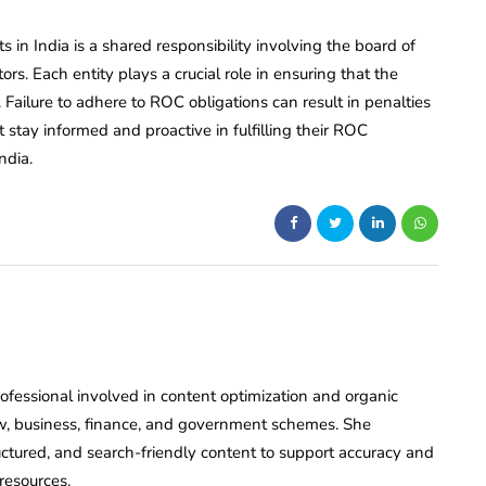
 in India is a shared responsibility involving the board of
rs. Each entity plays a crucial role in ensuring that the
ailure to adhere to ROC obligations can result in penalties
tay informed and proactive in fulfilling their ROC
ndia.
rofessional involved in content optimization and organic
o law, business, finance, and government schemes. She
tructured, and search-friendly content to support accuracy and
resources.