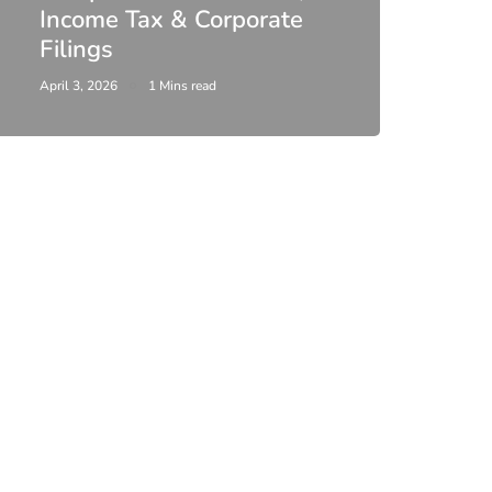
Income Tax & Corporate
2026
Filings
Upda
April 3, 2026
1 Mins read
February 