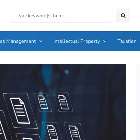
ess Management
Intellectual Property
Taxation