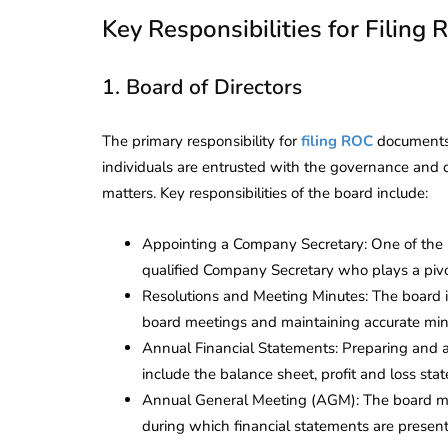
Key Responsibilities for Filing
1. Board of Directors
The primary responsibility for
filing ROC
documents 
individuals are entrusted with the governance and
matters. Key responsibilities of the board include:
Appointing a Company Secretary: One of the i
qualified Company Secretary who plays a pivot
Resolutions and Meeting Minutes: The board i
board meetings and maintaining accurate minut
Annual Financial Statements: Preparing and 
include the balance sheet, profit and loss sta
Annual General Meeting (AGM): The board mu
during which financial statements are presen