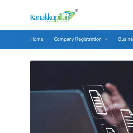
Home
Company Registration
Busin