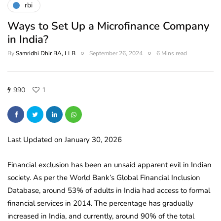
rbi
Ways to Set Up a Microfinance Company
in India?
By
Samridhi Dhir BA, LLB
September 26, 2024
6 Mins read
990
1
Last Updated on January 30, 2026
Financial exclusion has been an unsaid apparent evil in Indian
society. As per the World Bank’s Global Financial Inclusion
Database, around 53% of adults in India had access to formal
financial services in 2014.
The percentage has gradually
increased in India, and currently, around 90% of the total