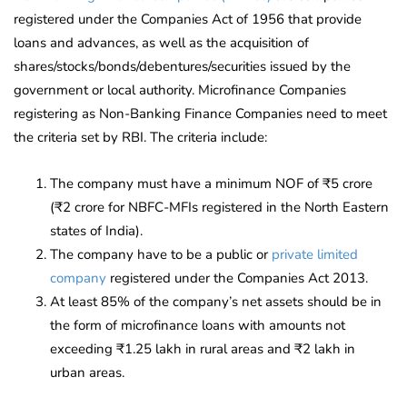
registered under the Companies Act of 1956 that provide
loans and advances, as well as the acquisition of
shares/stocks/bonds/debentures/securities issued by the
government or local authority. Microfinance Companies
registering as Non-Banking Finance Companies need to meet
the criteria set by RBI. The criteria include:
The company must have a minimum NOF of ₹5 crore
(₹2 crore for NBFC-MFIs registered in the North Eastern
states of India).
The company have to be a public or
private limited
company
registered under the Companies Act 2013.
At least 85% of the company’s net assets should be in
the form of microfinance loans with amounts not
exceeding ₹1.25 lakh in rural areas and ₹2 lakh in
urban areas.