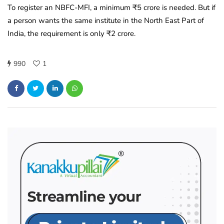
To register an NBFC-MFI, a minimum ₹5 crore is needed. But if
a person wants the same institute in the North East Part of
India, the requirement is only ₹2 crore.
990
1