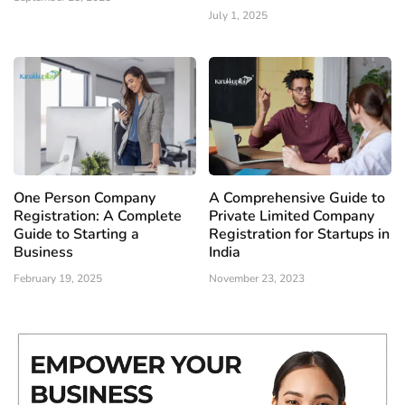
July 1, 2025
One Person Company
A Comprehensive Guide to
Registration: A Complete
Private Limited Company
Guide to Starting a
Registration for Startups in
Business
India
February 19, 2025
November 23, 2023