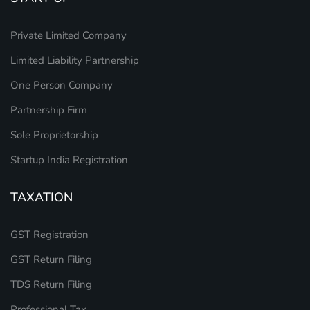
Private Limited Company
Limited Liability Partnership
One Person Company
Partnership Firm
Sole Proprietorship
Startup India Registration
TAXATION
GST Registration
GST Return Filing
TDS Return Filing
Professional Tax