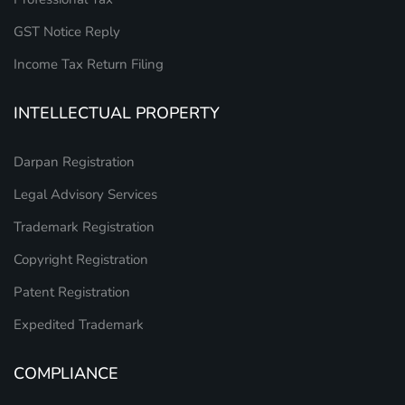
GST Notice Reply
Income Tax Return Filing
INTELLECTUAL PROPERTY
Darpan Registration
Legal Advisory Services
Trademark Registration
Copyright Registration
Patent Registration
Expedited Trademark
COMPLIANCE