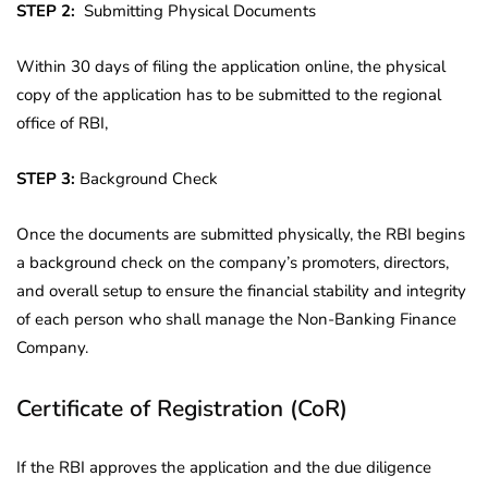
STEP 2:
Submitting Physical Documents
Within 30 days of filing the application online, the physical
copy of the application has to be submitted to the regional
office of RBI,
STEP 3:
Background Check
Once the documents are submitted physically, the RBI begins
a background check on the company’s promoters, directors,
and overall setup to ensure the financial stability and integrity
of each person who shall manage the Non-Banking Finance
Company.
Certificate of Registration (CoR)
If the RBI approves the application and the due diligence