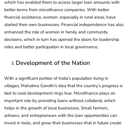
which has enabled them to access larger loan amounts with
better terms from microfinance companies. With better
financial assistance, women, especially in rural areas, have
started their own businesses. Financial independence has also
enhanced the role of women in family and community
decisions, which in turn has opened the doors for leadership
roles and better participation in local governance,
Development of the Nation
With a significant portion of India’s population living in
villages, Mahatma Gandhi’s idea that the country’s progress is
tied to rural development rings true. Microfinance plays an
important role by providing loans without collateral, which
helps in the growth of local businesses. Small farmers,
artisans, and entrepreneurs with the loan opportunities can
invest in tools, and grow their businesses that in future create