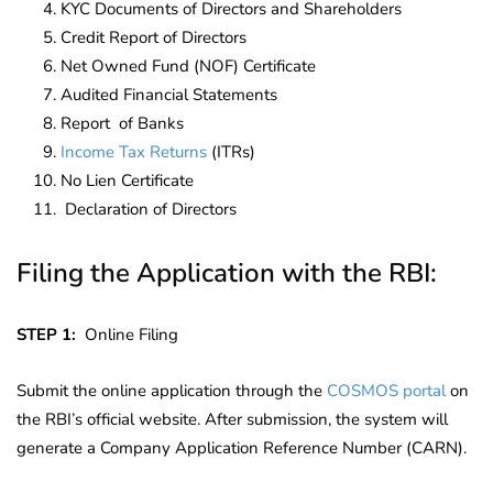
KYC Documents of Directors and Shareholders
Credit Report of Directors
Net Owned Fund (NOF) Certificate
Audited Financial Statements
Report of Banks
Income Tax Returns
(ITRs)
No Lien Certificate
Declaration of Directors
Filing the Application with the RBI:
STEP 1:
Online Filing
Submit the online application through the
COSMOS portal
on
the RBI’s official website. After submission, the system will
generate a Company Application Reference Number (CARN)
.