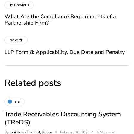
Previous
What Are the Compliance Requirements of a
Partnership Firm?
Next
LLP Form 8: Applicability, Due Date and Penalty
Related posts
rbi
Trade Receivables Discounting System
(TReDS)
By
Juhi Bohra CS, LLB, BCom
February 10, 2026
6 Mins read