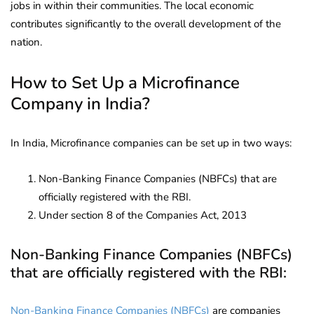
jobs in within their communities. The local economic
contributes significantly to the overall development of the
nation.
How to Set Up a Microfinance
Company in India?
In India, Microfinance companies can be set up in two ways:
Non-Banking Finance Companies (NBFCs) that are
officially registered with the RBI.
Under section 8 of the Companies Act, 2013
Non-Banking Finance Companies (NBFCs)
that are officially registered with the RBI:
Non-Banking Finance Companies (NBFCs)
are companies