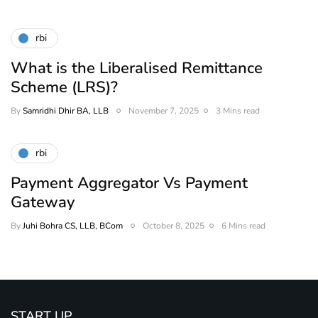
rbi
What is the Liberalised Remittance
Scheme (LRS)?
By
Samridhi Dhir BA, LLB
November 7, 2025
3 Mins read
rbi
Payment Aggregator Vs Payment
Gateway
By
Juhi Bohra CS, LLB, BCom
October 8, 2025
6 Mins read
START UP