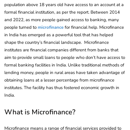
population above 18 years old have access to an account at a
formal financial institution, as per the report.
Between 2014
and 2022, as more people gained access to banking, many
people turned to
microfinance
for financial help. Microfinance
in India has emerged as a powerful tool that has helped
shape the country’s financial landscape. Microfinance
institutes are financial companies different from banks that
aim to provide small loans to people who don’t have access to
formal banking facilities in India. Unlike traditional methods of
lending money, people in rural areas have taken advantage of
obtaining loans at a lesser percentage from microfinance
institutes. The facility has thus fostered economic growth in
India.
What is Microfinance?
Microfinance means a range of financial services provided to