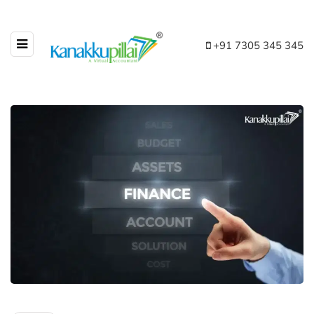
+91 7305 345 345