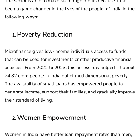
The sector is able to make such huge profits because it has
been a game changer in the lives of the people of India in the
following ways:
Poverty Reduction
Microfinance gives low-income individuals access to funds
that can be used for investments or other productive financial
activities. From 2022 to 2023, this access has helped lift about
24.82 crore people in India out of multidimensional poverty.
The availability of small loans has empowered people to
generate income, support their families, and gradually improve
their standard of living.
Women Empowerment
Women in India have better loan repayment rates than men,