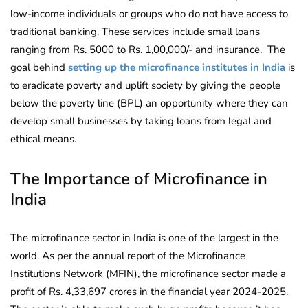
low-income individuals or groups who do not have access to
traditional banking. These services include small loans
ranging from Rs. 5000 to Rs. 1,00,000/- and insurance. The
goal behind
setting up the microfinance institutes in India
is
to eradicate poverty and uplift society by giving the people
below the poverty line (BPL) an opportunity where they can
develop small businesses by taking loans from legal and
ethical means.
The Importance of Microfinance in
India
The microfinance sector in India is one of the largest in the
world. As per the annual report of the Microfinance
Institutions Network (MFIN), the microfinance sector made a
profit of Rs. 4,33,697 crores in the financial year 2024-2025.