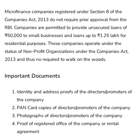
Microfinance companies registered under Section 8 of the
Companies Act, 2013 do not require prior approval from the
RBI. Companies are permitted to provide unsecured loans of
₹50,000 to small businesses and loans up to ₹1.25 lakh for
residential purposes. These companies operate under the
status of Non-Profit Organizations under the Companies Act,
2013 and thus no required to walk on the woods.
Important Documents
Identity and address proofs of the directors/promoters of
the company
PAN Card copies of directors/promoters of the company
Photographs of directors/promoters of the company
Proof of registered office of the company or rental
agreement