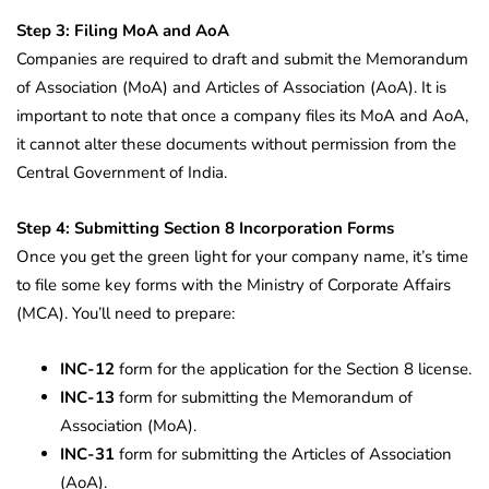
Step 3: Filing MoA and AoA
Companies are required to draft and submit the Memorandum
of Association (MoA) and Articles of Association (AoA). It is
important to note that once a company files its MoA and AoA,
it cannot alter these documents without permission from the
Central Government of India.
Step 4: Submitting Section 8 Incorporation Forms
Once you get the green light for your company name, it’s time
to file some key forms with the Ministry of Corporate Affairs
(MCA). You’ll need to prepare:
INC-12
form for the application for the Section 8 license.
INC-13
form for submitting the Memorandum of
Association (MoA).
INC-31
form for submitting the Articles of Association
(AoA).