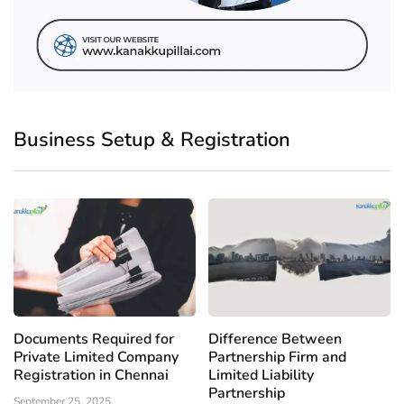
Business Setup & Registration
Documents Required for
Difference Between
Private Limited Company
Partnership Firm and
Registration in Chennai
Limited Liability
Partnership
September 25, 2025