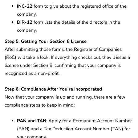
INC-22
form to give about the registered office of the
company.
DIR-12
form lists the details of the directors in the
company.
Step 5: Getting Your Section 8 License
After submitting those forms, the Registrar of Companies
(RoC) will take a look. If everything checks out, they’ll issue a
license under Section 8, confirming that your company is
recognized as a non-profit.
Step 6: Compliance After You’re Incorporated
Now that your company is up and running, there are a few
compliance steps to keep in mind:
PAN and TAN
: Apply for a Permanent Account Number
(PAN) and a Tax Deduction Account Number (TAN) for
your company.