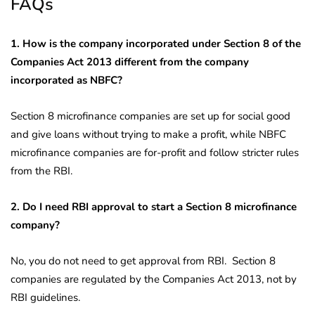
FAQs
1. How is the company incorporated under Section 8 of the
Companies Act 2013 different from the company
incorporated as NBFC?
Section 8 microfinance companies are set up for social good
and give loans without trying to make a profit, while NBFC
microfinance companies are for-profit and follow stricter rules
from the RBI.
2. Do I need RBI approval to start a Section 8 microfinance
company?
No, you do not need to get approval from RBI. Section 8
companies are regulated by the Companies Act 2013, not by
RBI guidelines.