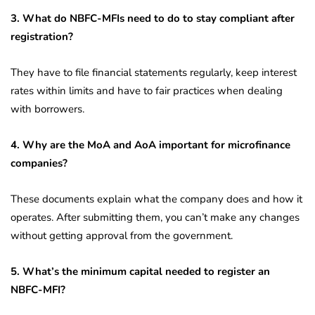
3. What do NBFC-MFIs need to do to stay compliant after
registration?
They have to file financial statements regularly, keep interest
rates within limits and have to fair practices when dealing
with borrowers.
4. Why are the MoA and AoA important for microfinance
companies?
These documents explain what the company does and how it
operates. After submitting them, you can’t make any changes
without getting approval from the government.
5. What’s the minimum capital needed to register an
NBFC-MFI?