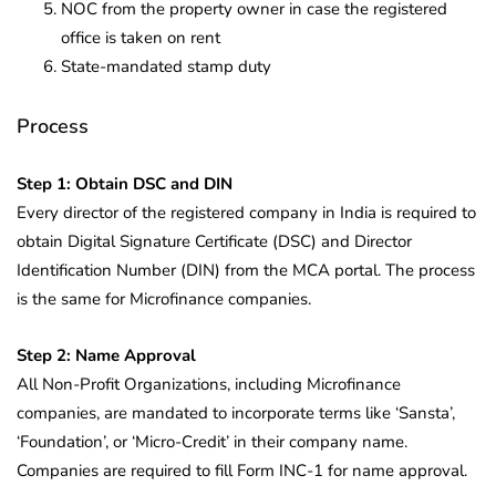
NOC from the property owner in case the registered
office is taken on rent
State-mandated stamp duty
Process
Step 1: Obtain DSC and DIN
Every director of the registered company in India is required to
obtain Digital Signature Certificate (DSC) and Director
Identification Number (DIN) from the MCA portal. The process
is the same for Microfinance companies.
Step 2: Name Approval
All Non-Profit Organizations, including Microfinance
companies, are mandated to incorporate terms like ‘Sansta’,
‘Foundation’, or ‘Micro-Credit’ in their company name.
Companies are required to fill Form INC-1 for name approval.