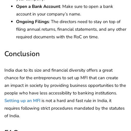
Open a Bank Account
: Make sure to open a bank
account in your company’s name.
Ongoing Filings
: The directors need to stay on top of
filing annual returns, financial statements, and any other
required documents with the RoC on time.
Conclusion
India due to its size and financial diversity offers a great
chance for the entrepreneurs to set up MFI that can create
an impact in society by providing business opportunities to the
people who have less accessibility to banking institutions.
Setting up an MFI
is not a hard and fast rule in India, it
requires following strict procedures mandated by the statutes
of India.