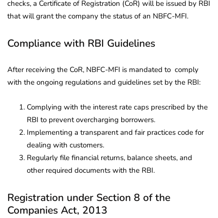
checks, a Certificate of Registration (CoR) will be issued by RBI
that will grant the company the status of an NBFC-MFI.
Compliance with RBI Guidelines
After receiving the CoR, NBFC-MFI is mandated to comply
with the ongoing regulations and guidelines set by the RBI:
Complying with the interest rate caps prescribed by the
RBI to prevent overcharging borrowers.
Implementing a transparent and fair practices code for
dealing with customers.
Regularly file financial returns, balance sheets, and
other required documents with the RBI.
Registration under Section 8 of the
Companies Act, 2013