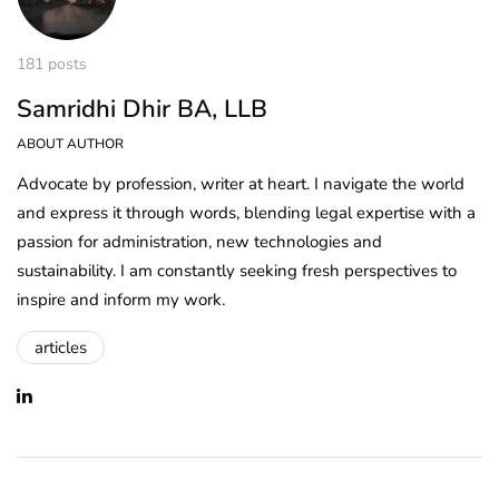
181 posts
Samridhi Dhir BA, LLB
ABOUT AUTHOR
Advocate by profession, writer at heart. I navigate the world
and express it through words, blending legal expertise with a
passion for administration, new technologies and
sustainability. I am constantly seeking fresh perspectives to
inspire and inform my work.
articles