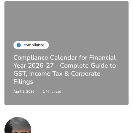
compliance
Compliance Calendar for Financial
Year 2026-27 - Complete Guide to
GST, Income Tax & Corporate
Filings
April 3, 2026
1 Mins read