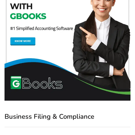
Business Filing & Compliance