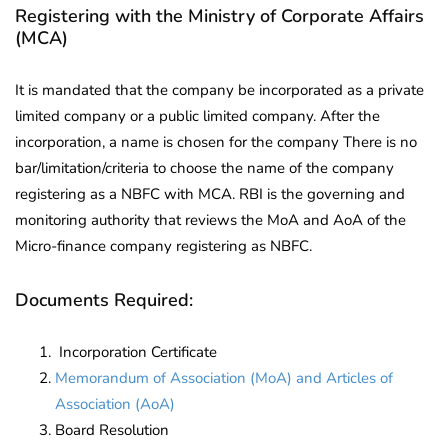
Registering with the Ministry of Corporate Affairs
(MCA)
It is mandated that the company be incorporated as a private
limited company or a public limited company. After the
incorporation, a name is chosen for the company There is no
bar/limitation/criteria to choose the name of the company
registering as a NBFC with MCA. RBI is the governing and
monitoring authority that reviews the MoA and AoA of the
Micro-finance company registering as NBFC.
Documents Required:
Incorporation Certificate
Memorandum of Association (MoA) and Articles of
Association (AoA)
Board Resolution