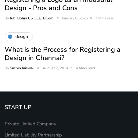
Design - Pros and Cons
By
Juhi Bohra CS, LLB, BCom
January 8, 2025
7 Mins read
design
What is the Process for Registering a
Design in Chennai?
By
Sachin Jaiswal
August 7, 2024
4 Mins read
START UP
Private Limited Company
Limited Liability Partnership