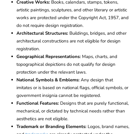
Creative Works:
Books, calendars, stamps, tokens,
artistic paintings, sculptures, and other literary or artistic
works are protected under the Copyright Act, 1957, and
do not require design registration.
Architectural Structures:
Buildings, bridges, and other
architectural constructions are not eligible for design
registration.
Geographical Representations:
Maps, charts, and
topographical depictions do not qualify for design
protection under the relevant laws.
National Symbols & Emblems:
Any design that
imitates or is based on national flags, official symbols, or
government insignia cannot be registered.
Functional Features:
Designs that are purely functional,
mechanical, or dictated by technical needs rather than
aesthetics are not eligible.
Trademark or Branding Elements:
Logos, brand names,