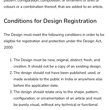
pattern, configuration, composition, or ornament of lines or
colours or a combination thereof, that are added to an article.
Conditions for Design Registration
The Design must meet the following conditions in order to be
eligible for registration and protection under the Design Act,
2000:
The Design must be new, original, distinct, fresh, and
creative. It should not be a copy of an existing design.
The design should not have been published, used, or
made available to the public in India or anywhere else
before the application date.
The design should relate only to the shape, pattern,
configuration, or ornamentation of an article and must
be purely visual, without any technical or functional