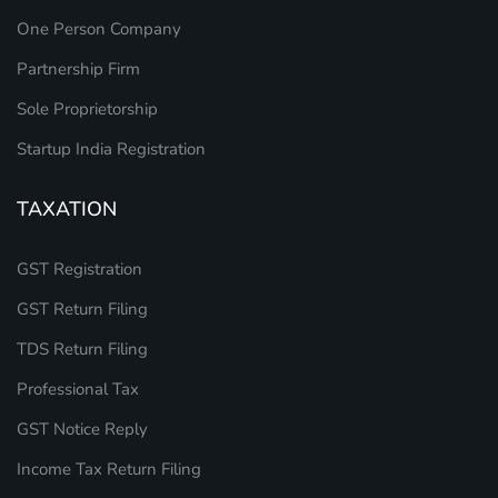
One Person Company
Partnership Firm
Sole Proprietorship
Startup India Registration
TAXATION
GST Registration
GST Return Filing
TDS Return Filing
Professional Tax
GST Notice Reply
Income Tax Return Filing