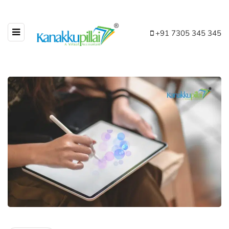
+91 7305 345 345