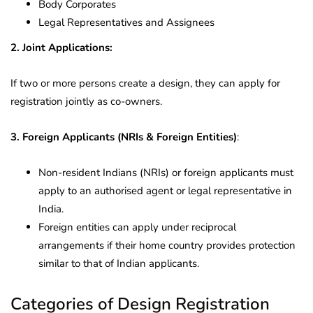
Body Corporates
Legal Representatives and Assignees
2. Joint Applications:
If two or more persons create a design, they can apply for
registration jointly as co-owners.
3. Foreign Applicants (NRIs & Foreign Entities)
:
Non-resident Indians (NRIs) or foreign applicants must
apply to an authorised agent or legal representative in
India.
Foreign entities can apply under reciprocal
arrangements if their home country provides protection
similar to that of Indian applicants.
Categories of Design Registration