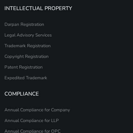
INTELLECTUAL PROPERTY
Darpan Registration
Legal Advisory Services
Trademark Registration
Copyright Registration
Patent Registration
Expedited Trademark
COMPLIANCE
Annual Compliance for Company
Annual Compliance for LLP
Annual Compliance for OPC