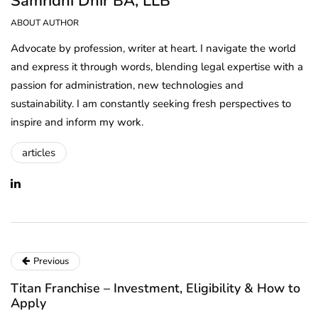
Samridhi Dhir BA, LLB
ABOUT AUTHOR
Advocate by profession, writer at heart. I navigate the world
and express it through words, blending legal expertise with a
passion for administration, new technologies and
sustainability. I am constantly seeking fresh perspectives to
inspire and inform my work.
articles
Previous
Titan Franchise – Investment, Eligibility & How to
Apply