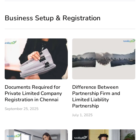
Business Setup & Registration
Documents Required for
Difference Between
Private Limited Company
Partnership Firm and
Registration in Chennai
Limited Liability
Partnership
September 25, 2025
July 1, 2025