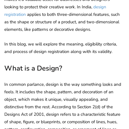
looking to protect their creative work. In India,
design
registration
applies to both three-dimensional features, such
as the shape or structure of a product, and two-dimensional
elements, like patterns or decorative designs.
In this blog, we will explore the meaning, eligibility criteria,
and process of design registration along with its validity.
What is a Design?
In common parlance, design is the way something looks and
feels. It includes the shape, pattern, and decoration of an
object, which makes it unique, visually appealing, and
distinctive from the rest. According to Section 2(d) of the
Designs Act of 2001, design refers to a characteristic feature
of shape, figure, or blueprints, or composition of lines, hues,