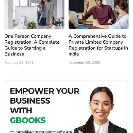
One Person Company
A Comprehensive Guide to
Registration: A Complete
Private Limited Company
Guide to Starting a
Registration for Startups in
Business
India
February 19, 2025
November 23, 2023