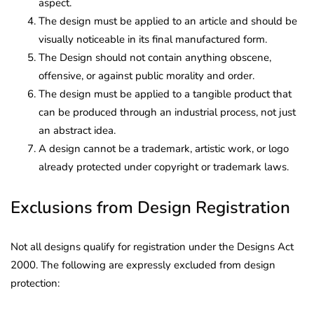
aspect.
The design must be applied to an article and should be
visually noticeable in its final manufactured form.
The Design should not contain anything obscene,
offensive, or against public morality and order.
The design must be applied to a tangible product that
can be produced through an industrial process, not just
an abstract idea.
A design cannot be a trademark, artistic work, or logo
already protected under copyright or trademark laws.
Exclusions from Design Registration
Not all designs qualify for registration under the Designs Act
2000. The following are expressly excluded from design
protection: