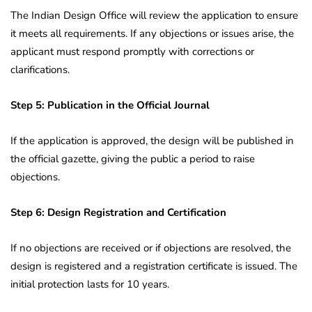
The Indian Design Office will review the application to ensure
it meets all requirements. If any objections or issues arise, the
applicant must respond promptly with corrections or
clarifications.
Step 5: Publication in the Official Journal
If the application is approved, the design will be published in
the official gazette, giving the public a period to raise
objections.
Step 6: Design Registration and Certification
If no objections are received or if objections are resolved, the
design is registered and a registration certificate is issued. The
initial protection lasts for 10 years.