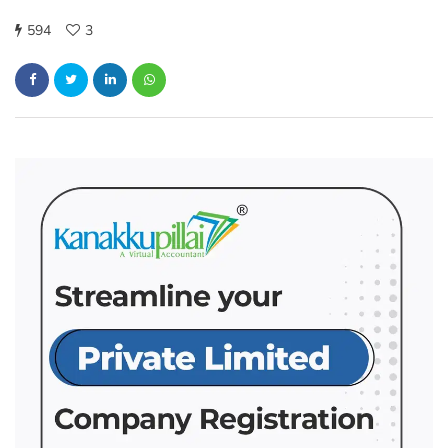
594
3