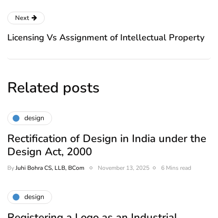
Next
Licensing Vs Assignment of Intellectual Property
Related posts
design
Rectification of Design in India under the
Design Act, 2000
By
Juhi Bohra CS, LLB, BCom
November 13, 2025
6 Mins read
design
Registering a Logo as an Industrial