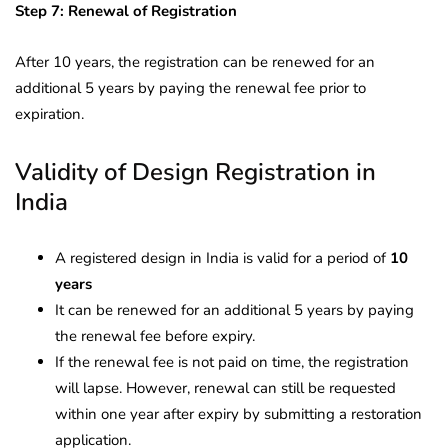
Step 7: Renewal of Registration
After 10 years, the registration can be renewed for an
additional 5 years by paying the renewal fee prior to
expiration.
Validity of Design Registration in
India
A registered design in India is valid for a period of
10
years
It can be renewed for an additional 5 years by paying
the renewal fee before expiry.
If the renewal fee is not paid on time, the registration
will lapse. However, renewal can still be requested
within one year after expiry by submitting a restoration
application.