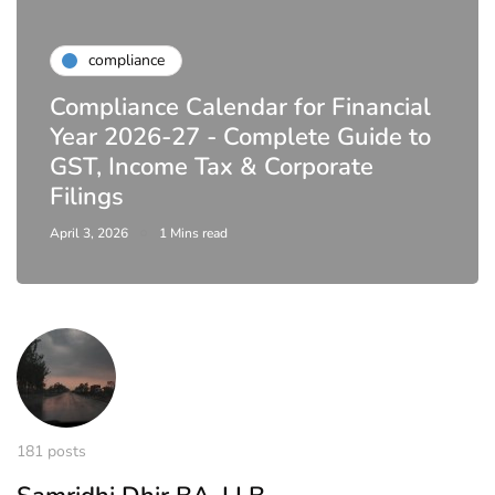
compliance
Compliance Calendar for Financial
Year 2026-27 - Complete Guide to
GST, Income Tax & Corporate
Filings
April 3, 2026
1 Mins read
181 posts