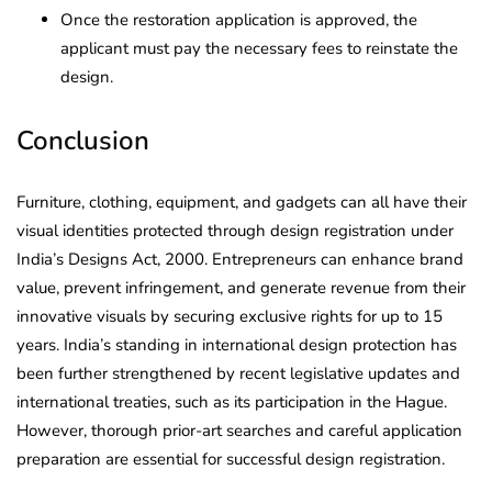
Once the restoration application is approved, the
applicant must pay the necessary fees to reinstate the
design.
Conclusion
Furniture, clothing, equipment, and gadgets can all have their
visual identities protected through design registration under
India’s Designs Act, 2000. Entrepreneurs can enhance brand
value, prevent infringement, and generate revenue from their
innovative visuals by securing exclusive rights for up to 15
years. India’s standing in international design protection has
been further strengthened by recent legislative updates and
international treaties, such as its participation in the Hague.
However, thorough prior-art searches and careful application
preparation are essential for successful design registration.