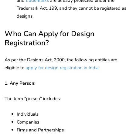
and
trademarks
are already protected under the
Trademark Act, 199, and they cannot be registered as
designs.
Who Can Apply for Design
Registration?
As per the Designs Act, 2000, the following entities are
eligible to
apply for design registration in India
:
1. Any Person:
The term “person” includes:
Individuals
Companies
Firms and Partnerships