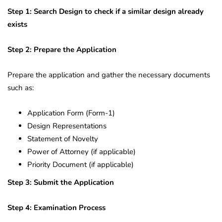
Step 1: Search Design to check if a similar design already
exists
Step 2: Prepare the Application
Prepare the application and gather the necessary documents
such as:
Application Form (Form-1)
Design Representations
Statement of Novelty
Power of Attorney (if applicable)
Priority Document (if applicable)
Step 3: Submit the Application
Step 4: Examination Process