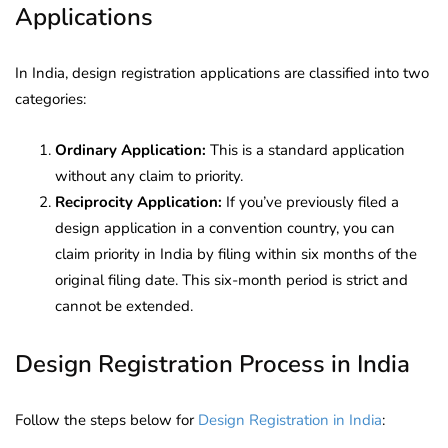
Applications
In India, design registration applications are classified into two
categories:
Ordinary Application:
This is a standard application
without any claim to priority.
Reciprocity Application:
If you’ve previously filed a
design application in a convention country, you can
claim priority in India by filing within six months of the
original filing date. This six-month period is strict and
cannot be extended.
Design Registration Process in India
Follow the steps below for
Design Registration in India
: