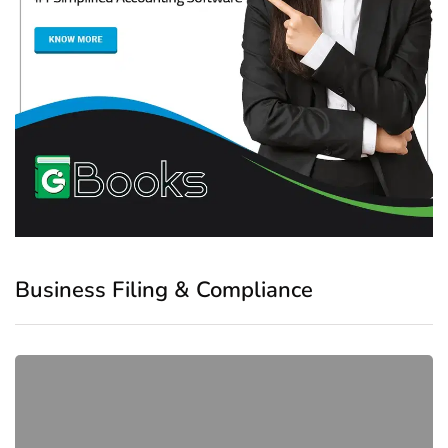
Business Filing & Compliance