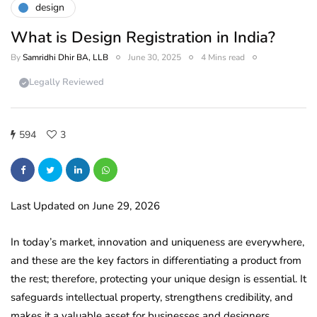
design
What is Design Registration in India?
By
Samridhi Dhir BA, LLB
June 30, 2025
4 Mins read
Legally Reviewed
594
3
Last Updated on June 29, 2026
In today’s market, innovation and uniqueness are everywhere,
and these are the key factors in differentiating a product from
the rest; therefore, protecting your unique design is essential. It
safeguards intellectual property, strengthens credibility, and
makes it a valuable asset for businesses and designers