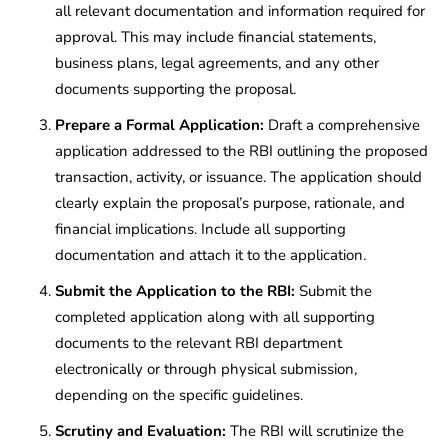
all relevant documentation and information required for
approval. This may include financial statements,
business plans, legal agreements, and any other
documents supporting the proposal.
Prepare a Formal Application:
Draft a comprehensive
application addressed to the RBI outlining the proposed
transaction, activity, or issuance. The application should
clearly explain the proposal’s purpose, rationale, and
financial implications. Include all supporting
documentation and attach it to the application.
Submit the Application to the RBI:
Submit the
completed application along with all supporting
documents to the relevant RBI department
electronically or through physical submission,
depending on the specific guidelines.
Scrutiny and Evaluation:
The RBI will scrutinize the