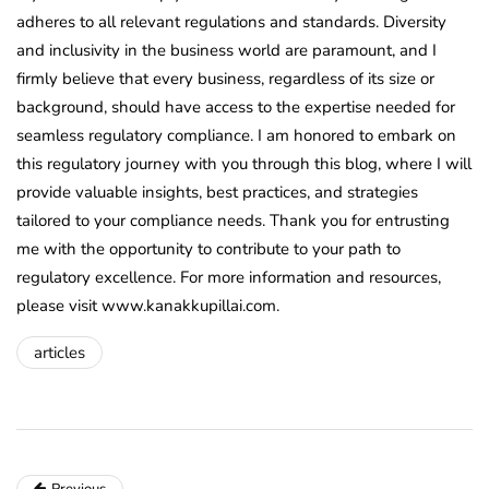
adheres to all relevant regulations and standards. Diversity
and inclusivity in the business world are paramount, and I
firmly believe that every business, regardless of its size or
background, should have access to the expertise needed for
seamless regulatory compliance. I am honored to embark on
this regulatory journey with you through this blog, where I will
provide valuable insights, best practices, and strategies
tailored to your compliance needs. Thank you for entrusting
me with the opportunity to contribute to your path to
regulatory excellence. For more information and resources,
please visit www.kanakkupillai.com.
articles