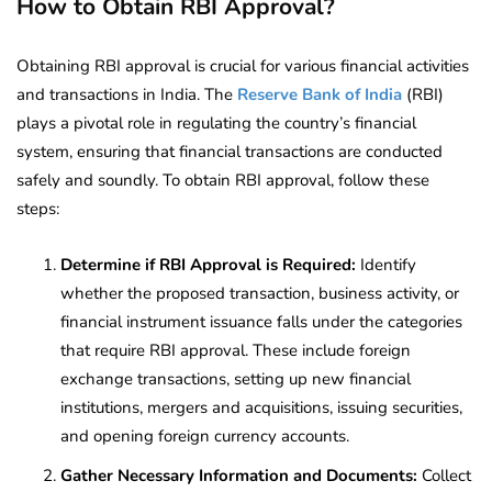
How to Obtain RBI Approval?
Obtaining RBI approval is crucial for various financial activities
and transactions in India. The
Reserve Bank of India
(RBI)
plays a pivotal role in regulating the country’s financial
system, ensuring that financial transactions are conducted
safely and soundly. To obtain RBI approval, follow these
steps:
Determine if RBI Approval is Required:
Identify
whether the proposed transaction, business activity, or
financial instrument issuance falls under the categories
that require RBI approval. These include foreign
exchange transactions, setting up new financial
institutions, mergers and acquisitions, issuing securities,
and opening foreign currency accounts.
Gather Necessary Information and Documents:
Collect