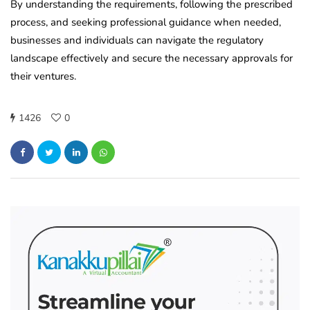
By understanding the requirements, following the prescribed
process, and seeking professional guidance when needed,
businesses and individuals can navigate the regulatory
landscape effectively and secure the necessary approvals for
their ventures.
1426
0