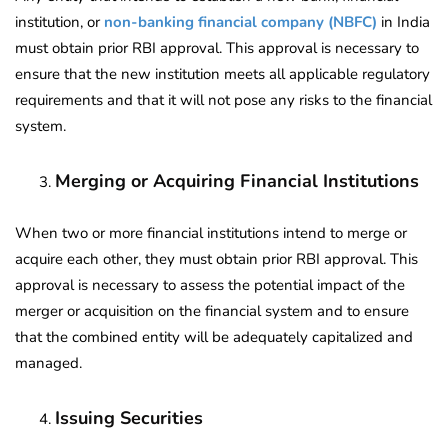
institution, or
non-banking financial company (NBFC)
in India
must obtain prior RBI approval. This approval is necessary to
ensure that the new institution meets all applicable regulatory
requirements and that it will not pose any risks to the financial
system.
Merging or Acquiring Financial Institutions
When two or more financial institutions intend to merge or
acquire each other, they must obtain prior RBI approval. This
approval is necessary to assess the potential impact of the
merger or acquisition on the financial system and to ensure
that the combined entity will be adequately capitalized and
managed.
Issuing Securities