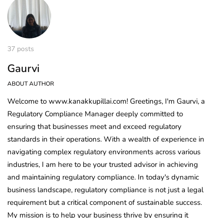
37 posts
Gaurvi
ABOUT AUTHOR
Welcome to www.kanakkupillai.com! Greetings, I'm Gaurvi, a
Regulatory Compliance Manager deeply committed to
ensuring that businesses meet and exceed regulatory
standards in their operations. With a wealth of experience in
navigating complex regulatory environments across various
industries, I am here to be your trusted advisor in achieving
and maintaining regulatory compliance. In today's dynamic
business landscape, regulatory compliance is not just a legal
requirement but a critical component of sustainable success.
My mission is to help your business thrive by ensuring it