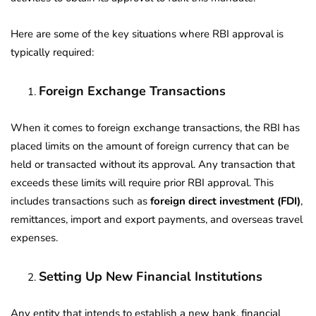
Here are some of the key situations where RBI approval is
typically required:
Foreign Exchange Transactions
When it comes to foreign exchange transactions, the RBI has
placed limits on the amount of foreign currency that can be
held or transacted without its approval. Any transaction that
exceeds these limits will require prior RBI approval. This
includes transactions such as
foreign direct investment (FDI)
,
remittances, import and export payments, and overseas travel
expenses.
Setting Up New Financial Institutions
Any entity that intends to establish a new bank, financial