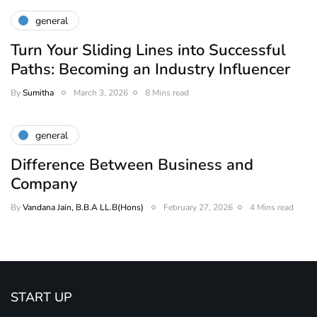
general
Turn Your Sliding Lines into Successful
Paths: Becoming an Industry Influencer
By
Sumitha
March 3, 2026
8 Mins read
general
Difference Between Business and
Company
By
Vandana Jain, B.B.A LL.B(Hons)
February 27, 2026
4 Mins read
START UP