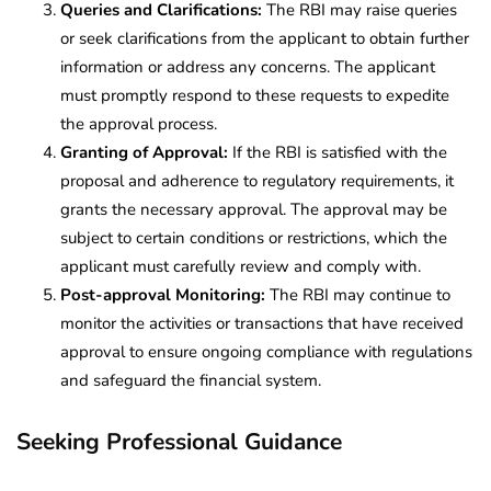
Queries and Clarifications:
The RBI may raise queries
or seek clarifications from the applicant to obtain further
information or address any concerns. The applicant
must promptly respond to these requests to expedite
the approval process.
Granting of Approval:
If the RBI is satisfied with the
proposal and adherence to regulatory requirements, it
grants the necessary approval. The approval may be
subject to certain conditions or restrictions, which the
applicant must carefully review and comply with.
Post-approval Monitoring:
The RBI may continue to
monitor the activities or transactions that have received
approval to ensure ongoing compliance with regulations
and safeguard the financial system.
Seeking Professional Guidance