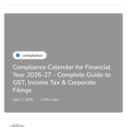
compliance
Compliance Calendar for Financial
Year 2026-27 - Complete Guide to
GST, Income Tax & Corporate
Filings
April 3, 2026
1 Mins read