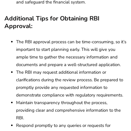
and safeguard the financial system.
Additional Tips for Obtaining RBI
Approval:
The RBI approval process can be time-consuming, so it’s
important to start planning early. This will give you
ample time to gather the necessary information and
documents and prepare a well-structured application.
The RBI may request additional information or
clarifications during the review process. Be prepared to
promptly provide any requested information to
demonstrate compliance with regulatory requirements.
Maintain transparency throughout the process,
providing clear and comprehensive information to the
RBI.
Respond promptly to any queries or requests for