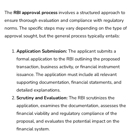
The
RBI approval process
involves a structured approach to
ensure thorough evaluation and compliance with regulatory
norms. The specific steps may vary depending on the type of
approval sought, but the general process typically entails:
Application Submission:
The applicant submits a
formal application to the RBI outlining the proposed
transaction, business activity, or financial instrument
issuance. The application must include all relevant
supporting documentation, financial statements, and
detailed explanations.
Scrutiny and Evaluation:
The RBI scrutinizes the
application, examines the documentation, assesses the
financial viability and regulatory compliance of the
proposal, and evaluates the potential impact on the
financial system.