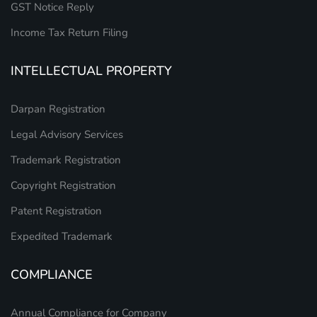
GST Notice Reply
Income Tax Return Filing
INTELLECTUAL PROPERTY
Darpan Registration
Legal Advisory Services
Trademark Registration
Copyright Registration
Patent Registration
Expedited Trademark
COMPLIANCE
Annual Compliance for Company