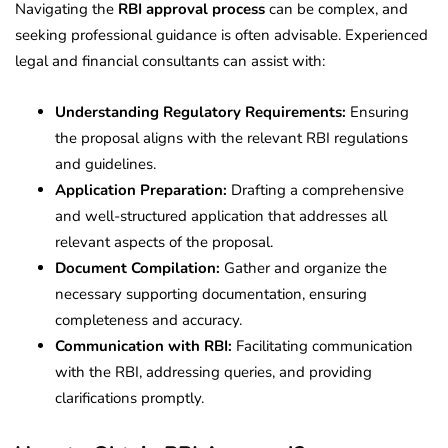
Navigating the
RBI approval process
can be complex, and
seeking professional guidance is often advisable. Experienced
legal and financial consultants can assist with:
Understanding Regulatory Requirements:
Ensuring
the proposal aligns with the relevant RBI regulations
and guidelines.
Application Preparation:
Drafting a comprehensive
and well-structured application that addresses all
relevant aspects of the proposal.
Document Compilation:
Gather and organize the
necessary supporting documentation, ensuring
completeness and accuracy.
Communication with RBI:
Facilitating communication
with the RBI, addressing queries, and providing
clarifications promptly.