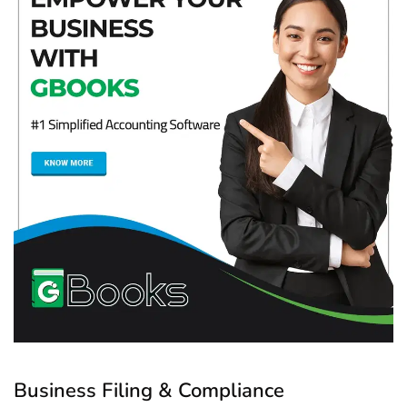
Business Filing & Compliance