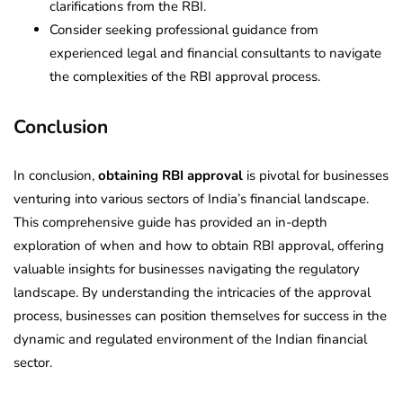
clarifications from the RBI.
Consider seeking professional guidance from
experienced legal and financial consultants to navigate
the complexities of the RBI approval process.
Conclusion
In conclusion,
obtaining RBI approval
is pivotal for businesses
venturing into various sectors of India’s financial landscape.
This comprehensive guide has provided an in-depth
exploration of when and how to obtain RBI approval, offering
valuable insights for businesses navigating the regulatory
landscape. By understanding the intricacies of the approval
process, businesses can position themselves for success in the
dynamic and regulated environment of the Indian financial
sector.