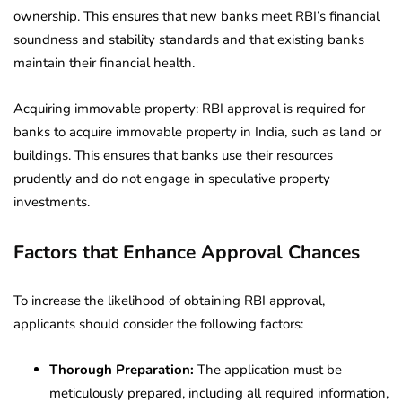
ownership. This ensures that new banks meet RBI’s financial
soundness and stability standards and that existing banks
maintain their financial health.
Acquiring immovable property:
RBI approval is required for
banks to acquire immovable property in India, such as land or
buildings. This ensures that banks use their resources
prudently and do not engage in speculative property
investments.
Factors that Enhance Approval Chances
To increase the likelihood of obtaining RBI approval,
applicants should consider the following factors:
Thorough Preparation:
The application must be
meticulously prepared, including all required information,