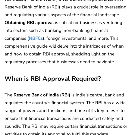
Reserve Bank of India (RBI) plays a crucial role in overseeing
and regulating various aspects of the financial landscape.
Obtaining RBI approval
is critical for businesses venturing
into sectors such as banking, non-banking financial
companies (
NBFCs
), foreign investments, and more. This
comprehensive guide will delve into the intricacies of when
and how to obtain RBI approval, shedding light on the
regulatory processes that businesses need to navigate.
When is RBI Approval Required?
The
Reserve Bank of India (RBI)
is India’s central bank and
regulates the country’s financial system. The RBI has a wide
range of powers and functions, and one of its key roles is to
ensure that financial transactions are conducted safely and
soundly. The RBI may require certain financial transactions or
activities to obtain its approval to fulfil this mandate.