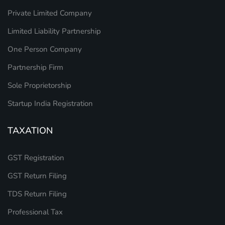
Private Limited Company
Limited Liability Partnership
One Person Company
Partnership Firm
Sole Proprietorship
Startup India Registration
TAXATION
GST Registration
GST Return Filing
TDS Return Filing
Professional Tax