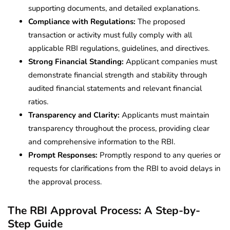
supporting documents, and detailed explanations.
Compliance with Regulations:
The proposed
transaction or activity must fully comply with all
applicable RBI regulations, guidelines, and directives.
Strong Financial Standing:
Applicant companies must
demonstrate financial strength and stability through
audited financial statements and relevant financial
ratios.
Transparency and Clarity:
Applicants must maintain
transparency throughout the process, providing clear
and comprehensive information to the RBI.
Prompt Responses:
Promptly respond to any queries or
requests for clarifications from the RBI to avoid delays in
the approval process.
The RBI Approval Process: A Step-by-
Step Guide