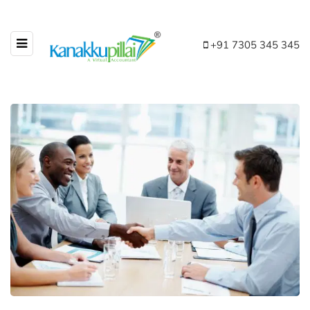
+91 7305 345 345