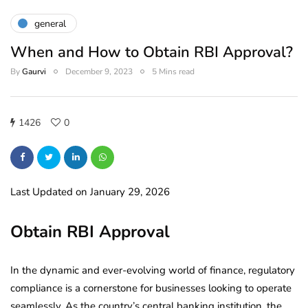
general
When and How to Obtain RBI Approval?
By
Gaurvi
December 9, 2023
5 Mins read
1426
0
Last Updated on January 29, 2026
Obtain RBI Approval
In the dynamic and ever-evolving world of finance, regulatory
compliance is a cornerstone for businesses looking to operate
seamlessly. As the country’s central banking institution, the