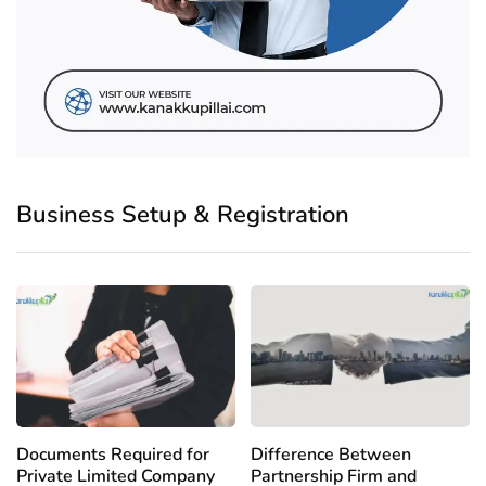
Business Setup & Registration
Documents Required for
Difference Between
Private Limited Company
Partnership Firm and