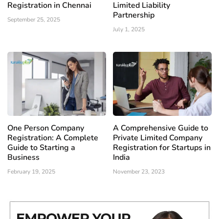
Registration in Chennai
Limited Liability
Partnership
September 25, 2025
July 1, 2025
One Person Company
A Comprehensive Guide to
Registration: A Complete
Private Limited Company
Guide to Starting a
Registration for Startups in
Business
India
February 19, 2025
November 23, 2023