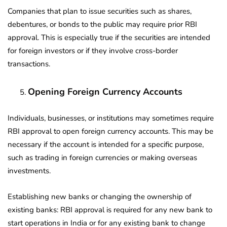
Companies that plan to issue securities such as shares,
debentures, or bonds to the public may require prior RBI
approval. This is especially true if the securities are intended
for foreign investors or if they involve cross-border
transactions.
Opening Foreign Currency Accounts
Individuals, businesses, or institutions may sometimes require
RBI approval to open foreign currency accounts. This may be
necessary if the account is intended for a specific purpose,
such as trading in foreign currencies or making overseas
investments.
Establishing new banks or changing the ownership of
existing banks: RBI approval is required for any new bank to
start operations in India or for any existing bank to change