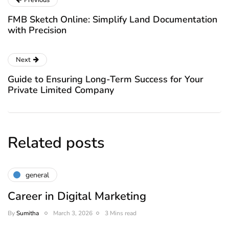
Previous
FMB Sketch Online: Simplify Land Documentation
with Precision
Next
Guide to Ensuring Long-Term Success for Your
Private Limited Company
Related posts
general
Career in Digital Marketing
By
Sumitha
March 3, 2026
3 Mins read