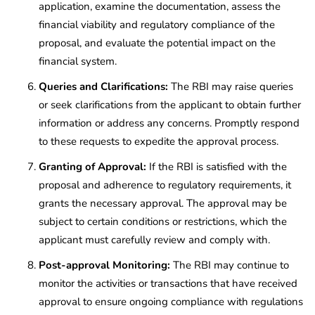
application, examine the documentation, assess the
financial viability and regulatory compliance of the
proposal, and evaluate the potential impact on the
financial system.
Queries and Clarifications:
The RBI may raise queries
or seek clarifications from the applicant to obtain further
information or address any concerns. Promptly respond
to these requests to expedite the approval process.
Granting of Approval:
If the RBI is satisfied with the
proposal and adherence to regulatory requirements, it
grants the necessary approval. The approval may be
subject to certain conditions or restrictions, which the
applicant must carefully review and comply with.
Post-approval Monitoring:
The RBI may continue to
monitor the activities or transactions that have received
approval to ensure ongoing compliance with regulations