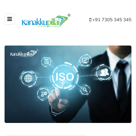
+91 7305 345 345