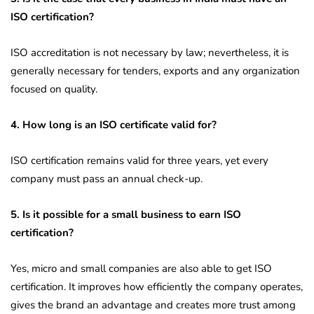
ISO certification?
ISO accreditation is not necessary by law; nevertheless, it is
generally necessary for tenders, exports and any organization
focused on quality.
4. How long is an ISO certificate valid for?
ISO certification remains valid for three years, yet every
company must pass an annual check-up.
5. Is it possible for a small business to earn ISO
certification?
Yes, micro and small companies are also able to get ISO
certification. It improves how efficiently the company operates,
gives the brand an advantage and creates more trust among