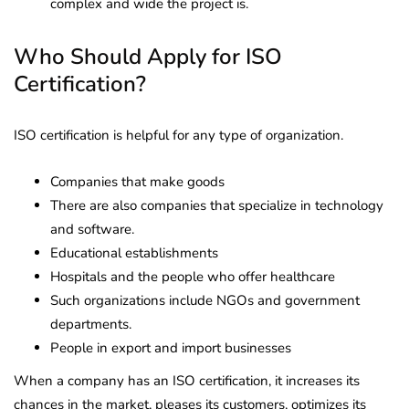
complex and wide the project is.
Who Should Apply for ISO
Certification?
ISO certification is helpful for any type of organization.
Companies that make goods
There are also companies that specialize in technology
and software.
Educational establishments
Hospitals and the people who offer healthcare
Such organizations include NGOs and government
departments.
People in export and import businesses
When a company has an ISO certification, it increases its
chances in the market, pleases its customers, optimizes its