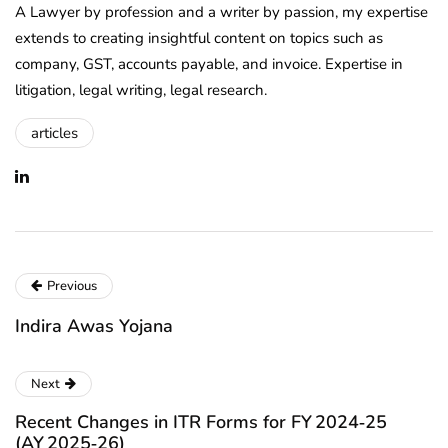
A Lawyer by profession and a writer by passion, my expertise
extends to creating insightful content on topics such as
company, GST, accounts payable, and invoice. Expertise in
litigation, legal writing, legal research.
articles
Previous
Indira Awas Yojana
Next
Recent Changes in ITR Forms for FY 2024‑25
(AY 2025‑26)