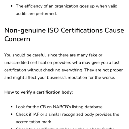
The efficiency of an organization goes up when valid
audits are performed.
Non-genuine ISO Certifications Cause
Concern
You should be careful, since there are many fake or
unaccredited certification providers who may give you a fast
certification without checking everything. They are not proper
and might affect your business’s reputation for the worse.
How to verify a certification body:
Look for the CB on NABCB’s listing database.
Check if IAF or a similar recognized body provides the
accreditation mark