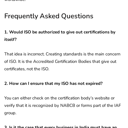
Frequently Asked Questions
1. Would ISO be authorized to give out certifications by
itself?
That idea is incorrect. Creating standards is the main concern
of ISO. It is the Accredited Certification Bodies that give out
certificates, not the ISO.
2. How can I ensure that my ISO has not expired?
You can either check on the certification body’s website or
verify that it is recognized by NABCB or forms part of the IAF
group.
3. Is it the case that every business in India must have an