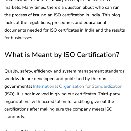
markets. Many times, there’s a question about who can run
the process of issuing an ISO certification in India. This blog
looks at the regulations, procedures and educational
documents needed for ISO certificates in India and the results
for businesses.
What is Meant by ISO Certification?
Quality, safety, efficiency and system management standards
worldwide are developed and published by the non-
governmental
International Organization for Standardization
(ISO). It is not involved in giving out certificates. Third-party
organizations with accreditation for auditing give out the
certifications after making sure the company meets ISO
standards.