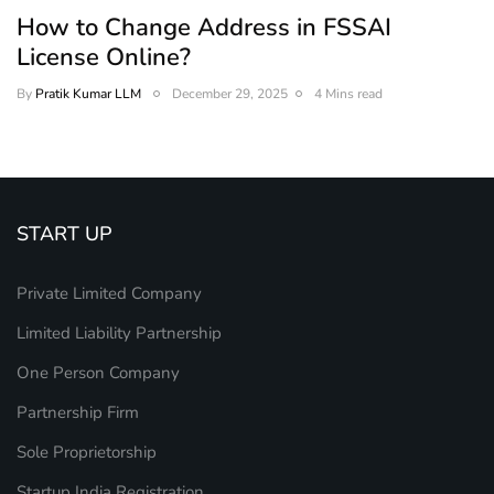
How to Change Address in FSSAI
License Online?
By
Pratik Kumar LLM
December 29, 2025
4 Mins read
START UP
Private Limited Company
Limited Liability Partnership
One Person Company
Partnership Firm
Sole Proprietorship
Startup India Registration