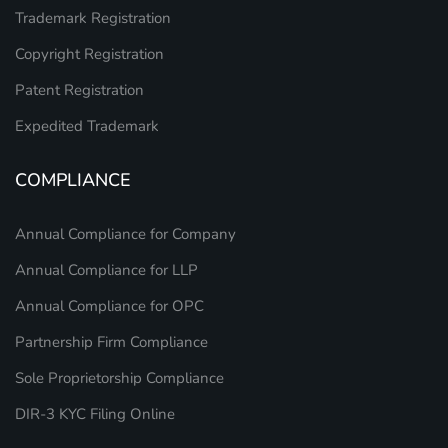
Trademark Registration
Copyright Registration
Patent Registration
Expedited Trademark
COMPLIANCE
Annual Compliance for Company
Annual Compliance for LLP
Annual Compliance for OPC
Partnership Firm Compliance
Sole Proprietorship Compliance
DIR-3 KYC Filing Online