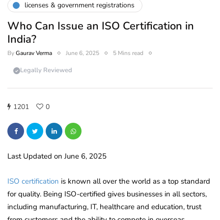
licenses & government registrations
Who Can Issue an ISO Certification in
India?
By
Gaurav Verma
June 6, 2025
5 Mins read
Legally Reviewed
1201
0
Last Updated on June 6, 2025
ISO certification
is known all over the world as a top standard
for quality. Being ISO-certified gives businesses in all sectors,
including manufacturing, IT, healthcare and education, trust
from customers and the ability to compete in overseas