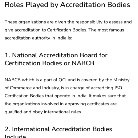
Roles Played by Accreditation Bodies
These organizations are given the responsibility to assess and
give accreditation to Certification Bodies. The most famous
accreditation authority in India is:
1. National Accreditation Board for
Certification Bodies or NABCB
NABCB which is a part of QCI and is covered by the Ministry
of Commerce and Industry, is in charge of accrediting ISO
Certification Bodies that operate in India. It makes sure that
the organizations involved in approving certificates are
qualified and obey international rules.
2. International Accreditation Bodies
Include