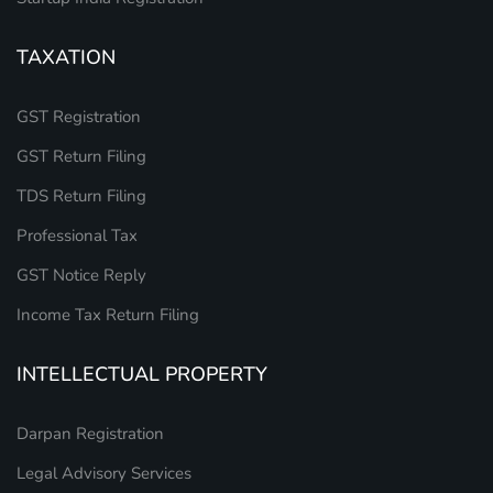
TAXATION
GST Registration
GST Return Filing
TDS Return Filing
Professional Tax
GST Notice Reply
Income Tax Return Filing
INTELLECTUAL PROPERTY
Darpan Registration
Legal Advisory Services