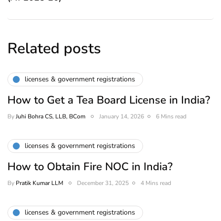
Related posts
licenses & government registrations
How to Get a Tea Board License in India?
By
Juhi Bohra CS, LLB, BCom
January 14, 2026
6 Mins read
licenses & government registrations
How to Obtain Fire NOC in India?
By
Pratik Kumar LLM
December 31, 2025
4 Mins read
licenses & government registrations