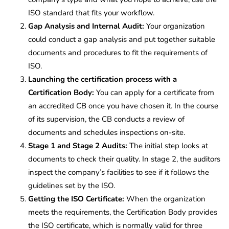
ISO standard that fits your workflow.
Gap Analysis and Internal Audit:
Your organization
could conduct a gap analysis and put together suitable
documents and procedures to fit the requirements of
ISO.
Launching the certification process with a
Certification Body:
You can apply for a certificate from
an accredited CB once you have chosen it. In the course
of its supervision, the CB conducts a review of
documents and schedules inspections on-site.
Stage 1 and Stage 2 Audits:
The initial step looks at
documents to check their quality. In stage 2, the auditors
inspect the company’s facilities to see if it follows the
guidelines set by the ISO.
Getting the ISO Certificate:
When the organization
meets the requirements, the Certification Body provides
the ISO certificate, which is normally valid for three