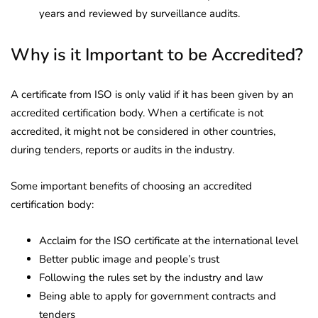
years and reviewed by surveillance audits.
Why is it Important to be Accredited?
A certificate from ISO is only valid if it has been given by an
accredited certification body. When a certificate is not
accredited, it might not be considered in other countries,
during tenders, reports or audits in the industry.
Some important benefits of choosing an accredited
certification body:
Acclaim for the ISO certificate at the international level
Better public image and people’s trust
Following the rules set by the industry and law
Being able to apply for government contracts and
tenders