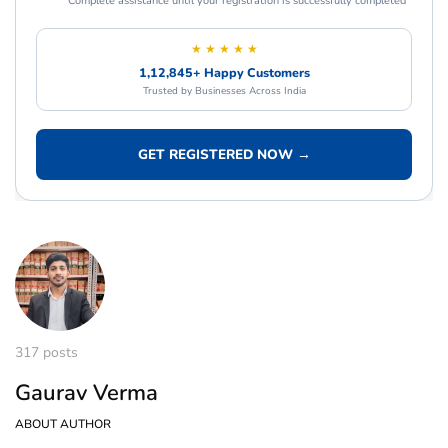
Complete assistance until your registration is successfully completed
★ ★ ★ ★ ★
1,12,845+ Happy Customers
Trusted by Businesses Across India
GET REGISTERED NOW →
317 posts
Gaurav Verma
ABOUT AUTHOR