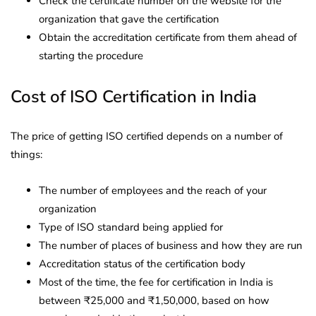
Check the certificate number on the website for the
organization that gave the certification
Obtain the accreditation certificate from them ahead of
starting the procedure
Cost of ISO Certification in India
The price of getting ISO certified depends on a number of
things:
The number of employees and the reach of your
organization
Type of ISO standard being applied for
The number of places of business and how they are run
Accreditation status of the certification body
Most of the time, the fee for certification in India is
between ₹25,000 and ₹1,50,000, based on how