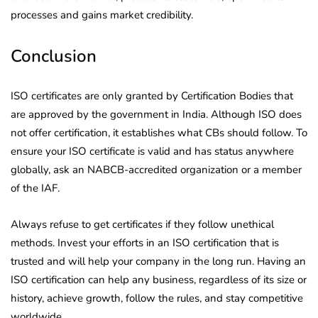
processes and gains market credibility.
Conclusion
ISO certificates are only granted by Certification Bodies that
are approved by the government in India. Although ISO does
not offer certification, it establishes what CBs should follow. To
ensure your ISO certificate is valid and has status anywhere
globally, ask an NABCB-accredited organization or a member
of the IAF.
Always refuse to get certificates if they follow unethical
methods. Invest your efforts in an ISO certification that is
trusted and will help your company in the long run. Having an
ISO certification can help any business, regardless of its size or
history, achieve growth, follow the rules, and stay competitive
worldwide.