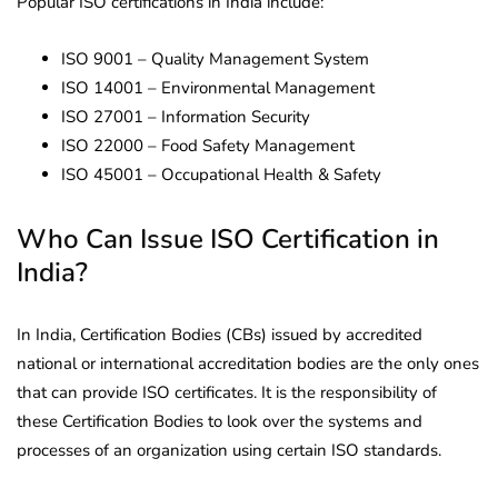
Popular ISO certifications in India include:
ISO 9001 – Quality Management System
ISO 14001 – Environmental Management
ISO 27001 – Information Security
ISO 22000 – Food Safety Management
ISO 45001 – Occupational Health & Safety
Who Can Issue ISO Certification in
India?
In India, Certification Bodies (CBs) issued by accredited
national or international accreditation bodies are the only ones
that can provide ISO certificates. It is the responsibility of
these Certification Bodies to look over the systems and
processes of an organization using certain ISO standards.