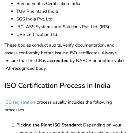
Bureau Veritas Certification India
TÜV Rheinland India
SGS India Pvt. Ltd.
IRCLASS Systems and Solutions Pvt. Ltd. (IRS)
URS Certification Ltd.
These bodies conduct audits, verify documentation, and
assess conformity before issuing ISO certificates. Always
ensure that the CB is
accredited
by NABCB or another valid
IAF-recognized body.
ISO Certification Process in India
ISO registration
process usually includes the following
processes.
Picking the Right ISO Standard:
Depending on your
company’s type and what you hope to achieve, use the