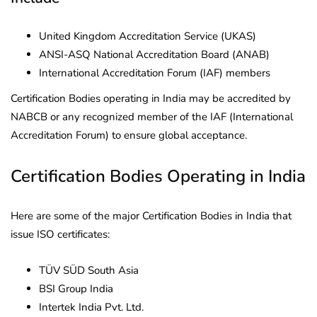
United Kingdom Accreditation Service (UKAS)
ANSI-ASQ National Accreditation Board (ANAB)
International Accreditation Forum (IAF) members
Certification Bodies operating in India may be accredited by
NABCB or any recognized member of the IAF (International
Accreditation Forum) to ensure global acceptance.
Certification Bodies Operating in India
Here are some of the major Certification Bodies in India that
issue ISO certificates:
TÜV SÜD South Asia
BSI Group India
Intertek India Pvt. Ltd.