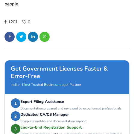
people.
1201
0
Get Government Licenses Faster &
Error-Free
India’s Most Trusted Business Legal Partner
Expert Filing Assistance
1
Documentation prepared and reviewed by experienced professionals
Dedicated CA/CS Manager
2
Complete end-to-end documentation support
End-to-End Registration Support
3