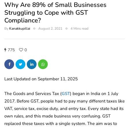
Why Are 89% of Small Businesses
Struggling to Cope with GST
Compliance?
By
Kanakkupillai
August 2, 2021
4 Mins read
775
0
Last Updated on September 11, 2025
The Goods and Services Tax (
GST
) began in India on 1 July
2017. Before GST, people had to pay many different taxes like
VAT, service tax, excise duty, and entry tax. Every state had its
own rules, and this made business very confusing. GST
replaced these taxes with a single system. The aim was to