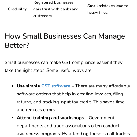
Registered businesses
Small mistakes lead to
Credibility
gain trust with banks and
heavy fines.
customers.
How Small Businesses Can Manage
Better?
Small businesses can make GST compliance easier if they
take the right steps. Some useful ways are:
Use simple
GST software
– There are many affordable
software options that help in creating invoices, filing
returns, and tracking input tax credit. This saves time
and reduces errors.
Attend training and workshops
– Government
departments and trade associations often conduct
awareness programs. By attending these, small traders