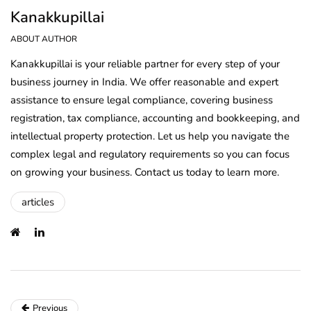
Kanakkupillai
ABOUT AUTHOR
Kanakkupillai is your reliable partner for every step of your
business journey in India. We offer reasonable and expert
assistance to ensure legal compliance, covering business
registration, tax compliance, accounting and bookkeeping, and
intellectual property protection. Let us help you navigate the
complex legal and regulatory requirements so you can focus
on growing your business. Contact us today to learn more.
articles
Previous