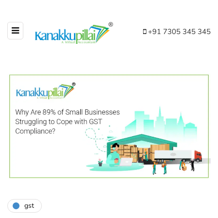
+91 7305 345 345
gst