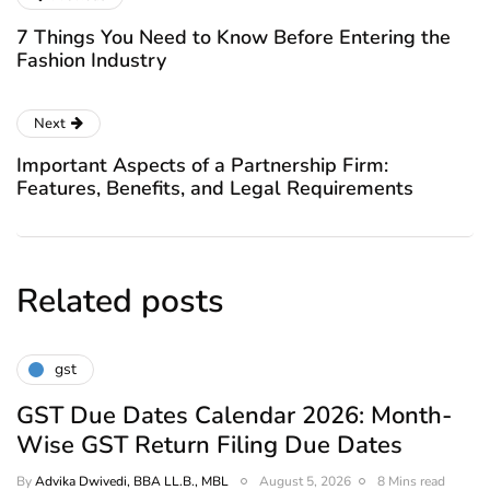
7 Things You Need to Know Before Entering the
Fashion Industry
Next
Important Aspects of a Partnership Firm:
Features, Benefits, and Legal Requirements
Related posts
gst
GST Due Dates Calendar 2026: Month-
Wise GST Return Filing Due Dates
By
Advika Dwivedi, BBA LL.B., MBL
August 5, 2026
8 Mins read