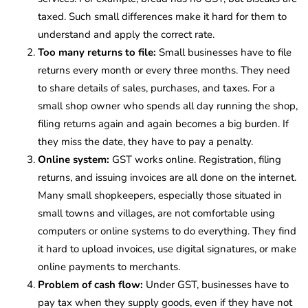
taxed. Such small differences make it hard for them to
understand and apply the correct rate.
Too many returns to file:
Small businesses have to file
returns every month or every three months. They need
to share details of sales, purchases, and taxes. For a
small shop owner who spends all day running the shop,
filing returns again and again becomes a big burden. If
they miss the date, they have to pay a penalty.
Online system:
GST works online. Registration, filing
returns, and issuing invoices are all done on the internet.
Many small shopkeepers, especially those situated in
small towns and villages, are not comfortable using
computers or online systems to do everything. They find
it hard to upload invoices, use digital signatures, or make
online payments to merchants.
Problem of cash flow:
Under GST, businesses have to
pay tax when they supply goods, even if they have not