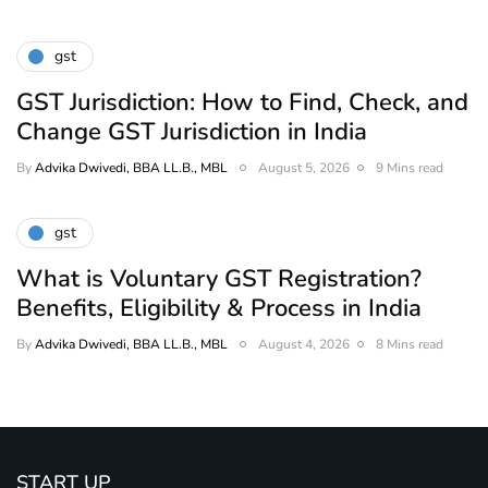
gst
GST Jurisdiction: How to Find, Check, and
Change GST Jurisdiction in India
By
Advika Dwivedi, BBA LL.B., MBL
August 5, 2026
9 Mins read
gst
What is Voluntary GST Registration?
Benefits, Eligibility & Process in India
By
Advika Dwivedi, BBA LL.B., MBL
August 4, 2026
8 Mins read
START UP