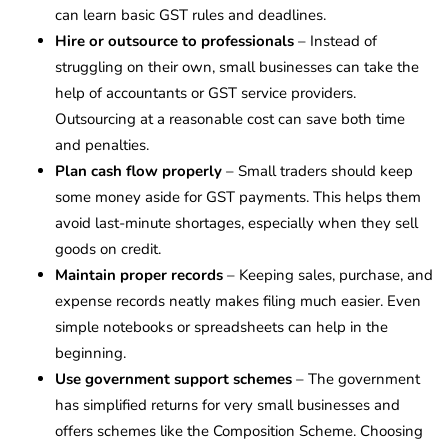
can learn basic GST rules and deadlines.
Hire or outsource to professionals
– Instead of
struggling on their own, small businesses can take the
help of accountants or GST service providers.
Outsourcing at a reasonable cost can save both time
and penalties.
Plan cash flow properly
– Small traders should keep
some money aside for GST payments. This helps them
avoid last-minute shortages, especially when they sell
goods on credit.
Maintain proper records
– Keeping sales, purchase, and
expense records neatly makes filing much easier. Even
simple notebooks or spreadsheets can help in the
beginning.
Use government support schemes
– The government
has simplified returns for very small businesses and
offers schemes like the Composition Scheme. Choosing