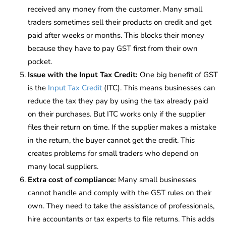
received any money from the customer. Many small
traders sometimes sell their products on credit and get
paid after weeks or months. This blocks their money
because they have to pay GST first from their own
pocket.
Issue with the Input Tax Credit:
One big benefit of GST
is the
Input Tax Credit
(ITC). This means businesses can
reduce the tax they pay by using the tax already paid
on their purchases. But ITC works only if the supplier
files their return on time. If the supplier makes a mistake
in the return, the buyer cannot get the credit. This
creates problems for small traders who depend on
many local suppliers.
Extra cost of compliance:
Many small businesses
cannot handle and comply with the GST rules on their
own. They need to take the assistance of professionals,
hire accountants or tax experts to file returns. This adds