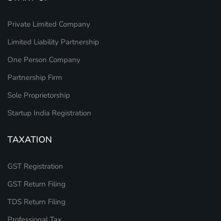
Private Limited Company
Limited Liability Partnership
One Person Company
Partnership Firm
Sole Proprietorship
Startup India Registration
TAXATION
GST Registration
GST Return Filing
TDS Return Filing
Professional Tax