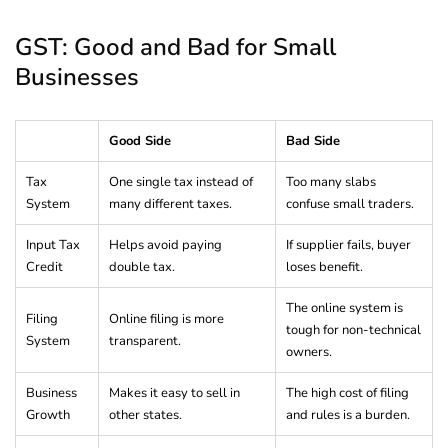
GST: Good and Bad for Small
Businesses
Good Side
Bad Side
Tax
One single tax instead of
Too many slabs
System
many different taxes.
confuse small traders.
Input Tax
Helps avoid paying
If supplier fails, buyer
Credit
double tax.
loses benefit.
The online system is
Filing
Online filing is more
tough for non-technical
System
transparent.
owners.
Business
Makes it easy to sell in
The high cost of filing
Growth
other states.
and rules is a burden.