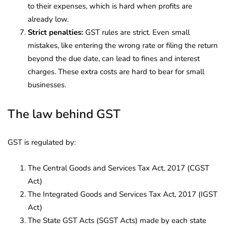
to their expenses, which is hard when profits are
already low.
Strict penalties:
GST rules are strict. Even small
mistakes, like entering the wrong rate or filing the return
beyond the due date, can lead to fines and interest
charges. These extra costs are hard to bear for small
businesses.
The law behind GST
GST is regulated by:
The Central Goods and Services Tax Act, 2017 (CGST
Act)
The Integrated Goods and Services Tax Act, 2017 (IGST
Act)
The State GST Acts (SGST Acts) made by each state