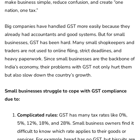
make business simple, reduce confusion, and create “one
nation, one tax.”
Big companies have handled GST more easily because they
already had accountants and good systems. But for small
businesses, GST has been hard. Many small shopkeepers and
traders are not used to online filing, strict deadlines, and
heavy paperwork. Since small businesses are the backbone of
India’s economy, their problems with GST not only hurt them
but also slow down the country’s growth.
Small businesses struggle to cope with GST compliance
due to:
Complicated rules:
GST has many tax rates like 0%,
5%, 12%, 18%, and 28%. Small business owners find it
difficult to know which rate applies to their goods or
services. For example, bread has no GST, but biscuits are