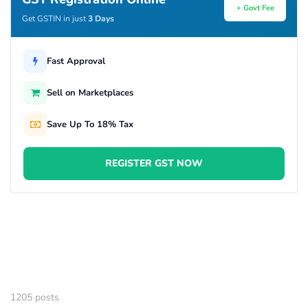
+ Govt Fee
Get GSTIN in just
3 Days
Fast Approval
Sell on Marketplaces
Save Up To 18% Tax
REGISTER GST NOW
1205 posts