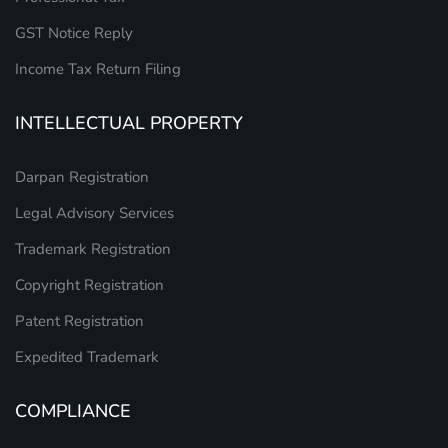
GST Notice Reply
Income Tax Return Filing
INTELLECTUAL PROPERTY
Darpan Registration
Legal Advisory Services
Trademark Registration
Copyright Registration
Patent Registration
Expedited Trademark
COMPLIANCE