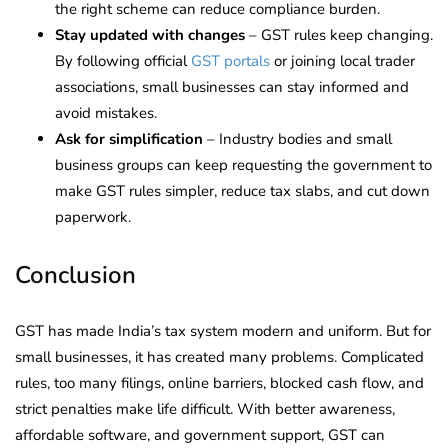
the right scheme can reduce compliance burden.
Stay updated with changes
– GST rules keep changing.
By following official
GST portals
or joining local trader
associations, small businesses can stay informed and
avoid mistakes.
Ask for simplification
– Industry bodies and small
business groups can keep requesting the government to
make GST rules simpler, reduce tax slabs, and cut down
paperwork.
Conclusion
GST has made India’s tax system modern and uniform. But for
small businesses, it has created many problems. Complicated
rules, too many filings, online barriers, blocked cash flow, and
strict penalties make life difficult. With better awareness,
affordable software, and government support, GST can