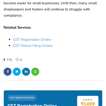
become easier for small businesses. Until then, many small
shopkeepers and traders will continue to struggle with
compliance.
Related Services
GST Registration Online
GST Return Filing Online
775
0
GST REGISTRATION
STARTS
₹1499
GST Registration Online