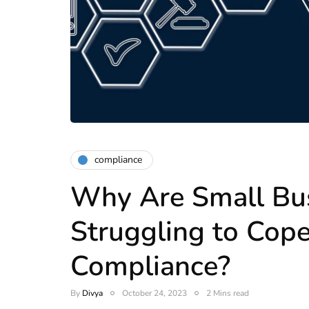
compliance
Why Are Small Bu
Struggling to Cop
Compliance?
By
Divya
October 24, 2023
2 Mins read