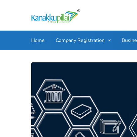
Home
Company Registration
Busin