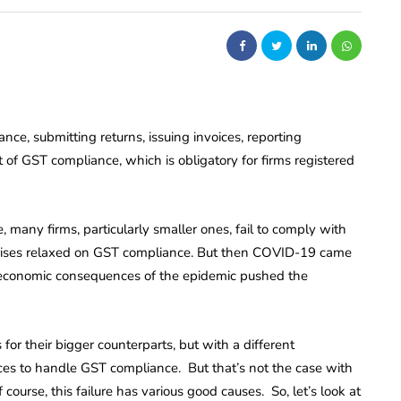
nce, submitting returns, issuing invoices, reporting
 of GST compliance, which is obligatory for firms registered
 many firms, particularly smaller ones, fail to comply with
prises relaxed on GST compliance. But then COVID-19 came
 economic consequences of the epidemic pushed the
s for their bigger counterparts, but with a different
ces to handle GST compliance. But that’s not the case with
course, this failure has various good causes. So, let’s look at