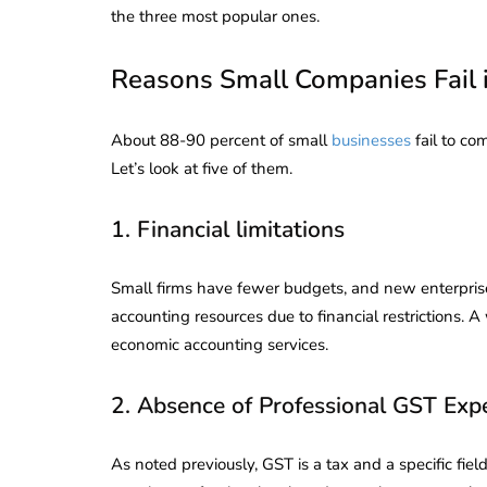
the three most popular ones.
Reasons Small Companies Fail
About 88-90 percent of small
businesses
fail to co
Let’s look at five of them.
1. Financial limitations
Small firms have fewer budgets, and new enterpris
accounting resources due to financial restrictions. 
economic accounting services.
2. Absence of Professional GST Expe
As noted previously, GST is a tax and a specific fi