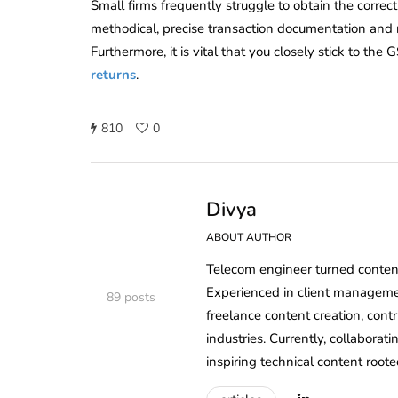
Small firms frequently struggle to obtain the correc
methodical, precise transaction documentation and r
Furthermore, it is vital that you closely stick to t
returns
.
810
0
Divya
ABOUT AUTHOR
Telecom engineer turned content 
Experienced in client managem
89 posts
freelance content creation, cont
industries. Currently, collaborat
inspiring technical content roote