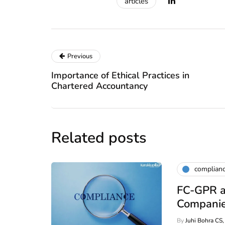
articles
Previous
Importance of Ethical Practices in
Chartered Accountancy
Related posts
complian
FC-GPR a
Companie
By
Juhi Bohra CS