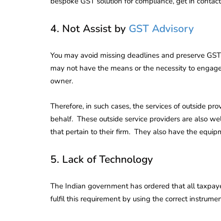
bespoke GST solution for compliance, get in contact
4. Not Assist by
GST Advisory
You may avoid missing deadlines and preserve GST 
may not have the means or the necessity to engage
owner.
Therefore, in such cases, the services of outside pr
behalf. These outside service providers are also w
that pertain to their firm. They also have the equip
5. Lack of Technology
The Indian government has ordered that all taxpay
fulfil this requirement by using the correct instrumen