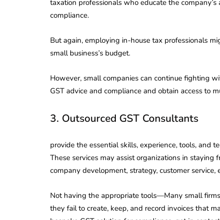
taxation professionals who educate the company’s
compliance.
But again, employing in-house tax professionals mi
small business’s budget.
However, small companies can continue fighting wi
GST advice and compliance and obtain access to mul
3. Outsourced GST Consultants
provide the essential skills, experience, tools, an
These services may assist organizations in staying f
company development, strategy, customer service, e
Not having the appropriate tools—Many small firms 
they fail to create, keep, and record invoices that may