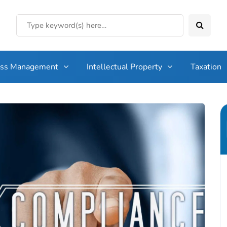
ess Management
Intellectual Property
Taxation