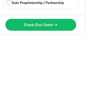
Sole Proprietorship / Partnership
Check Due Dates