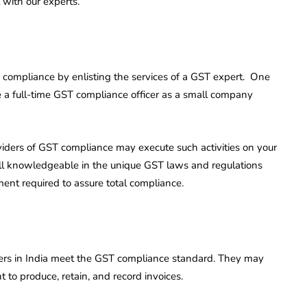
 with our experts.
compliance by enlisting the services of a GST expert. One
 a full-time GST compliance officer as a small company
oviders of GST compliance may execute such activities on your
ell knowledgeable in the unique GST laws and regulations
ment required to assure total compliance.
ers in India meet the GST compliance standard. They may
t to produce, retain, and record invoices.