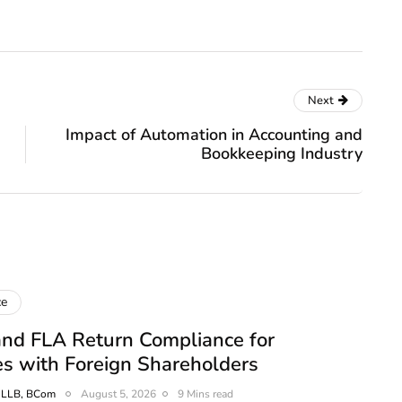
Next
Impact of Automation in Accounting and
Bookkeeping Industry
ce
nd FLA Return Compliance for
s with Foreign Shareholders
, LLB, BCom
August 5, 2026
9 Mins read