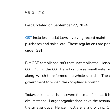
810
0
Last Updated on September 27, 2024
GST
includes special laws involving record maintena
purchases and sales, etc. These regulations are part
under GST.
But GST compliance isn’t that uncomplicated. Hence,
GST. During the GST transition phase, small enter
along, which transformed the whole situation. The
government to widen the compliance horizon.
Today, compliance is as severe for small firms as it i
circumstance. Larger organizations have the resour
the smaller guys. Hence, most are failing with it. Of 