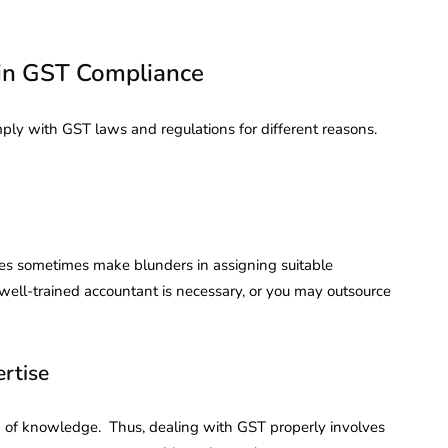
 in GST Compliance
mply with GST laws and regulations for different reasons.
es sometimes make blunders in assigning suitable
A well-trained accountant is necessary, or you may outsource
rtise
eld of knowledge. Thus, dealing with GST properly involves