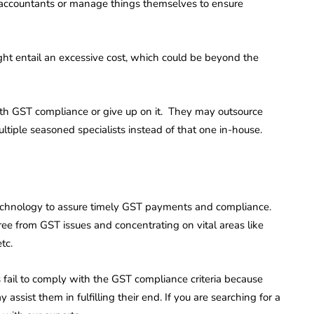
 accountants or manage things themselves to ensure
ght entail an excessive cost, which could be beyond the
th GST compliance or give up on it. They may outsource
tiple seasoned specialists instead of that one in-house.
d technology to assure timely GST payments and compliance.
ree from GST issues and concentrating on vital areas like
tc.
fail to comply with the GST compliance criteria because
 assist them in fulfilling their end. If you are searching for a