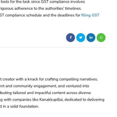
t tools for the task since GST compliance involves
igorous adherence to the authorities’ timelines.
he GST compliance schedule and the deadlines for
filing GST
creator with a knack for crafting compelling narratives.
ent and community engagement, and ventured into
ributing tailored and impactful content across diverse
ing with companies like Kanakkupillai, dedicated to delivering
d in a solid foundation.