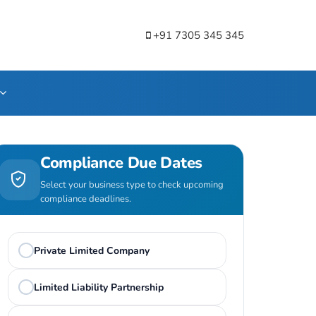
+91 7305 345 345
Compliance Due Dates
Select your business type to check upcoming
compliance deadlines.
Private Limited Company
Limited Liability Partnership