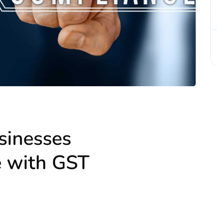
sinesses
e with GST