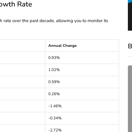
rowth Rate
h rate over the past decade, allowing you to monitor its
B
Annual Change
0.93%
1.02%
0.59%
0.26%
-1.46%
compliance
-0.34%
Complete Guide to ROC
-2.72%