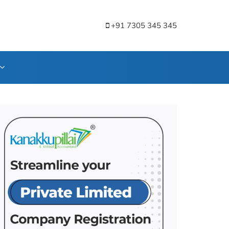
+91 7305 345 345