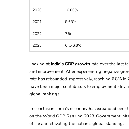
Corporate
2026 - Latest MCA
2020
-6.60%
Update
2021
8.68%
ead
February 25, 2026
6 Mins read
2022
7%
2023
6 to 6.8%
Looking at
India’s GDP growth
rate over the last t
and improvement. After experiencing negative gro
rate has rebounded impressively, reaching 6.8% in 2
have been major contributors to employment, drivin
global rankings.
In conclusion, India’s economy has expanded over th
on the World GDP Ranking 2023. Government initiativ
of life and elevating the nation’s global standing.