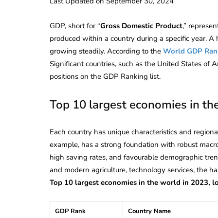
Last Updated on September 30, 2024
GDP, short for “
Gross Domestic Product
,” represen
produced within a country during a specific year. A
growing steadily. According to the
World GDP Ran
Significant countries, such as the United States of
positions on the GDP Ranking list.
Top 10 largest economies in th
Each country has unique characteristics and regional
example, has a strong foundation with robust macro
high saving rates, and favourable demographic trend
and modern agriculture, technology services, the ha
Top 10 largest economies in the world in 2023, lo
GDP Rank
Country Name