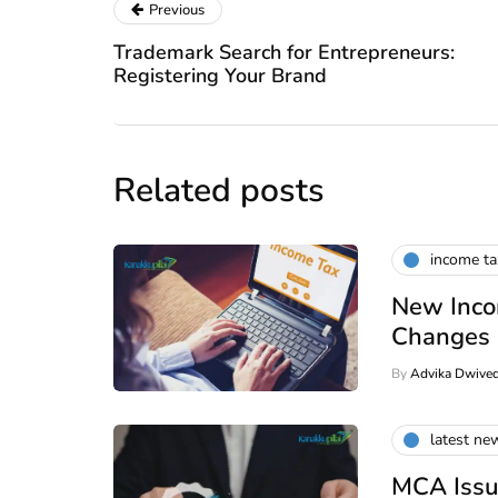
Previous
Trademark Search for Entrepreneurs:
Registering Your Brand
Related posts
income t
New Inco
Changes
By
Advika Dwived
latest ne
MCA Issu