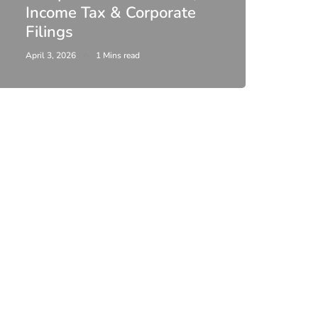
Income Tax & Corporate
2026
Filings
Upda
April 3, 2026
1 Mins read
February 