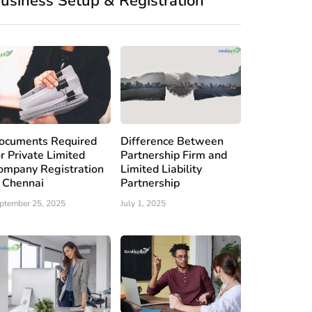
usiness Setup & Registration
ocuments Required
Difference Between
or Private Limited
Partnership Firm and
ompany Registration
Limited Liability
n Chennai
Partnership
ptember 25, 2025
July 1, 2025