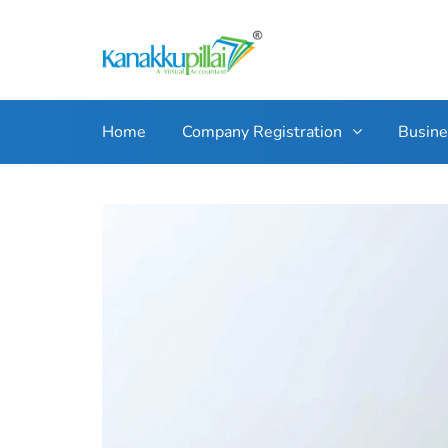
Home
Company Registration
Busin