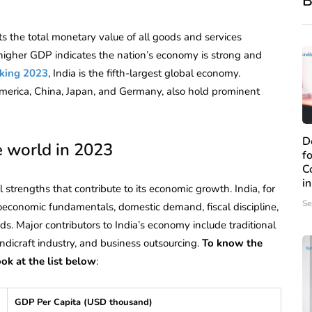
B
ts the total monetary value of all goods and services
 higher GDP indicates the nation’s economy is strong and
king 2023
, India is the fifth-largest global economy.
 America, China, Japan, and Germany, also hold prominent
D
e world in 2023
f
C
i
 strengths that contribute to its economic growth. India, for
Se
economic fundamentals, domestic demand, fiscal discipline,
s. Major contributors to India’s economy include traditional
ndicraft industry, and business outsourcing.
To know the
ok at the list below
:
GDP Per Capita (USD thousand)