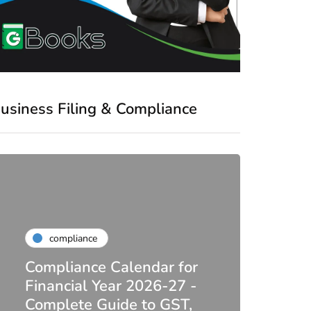
usiness Filing & Compliance
compliance
Compliance Calendar for
co
Financial Year 2026-27 -
Complete Guide to GST,
DIR-