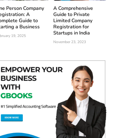
ne Person Company
A Comprehensive
egistration: A
Guide to Private
omplete Guide to
Limited Company
tarting a Business
Registration for
Startups in India
bruary 19, 2025
November 23, 2023