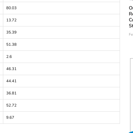
O
80.03
R
C
13.72
S
35.39
Fe
51.38
2.6
46.31
44.41
36.81
52.72
9.67