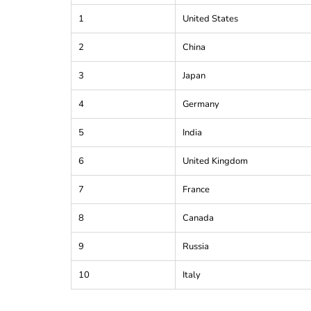
1
United States
2
China
3
Japan
4
Germany
5
India
6
United Kingdom
7
France
8
Canada
9
Russia
10
Italy