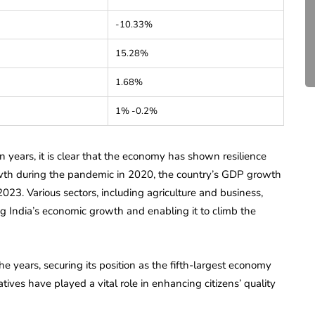
Compliance for Tech
-10.33%
Startups in India (2026)
15.28%
April 20, 2026
4 Mins read
1.68%
1% -0.2%
en years, it is clear that the economy has shown resilience
wth during the pandemic in 2020, the country’s GDP growth
023. Various sectors, including agriculture and business,
g India’s economic growth and enabling it to climb the
e years, securing its position as the fifth-largest economy
es have played a vital role in enhancing citizens’ quality