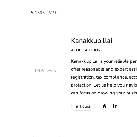
1595
0
Kanakkupillai
ABOUT AUTHOR
Kanakkupillai is your reliable pa
offer reasonable and expert ass
1205 posts
registration, tax compliance, ac
protection. Let us help you nav
can focus on growing your busin
articles