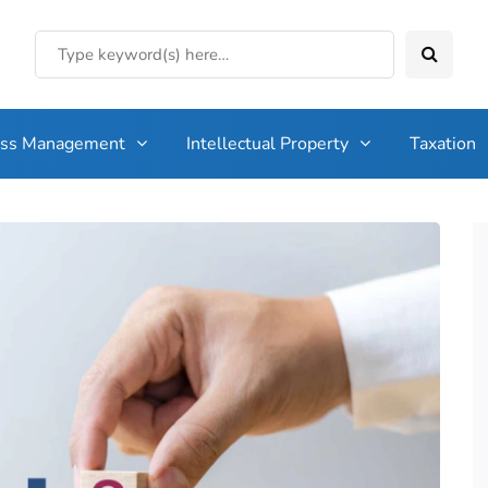
ess Management
Intellectual Property
Taxation