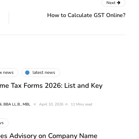
Next
How to Calculate GST Online?
ax news
latest news
me Tax Forms 2026: List and Key
i, BBA LL.B., MBL
April 10, 2026
11 Mins read
ws
es Advisory on Company Name