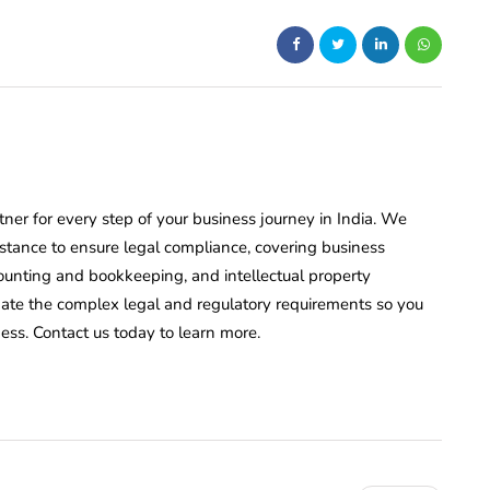
rtner for every step of your business journey in India. We
istance to ensure legal compliance, covering business
counting and bookkeeping, and intellectual property
igate the complex legal and regulatory requirements so you
ess. Contact us today to learn more.