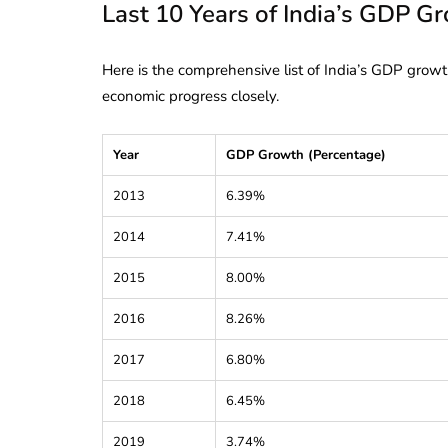
Last 10 Years of India’s GDP G
Here is the comprehensive list of India’s GDP growt
economic progress closely.
Year
GDP Growth (Percentage)
2013
6.39%
2014
7.41%
2015
8.00%
2016
8.26%
2017
6.80%
lendar for
compliance
2018
6.45%
 2026-27 -
e to GST,
DIR-3 KYC New Rules
2019
3.74%