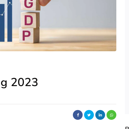
ng 2023