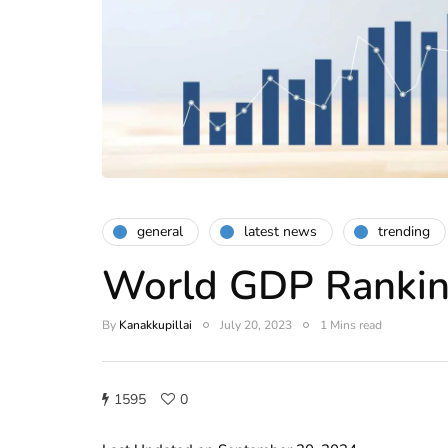
general
latest news
trending
World GDP Ranki
By
Kanakkupillai
July 20, 2023
1 Mins read
1595
0