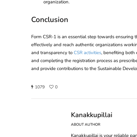
organization.
Conclusion
Form CSR-1 is an essential step towards ensuring th
effectively and reach authentic organizations working
and transparency to
CSR activities
, benefiting bot
and completing the registration process as prescr
and provide contributions to the Sustainable Devel
1079
0
Kanakkupillai
ABOUT AUTHOR
Kanakkupillai is your reliable pa