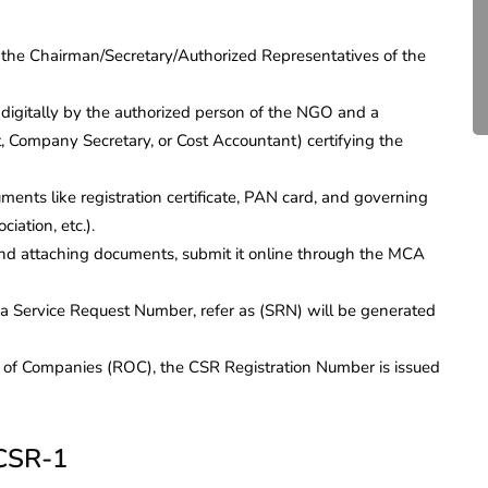
Compliance for Tech
Startups in India (2026)
 the Chairman/Secretary/Authorized Representatives of the
April 20, 2026
4 Mins read
digitally by the authorized person of the NGO and a
, Company Secretary, or Cost Accountant) certifying the
ents like registration certificate, PAN card, and governing
ation, etc.).
nd attaching documents, submit it online through the MCA
, a Service Request Number, refer as (SRN) will be generated
r of Companies (ROC), the CSR Registration Number is issued
 CSR-1