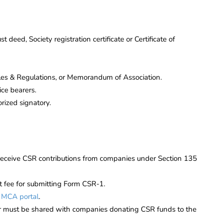
st deed, Society registration certificate or Certificate of
les & Regulations, or Memorandum of Association.
ce bearers.
rized signatory.
receive CSR contributions from companies under Section 135
nt fee for submitting Form CSR-1.
e
MCA portal
.
 must be shared with companies donating CSR funds to the