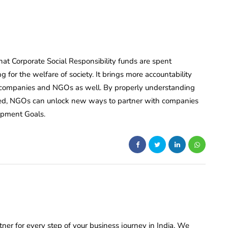
at Corporate Social Responsibility funds are spent
 for the welfare of society. It brings more accountability
h companies and NGOs as well. By properly understanding
ibed, NGOs can unlock new ways to partner with companies
opment Goals.
rtner for every step of your business journey in India. We