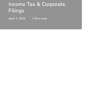
Income Tax & Corporate
2026
Filings
Upda
April 3, 2026
1 Mins read
February 