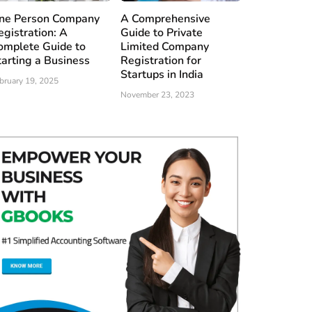
ne Person Company
A Comprehensive
egistration: A
Guide to Private
omplete Guide to
Limited Company
tarting a Business
Registration for
Startups in India
bruary 19, 2025
November 23, 2023