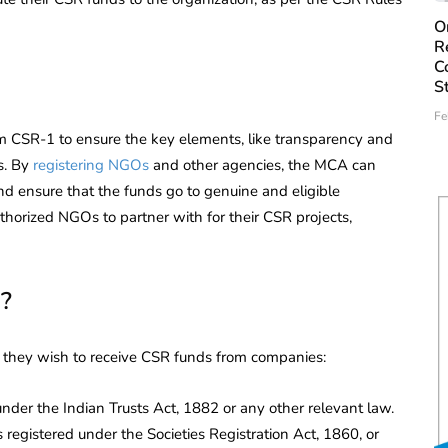
O
R
C
S
Fe
 CSR-1 to ensure the key elements, like transparency and
s. By
registering NGOs
and other agencies, the MCA can
d ensure that the funds go to genuine and eligible
thorized NGOs to partner with for their CSR projects,
?
f they wish to receive CSR funds from companies:
under the Indian Trusts Act, 1882 or any other relevant law.
 registered under the Societies Registration Act, 1860, or