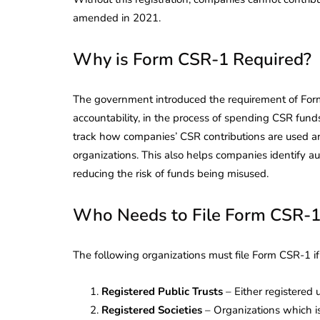
amended in 2021.
Why is Form CSR-1 Required?
The government introduced the requirement of Form
accountability, in the process of spending CSR fund
track how companies’ CSR contributions are used an
organizations. This also helps companies identify au
reducing the risk of funds being misused.
Who Needs to File Form CSR-1
The following organizations must file Form CSR-1 i
Registered Public Trusts
– Either registered 
Registered Societies
– Organizations which is