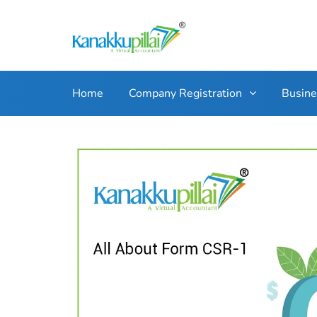
Home
Company Registration
Busin