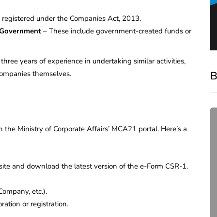
 registered under the Companies Act, 2013.
e Government
– These include government-created funds or
three years of experience in undertaking similar activities,
B
companies themselves.
 the Ministry of Corporate Affairs’ MCA21 portal. Here’s a
ite and download the latest version of the e-Form CSR-1.
 Company, etc.).
compliance
ation or registration.
Complete Guide to ROC