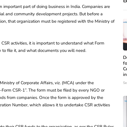
B
n important part of doing business in India. Companies are
ocial and community development projects. But before a
n, that organization must be registered with the Ministry of
in CSR activities, it is important to understand what Form
w to file it, and what documents you will need.
D
f
C
i
inistry of Corporate Affairs, viz. (MCA) under the
Se
 “e-Form CSR-1”. The form must be filed by every NGO or
nds from companies. Once the form is approved by the
ration Number, which allows it to undertake CSR activities
ute their CSR funds to the organization, as per the CSR Rules