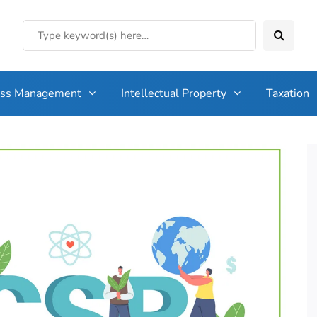
ess Management
Intellectual Property
Taxation