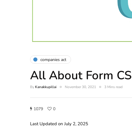
companies act
All About Form C
By
Kanakkupillai
November 30, 2021
3 Mins read
1079
0
Last Updated on July 2, 2025