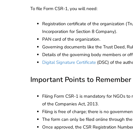
To file Form CSR-1, you will need:
Registration certificate of the organization (Tru
Incorporation for Section 8 Company).
PAN card of the organization.
Governing documents like the Trust Deed, Ru
Details of the governing body members or offi
Digital Signature Certificate
(DSC) of the autho
Important Points to Remember
Filing Form CSR-1 is mandatory for NGOs to 
of the Companies Act, 2013.
Filing is free of charge; there is no governme
The form can only be filed online through th
Once approved, the CSR Registration Number