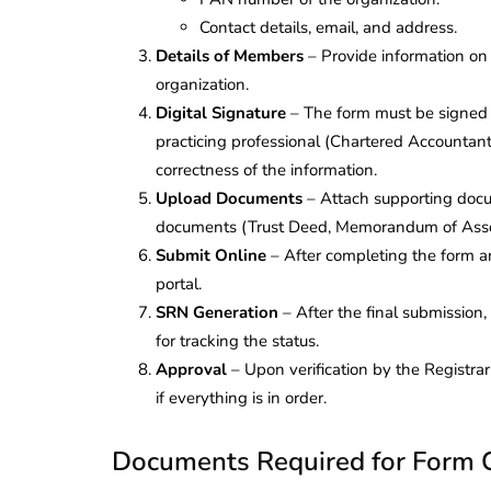
Corporate
2026 - Latest MCA
Contact details, email, and address.
Update
Details of Members
– Provide information on
organization.
ead
February 25, 2026
6 Mins read
Digital Signature
– The form must be signed 
practicing professional (Chartered Accountant
correctness of the information.
Upload Documents
– Attach supporting docum
documents (Trust Deed, Memorandum of Associ
Submit Online
– After completing the form a
portal.
SRN Generation
– After the final submission
for tracking the status.
Approval
– Upon verification by the Registra
if everything is in order.
Documents Required for Form