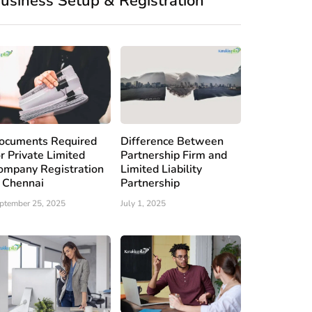
usiness Setup & Registration
ocuments Required
Difference Between
or Private Limited
Partnership Firm and
ompany Registration
Limited Liability
n Chennai
Partnership
ptember 25, 2025
July 1, 2025