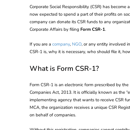
Corporate Social Responsibility (CSR) has become a
now expected to spend a part of their profits on s
company can donate its CSR funds to any organizatio
Corporate Affairs by filing
Form CSR-1
.
If you are a
company
,
NGO
, or any entity involved 
CSR-1 is, why it is necessary, who should file it, ho
What is Form CSR-1?
Form CSR-1 is an electronic form prescribed by the M
Companies Act, 2013. It is officially known as the
implementing agency that wants to receive CSR fu
MCA, the organization receives a unique CSR Regist
on behalf of companies.
Without this registration, companies cannot contrib