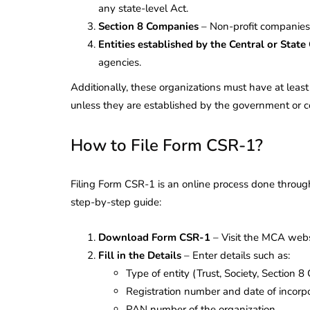
any state-level Act.
Section 8 Companies
– Non-profit companies
Entities established by the Central or Stat
agencies.
Additionally, these organizations must have at least 
unless they are established by the government or 
How to File Form CSR-1?
Filing Form CSR-1 is an online process done through
step-by-step guide:
Download Form CSR-1
– Visit the MCA webs
Fill in the Details
– Enter details such as:
lendar for
Type of entity (Trust, Society, Section 8
compliance
 2026-27 -
Registration number and date of incorpor
e to GST,
DIR-3 KYC New Rules
PAN number of the organization.