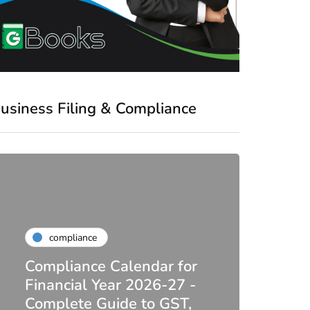
usiness Filing & Compliance
compliance
Compliance Calendar for
co
Financial Year 2026-27 -
Complete Guide to GST,
DIR-