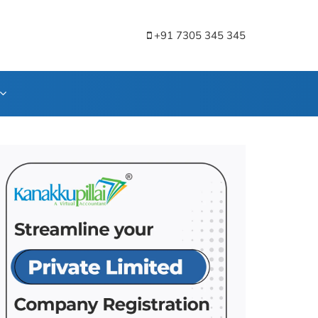
+91 7305 345 345