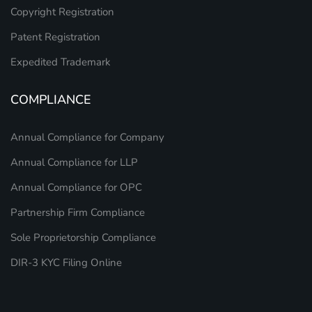
Copyright Registration
Patent Registration
Expedited Trademark
COMPLIANCE
Annual Compliance for Company
Annual Compliance for LLP
Annual Compliance for OPC
Partnership Firm Compliance
Sole Proprietorship Compliance
DIR-3 KYC Filing Online