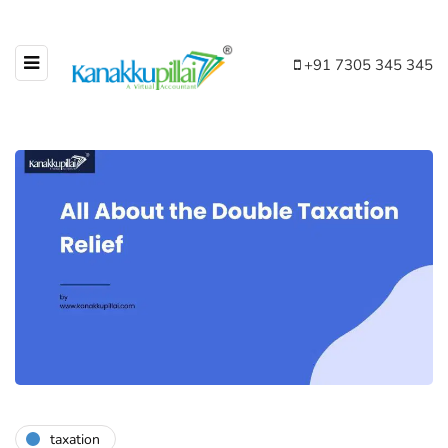
+91 7305 345 345
taxation