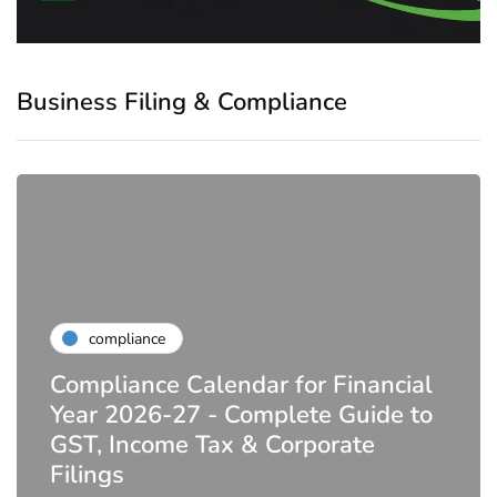
Business Filing & Compliance
compliance
Compliance Calendar for Financial
Year 2026-27 - Complete Guide to
GST, Income Tax & Corporate
Filings