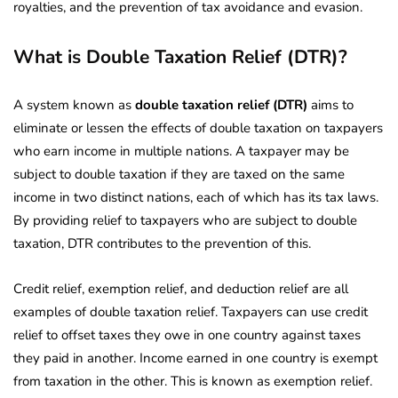
royalties, and the prevention of tax avoidance and evasion.
What is Double Taxation Relief (DTR)?
A system known as
double taxation relief (DTR)
aims to
eliminate or lessen the effects of double taxation on taxpayers
who earn income in multiple nations. A taxpayer may be
subject to double taxation if they are taxed on the same
income in two distinct nations, each of which has its tax laws.
By providing relief to taxpayers who are subject to double
taxation, DTR contributes to the prevention of this.
Credit relief, exemption relief, and deduction relief are all
examples of double taxation relief. Taxpayers can use credit
relief to offset taxes they owe in one country against taxes
they paid in another. Income earned in one country is exempt
from taxation in the other. This is known as exemption relief.