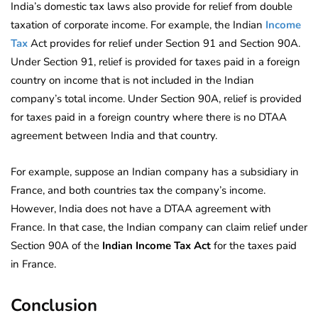
India’s domestic tax laws also provide for relief from double
taxation of corporate income. For example, the Indian
Income
Tax
Act provides for relief under Section 91 and Section 90A.
Under Section 91, relief is provided for taxes paid in a foreign
country on income that is not included in the Indian
company’s total income. Under Section 90A, relief is provided
for taxes paid in a foreign country where there is no DTAA
agreement between India and that country.
For example, suppose an Indian company has a subsidiary in
France, and both countries tax the company’s income.
However, India does not have a DTAA agreement with
France. In that case, the Indian company can claim relief under
Section 90A of the
Indian Income Tax Act
for the taxes paid
in France.
Conclusion