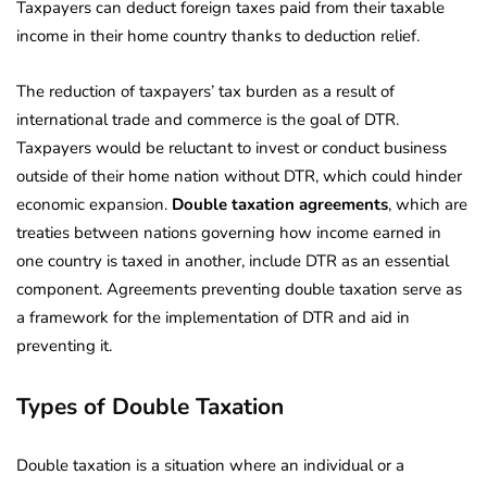
Taxpayers can deduct foreign taxes paid from their taxable
income in their home country thanks to deduction relief.
The reduction of taxpayers’ tax burden as a result of
international trade and commerce is the goal of DTR.
Taxpayers would be reluctant to invest or conduct business
outside of their home nation without DTR, which could hinder
economic expansion.
Double taxation agreements
, which are
treaties between nations governing how income earned in
one country is taxed in another, include DTR as an essential
component. Agreements preventing double taxation serve as
a framework for the implementation of DTR and aid in
preventing it.
Types of Double Taxation
Double taxation is a situation where an individual or a