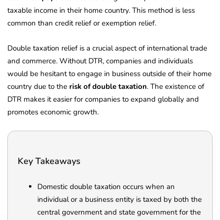
taxable income in their home country. This method is less
common than credit relief or exemption relief.
Double taxation relief is a crucial aspect of international trade
and commerce. Without DTR, companies and individuals
would be hesitant to engage in business outside of their home
country due to the
risk of double taxation
. The existence of
DTR makes it easier for companies to expand globally and
promotes economic growth.
Key Takeaways
Domestic double taxation occurs when an
individual or a business entity is taxed by both the
central government and state government for the