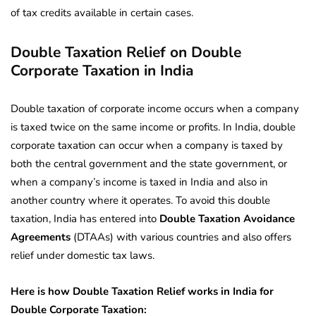
of tax credits available in certain cases.
Double Taxation Relief on Double
Corporate Taxation in India
Double taxation of corporate income occurs when a company
is taxed twice on the same income or profits. In India, double
corporate taxation can occur when a company is taxed by
both the central government and the state government, or
when a company’s income is taxed in India and also in
another country where it operates. To avoid this double
taxation, India has entered into
Double Taxation Avoidance
Agreements
(DTAAs) with various countries and also offers
relief under domestic tax laws.
Here is how Double Taxation Relief works in India for
Double Corporate Taxation: