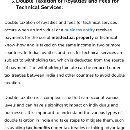
Double Taxation of Royalties and Fees for
Technical Services:
Double taxation of royalties and fees for technical services
occurs when an individual or a
business entity
receives
payments for the use of
intellectual property
or technical
know-how and is taxed on the same income in two or more
countries. In India, royalties and fees for technical services are
subject to withholding tax, which is deducted from the source
of payment. The withholding tax rate can be reduced under
tax treaties between India and other countries to avoid double
taxation.
Double taxation is a complex issue that can occur at various
levels and can have a significant impact on individuals and
businesses. It is important to understand the various types of
double taxation in India and take steps to mitigate them, such
as availing
tax benefits
under tax treaties or taking advantage