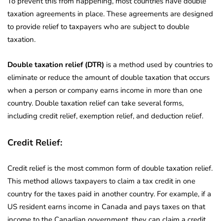
To prevent this from happening, most countries have double
taxation agreements in place. These agreements are designed
to provide relief to taxpayers who are subject to double
taxation.
Double taxation relief (DTR)
is a method used by countries to
eliminate or reduce the amount of double taxation that occurs
when a person or company earns income in more than one
country. Double taxation relief can take several forms,
including credit relief, exemption relief, and deduction relief.
Credit Relief:
Credit relief is the most common form of double taxation relief.
This method allows taxpayers to claim a tax credit in one
country for the taxes paid in another country. For example, if a
US resident earns income in Canada and pays taxes on that
income to the Canadian government, they can claim a credit