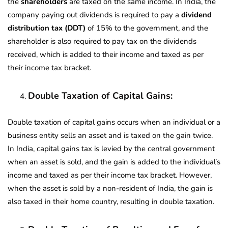
the
shareholders
are taxed on the same income. In India, the
company paying out dividends is required to pay a
dividend
distribution tax (DDT)
of 15% to the government, and the
shareholder is also required to pay tax on the dividends
received, which is added to their income and taxed as per
their income tax bracket.
Double Taxation of Capital Gains:
Double taxation of capital gains occurs when an individual or a
business entity sells an asset and is taxed on the gain twice.
In India, capital gains tax is levied by the central government
when an asset is sold, and the gain is added to the individual’s
income and taxed as per their income tax bracket. However,
when the asset is sold by a non-resident of India, the gain is
also taxed in their home country, resulting in double taxation.