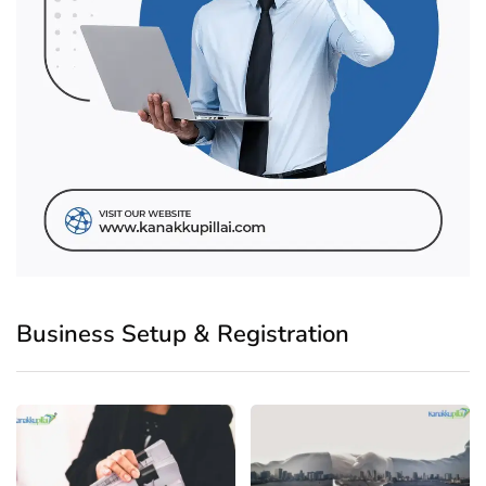
Business Setup & Registration