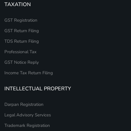
TAXATION
GST Registration
GST Return Filing
TDS Return Filing
Professional Tax
GST Notice Reply
Income Tax Return Filing
INTELLECTUAL PROPERTY
Darpan Registration
Legal Advisory Services
Trademark Registration