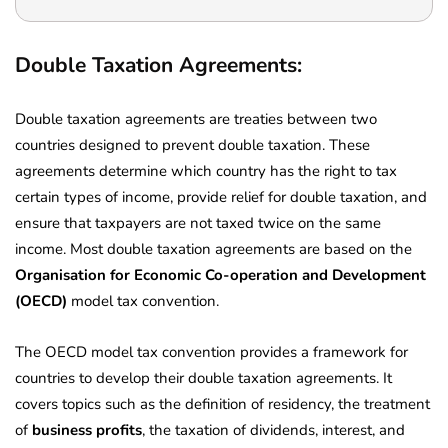
Double Taxation Agreements:
Double taxation agreements are treaties between two
countries designed to prevent double taxation. These
agreements determine which country has the right to tax
certain types of income, provide relief for double taxation, and
ensure that taxpayers are not taxed twice on the same
income. Most double taxation agreements are based on the
Organisation for Economic Co-operation and Development
(OECD)
model tax convention.
The OECD model tax convention provides a framework for
countries to develop their double taxation agreements. It
covers topics such as the definition of residency, the treatment
of
business profits
, the taxation of dividends, interest, and