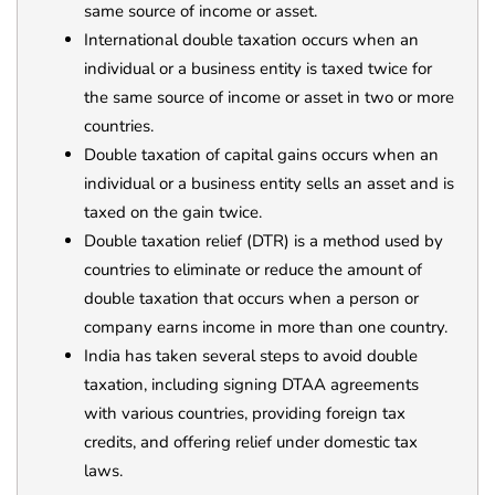
same source of income or asset.
International double taxation occurs when an
individual or a business entity is taxed twice for
the same source of income or asset in two or more
countries.
Double taxation of capital gains occurs when an
individual or a business entity sells an asset and is
taxed on the gain twice.
Double taxation relief (DTR) is a method used by
countries to eliminate or reduce the amount of
double taxation that occurs when a person or
company earns income in more than one country.
India has taken several steps to avoid double
taxation, including signing DTAA agreements
with various countries, providing foreign tax
credits, and offering relief under domestic tax
laws.