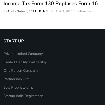
Income Tax Form 130 Replaces Form 16
By
Advika Dwivedi, BBA LL.B., MBL
April 1, 2026
4 Mins read
START UP
Private Limited Company
Limited Liability Partnership
One Person Company
Partnership Firm
Sole Proprietorship
Startup India Registration