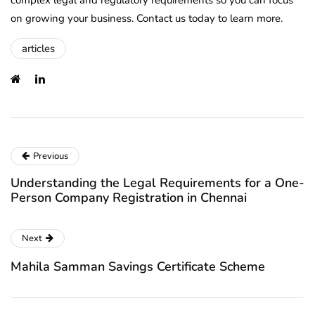
complex legal and regulatory requirements so you can focus
on growing your business. Contact us today to learn more.
articles
Previous
Understanding the Legal Requirements for a One-
Person Company Registration in Chennai
Next
Mahila Samman Savings Certificate Scheme