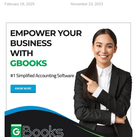
February 19, 2025
November 23, 2023