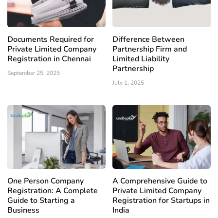
Documents Required for
Difference Between
Private Limited Company
Partnership Firm and
Registration in Chennai
Limited Liability
Partnership
September 25, 2025
July 1, 2025
One Person Company
A Comprehensive Guide to
Registration: A Complete
Private Limited Company
Guide to Starting a
Registration for Startups in
Business
India