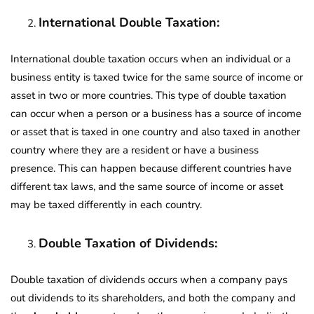
International Double Taxation:
International double taxation occurs when an individual or a
business entity is taxed twice for the same source of income or
asset in two or more countries. This type of double taxation
can occur when a person or a business has a source of income
or asset that is taxed in one country and also taxed in another
country where they are a resident or have a business
presence. This can happen because different countries have
different tax laws, and the same source of income or asset
may be taxed differently in each country.
Double Taxation of Dividends:
Double taxation of dividends occurs when a company pays
out dividends to its shareholders, and both the company and