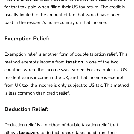
for that tax paid when filing their US tax return. The credit is
usually limited to the amount of tax that would have been
paid in the resident’s home country on that income.
Exemption Relief:
Exemption relief is another form of double taxation relief. This
method exempts income from
taxation
in one of the two
countries where the income was earned. For example, if a US
resident earns income in the UK, and that income is exempt
from UK tax, the income is only subject to US tax. This method
is less common than credit relief.
Deduction Relief:
Deduction relief is a method of double taxation relief that
allows
taxpayers
to deduct foreign taxes paid from their