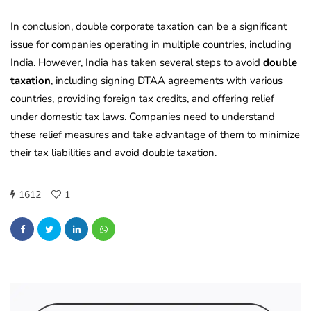
In conclusion, double corporate taxation can be a significant
issue for companies operating in multiple countries, including
India. However, India has taken several steps to avoid
double
taxation
, including signing DTAA agreements with various
countries, providing foreign tax credits, and offering relief
under domestic tax laws. Companies need to understand
these relief measures and take advantage of them to minimize
their tax liabilities and avoid double taxation.
1612
1