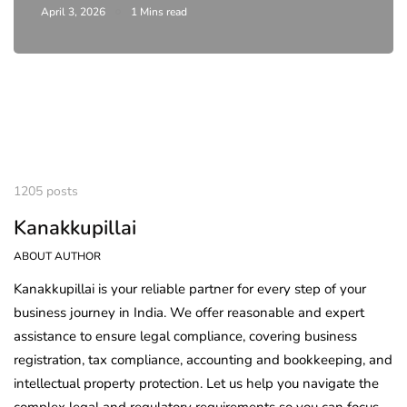
April 3, 2026
1 Mins read
1205 posts
Kanakkupillai
ABOUT AUTHOR
Kanakkupillai is your reliable partner for every step of your
business journey in India. We offer reasonable and expert
assistance to ensure legal compliance, covering business
registration, tax compliance, accounting and bookkeeping, and
intellectual property protection. Let us help you navigate the