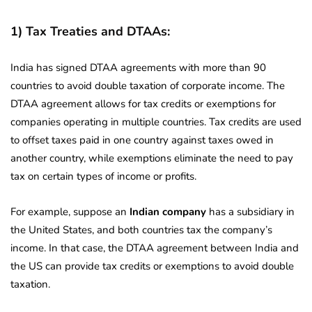
1) Tax Treaties and DTAAs:
India has signed DTAA agreements with more than 90
countries to avoid double taxation of corporate income. The
DTAA agreement allows for tax credits or exemptions for
companies operating in multiple countries. Tax credits are used
to offset taxes paid in one country against taxes owed in
another country, while exemptions eliminate the need to pay
tax on certain types of income or profits.
For example, suppose an
Indian company
has a subsidiary in
the United States, and both countries tax the company’s
income. In that case, the DTAA agreement between India and
the US can provide tax credits or exemptions to avoid double
taxation.