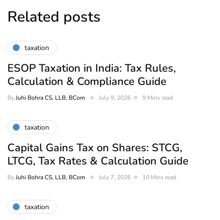
Related posts
taxation
ESOP Taxation in India: Tax Rules,
Calculation & Compliance Guide
By
Juhi Bohra CS, LLB, BCom
July 9, 2026
9 Mins read
taxation
Capital Gains Tax on Shares: STCG,
LTCG, Tax Rates & Calculation Guide
By
Juhi Bohra CS, LLB, BCom
July 7, 2026
10 Mins read
taxation