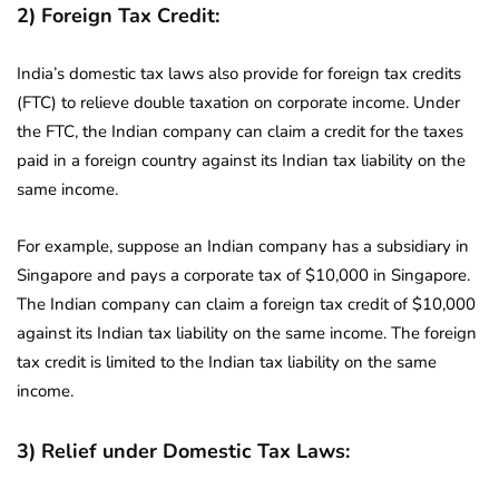
2) Foreign Tax Credit:
India’s domestic tax laws also provide for foreign tax credits
(FTC) to relieve double taxation on corporate income. Under
the FTC, the Indian company can claim a credit for the taxes
paid in a foreign country against its Indian tax liability on the
same income.
For example, suppose an Indian company has a subsidiary in
Singapore and pays a corporate tax of $10,000 in Singapore.
The Indian company can claim a foreign tax credit of $10,000
against its Indian tax liability on the same income. The foreign
tax credit is limited to the Indian tax liability on the same
income.
3) Relief under Domestic Tax Laws: