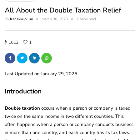
All About the Double Taxation Relief
By
Kanakkupillai
March 30, 2023
7 Mins read
1612
1
Last Updated on January 29, 2026
Introduction
Double taxation
occurs when a person or company is taxed
twice on the same income in two different countries. This
often happens when a person or company conducts business
in more than one country, and each country has its tax laws.