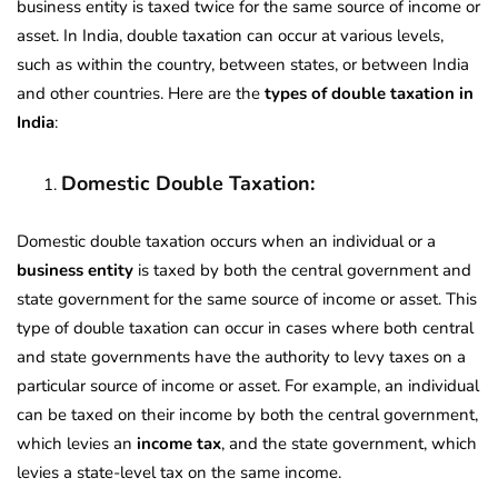
business entity is taxed twice for the same source of income or
asset. In India, double taxation can occur at various levels,
such as within the country, between states, or between India
and other countries. Here are the
types of double taxation in
India
:
Domestic Double Taxation:
Domestic double taxation occurs when an individual or a
business entity
is taxed by both the central government and
state government for the same source of income or asset. This
type of double taxation can occur in cases where both central
and state governments have the authority to levy taxes on a
particular source of income or asset. For example, an individual
can be taxed on their income by both the central government,
which levies an
income tax
, and the state government, which
levies a state-level tax on the same income.