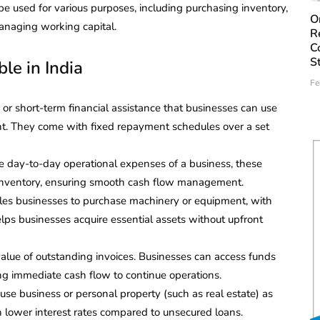
e used for various purposes, including purchasing inventory,
O
anaging working capital.
R
C
S
le in India
Fe
 or short-term financial assistance that businesses can use
ent. They come with fixed repayment schedules over a set
e day-to-day operational expenses of a business, these
nd inventory, ensuring smooth cash flow management.
bles businesses to purchase machinery or equipment, with
helps businesses acquire essential assets without upfront
 value of outstanding invoices. Businesses can access funds
ing immediate cash flow to continue operations.
use business or personal property (such as real estate) as
th lower interest rates compared to unsecured loans.