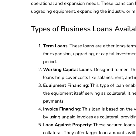
operational and expansion needs. These loans can b
upgrading equipment, expanding the industry, or m
Types of Business Loans Availab
Term Loans
: These loans are either long-term
for expansion, upgrading, or capital investm
period.
Working Capital Loans
: Designed to meet th
loans help cover costs like salaries, rent, a
Equipment Financing
: This type of loan ena
the equipment itself serving as collateral. It 
payments.
Invoice Financing
: This loan is based on the
by using unpaid invoices as collateral, provid
Loan Against Property
: These secured loans 
collateral. They offer larger loan amounts wi