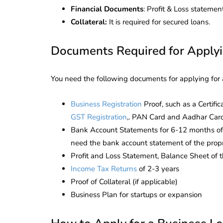
Corporate
2026 - Latest MCA
Financial Documents
: Profit & Loss stateme
Update
Collateral:
It is required for secured loans.
ead
February 25, 2026
6 Mins read
Documents Required for Applyi
You need the following documents for applying for a
Business
Registration
Proof, such as a Certifi
GST Registration
,. PAN Card and Aadhar Card 
Bank Account Statements for 6-12 months of th
need the bank account statement of the propr
Profit and Loss Statement, Balance Sheet of th
Income Tax Returns
of 2-3 years
Proof of Collateral (if applicable)
Business Plan for startups or expansion