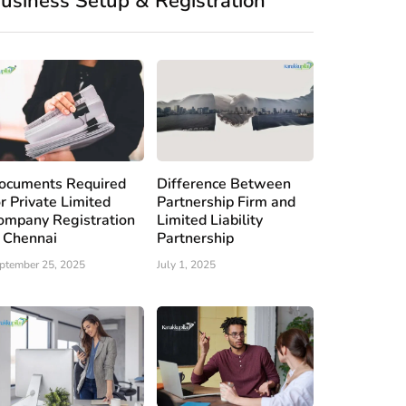
usiness Setup & Registration
ocuments Required
Difference Between
or Private Limited
Partnership Firm and
ompany Registration
Limited Liability
n Chennai
Partnership
ptember 25, 2025
July 1, 2025