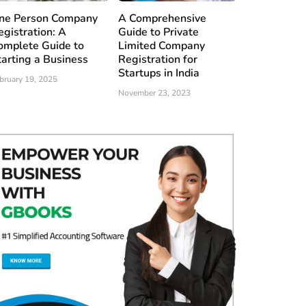
ne Person Company
A Comprehensive
egistration: A
Guide to Private
omplete Guide to
Limited Company
tarting a Business
Registration for
Startups in India
bruary 19, 2025
November 23, 2023