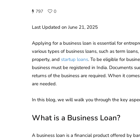
797
0
Last Updated on June 21, 2025
Applying for a business loan is essential for entre
various types of business loans, such as term loans, 
property, and
startup loans
. To be eligible for busi
business must be registered in India. Documents su
returns of the business are required. When it comes 
are needed.
In this blog, we will walk you through the key aspec
What is a Business Loan?
A business loan is a financial product offered by ban