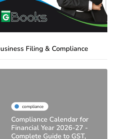
usiness Filing & Compliance
compliance
Compliance Calendar for
co
Financial Year 2026-27 -
Complete Guide to GST,
DIR-