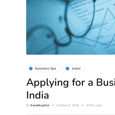
business tips
loans
Applying for a Bus
India
By
Kanakkupillai
October 5, 2018
4 Mins read