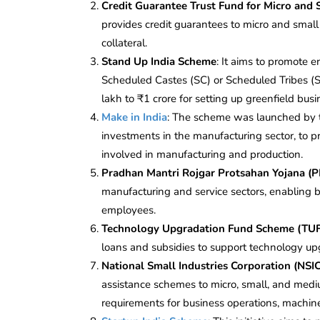
Credit Guarantee
Trust Fund for Micro and
provides credit guarantees to micro and small
collateral.
Stand Up India Scheme
: It aims to promote
Scheduled Castes (SC) or Scheduled Tribes (
lakh to ₹1 crore for setting up greenfield busi
Make in India
: The scheme was launched by 
investments in the manufacturing sector, to p
involved in manufacturing and production.
Pradhan Mantri Rojgar Protsahan Yojana 
manufacturing and service sectors, enabling 
employees.
Technology Upgradation Fund Scheme (TU
loans and subsidies to support technology upg
National Small Industries Corporation (NSI
assistance schemes to micro, small, and medi
requirements for business operations, machin