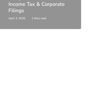
Income Tax & Corporate
2026
Filings
Upda
April 3, 2026
1 Mins read
February 