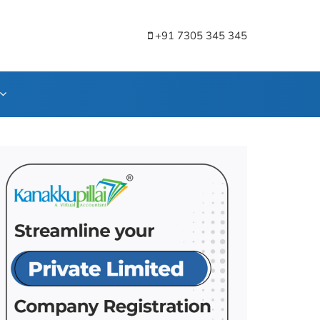
+91 7305 345 345