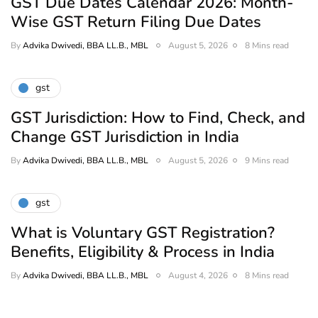
GST Due Dates Calendar 2026: Month-
Wise GST Return Filing Due Dates
By
Advika Dwivedi, BBA LL.B., MBL
August 5, 2026
8 Mins read
gst
GST Jurisdiction: How to Find, Check, and
Change GST Jurisdiction in India
By
Advika Dwivedi, BBA LL.B., MBL
August 5, 2026
9 Mins read
gst
What is Voluntary GST Registration?
Benefits, Eligibility & Process in India
By
Advika Dwivedi, BBA LL.B., MBL
August 4, 2026
8 Mins read