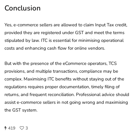
Conclusion
Yes, e-commerce sellers are allowed to claim Input Tax credit,
provided they are registered under GST and meet the terms
stipulated by law. ITC is essential for minimising operational
costs and enhancing cash flow for online vendors.
But with the presence of the eCommerce operators, TCS
provisions, and multiple transactions, compliance may be
complex. Maximising ITC benefits without staying out of the
regulations requires proper documentation, timely filing of
returns, and frequent reconciliation. Professional advice should
assist e-commerce sellers in not going wrong and maximising
the GST system.
419
3