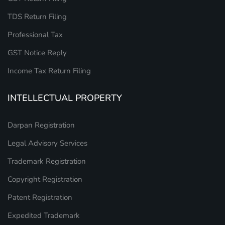
TDS Return Filing
Professional Tax
GST Notice Reply
Income Tax Return Filing
INTELLECTUAL PROPERTY
Darpan Registration
Legal Advisory Services
Trademark Registration
Copyright Registration
Patent Registration
Expedited Trademark