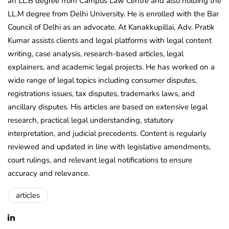
an LL.B degree from Campus Law Centre and also holding the
LL.M degree from Delhi University. He is enrolled with the Bar
Council of Delhi as an advocate. At Kanakkupillai, Adv. Pratik
Kumar assists clients and legal platforms with legal content
writing, case analysis, research-based articles, legal
explainers, and academic legal projects. He has worked on a
wide range of legal topics including consumer disputes,
registrations issues, tax disputes, trademarks laws, and
ancillary disputes. His articles are based on extensive legal
research, practical legal understanding, statutory
interpretation, and judicial precedents. Content is regularly
reviewed and updated in line with legislative amendments,
court rulings, and relevant legal notifications to ensure
accuracy and relevance.
articles