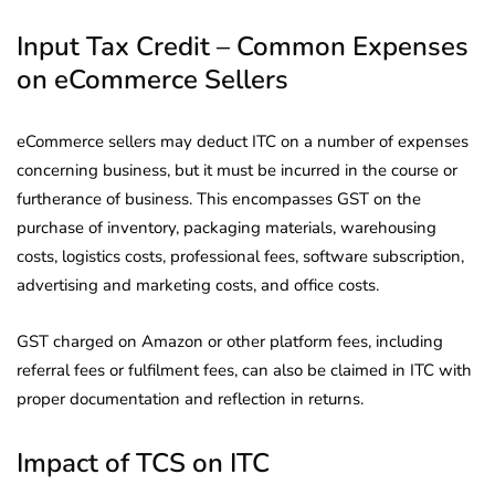
Input Tax Credit – Common Expenses
on eCommerce Sellers
eCommerce sellers may deduct ITC on a number of expenses
concerning business, but it must be incurred in the course or
furtherance of business. This encompasses GST on the
purchase of inventory, packaging materials, warehousing
costs, logistics costs, professional fees, software subscription,
advertising and marketing costs, and office costs.
GST charged on Amazon or other platform fees, including
referral fees or fulfilment fees, can also be claimed in ITC with
proper documentation and reflection in returns.
Impact of TCS on ITC