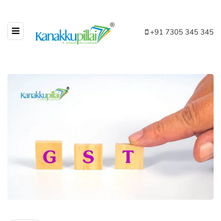
+91 7305 345 345