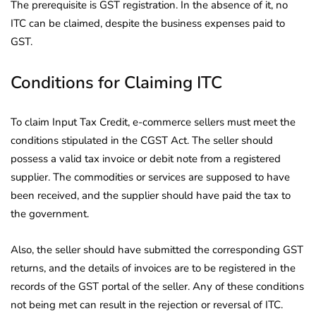
The prerequisite is GST registration. In the absence of it, no
ITC can be claimed, despite the business expenses paid to
GST.
Conditions for Claiming ITC
To claim Input Tax Credit, e-commerce sellers must meet the
conditions stipulated in the CGST Act. The seller should
possess a valid tax invoice or debit note from a registered
supplier. The commodities or services are supposed to have
been received, and the supplier should have paid the tax to
the government.
Also, the seller should have submitted the corresponding GST
returns, and the details of invoices are to be registered in the
records of the GST portal of the seller. Any of these conditions
not being met can result in the rejection or reversal of ITC.