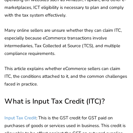
marketplaces, ICT eligibility is necessary to plan and comply
with the tax system effectively.
Many online sellers are unsure whether they can claim ITC,
especially because eCommerce transactions involve
intermediaries, Tax Collected at Source (TCS), and multiple
compliance requirements.
This article explains whether eCommerce sellers can claim
ITC, the conditions attached to it, and the common challenges
faced in practice.
What is Input Tax Credit (ITC)?
Input Tax Credit
: This is the GST credit for GST paid on
purchases of goods or services used in business. This credit is