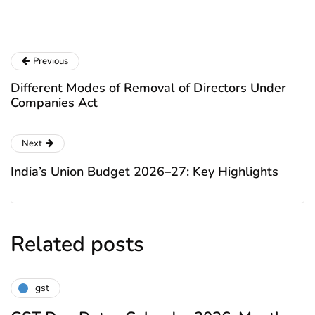
Previous
Different Modes of Removal of Directors Under
Companies Act
Next
India’s Union Budget 2026–27: Key Highlights
Related posts
gst