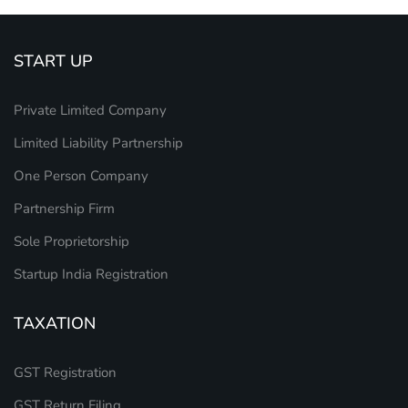
START UP
Private Limited Company
Limited Liability Partnership
One Person Company
Partnership Firm
Sole Proprietorship
Startup India Registration
TAXATION
GST Registration
GST Return Filing