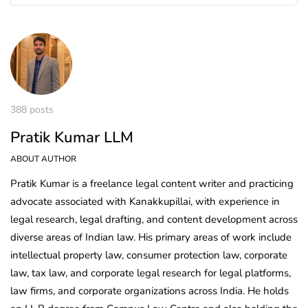
388 posts
Pratik Kumar LLM
ABOUT AUTHOR
Pratik Kumar is a freelance legal content writer and practicing
advocate associated with Kanakkupillai, with experience in
legal research, legal drafting, and content development across
diverse areas of Indian law. His primary areas of work include
intellectual property law, consumer protection law, corporate
law, tax law, and corporate legal research for legal platforms,
law firms, and corporate organizations across India. He holds