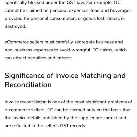
specifically blocked under the GST law. For example, ITC
cannot be claimed on personal expenses, food and beverages
provided for personal consumption, or goods lost, stolen, or
destroyed.
eCommerce sellers must carefully segregate business and
non-business expenses to avoid wrongful ITC claims, which
can attract penalties and interest.
Significance of Invoice Matching and
Reconciliation
Invoice reconciliation is one of the most significant problems of
e-commerce sellers. ITC can be claimed only on the basis that
the invoice details published by the supplier are correct and
are reflected in the seller’s GST records.