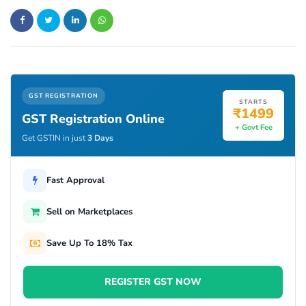
GST REGISTRATION
STARTS
₹1499
GST Registration Online
+ Govt Fee
Get GSTIN in just
3 Days
Fast Approval
Sell on Marketplaces
Save Up To 18% Tax
REGISTER GST NOW