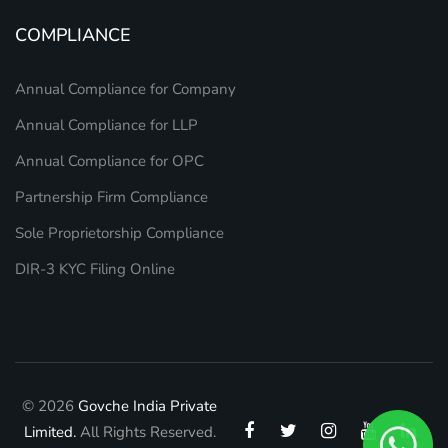
COMPLIANCE
Annual Compliance for Company
Annual Compliance for LLP
Annual Compliance for OPC
Partnership Firm Compliance
Sole Proprietorship Compliance
DIR-3 KYC Filing Online
© 2026
Govche India Private
Limited.
All Rights Reserved.