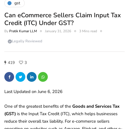
gst
Can eCommerce Sellers Claim Input Tax
Credit (ITC) Under GST?
By
Pratik Kumar LLM
January 31, 2026
3 Mins read
Legally Reviewed
419
3
Last Updated on June 6, 2026
One of the greatest benefits of the
Goods and Services Tax
(GST)
is the Input Tax Credit (ITC), which helps businesses
reduce their overall tax liability. For e-commerce sellers
operating on websites such as Amazon, Flipkart, and other e-