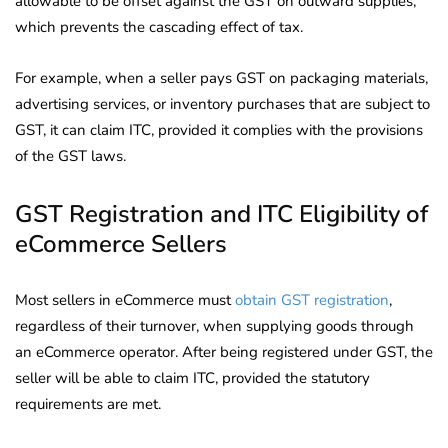
allowable to be offset against the GST on outward supplies,
which prevents the cascading effect of tax.
For example, when a seller pays GST on packaging materials,
advertising services, or inventory purchases that are subject to
GST, it can claim ITC, provided it complies with the provisions
of the GST laws.
GST Registration and ITC Eligibility of
eCommerce Sellers
Most sellers in eCommerce must
obtain GST registration
,
regardless of their turnover, when supplying goods through
an eCommerce operator. After being registered under GST, the
seller will be able to claim ITC, provided the statutory
requirements are met.