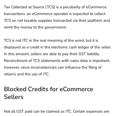
Tax Collected at Source (TCS) is a peculiarity of eCommerce
transactions: an eCommerce operator is expected to collect
TCS on net taxable supplies transacted via their platform and
remit the money to the government.
TCS is not ITC in the real meaning of the word, but it is
displayed as a credit in the electronic cash ledger of the seller.
In this amount, sellers are able to pay their GST liability.
Reconcilment of TCS statements with sales data is important,
however, since inconsistencies can influence the filing of
returns and the use of ITC.
Blocked Credits for eCommerce
Sellers
Not all GST paid can be claimed as ITC. Certain expenses are