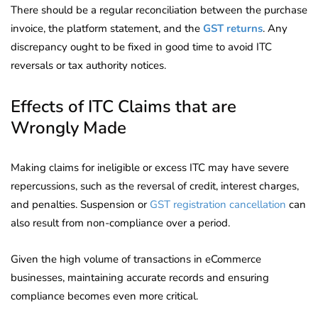
There should be a regular reconciliation between the purchase
invoice, the platform statement, and the
GST returns
. Any
discrepancy ought to be fixed in good time to avoid ITC
reversals or tax authority notices.
Effects of ITC Claims that are
Wrongly Made
Making claims for ineligible or excess ITC may have severe
repercussions, such as the reversal of credit, interest charges,
and penalties. Suspension or
GST registration cancellation
can
also result from non-compliance over a period.
Given the high volume of transactions in eCommerce
businesses, maintaining accurate records and ensuring
compliance becomes even more critical.