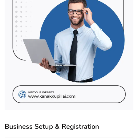
Business Setup & Registration