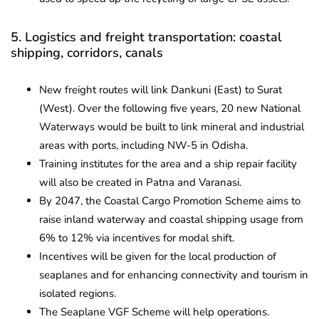
5. Logistics and freight transportation: coastal
shipping, corridors, canals
New freight routes will link Dankuni (East) to Surat
(West). Over the following five years, 20 new National
Waterways would be built to link mineral and industrial
areas with ports, including NW-5 in Odisha.
Training institutes for the area and a ship repair facility
will also be created in Patna and Varanasi.
By 2047, the Coastal Cargo Promotion Scheme aims to
raise inland waterway and coastal shipping usage from
6% to 12% via incentives for modal shift.
Incentives will be given for the local production of
seaplanes and for enhancing connectivity and tourism in
isolated regions.
The Seaplane VGF Scheme will help operations.