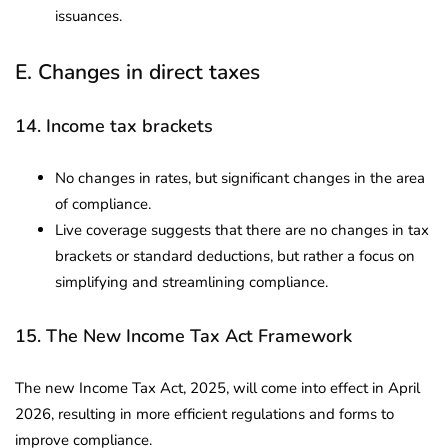
issuances.
E. Changes in direct taxes
14. Income tax brackets
No changes in rates, but significant changes in the area
of compliance.
Live coverage suggests that there are no changes in tax
brackets or standard deductions, but rather a focus on
simplifying and streamlining compliance.
15. The New Income Tax Act Framework
The new Income Tax Act, 2025, will come into effect in April
2026, resulting in more efficient regulations and forms to
improve compliance.