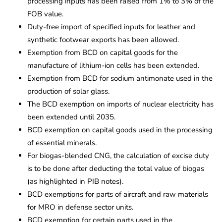
processing inputs has been raised from 1% to 3% of the
FOB value.
Duty-free import of specified inputs for leather and
synthetic footwear exports has been allowed.
Exemption from BCD on capital goods for the
manufacture of lithium-ion cells has been extended.
Exemption from BCD for sodium antimonate used in the
production of solar glass.
The BCD exemption on imports of nuclear electricity has
been extended until 2035.
BCD exemption on capital goods used in the processing
of essential minerals.
For biogas-blended CNG, the calculation of excise duty
is to be done after deducting the total value of biogas
(as highlighted in PIB notes).
BCD exemptions for parts of aircraft and raw materials
for MRO in defense sector units.
BCD exemption for certain parts used in the