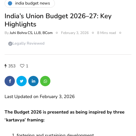
india budget news
India’s Union Budget 2026–27: Key
Highlights
By
Juhi Bohra CS, LLB, BCom
February 3, 2026
8 Mins read
Legally Reviewed
353
1
Last Updated on February 3, 2026
The Budget 2026 is presented as being inspired by three
‘kartavya’ framing:
fostering and sustaining development,