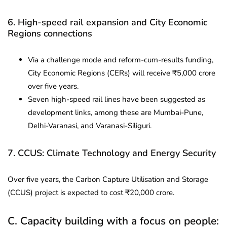
6. High-speed rail expansion and City Economic
Regions connections
Via a challenge mode and reform-cum-results funding,
City Economic Regions (CERs) will receive ₹5,000 crore
over five years.
Seven high-speed rail lines have been suggested as
development links, among these are Mumbai-Pune,
Delhi-Varanasi, and Varanasi-Siliguri.
7. CCUS: Climate Technology and Energy Security
Over five years, the Carbon Capture Utilisation and Storage
(CCUS) project is expected to cost ₹20,000 crore.
C. Capacity building with a focus on people: