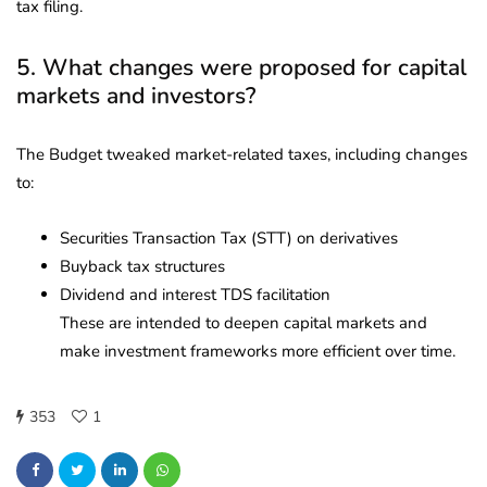
tax filing.
5. What changes were proposed for capital
markets and investors?
The Budget tweaked market-related taxes, including changes
to:
Securities Transaction Tax (STT) on derivatives
Buyback tax structures
Dividend and interest TDS facilitation
These are intended to deepen capital markets and
make investment frameworks more efficient over time.
353
1