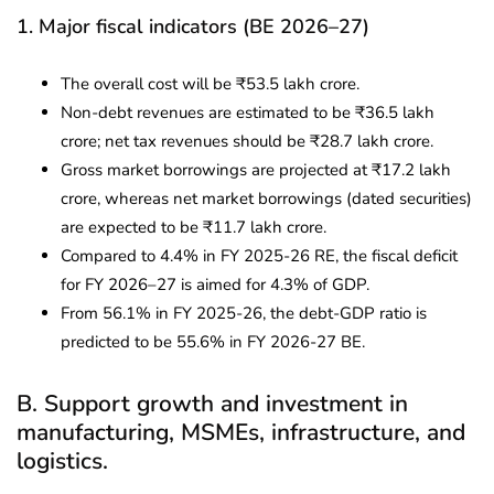
1. Major fiscal indicators (BE 2026–27)
The overall cost will be ₹53.5 lakh crore.
Non-debt revenues are estimated to be ₹36.5 lakh
crore; net tax revenues should be ₹28.7 lakh crore.
Gross market borrowings are projected at ₹17.2 lakh
crore, whereas net market borrowings (dated securities)
are expected to be ₹11.7 lakh crore.
Compared to 4.4% in FY 2025-26 RE, the fiscal deficit
for FY 2026–27 is aimed for 4.3% of GDP.
From 56.1% in FY 2025-26, the debt-GDP ratio is
predicted to be 55.6% in FY 2026-27 BE.
B. Support growth and investment in
manufacturing, MSMEs, infrastructure, and
logistics.