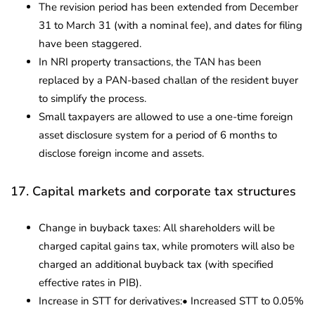
The revision period has been extended from December
31 to March 31 (with a nominal fee), and dates for filing
have been staggered.
In NRI property transactions, the TAN has been
replaced by a PAN-based challan of the resident buyer
to simplify the process.
Small taxpayers are allowed to use a one-time foreign
asset disclosure system for a period of 6 months to
disclose foreign income and assets.
17. Capital markets and corporate tax structures
Change in buyback taxes: All shareholders will be
charged capital gains tax, while promoters will also be
charged an additional buyback tax (with specified
effective rates in PIB).
Increase in STT for derivatives:• Increased STT to 0.05%