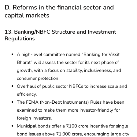
D. Reforms in the financial sector and
capital markets
13. Banking/NBFC Structure and Investment
Regulations
A high-level committee named “Banking for Viksit
Bharat” will assess the sector for its next phase of
growth, with a focus on stability, inclusiveness, and
consumer protection.
Overhaul of public sector NBFCs to increase scale and
efficiency.
The FEMA (Non-Debt Instruments) Rules have been
examined to make them more investor-friendly for
foreign investors.
Municipal bonds offer a ₹100 crore incentive for single
bond issues above ₹1,000 crore, encouraging large city