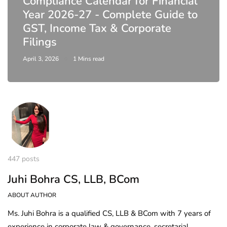
Compliance Calendar for Financial
Year 2026-27 - Complete Guide to
GST, Income Tax & Corporate
Filings
April 3, 2026
1 Mins read
447 posts
Juhi Bohra CS, LLB, BCom
ABOUT AUTHOR
Ms. Juhi Bohra is a qualified CS, LLB & BCom with 7 years of
experience in corporate law & governance, secretarial