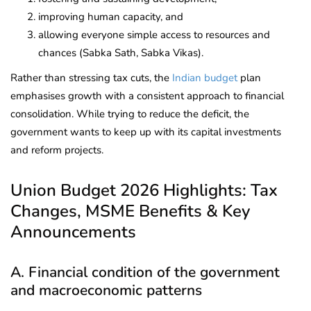
improving human capacity, and
allowing everyone simple access to resources and
chances (Sabka Sath, Sabka Vikas).
Rather than stressing tax cuts, the
Indian budget
plan
emphasises growth with a consistent approach to financial
consolidation. While trying to reduce the deficit, the
government wants to keep up with its capital investments
and reform projects.
Union Budget 2026 Highlights: Tax
Changes, MSME Benefits & Key
Announcements
A. Financial condition of the government
and macroeconomic patterns