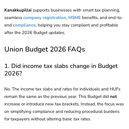
Kanakkupillai
supports businesses with smart tax planning,
seamless
company registration
,
MSME
benefits, and end-to-
end
compliance
, helping you stay compliant and profitable
after the 2026 Budget updates.
Union Budget 2026 FAQs
1. Did income tax slabs change in Budget
2026?
No. The income tax slabs and rates for individuals and HUFs
remain the same as the previous year. This Budget did
not
increase or introduce new tax brackets. Instead, the focus was
on simplifying compliance and reducing procedural burdens
for taxpayers without altering basic tax rates.