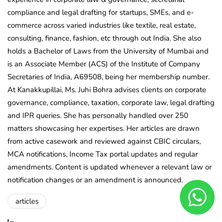
compliance and legal drafting for startups, SMEs, and e-
commerce across varied industries like textile, real estate,
consulting, finance, fashion, etc through out India. She also
holds a Bachelor of Laws from the University of Mumbai and
is an Associate Member (ACS) of the Institute of Company
Secretaries of India, A69508, being her membership number.
At Kanakkupillai, Ms. Juhi Bohra advises clients on corporate
governance, compliance, taxation, corporate law, legal drafting
and IPR queries. She has personally handled over 250
matters showcasing her expertises. Her articles are drawn
from active casework and reviewed against CBIC circulars,
MCA notifications, Income Tax portal updates and regular
amendments. Content is updated whenever a relevant law or
notification changes or an amendment is announced.
articles