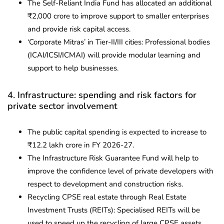
The Self-Reliant India Fund has allocated an additional
₹2,000 crore to improve support to smaller enterprises
and provide risk capital access.
‘Corporate Mitras’ in Tier-II/III cities: Professional bodies
(ICAI/ICSI/ICMAI) will provide modular learning and
support to help businesses.
4. Infrastructure: spending and risk factors for
private sector involvement
The public capital spending is expected to increase to
₹12.2 lakh crore in FY 2026-27.
The Infrastructure Risk Guarantee Fund will help to
improve the confidence level of private developers with
respect to development and construction risks.
Recycling CPSE real estate through Real Estate
Investment Trusts (REITs): Specialised REITs will be
used to speed up the recycling of large CPSE assets.