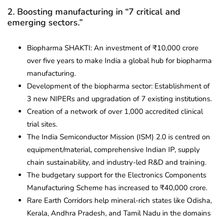
2. Boosting manufacturing in “7 critical and
emerging sectors.”
Biopharma SHAKTI: An investment of ₹10,000 crore
over five years to make India a global hub for biopharma
manufacturing.
Development of the biopharma sector: Establishment of
3 new NIPERs and upgradation of 7 existing institutions.
Creation of a network of over 1,000 accredited clinical
trial sites.
The India Semiconductor Mission (ISM) 2.0 is centred on
equipment/material, comprehensive Indian IP, supply
chain sustainability, and industry-led R&D and training.
The budgetary support for the Electronics Components
Manufacturing Scheme has increased to ₹40,000 crore.
Rare Earth Corridors help mineral-rich states like Odisha,
Kerala, Andhra Pradesh, and Tamil Nadu in the domains