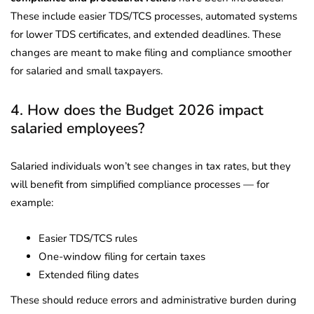
These include easier TDS/TCS processes, automated systems
for lower TDS certificates, and extended deadlines. These
changes are meant to make filing and compliance smoother
for salaried and small taxpayers.
4. How does the Budget 2026 impact
salaried employees?
Salaried individuals won’t see changes in tax rates, but they
will benefit from simplified compliance processes — for
example:
Easier TDS/TCS rules
One-window filing for certain taxes
Extended filing dates
These should reduce errors and administrative burden during