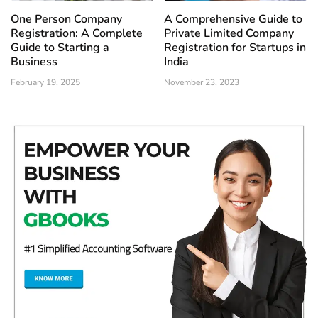
One Person Company
A Comprehensive Guide to
Registration: A Complete
Private Limited Company
Guide to Starting a
Registration for Startups in
Business
India
February 19, 2025
November 23, 2023