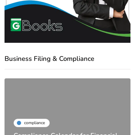
Business Filing & Compliance
compliance