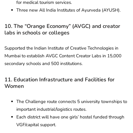
for medical tourism services.
Three new All India Institutes of Ayurveda (AYUSH).
10. The “Orange Economy” (AVGC) and creator
labs in schools or colleges
Supported the Indian Institute of Creative Technologies in
Mumbai to establish AVGC Content Creator Labs in 15,000
secondary schools and 500 institutions.
11. Education Infrastructure and Facilities for
Women
The Challenge route connects 5 university townships to
important industrial/logistics routes.
Each district will have one girls’ hostel funded through
VGF/capital support.