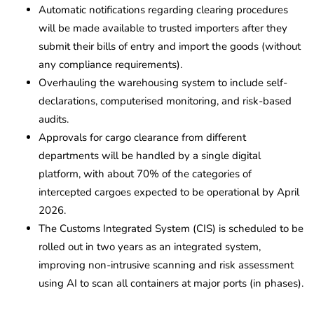
Automatic notifications regarding clearing procedures
will be made available to trusted importers after they
submit their bills of entry and import the goods (without
any compliance requirements).
Overhauling the warehousing system to include self-
declarations, computerised monitoring, and risk-based
audits.
Approvals for cargo clearance from different
departments will be handled by a single digital
platform, with about 70% of the categories of
intercepted cargoes expected to be operational by April
2026.
The Customs Integrated System (CIS) is scheduled to be
rolled out in two years as an integrated system,
improving non-intrusive scanning and risk assessment
using AI to scan all containers at major ports (in phases).