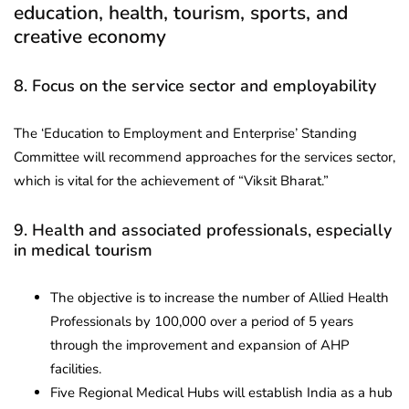
education, health, tourism, sports, and
creative economy
8. Focus on the service sector and employability
The ‘Education to Employment and Enterprise’ Standing
Committee will recommend approaches for the services sector,
which is vital for the achievement of “Viksit Bharat.”
9. Health and associated professionals, especially
in medical tourism
The objective is to increase the number of Allied Health
Professionals by 100,000 over a period of 5 years
through the improvement and expansion of AHP
facilities.
Five Regional Medical Hubs will establish India as a hub