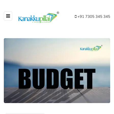
+91 7305 345 345