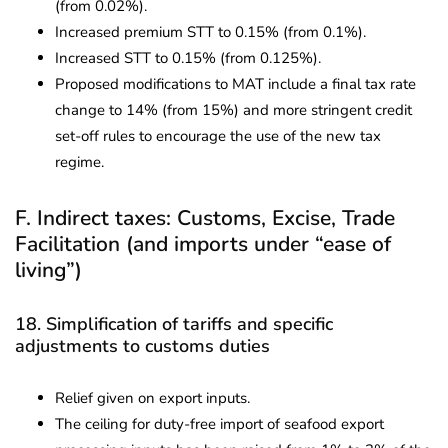
(from 0.02%).
Increased premium STT to 0.15% (from 0.1%).
Increased STT to 0.15% (from 0.125%).
Proposed modifications to MAT include a final tax rate
change to 14% (from 15%) and more stringent credit
set-off rules to encourage the use of the new tax
regime.
F. Indirect taxes: Customs, Excise, Trade
Facilitation (and imports under “ease of
living”)
18. Simplification of tariffs and specific
adjustments to customs duties
Relief given on export inputs.
The ceiling for duty-free import of seafood export