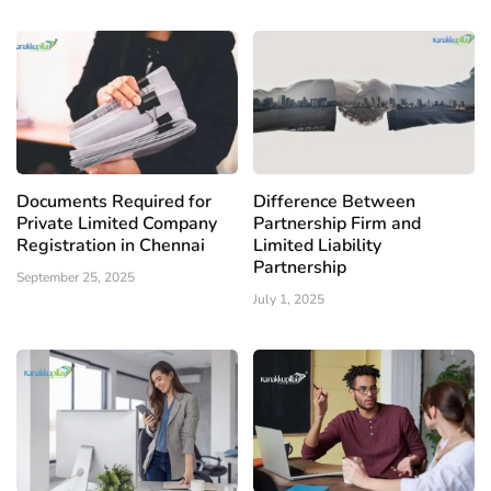
Documents Required for
Difference Between
Private Limited Company
Partnership Firm and
Registration in Chennai
Limited Liability
Partnership
September 25, 2025
July 1, 2025