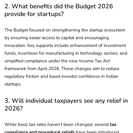
2. What benefits did the Budget 2026
provide for startups?
The Budget focused on strengthening the startup ecosystem
by ensuring easier access to capital and encouraging
innovation. Key supports include enhancement of investment
funds, incentives for manufacturing in technology sectors, and
simplified compliance under the new Income Tax Act
framework from April 2026. These changes aim to reduce
regulatory friction and boost investor confidence in Indian
startups.
3. Will individual taxpayers see any relief in
2026?
While basic tax rates haven’t been changed, several
tax
compliance and procedural reliefs
have been introduced.