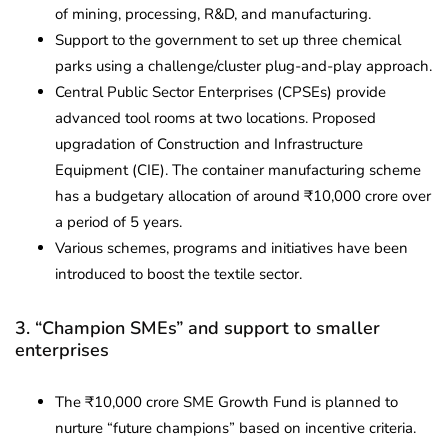
of mining, processing, R&D, and manufacturing.
Support to the government to set up three chemical
parks using a challenge/cluster plug-and-play approach.
Central Public Sector Enterprises (CPSEs) provide
advanced tool rooms at two locations. Proposed
upgradation of Construction and Infrastructure
Equipment (CIE). The container manufacturing scheme
has a budgetary allocation of around ₹10,000 crore over
a period of 5 years.
Various schemes, programs and initiatives have been
introduced to boost the textile sector.
3. “Champion SMEs” and support to smaller
enterprises
The ₹10,000 crore SME Growth Fund is planned to
nurture “future champions” based on incentive criteria.