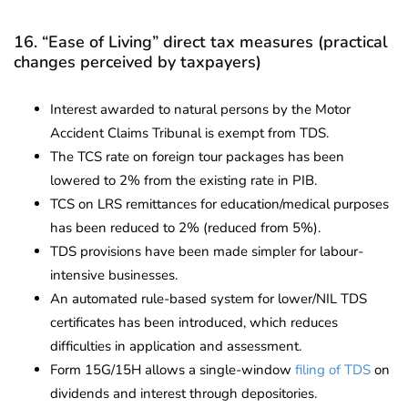
16. “Ease of Living” direct tax measures (practical
changes perceived by taxpayers)
Interest awarded to natural persons by the Motor
Accident Claims Tribunal is exempt from TDS.
The TCS rate on foreign tour packages has been
lowered to 2% from the existing rate in PIB.
TCS on LRS remittances for education/medical purposes
has been reduced to 2% (reduced from 5%).
TDS provisions have been made simpler for labour-
intensive businesses.
An automated rule-based system for lower/NIL TDS
certificates has been introduced, which reduces
difficulties in application and assessment.
Form 15G/15H allows a single-window
filing of TDS
on
dividends and interest through depositories.