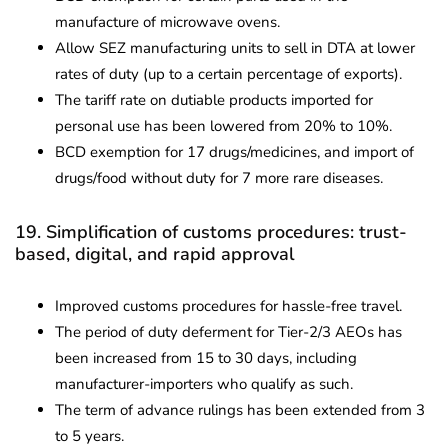
manufacture of microwave ovens.
Allow SEZ manufacturing units to sell in DTA at lower
rates of duty (up to a certain percentage of exports).
The tariff rate on dutiable products imported for
personal use has been lowered from 20% to 10%.
BCD exemption for 17 drugs/medicines, and import of
drugs/food without duty for 7 more rare diseases.
19. Simplification of customs procedures: trust-
based, digital, and rapid approval
Improved customs procedures for hassle-free travel.
The period of duty deferment for Tier-2/3 AEOs has
been increased from 15 to 30 days, including
manufacturer-importers who qualify as such.
The term of advance rulings has been extended from 3
to 5 years.