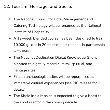
12. Tourism, Heritage, and Sports
The National Council for Hotel Management and
Catering Technology will be renamed as the National
Institute of Hospitality.
A 12-week blended course has been designed to train
10,000 guides in 20 tourism destinations, in partnership
with IIMs.
The National Destination Digital Knowledge Grid is
planned to digitally record cultural, spiritual, and
heritage sites.
Fifteen archaeological sites will be repurposed as
immersive cultural experiences (see PIB release for
details).
The Khelo India Mission is expected to give a boost to
the sports sector in the coming decade.