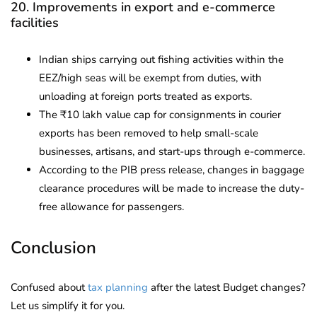
20. Improvements in export and e-commerce
facilities
Indian ships carrying out fishing activities within the
EEZ/high seas will be exempt from duties, with
unloading at foreign ports treated as exports.
The ₹10 lakh value cap for consignments in courier
exports has been removed to help small-scale
businesses, artisans, and start-ups through e-commerce.
According to the PIB press release, changes in baggage
clearance procedures will be made to increase the duty-
free allowance for passengers.
Conclusion
Confused about
tax planning
after the latest Budget changes?
Let us simplify it for you.