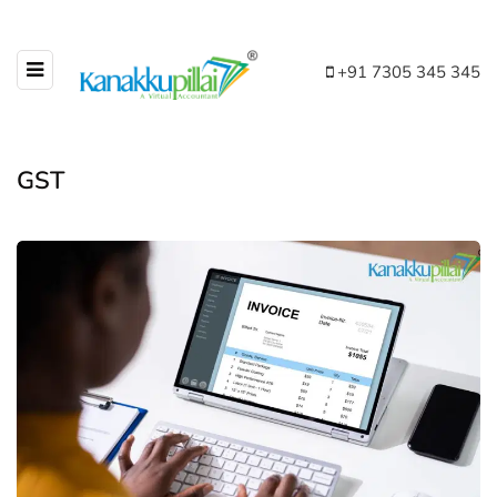
+91 7305 345 345
GST