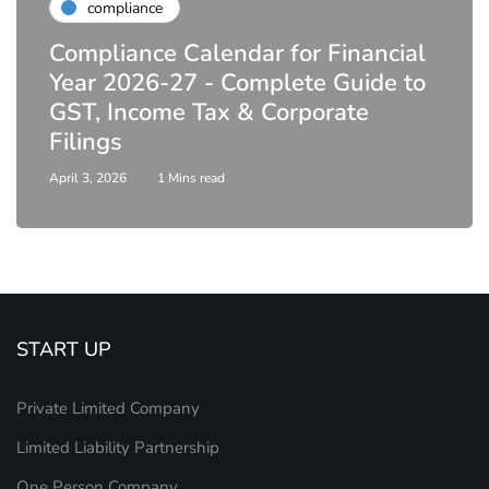
compliance
Compliance Calendar for Financial
Year 2026-27 - Complete Guide to
GST, Income Tax & Corporate
Filings
April 3, 2026
1 Mins read
START UP
Private Limited Company
Limited Liability Partnership
One Person Company