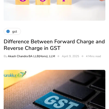
gst
Difference Between Forward Charge and
Reverse Charge in GST
By
Akash Chandra BA LLB(Hons), LLM
April 9, 2025
4 Mins read