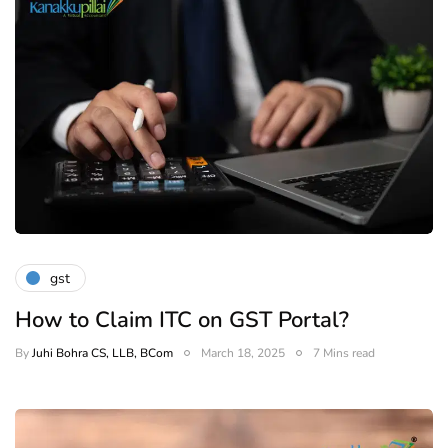
gst
How to Claim ITC on GST Portal?
By
Juhi Bohra CS, LLB, BCom
March 18, 2025
7 Mins read