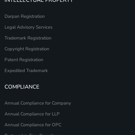
INTELLECTUAL PROPERTY
Darpan Registration
Legal Advisory Services
Trademark Registration
Copyright Registration
Patent Registration
Expedited Trademark
COMPLIANCE
Annual Compliance for Company
Annual Compliance for LLP
Annual Compliance for OPC