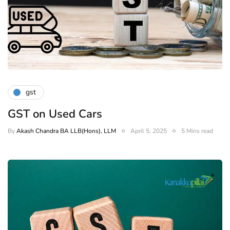
gst
GST on Used Cars
By
Akash Chandra BA LLB(Hons), LLM
April 5, 2025
5 Mins read