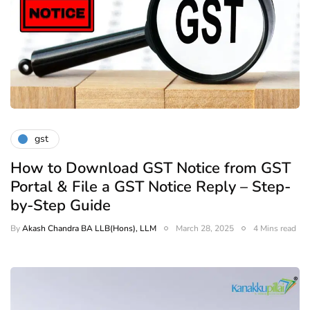
gst
How to Download GST Notice from GST
Portal & File a GST Notice Reply – Step-
by-Step Guide
By
Akash Chandra BA LLB(Hons), LLM
March 28, 2025
4 Mins read