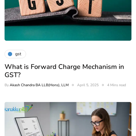
gst
What is Forward Charge Mechanism in
GST?
By
Akash Chandra BA LLB(Hons), LLM
April 5, 2025
4 Mins read