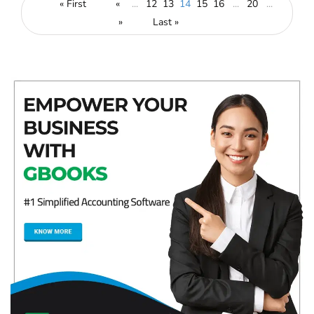
« First
«
...
12
13
14
15
16
...
20
...
»
Last »