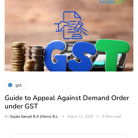
gst
Guide to Appeal Against Demand Order
under GST
By
Sujata Sanyal B.A (Hons) B.L.
March 11, 2025
5 Mins read