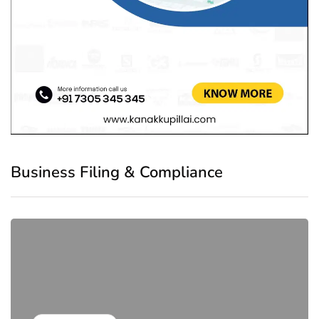
Business Filing & Compliance