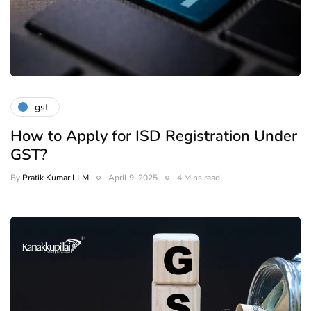
gst
How to Apply for ISD Registration Under
GST?
By
Pratik Kumar LLM
April 9, 2025
4 Mins read