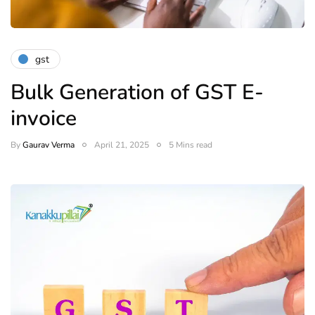
gst
Bulk Generation of GST E-
invoice
By
Gaurav Verma
April 21, 2025
5 Mins read