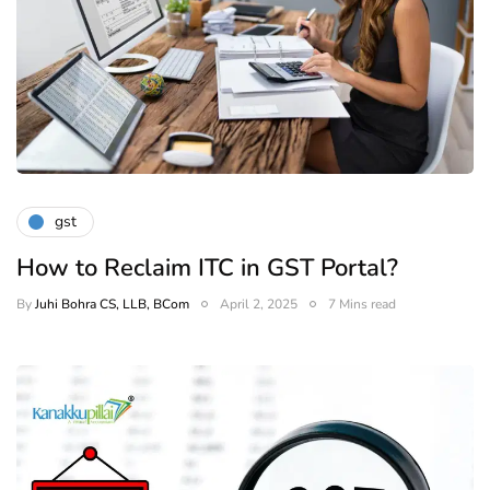
gst
How to Reclaim ITC in GST Portal?
By
Juhi Bohra CS, LLB, BCom
April 2, 2025
7 Mins read