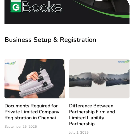
Business Setup & Registration
Documents Required for
Difference Between
Private Limited Company
Partnership Firm and
Registration in Chennai
Limited Liability
Partnership
September 25, 2025
July 1, 2025