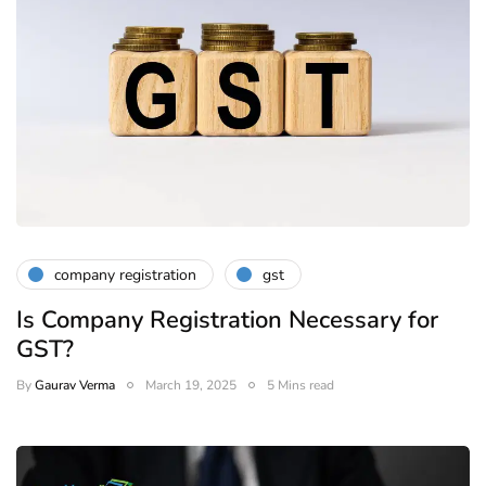
company registration
gst
Is Company Registration Necessary for
GST?
By
Gaurav Verma
March 19, 2025
5 Mins read