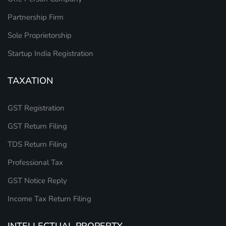
Partnership Firm
Sole Proprietorship
Startup India Registration
TAXATION
GST Registration
GST Return Filing
TDS Return Filing
Professional Tax
GST Notice Reply
Income Tax Return Filing