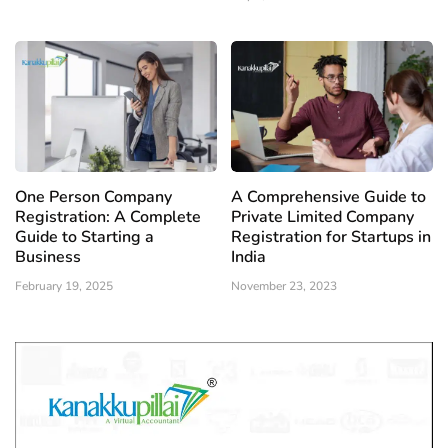
One Person Company
A Comprehensive Guide to
Registration: A Complete
Private Limited Company
Guide to Starting a
Registration for Startups in
Business
India
February 19, 2025
November 23, 2023