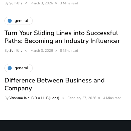
By
Sumitha
March 3, 2026
3 Mins read
general
Turn Your Sliding Lines into Successful
Paths: Becoming an Industry Influencer
By
Sumitha
March 3, 2026
8 Mins read
general
Difference Between Business and
Company
By
Vandana Jain, B.B.A LL.B(Hons)
February 27, 2026
4 Mins read