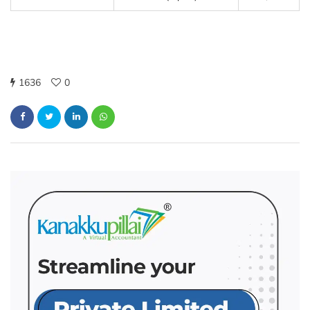
1636
0