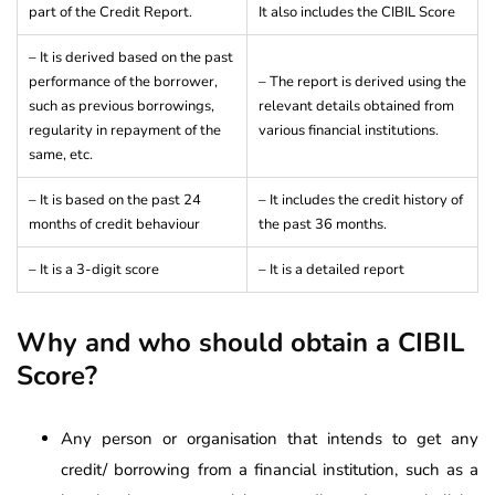
part of the Credit Report.
It also includes the CIBIL Score
– It is derived based on the past
performance of the borrower,
– The report is derived using the
such as previous borrowings,
relevant details obtained from
regularity in repayment of the
various financial institutions.
same, etc.
– It is based on the past 24
– It includes the credit history of
months of credit behaviour
the past 36 months.
– It is a 3-digit score
– It is a detailed report
Why and who should obtain a CIBIL
Score?
Any person or organisation that intends to get any
credit/ borrowing from a financial institution, such as a