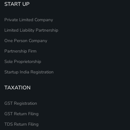
START UP
Private Limited Company
Limited Liability Partnership
One Person Company
Partnership Firm
Sole Proprietorship
Startup India Registration
TAXATION
GST Registration
GST Return Filing
TDS Return Filing