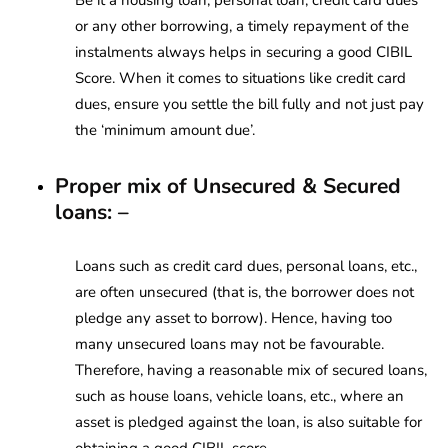
or any other borrowing, a timely repayment of the
instalments always helps in securing a good CIBIL
Score. When it comes to situations like credit card
dues, ensure you settle the bill fully and not just pay
the ‘minimum amount due’.
Proper mix of Unsecured & Secured
loans: –
Loans such as credit card dues, personal loans, etc.,
are often unsecured (that is, the borrower does not
pledge any asset to borrow). Hence, having too
many unsecured loans may not be favourable.
Therefore, having a reasonable mix of secured loans,
such as house loans, vehicle loans, etc., where an
asset is pledged against the loan, is also suitable for
obtaining a good CIBIL score.