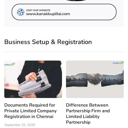
Business Setup & Registration
Documents Required for
Difference Between
Private Limited Company
Partnership Firm and
Registration in Chennai
Limited Liability
Partnership
September 25, 2025