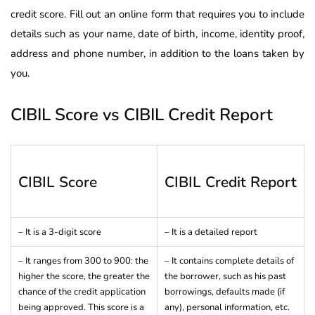
credit score. Fill out an online form that requires you to include
details such as your name, date of birth, income, identity proof,
address and phone number, in addition to the loans taken by
you.
CIBIL Score vs CIBIL Credit Report
CIBIL Score
CIBIL Credit Report
– It is a 3-digit score
– It is a detailed report
– It ranges from 300 to 900: the
– It contains complete details of
higher the score, the greater the
the borrower, such as his past
chance of the credit application
borrowings, defaults made (if
being approved. This score is a
any), personal information, etc.