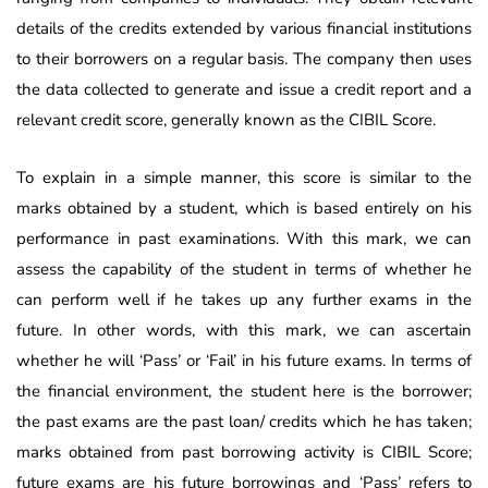
details of the credits extended by various financial institutions
to their borrowers on a regular basis. The company then uses
the data collected to generate and issue a credit report and a
relevant credit score, generally known as the CIBIL Score.
To explain in a simple manner, this score is similar to the
marks obtained by a student, which is based entirely on his
performance in past examinations. With this mark, we can
assess the capability of the student in terms of whether he
can perform well if he takes up any further exams in the
future. In other words, with this mark, we can ascertain
whether he will ‘Pass’ or ‘Fail’ in his future exams. In terms of
the financial environment, the student here is the borrower;
the past exams are the past loan/ credits which he has taken;
marks obtained from past borrowing activity is CIBIL Score;
future exams are his future borrowings and ‘Pass’ refers to