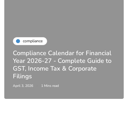
compliance
Compliance Calendar for Financial
Year 2026-27 - Complete Guide to
GST, Income Tax & Corporate
Filings
April 3, 2026
1 Mins read