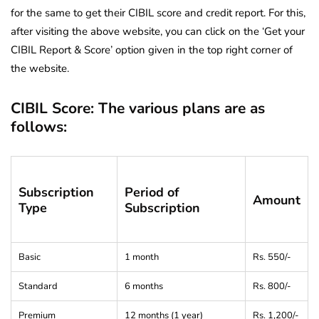
for the same to get their CIBIL score and credit report. For this,
after visiting the above website, you can click on the ‘Get your
CIBIL Report & Score’ option given in the top right corner of
the website.
CIBIL Score: The various plans are as
follows:
Subscription
Period of
Amount
Type
Subscription
Basic
1 month
Rs. 550/-
Standard
6 months
Rs. 800/-
Premium
12 months (1 year)
Rs. 1,200/-