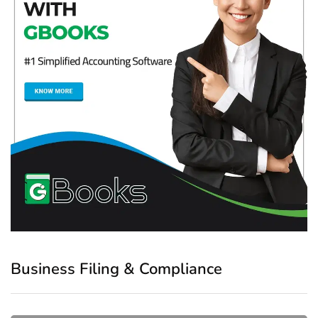
Business Filing & Compliance