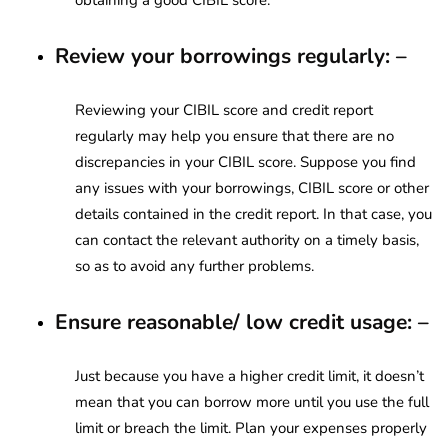
Review your borrowings regularly: –
Reviewing your CIBIL score and credit report
regularly may help you ensure that there are no
discrepancies in your CIBIL score. Suppose you find
any issues with your borrowings, CIBIL score or other
details contained in the credit report. In that case, you
can contact the relevant authority on a timely basis,
so as to avoid any further problems.
Ensure reasonable/ low credit usage: –
Just because you have a higher credit limit, it doesn’t
mean that you can borrow more until you use the full
limit or breach the limit. Plan your expenses properly