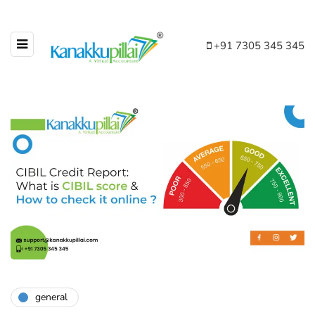
+91 7305 345 345
general