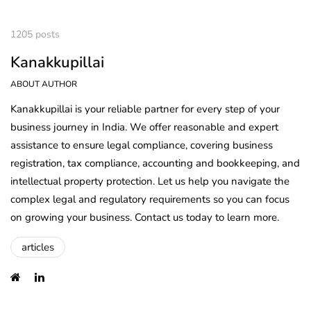
1205 posts
Kanakkupillai
ABOUT AUTHOR
Kanakkupillai is your reliable partner for every step of your
business journey in India. We offer reasonable and expert
assistance to ensure legal compliance, covering business
registration, tax compliance, accounting and bookkeeping, and
intellectual property protection. Let us help you navigate the
complex legal and regulatory requirements so you can focus
on growing your business. Contact us today to learn more.
articles