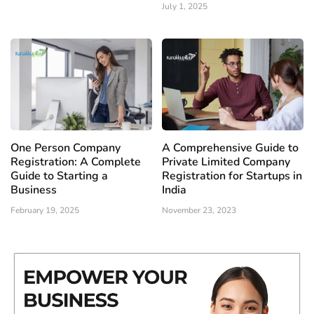
July 1, 2025
One Person Company
A Comprehensive Guide to
Registration: A Complete
Private Limited Company
Guide to Starting a
Registration for Startups in
Business
India
February 19, 2025
November 23, 2023