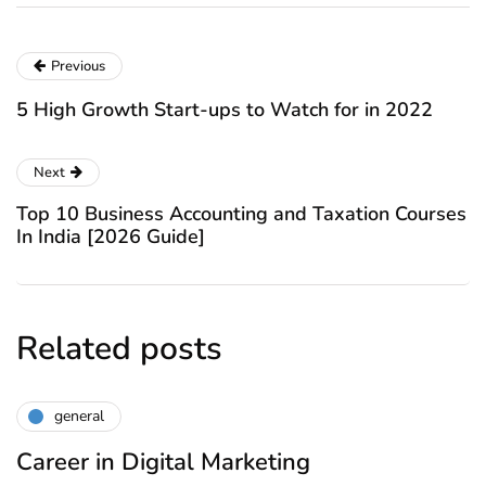
Previous
5 High Growth Start-ups to Watch for in 2022
Next
Top 10 Business Accounting and Taxation Courses
In India [2026 Guide]
Related posts
general
Career in Digital Marketing