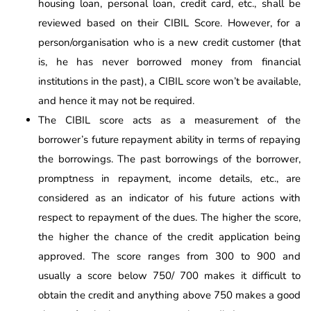
housing loan, personal loan, credit card, etc., shall be
reviewed based on their CIBIL Score. However, for a
person/organisation who is a new credit customer (that
is, he has never borrowed money from financial
institutions in the past), a CIBIL score won’t be available,
and hence it may not be required.
The CIBIL score acts as a measurement of the
borrower’s future repayment ability in terms of repaying
the borrowings. The past borrowings of the borrower,
promptness in repayment, income details, etc., are
considered as an indicator of his future actions with
respect to repayment of the dues. The higher the score,
the higher the chance of the credit application being
approved. The score ranges from 300 to 900 and
usually a score below 750/ 700 makes it difficult to
obtain the credit and anything above 750 makes a good