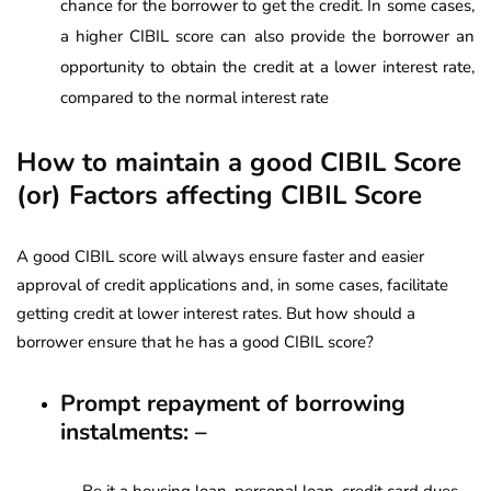
chance for the borrower to get the credit. In some cases,
a higher CIBIL score can also provide the borrower an
opportunity to obtain the credit at a lower interest rate,
compared to the normal interest rate
How to maintain a good CIBIL Score
(or)
Factors affecting CIBIL Score
A good CIBIL score will always ensure faster and easier
approval of credit applications and, in some cases, facilitate
getting credit at lower interest rates. But how should a
borrower ensure that he has a good CIBIL score?
Prompt repayment of borrowing
instalments: –
Be it a housing loan, personal loan, credit card dues