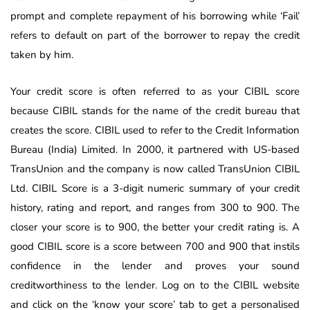
prompt and complete repayment of his borrowing while ‘Fail’
refers to default on part of the borrower to repay the credit
taken by him.
Your credit score is often referred to as your CIBIL score
because CIBIL stands for the name of the credit bureau that
creates the score. CIBIL used to refer to the Credit Information
Bureau (India) Limited. In 2000, it partnered with US-based
TransUnion and the company is now called TransUnion CIBIL
Ltd. CIBIL Score is a 3-digit numeric summary of your credit
history, rating and report, and ranges from 300 to 900. The
closer your score is to 900, the better your credit rating is. A
good CIBIL score is a score between 700 and 900 that instils
confidence in the lender and proves your sound
creditworthiness to the lender. Log on to the CIBIL website
and click on the ‘know your score’ tab to get a personalised