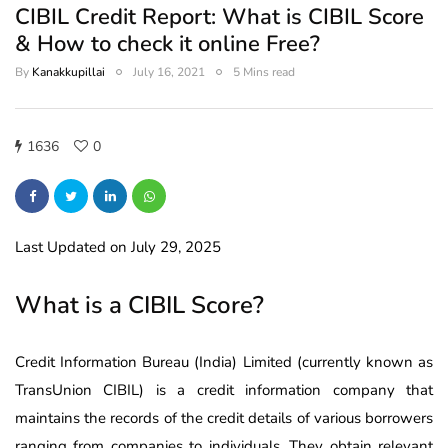
CIBIL Credit Report: What is CIBIL Score
& How to check it online Free?
By
Kanakkupillai
July 16, 2021
5 Mins read
1636
0
Last Updated on July 29, 2025
What is a CIBIL Score?
Credit Information Bureau (India) Limited (currently known as
TransUnion CIBIL) is a credit information company that
maintains the records of the credit details of various borrowers
ranging from companies to individuals. They obtain relevant