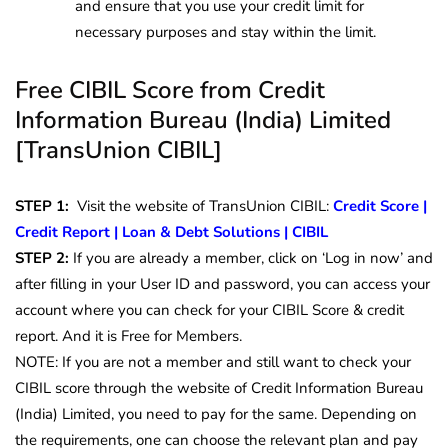
and ensure that you use your credit limit for
necessary purposes and stay within the limit.
Free CIBIL Score from Credit
Information Bureau (India) Limited
[TransUnion CIBIL]
STEP 1:
Visit the website of TransUnion CIBIL:
Credit Score |
Credit Report | Loan & Debt Solutions | CIBIL
STEP 2:
If you are already a member, click on ‘Log in now’ and
after filling in your User ID and password, you can access your
account where you can check for your CIBIL Score & credit
report.
And it is Free for Members.
NOTE: If you are not a member and still want to check your
CIBIL score through the website of Credit Information Bureau
(India) Limited, you need to pay for the same. Depending on
the requirements, one can choose the relevant plan and pay