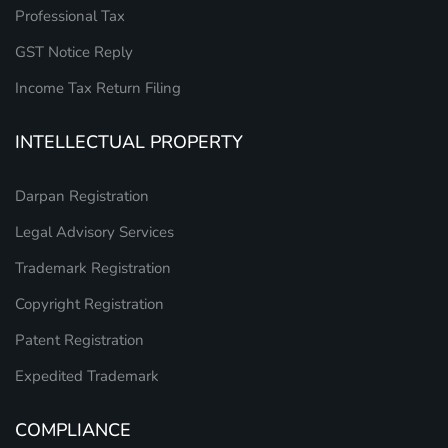
Professional Tax
GST Notice Reply
Income Tax Return Filing
INTELLECTUAL PROPERTY
Darpan Registration
Legal Advisory Services
Trademark Registration
Copyright Registration
Patent Registration
Expedited Trademark
COMPLIANCE