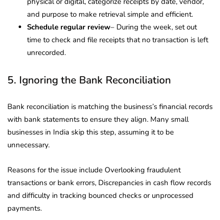
physical or digital, categorize receipts by date, vendor,
and purpose to make retrieval simple and efficient.
Schedule regular review
– During the week, set out
time to check and file receipts that no transaction is left
unrecorded.
5. Ignoring the Bank Reconciliation
Bank reconciliation is matching the business’s financial records
with bank statements to ensure they align. Many small
businesses in India skip this step, assuming it to be
unnecessary.
Reasons for the issue include Overlooking fraudulent
transactions or bank errors, Discrepancies in cash flow records
and difficulty in tracking bounced checks or unprocessed
payments.