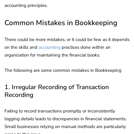
accounting principles.
Common Mistakes in Bookkeeping
There could be more mistakes, or it could be few as it depends
on the skills and
accounting
practices done within an
organization for maintaining the financial books.
The following are some common mistakes in Bookkeeping
1. Irregular Recording of Transaction
Recording
Failing to record transactions promptly or inconsistently
logging details leads to discrepancies in financial statements.
Small businesses relying on manual methods are particularly