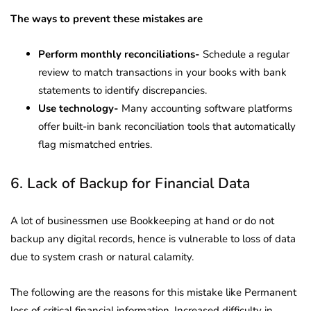
The ways to prevent these mistakes are
Perform monthly reconciliations-
Schedule a regular
review to match transactions in your books with bank
statements to identify discrepancies.
Use technology-
Many accounting software platforms
offer built-in bank reconciliation tools that automatically
flag mismatched entries.
6. Lack of Backup for Financial Data
A lot of businessmen use Bookkeeping at hand or do not
backup any digital records, hence is vulnerable to loss of data
due to system crash or natural calamity.
The following are the reasons for this mistake like Permanent
loss of critical financial information, Increased difficulty in