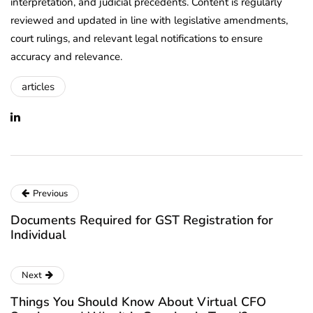
interpretation, and judicial precedents. Content is regularly
reviewed and updated in line with legislative amendments,
court rulings, and relevant legal notifications to ensure
accuracy and relevance.
articles
Previous
Documents Required for GST Registration for
Individual
Next
Things You Should Know About Virtual CFO