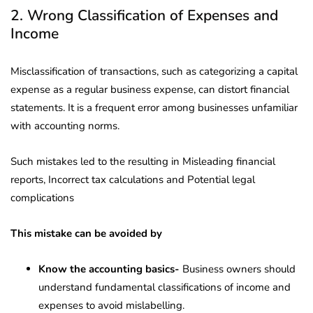
2. Wrong Classification of Expenses and
Income
Misclassification of transactions, such as categorizing a capital
expense as a regular business expense, can distort financial
statements. It is a frequent error among businesses unfamiliar
with accounting norms.
Such mistakes led to the resulting in Misleading financial
reports, Incorrect tax calculations and Potential legal
complications
This mistake can be avoided by
Know the accounting basics-
Business owners should
understand fundamental classifications of income and
expenses to avoid mislabelling.