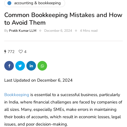
accounting & bookkeeping
Common Bookkeeping Mistakes and How
to Avoid Them
By
Pratik Kumar LLM
December 6, 2024
4 Mins read
772
4
Last Updated on December 6, 2024
Bookkeeping
is essential to a successful business, particularly
in India, where financial challenges are faced by companies of
all sizes. Many, especially SMEs, make errors in maintaining
their books of accounts, which result in economic losses, legal
issues, and poor decision-making.