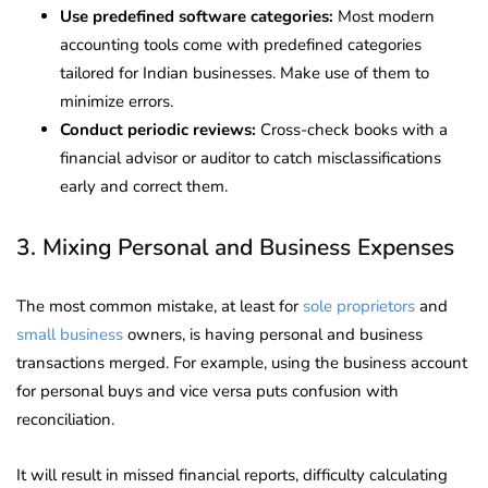
Use predefined software categories:
Most modern
accounting tools come with predefined categories
tailored for Indian businesses. Make use of them to
minimize errors.
Conduct periodic reviews:
Cross-check books with a
financial advisor or auditor to catch misclassifications
early and correct them.
3. Mixing Personal and Business Expenses
The most common mistake, at least for
sole proprietors
and
small business
owners, is having personal and business
transactions merged. For example, using the business account
for personal buys and vice versa puts confusion with
reconciliation.
It will result in missed financial reports, difficulty calculating