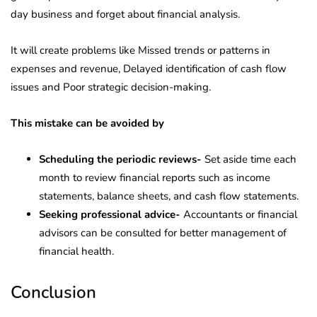
day business and forget about financial analysis.
It will create problems like Missed trends or patterns in
expenses and revenue, Delayed identification of cash flow
issues and Poor strategic decision-making.
This mistake can be avoided by
Scheduling the periodic reviews-
Set aside time each
month to review financial reports such as income
statements, balance sheets, and cash flow statements.
Seeking professional advice-
Accountants or financial
advisors can be consulted for better management of
financial health.
Conclusion