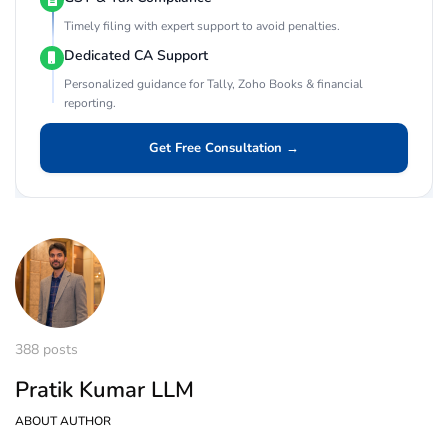
Timely filing with expert support to avoid penalties.
Dedicated CA Support
Personalized guidance for Tally, Zoho Books & financial
reporting.
Get Free Consultation →
388 posts
Pratik Kumar LLM
ABOUT AUTHOR