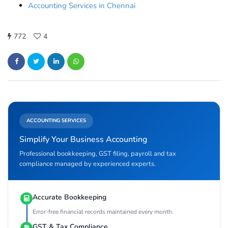
Accounting Services in Chennai
772
4
ACCOUNTING SERVICES
Simplify Your Business Accounting
Professional bookkeeping, GST filing, payroll and tax
compliance managed by experienced experts.
Accurate Bookkeeping
Error-free financial records maintained every month.
GST & Tax Compliance