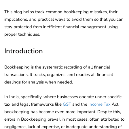
This blog helps track common bookkeeping mistakes, their
implications, and practical ways to avoid them so that you can
stay protected from inefficient financial management using
proper techniques.
Introduction
Bookkeeping is the systematic recording of all financial
transactions. It tracks, organizes, and readies all financial
dealings for analysis when needed.
In India, specifically, where businesses operate under specific
tax and legal frameworks like
GST
and the
Income Tax
Act,
bookkeeping has become even more important. Despite this,
errors in Bookkeeping prevail in most cases, often attributed to
negligence, lack of expertise, or inadequate understanding of