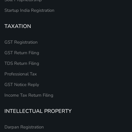
Startup India Registration
TAXATION
GST Registration
GST Return Filing
TDS Return Filing
Professional Tax
GST Notice Reply
Income Tax Return Filing
INTELLECTUAL PROPERTY
Darpan Registration