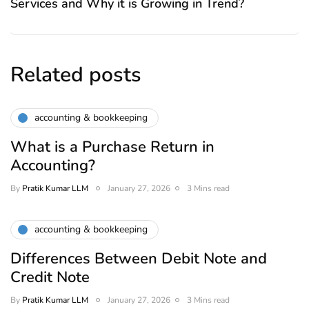
Services and Why it is Growing in Trend?
Related posts
accounting & bookkeeping
What is a Purchase Return in
Accounting?
By
Pratik Kumar LLM
January 27, 2026
3 Mins read
accounting & bookkeeping
Differences Between Debit Note and
Credit Note
By
Pratik Kumar LLM
January 27, 2026
3 Mins read