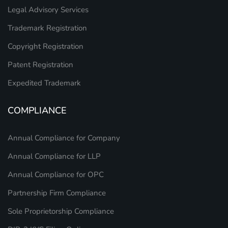
Legal Advisory Services
Trademark Registration
Copyright Registration
Patent Registration
Expedited Trademark
COMPLIANCE
Annual Compliance for Company
Annual Compliance for LLP
Annual Compliance for OPC
Partnership Firm Compliance
Sole Proprietorship Compliance