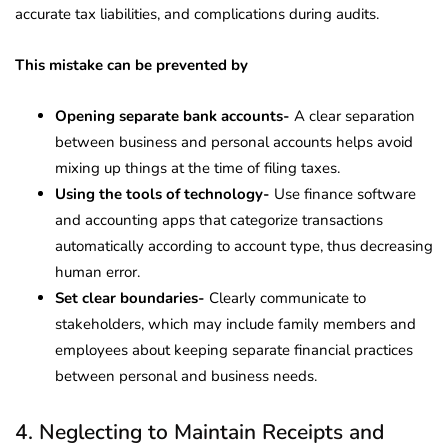
accurate tax liabilities, and complications during audits.
This mistake can be prevented by
Opening separate bank accounts-
A clear separation
between business and personal accounts helps avoid
mixing up things at the time of filing taxes.
Using the tools of technology-
Use finance software
and accounting apps that categorize transactions
automatically according to account type, thus decreasing
human error.
Set clear boundaries-
Clearly communicate to
stakeholders, which may include family members and
employees about keeping separate financial practices
between personal and business needs.
4. Neglecting to Maintain Receipts and