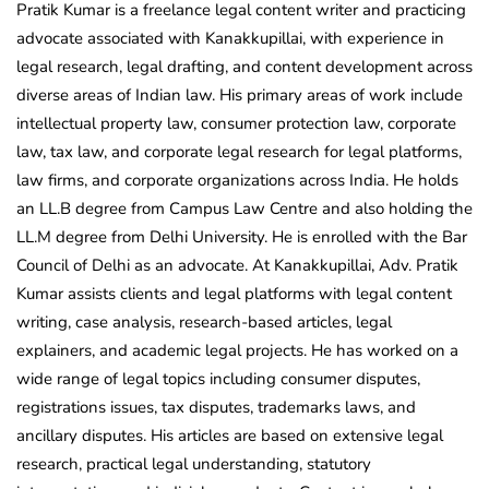
Pratik Kumar is a freelance legal content writer and practicing
advocate associated with Kanakkupillai, with experience in
legal research, legal drafting, and content development across
diverse areas of Indian law. His primary areas of work include
intellectual property law, consumer protection law, corporate
law, tax law, and corporate legal research for legal platforms,
law firms, and corporate organizations across India. He holds
an LL.B degree from Campus Law Centre and also holding the
LL.M degree from Delhi University. He is enrolled with the Bar
Council of Delhi as an advocate. At Kanakkupillai, Adv. Pratik
Kumar assists clients and legal platforms with legal content
writing, case analysis, research-based articles, legal
explainers, and academic legal projects. He has worked on a
wide range of legal topics including consumer disputes,
registrations issues, tax disputes, trademarks laws, and
ancillary disputes. His articles are based on extensive legal
research, practical legal understanding, statutory