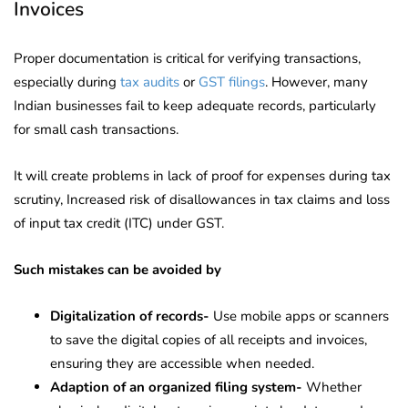
Invoices
Proper documentation is critical for verifying transactions,
especially during
tax audits
or
GST filings
. However, many
Indian businesses fail to keep adequate records, particularly
for small cash transactions.
It will create problems in lack of proof for expenses during tax
scrutiny, Increased risk of disallowances in tax claims and loss
of input tax credit (ITC) under GST.
Such mistakes can be avoided by
Digitalization of records-
Use mobile apps or scanners
to save the digital copies of all receipts and invoices,
ensuring they are accessible when needed.
Adaption of an organized filing system-
Whether