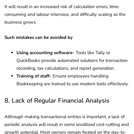
It will result in an increased risk of calculation errors, time-
consuming and labour-intensive, and difficulty scaling as the
business grows.
Such mistakes can be avoided by
Using accounting software-
Tools like Tally or
QuickBooks provide automated solutions for transaction
recording, tax calculations, and report generation.
Training of staff-
Ensure employees handling
Bookkeeping are trained to use modern tools effectively.
8. Lack of Regular Financial Analysis
Although making transactional entries is important, a lack of
periodic analysis will result in some unutilized cost-cutting and
growth potential. Most owners remain fixated on the day-to-