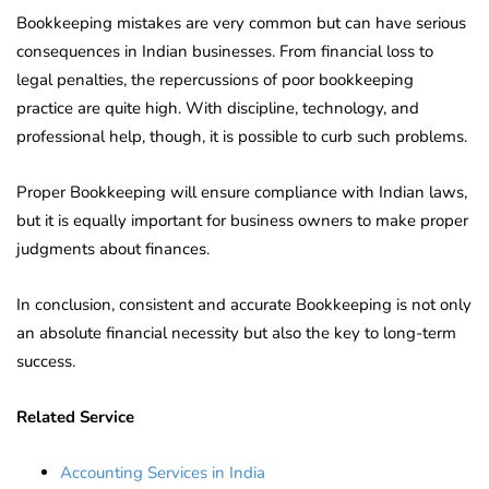
Bookkeeping mistakes are very common but can have serious
consequences in Indian businesses. From financial loss to
legal penalties, the repercussions of poor bookkeeping
practice are quite high. With discipline, technology, and
professional help, though, it is possible to curb such problems.
Proper Bookkeeping will ensure compliance with Indian laws,
but it is equally important for business owners to make proper
judgments about finances.
In conclusion, consistent and accurate Bookkeeping is not only
an absolute financial necessity but also the key to long-term
success.
Related Service
Accounting Services in India