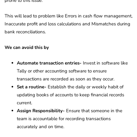
prone to this issue.
This will lead to problem like Errors in cash flow management,
Inaccurate profit and loss calculations and Mismatches during
bank reconciliations.
We can avoid this by
Automate transaction entries-
Invest in software like
Tally or other accounting software to ensure
transactions are recorded as soon as they occur.
Set a routine-
Establish the daily or weekly habit of
updating books of accounts to keep financial records
current.
Assign Responsibility-
Ensure that someone in the
team is accountable for recording transactions
accurately and on time.