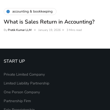
accounting & bookkeeping
What is Sales Return in Accounting?
By
Pratik Kumar LLM
January 19, 2026
3 Mins read
START UP
Private Limited Company
Limited Liability Partnership
One Person Company
Partnership Firm
Sole Proprietorship