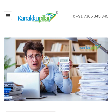
+91 7305 345 345