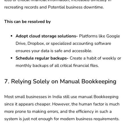
recreating records and Potential business downtime.
This can be resolved by
Adopt cloud storage solutions-
Platforms like Google
Drive, Dropbox, or specialized accounting software
ensures your data is safe and accessible.
Schedule regular backups-
Create a habit of weekly or
monthly backups of all critical financial files.
7. Relying Solely on Manual Bookkeeping
Most small businesses in India still use manual Bookkeeping
since it appears cheaper. However, the human factor is much
more prone to making errors, and the efficiency in such a
system is just not enough for modern business requirements.