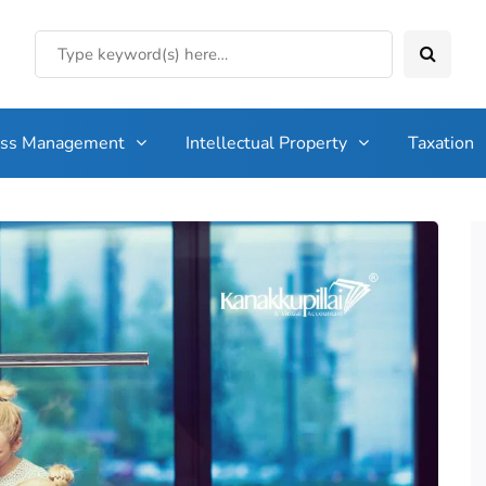
ess Management
Intellectual Property
Taxation