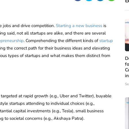
B
e jobs and drive competition.
Starting a new business
is
g said, not all startups are alike, and there are several
epreneurship
. Comprehending the different kinds of
startup
ing the correct path for their business ideas and elevating
rious types of startups and what makes them distinct from
D
f
C
i
Se
 targeted at rapid growth (e.g., Uber and Twitter), buyable
estyle startups attending to individual choices (e.g.,
antial capital investments (e.g., Tesla), small business
ing to societal concerns (e.g., Akshaya Patra).