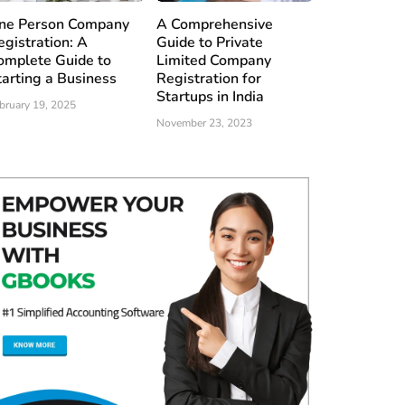
ne Person Company
A Comprehensive
egistration: A
Guide to Private
omplete Guide to
Limited Company
tarting a Business
Registration for
Startups in India
bruary 19, 2025
November 23, 2023