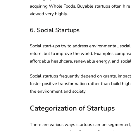
acquiring Whole Foods. Buyable startups often hire
viewed very highly.
6. Social Startups
Social start-ups try to address environmental, soci
return, but to improve the world. Examples compr
affordable healthcare, renewable energy, and social j
Social startups frequently depend on grants, impact 
foster positive transformation rather than build hig
the environment and society.
Categorization of Startups
There are various ways startups can be segmented, 