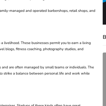
 family-managed and operated barbershops, retail shops, and
B
 a livelihood. These businesses permit you to earn a living
vel blogs, fitness coaching, photography studios, and
es and are often managed by small teams or individuals. The
 to strike a balance between personal life and work while
compliance
Complete Guide to ROC
terprises. Startups of these kinds often have great