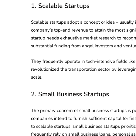
1. Scalable Startups
Scalable startups adopt a concept or idea – usually
company’s top-end revenue to attain the most signif
startup needs exhaustive market research to recogn
substantial funding from angel investors and venture
They frequently operate in tech-intensive fields like
revolutionized the transportation sector by leveragin
scale.
2. Small Business Startups
The primary concern of small business startups is p
companies intend to furnish sufficient capital for fin
to scalable startups, small business startups priorit
frequently rely on small business loans, personal sa