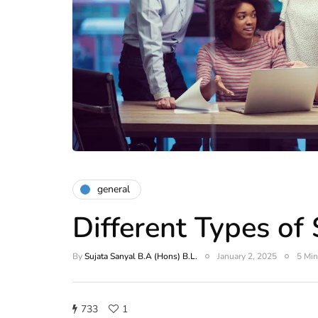
general
Different Types of
By
Sujata Sanyal B.A (Hons) B.L.
January 2, 2025
5 Min
733
1