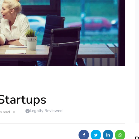
 Startups
Legally Reviewed
s read