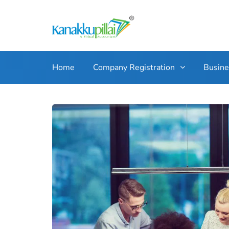
Home
Company Registration
Busin