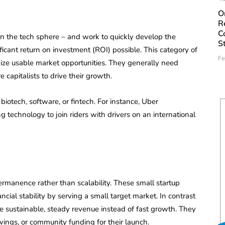
O
R
C
 in the tech sphere – and work to quickly develop the
S
icant return on investment (ROI) possible. This category of
Fe
ize usable market opportunities. They generally need
 capitalists to drive their growth.
 biotech, software, or fintech. For instance, Uber
g technology to join riders with drivers on an international
ermanence rather than scalability. These small startup
ancial stability by serving a small target market. In contrast
ize sustainable, steady revenue instead of fast growth. They
vings, or community funding for their launch.