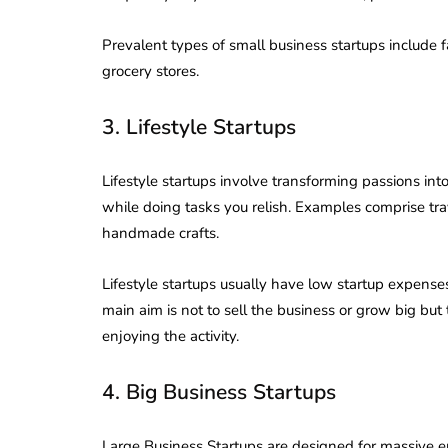
Prevalent types of small business startups include
grocery stores.
3. Lifestyle Startups
Lifestyle startups involve transforming passions into
while doing tasks you relish. Examples comprise tra
handmade crafts.
Lifestyle startups usually have low startup expens
main aim is not to sell the business or grow big but
enjoying the activity.
lendar for
4. Big Business Startups
compliance
 2026-27 -
e to GST,
DIR-3 KYC New Rules
Large Business Startups are designed for massive en