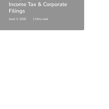
Income Tax & Corporate
2026
Filings
Upda
April 3, 2026
1 Mins read
February 