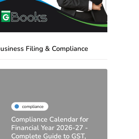
usiness Filing & Compliance
compliance
Compliance Calendar for
co
Financial Year 2026-27 -
Complete Guide to GST,
DIR-