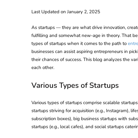
Last Updated on January 2, 2025
As startups — they are what drive innovation, creat
fulfilling and somewhat new-age in theory. That bein
types of startups when it comes to the path to
entr
businesses can assist aspiring entrepreneurs in pick
their chances of success. This blog analyzes the va
each other.
Various Types of Startups
Various types of startups comprise scalable startups
startups striving for acquisition (e.g., Instagram), lif
subscription boxes), big business startups with subst
startups (e.g., local cafes), and social startups cater