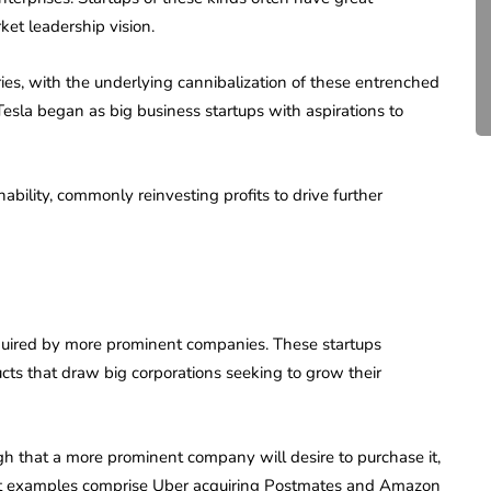
Compliance for Tech
rket leadership vision.
Startups in India (2026)
es, with the underlying cannibalization of these entrenched
April 20, 2026
4 Mins read
sla began as big business startups with aspirations to
bility, commonly reinvesting profits to drive further
cquired by more prominent companies. These startups
ucts that draw big corporations seeking to grow their
gh that a more prominent company will desire to purchase it,
inent examples comprise Uber acquiring Postmates and Amazon