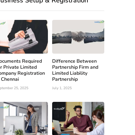
usiness Setup & Registration
ocuments Required
Difference Between
or Private Limited
Partnership Firm and
ompany Registration
Limited Liability
n Chennai
Partnership
ptember 25, 2025
July 1, 2025