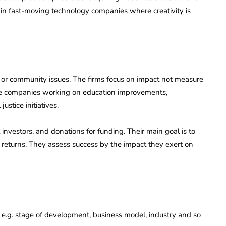
 in fast-moving technology companies where creativity is
al or community issues. The firms focus on impact not measure
ise companies working on education improvements,
ustice initiatives.
investors, and donations for funding. Their main goal is to
h returns. They assess success by the impact they exert on
e.g. stage of development, business model, industry and so