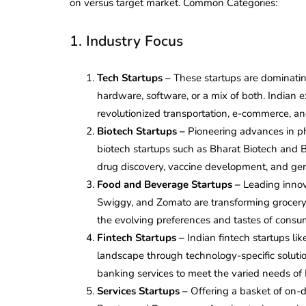
on versus target market. Common Categories:
1. Industry Focus
Tech Startups –
These startups are dominatin
hardware, software, or a mix of both. Indian
revolutionized transportation, e-commerce, and
Biotech Startups –
Pioneering advances in ph
biotech startups such as Bharat Biotech and 
drug discovery, vaccine development, and gen
Food and Beverage Startups –
Leading innov
Swiggy, and Zomato are transforming grocery 
the evolving preferences and tastes of consum
Fintech Startups –
Indian fintech startups l
landscape through technology-specific soluti
banking services to meet the varied needs of
Services Startups –
Offering a basket of on-