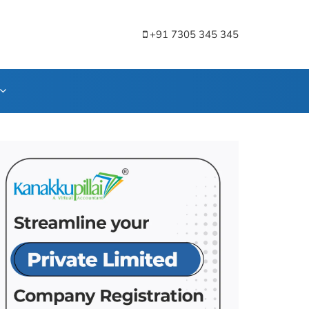
+91 7305 345 345