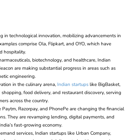
g in technological innovation, mobilizing advancements in
 examples comprise Ola, Flipkart, and OYO, which have
 hospitality.
armaceuticals, biotechnology, and healthcare, Indian
Beacon are making substantial progress in areas such as
etic engineering.
ation in the culinary arena,
Indian startups
like BigBasket,
shopping, food delivery, and restaurant discovery, serving
ers across the country.
ike Paytm, Razorpay, and PhonePe are changing the financial
ons. They are revamping lending, digital payments, and
 India’s fast-growing economy.
demand services, Indian startups like Urban Company,