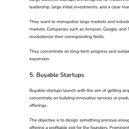
Corporate
2026 - Latest MCA
leadership, large initial investments, and a clear ma
Update
They want to monopolize large markets and industri
ead
February 25, 2026
6 Mins read
markets. Companies such as Amazon, Google, and Te
revolutionize their corresponding fields.
They concentrate on long-term progress and sustaina
expansion.
5. Buyable Startups
Buyable startups launch with the aim of getting a
concentrate on building innovative services or prod
offerings.
The objective is to design something precious enou
offering a profitable exit for the founders. Prom