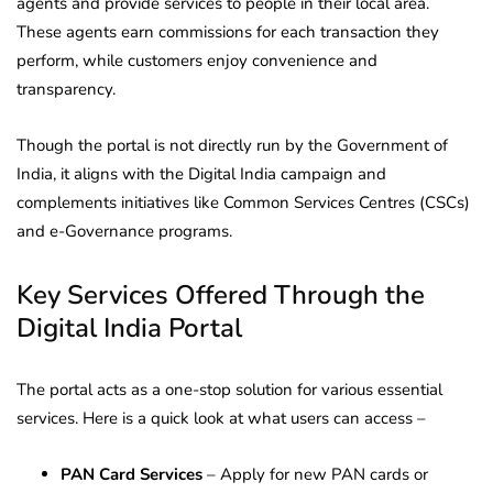
agents and provide services to people in their local area.
These agents earn commissions for each transaction they
perform, while customers enjoy convenience and
transparency.
Though the portal is not directly run by the Government of
India, it aligns with the Digital India campaign and
complements initiatives like Common Services Centres (CSCs)
and e-Governance programs.
Key Services Offered Through the
Digital India Portal
The portal acts as a one-stop solution for various essential
services. Here is a quick look at what users can access –
PAN Card Services
– Apply for new PAN cards or