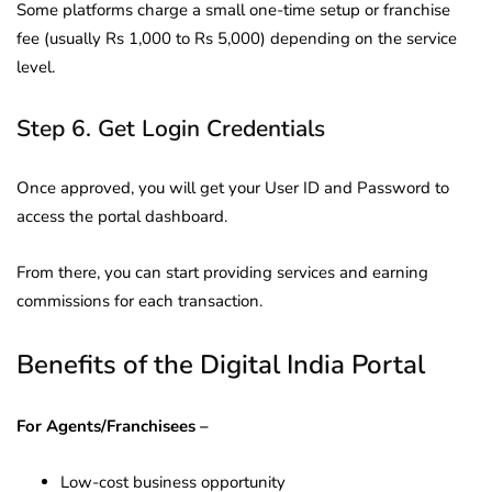
Some platforms charge a small one-time setup or franchise
fee (usually Rs 1,000 to Rs 5,000) depending on the service
level.
Step 6. Get Login Credentials
Once approved, you will get your User ID and Password to
access the portal dashboard.
From there, you can start providing services and earning
commissions for each transaction.
Benefits of the Digital India Portal
For Agents/Franchisees –
Low-cost business opportunity