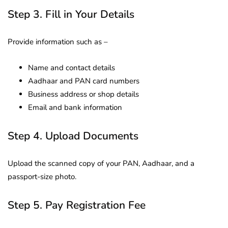
Step 3. Fill in Your Details
Provide information such as –
Name and contact details
Aadhaar and PAN card numbers
Business address or shop details
Email and bank information
Step 4. Upload Documents
Upload the scanned copy of your PAN, Aadhaar, and a
passport-size photo.
Step 5. Pay Registration Fee