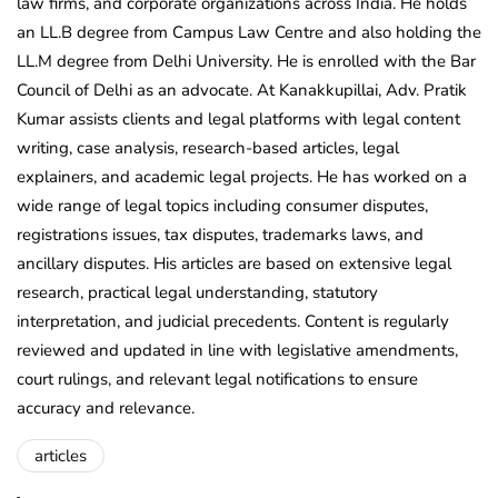
law firms, and corporate organizations across India. He holds
an LL.B degree from Campus Law Centre and also holding the
LL.M degree from Delhi University. He is enrolled with the Bar
Council of Delhi as an advocate. At Kanakkupillai, Adv. Pratik
Kumar assists clients and legal platforms with legal content
writing, case analysis, research-based articles, legal
explainers, and academic legal projects. He has worked on a
wide range of legal topics including consumer disputes,
registrations issues, tax disputes, trademarks laws, and
ancillary disputes. His articles are based on extensive legal
research, practical legal understanding, statutory
interpretation, and judicial precedents. Content is regularly
reviewed and updated in line with legislative amendments,
court rulings, and relevant legal notifications to ensure
accuracy and relevance.
articles