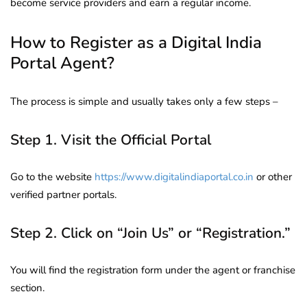
become service providers and earn a regular income.
How to Register as a Digital India
Portal Agent?
The process is simple and usually takes only a few steps –
Step 1. Visit the Official Portal
Go to the website
https://www.digitalindiaportal.co.in
or other
verified partner portals.
Step 2. Click on “Join Us” or “Registration.”
You will find the registration form under the agent or franchise
section.