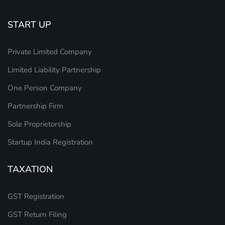
START UP
Private Limited Company
Limited Liability Partnership
One Person Company
Partnership Firm
Sole Proprietorship
Startup India Registration
TAXATION
GST Registration
GST Return Filing