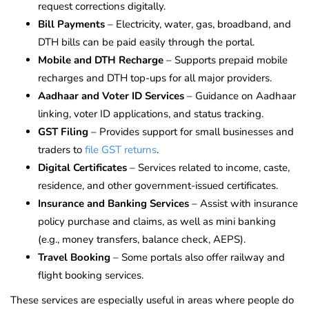
request corrections digitally.
Bill Payments
– Electricity, water, gas, broadband, and
DTH bills can be paid easily through the portal.
Mobile and DTH Recharge
– Supports prepaid mobile
recharges and DTH top-ups for all major providers.
Aadhaar and Voter ID Services
– Guidance on Aadhaar
linking, voter ID applications, and status tracking.
GST Filing
– Provides support for small businesses and
traders to
file GST returns
.
Digital Certificates
– Services related to income, caste,
residence, and other government-issued certificates.
Insurance and Banking Services
– Assist with insurance
policy purchase and claims, as well as mini banking
(e.g., money transfers, balance check, AEPS).
Travel Booking
– Some portals also offer railway and
flight booking services.
These services are especially useful in areas where people do