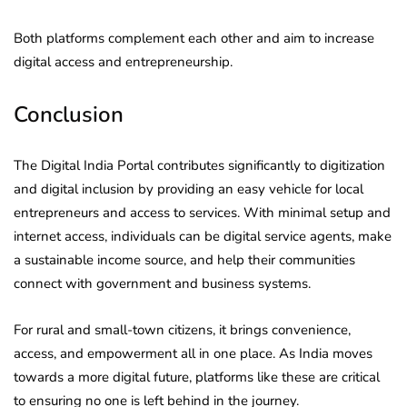
Both platforms complement each other and aim to increase
digital access and entrepreneurship.
Conclusion
The Digital India Portal contributes significantly to digitization
and digital inclusion by providing an easy vehicle for local
entrepreneurs and access to services. With minimal setup and
internet access, individuals can be digital service agents, make
a sustainable income source, and help their communities
connect with government and business systems.
For rural and small-town citizens, it brings convenience,
access, and empowerment all in one place. As India moves
towards a more digital future, platforms like these are critical
to ensuring no one is left behind in the journey.