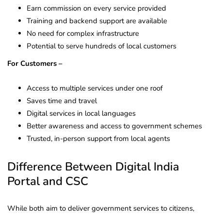
Earn commission on every service provided
Training and backend support are available
No need for complex infrastructure
Potential to serve hundreds of local customers
For Customers –
Access to multiple services under one roof
Saves time and travel
Digital services in local languages
Better awareness and access to government schemes
Trusted, in-person support from local agents
Difference Between Digital India
Portal and CSC
While both aim to deliver government services to citizens,