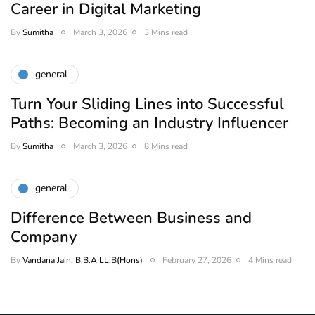
Career in Digital Marketing
By
Sumitha
March 3, 2026
3 Mins read
general
Turn Your Sliding Lines into Successful
Paths: Becoming an Industry Influencer
By
Sumitha
March 3, 2026
8 Mins read
general
Difference Between Business and
Company
By
Vandana Jain, B.B.A LL.B(Hons)
February 27, 2026
4 Mins read