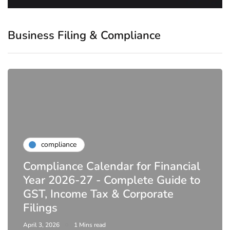
Business Filing & Compliance
compliance
Compliance Calendar for Financial
Year 2026-27 - Complete Guide to
GST, Income Tax & Corporate
Filings
April 3, 2026
1 Mins read