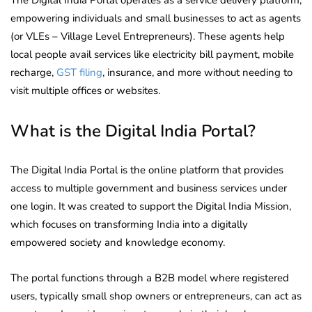
empowering individuals and small businesses to act as agents
(or VLEs – Village Level Entrepreneurs). These agents help
local people avail services like electricity bill payment, mobile
recharge,
GST filing
, insurance, and more without needing to
visit multiple offices or websites.
What is the Digital India Portal?
The Digital India Portal is the online platform that provides
access to multiple government and business services under
one login. It was created to support the Digital India Mission,
which focuses on transforming India into a digitally
empowered society and knowledge economy.
The portal functions through a B2B model where registered
users, typically small shop owners or entrepreneurs, can act as