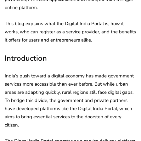
online platform.
This blog explains what the Digital India Portal is, how it
works, who can register as a service provider, and the benefits
it offers for users and entrepreneurs alike.
Introduction
India’s push toward a digital economy has made government
services more accessible than ever before. But while urban
areas are adapting quickly, rural regions still face digital gaps.
To bridge this divide, the government and private partners
have developed platforms like the Digital India Portal, which
aims to bring essential services to the doorstep of every
citizen.
The Digital India Portal operates as a service delivery platform,