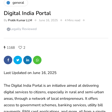
general
Digital India Portal
By
Pratik Kumar LLM
June 16, 2025
4 Mins read
Legally Reviewed
1168
2
Last Updated on June 16, 2025
The Digital India Portal is an initiative aimed at delivering
digital services to citizens, especially in rural and semi-urban
areas, through a network of local entrepreneurs. It offers
access to government schemes, banking services, utility bill
payments, PAN card applications, and more, all from a single