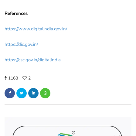
References
https://www.digitalindia.gov.in/
https://dic.gov.in/
https://csc.gov.in/digitalIndia
1168
2