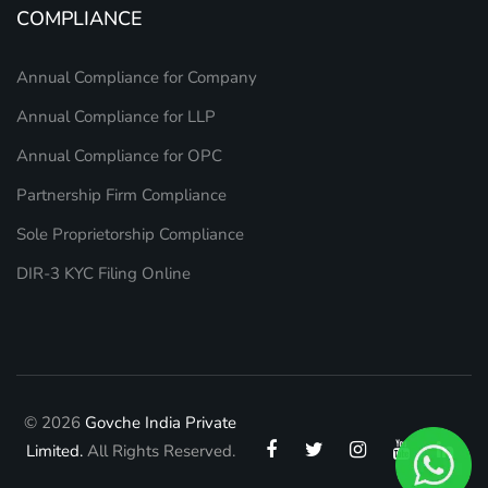
COMPLIANCE
Annual Compliance for Company
Annual Compliance for LLP
Annual Compliance for OPC
Partnership Firm Compliance
Sole Proprietorship Compliance
DIR-3 KYC Filing Online
© 2026
Govche India Private
Limited.
All Rights Reserved.