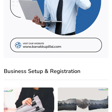
Business Setup & Registration