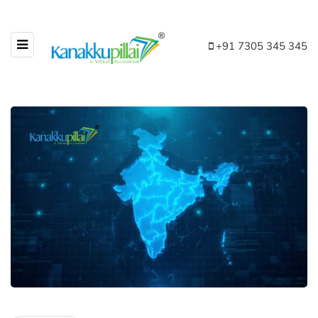
+91 7305 345 345