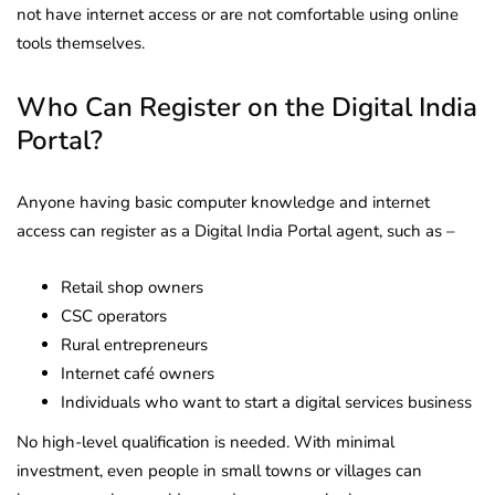
not have internet access or are not comfortable using online
tools themselves.
Who Can Register on the Digital India
Portal?
Anyone having basic computer knowledge and internet
access can register as a Digital India Portal agent, such as –
Retail shop owners
CSC operators
Rural entrepreneurs
Internet café owners
Individuals who want to start a digital services business
No high-level qualification is needed. With minimal
investment, even people in small towns or villages can