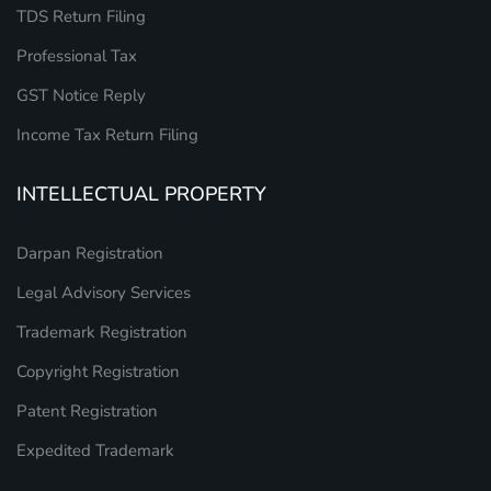
TDS Return Filing
Professional Tax
GST Notice Reply
Income Tax Return Filing
INTELLECTUAL PROPERTY
Darpan Registration
Legal Advisory Services
Trademark Registration
Copyright Registration
Patent Registration
Expedited Trademark