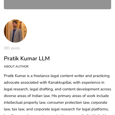
391 posts
Pratik Kumar LLM
ABOUT AUTHOR
Pratik Kumar is a freelance legal content writer and practicing
advocate associated with Kanakkupillai, with experience in
legal research, legal drafting, and content development across
diverse areas of Indian law. His primary areas of work include
intellectual property law, consumer protection law, corporate
law, tax law, and corporate legal research for legal platforms,