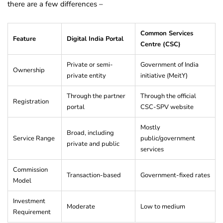
there are a few differences –
Common Services
Feature
Digital India Portal
Centre (CSC)
Private or semi-
Government of India
Ownership
private entity
initiative (MeitY)
Through the partner
Through the official
Registration
portal
CSC-SPV website
Mostly
Broad, including
Service Range
public/government
private and public
services
Commission
Transaction-based
Government-fixed rates
Model
Investment
Moderate
Low to medium
Requirement