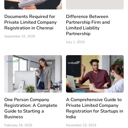
Documents Required for
Difference Between
Private Limited Company
Partnership Firm and
Registration in Chennai
Limited Liability
Partnership
September 25, 2025
July 1, 2025
One Person Company
A Comprehensive Guide to
Registration: A Complete
Private Limited Company
Guide to Starting a
Registration for Startups in
Business
India
February 19, 2025
November 23, 2023