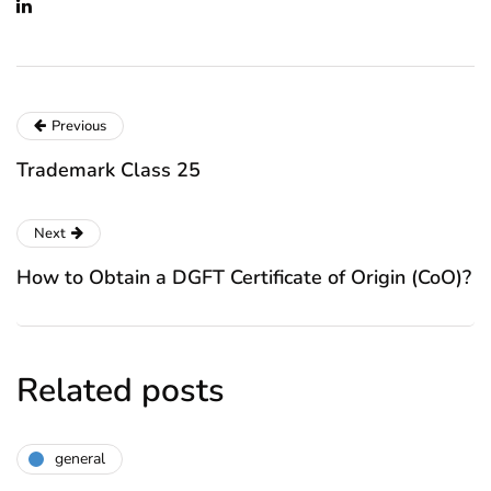
Previous
Trademark Class 25
Next
How to Obtain a DGFT Certificate of Origin (CoO)?
Related posts
general