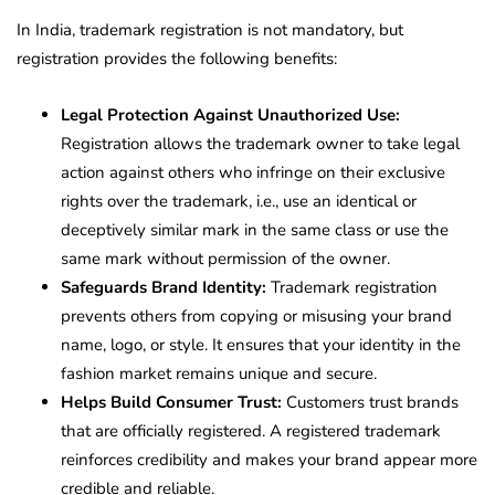
In India, trademark registration is not mandatory, but
registration provides the following benefits:
Legal Protection Against Unauthorized Use:
Registration allows the trademark owner to take legal
action against others who infringe on their exclusive
rights over the trademark, i.e., use an identical or
deceptively similar mark in the same class or use the
same mark without permission of the owner.
Safeguards Brand Identity:
Trademark registration
prevents others from copying or misusing your brand
name, logo, or style. It ensures that your identity in the
fashion market remains unique and secure.
Helps Build Consumer Trust:
Customers trust brands
that are officially registered. A registered trademark
reinforces credibility and makes your brand appear more
credible and reliable.