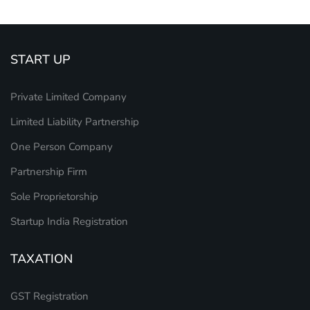
START UP
Private Limited Company
Limited Liability Partnership
One Person Company
Partnership Firm
Sole Proprietorship
Startup India Registration
TAXATION
GST Registration