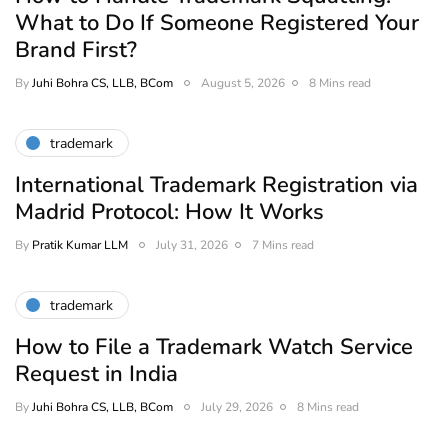
What to Do If Someone Registered Your
Brand First?
By
Juhi Bohra CS, LLB, BCom
August 5, 2026
8 Mins read
trademark
International Trademark Registration via
Madrid Protocol: How It Works
By
Pratik Kumar LLM
July 31, 2026
7 Mins read
trademark
How to File a Trademark Watch Service
Request in India
By
Juhi Bohra CS, LLB, BCom
July 29, 2026
8 Mins read