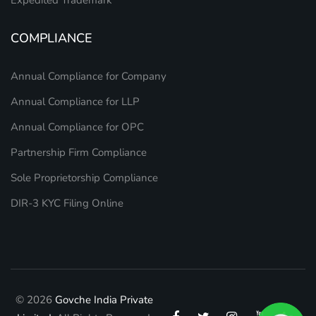
Expedited Trademark
COMPLIANCE
Annual Compliance for Company
Annual Compliance for LLP
Annual Compliance for OPC
Partnership Firm Compliance
Sole Proprietorship Compliance
DIR-3 KYC Filing Online
© 2026
Govche India Private