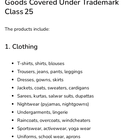
Goods Covered Under Trademark
Class 25
The products include:
1. Clothing
T-shirts, shirts, blouses
Trousers, jeans, pants, leggings
Dresses, gowns, skirts
Jackets, coats, sweaters, cardigans
Sarees, kurtas, salwar suits, dupattas
Nightwear (pyjamas, nightgowns)
Undergarments, lingerie
Raincoats, overcoats, windcheaters
Sportswear, activewear, yoga wear
Uniforms, school wear, aprons