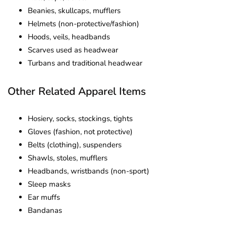
Beanies, skullcaps, mufflers
Helmets (non-protective/fashion)
Hoods, veils, headbands
Scarves used as headwear
Turbans and traditional headwear
Other Related Apparel Items
Hosiery, socks, stockings, tights
Gloves (fashion, not protective)
Belts (clothing), suspenders
Shawls, stoles, mufflers
Headbands, wristbands (non-sport)
Sleep masks
Ear muffs
Bandanas