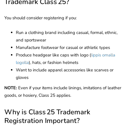
Trademark Class 25?
You should consider registering if you:
Run a clothing brand including casual, formal, ethnic,
and sportswear
Manufacture footwear for casual or athletic types
Produce headgear like caps with logo (
lippis omalla
logolla
), hats, or fashion helmets
Want to include apparel accessories like scarves or
gloves
NOTE:
Even if your items include linings, imitations of leather
goods, or hosiery, Class 25 applies.
Why is Class 25 Trademark
Registration Important?