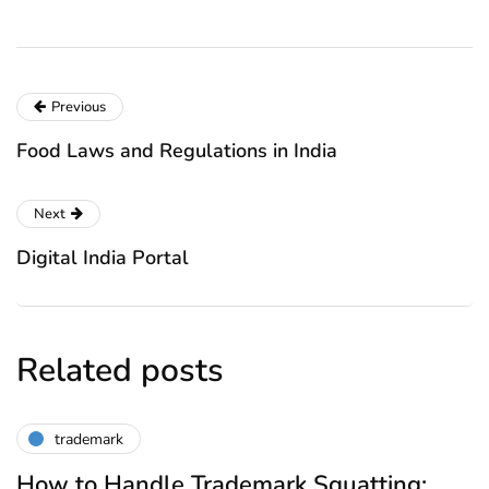
Previous
Food Laws and Regulations in India
Next
Digital India Portal
Related posts
trademark
How to Handle Trademark Squatting: