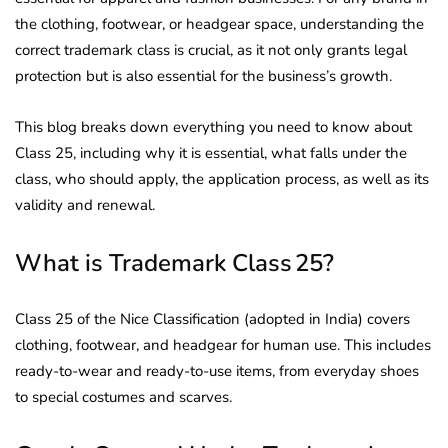
the clothing, footwear, or headgear space, understanding the
correct trademark class is crucial, as it not only grants legal
protection but is also essential for the business’s growth.
This blog breaks down everything you need to know about
Class 25, including why it is essential, what falls under the
class, who should apply, the application process, as well as its
validity and renewal.
What is Trademark Class 25?
Class 25 of the Nice Classification (adopted in India) covers
clothing, footwear, and headgear for human use. This includes
ready-to-wear and ready-to-use items, from everyday shoes
to special costumes and scarves.