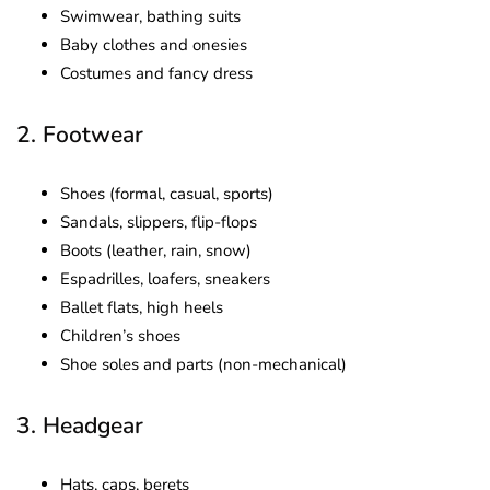
Swimwear, bathing suits
Baby clothes and onesies
Costumes and fancy dress
2. Footwear
Shoes (formal, casual, sports)
Sandals, slippers, flip-flops
Boots (leather, rain, snow)
Espadrilles, loafers, sneakers
Ballet flats, high heels
Children’s shoes
Shoe soles and parts (non-mechanical)
3. Headgear
Hats, caps, berets