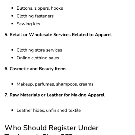
Buttons, zippers, hooks
Clothing fasteners
Sewing kits
5. Retail or Wholesale Services Related to Apparel
Clothing store services
Online clothing sales
6. Cosmetic and Beauty Items
Makeup, perfumes, shampoos, creams
7. Raw Materials or Leather for Making Apparel
Leather hides, unfinished textile
Who Should Register Under