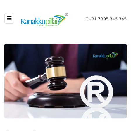
+91 7305 345 345