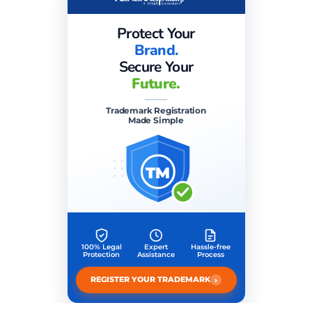
Protect Your
Brand.
Secure Your
Future.
Trademark Registration
Made Simple
TM
100% Legal
Expert
Hassle-free
Protection
Assistance
Process
›
REGISTER YOUR TRADEMARK