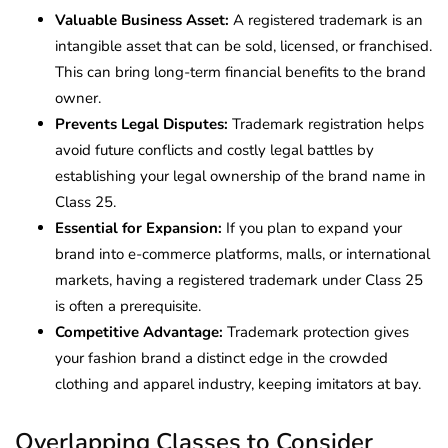
Valuable Business Asset:
A registered trademark is an
intangible asset that can be sold, licensed, or franchised.
This can bring long-term financial benefits to the brand
owner.
Prevents Legal Disputes:
Trademark registration helps
avoid future conflicts and costly legal battles by
establishing your legal ownership of the brand name in
Class 25.
Essential for Expansion:
If you plan to expand your
brand into e-commerce platforms, malls, or international
markets, having a registered trademark under Class 25
is often a prerequisite.
Competitive Advantage:
Trademark protection gives
your fashion brand a distinct edge in the crowded
clothing and apparel industry, keeping imitators at bay.
Overlapping Classes to Consider