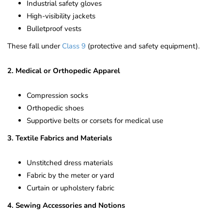
Industrial safety gloves
High-visibility jackets
Bulletproof vests
These fall under
Class 9
(protective and safety equipment).
2. Medical or Orthopedic Apparel
Compression socks
Orthopedic shoes
Supportive belts or corsets for medical use
3. Textile Fabrics and Materials
Unstitched dress materials
Fabric by the meter or yard
Curtain or upholstery fabric
4. Sewing Accessories and Notions