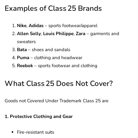
Examples of Class 25 Brands
Nike
,
Adidas
– sports footwear/apparel
Allen Solly
,
Louis Philippe
,
Zara
– garments and
sweaters
Bata
– shoes and sandals
Puma
– clothing and headwear
Reebok
– sports footwear and clothing
What Class 25 Does Not Cover?
Goods not Covered Under Trademark Class 25 are
1. Protective Clothing and Gear
Fire-resistant suits