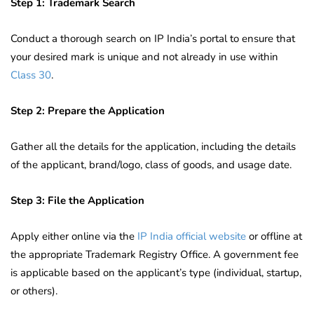
Step 1: Trademark Search
Conduct a thorough search on IP India’s portal to ensure that
your desired mark is unique and not already in use within
Class 30
.
Step 2: Prepare the Application
Gather all the details for the application, including the details
of the applicant, brand/logo, class of goods, and usage date.
Step 3: File the Application
Apply either online via the
IP India official website
or offline at
the appropriate Trademark Registry Office. A government fee
is applicable based on the applicant’s type (individual, startup,
or others).