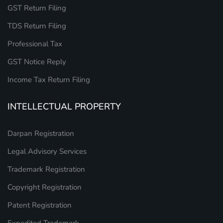
GST Return Filing
TDS Return Filing
Professional Tax
GST Notice Reply
Income Tax Return Filing
INTELLECTUAL PROPERTY
Darpan Registration
Legal Advisory Services
Trademark Registration
Copyright Registration
Patent Registration