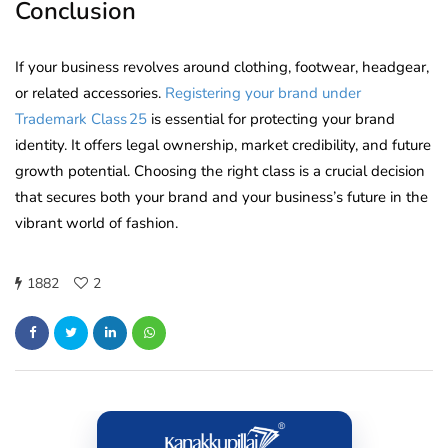
Conclusion
If your business revolves around clothing, footwear, headgear,
or related accessories.
Registering your brand under
Trademark Class 25
is essential for protecting your brand
identity. It offers legal ownership, market credibility, and future
growth potential. Choosing the right class is a crucial decision
that secures both your brand and your business’s future in the
vibrant world of fashion.
1882
2