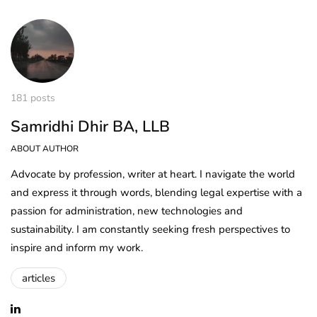
181 posts
Samridhi Dhir BA, LLB
ABOUT AUTHOR
Advocate by profession, writer at heart. I navigate the world
and express it through words, blending legal expertise with a
passion for administration, new technologies and
sustainability. I am constantly seeking fresh perspectives to
inspire and inform my work.
articles