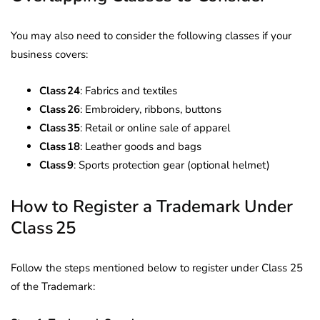
You may also need to consider the following classes if your
business covers:
Class 24
: Fabrics and textiles
Class 26
: Embroidery, ribbons, buttons
Class 35
: Retail or online sale of apparel
Class 18
: Leather goods and bags
Class 9
: Sports protection gear (optional helmet)
How to Register a Trademark Under
Class 25
Follow the steps mentioned below to register under Class 25
of the Trademark: