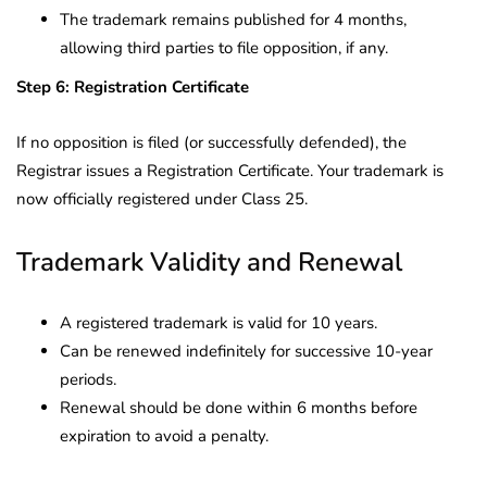
The trademark remains published for 4 months,
allowing third parties to file opposition, if any.
Step 6: Registration Certificate
If no opposition is filed (or successfully defended), the
Registrar issues a Registration Certificate. Your trademark is
now officially registered under Class 25.
Trademark Validity and Renewal
A registered trademark is valid for 10 years.
Can be renewed indefinitely for successive 10-year
periods.
Renewal should be done within 6 months before
expiration to avoid a penalty.