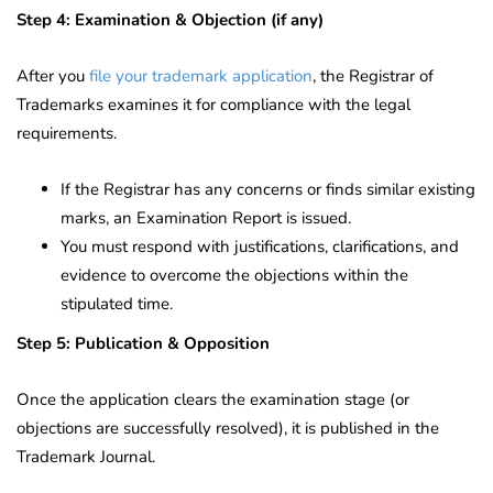
Step 4: Examination & Objection (if any)
After you
file your trademark application
, the Registrar of
Trademarks examines it for compliance with the legal
requirements.
If the Registrar has any concerns or finds similar existing
marks, an Examination Report is issued.
You must respond with justifications, clarifications, and
evidence to overcome the objections within the
stipulated time.
Step 5: Publication & Opposition
Once the application clears the examination stage (or
objections are successfully resolved), it is published in the
Trademark Journal.