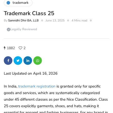
trademark
Trademark Class 25
By
Samridhi Dhir BA, LLB
June 13, 2025
4 Mins read
Legally Reviewed
1882
2
Last Updated on April 16, 2026
In India,
trademark registration
is granted only for specific
goods and services, which are systematically categorized
under 45 different classes as per the Nice Classification. Class
25 covers explicitly garments, shoes, and hats, making it
essential for apparel and fashion businesses. For any brand in