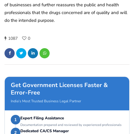
of businesses and further reassures the public and health
professionals that the drugs concerned are of quality and will
do the intended purpose.
1087
0
Get Government Licenses Faster &
Error-Free
India’s Most Trusted Business Legal Partner
Expert Filing Assistance
1
Documentation prepared and reviewed by experienced professionals
Dedicated CA/CS Manager
2