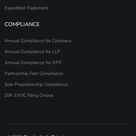
Expedited Trademark
COMPLIANCE
Annual Compliance for Company
Annual Compliance for LLP
Annual Compliance for OPC
Partnership Firm Compliance
Sole Proprietorship Compliance
DIR-3 KYC Filing Online