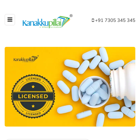
+91 7305 345 345