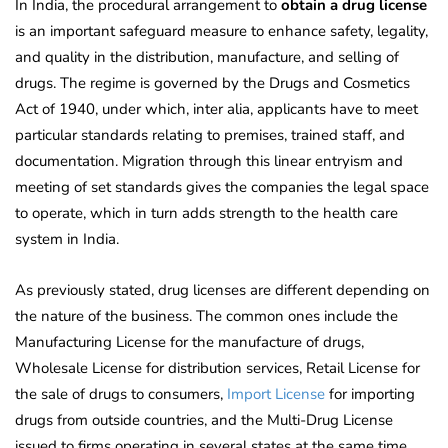
In India, the procedural arrangement to
obtain a drug license
is an important safeguard measure to enhance safety, legality,
and quality in the distribution, manufacture, and selling of
drugs. The regime is governed by the Drugs and Cosmetics
Act of 1940, under which, inter alia, applicants have to meet
particular standards relating to premises, trained staff, and
documentation. Migration through this linear entryism and
meeting of set standards gives the companies the legal space
to operate, which in turn adds strength to the health care
system in India.
As previously stated, drug licenses are different depending on
the nature of the business. The common ones include the
Manufacturing License for the manufacture of drugs,
Wholesale License for distribution services, Retail License for
the sale of drugs to consumers,
Import License
for importing
drugs from outside countries, and the Multi-Drug License
issued to firms operating in several states at the same time.