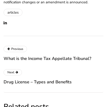
notification changes or an amendment is announced.
articles
Previous
What is the Income Tax Appellate Tribunal?
Next
Drug License – Types and Benefits
Related posts