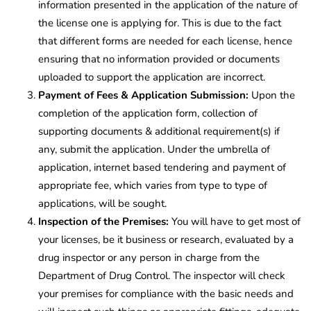
information presented in the application of the nature of
the license one is applying for. This is due to the fact
that different forms are needed for each license, hence
ensuring that no information provided or documents
uploaded to support the application are incorrect.
Payment of Fees & Application Submission:
Upon the
completion of the application form, collection of
supporting documents & additional requirement(s) if
any, submit the application. Under the umbrella of
application, internet based tendering and payment of
appropriate fee, which varies from type to type of
applications, will be sought.
Inspection of the Premises:
You will have to get most of
your licenses, be it business or research, evaluated by a
drug inspector or any person in charge from the
Department of Drug Control. The inspector will check
your premises for compliance with the basic needs and