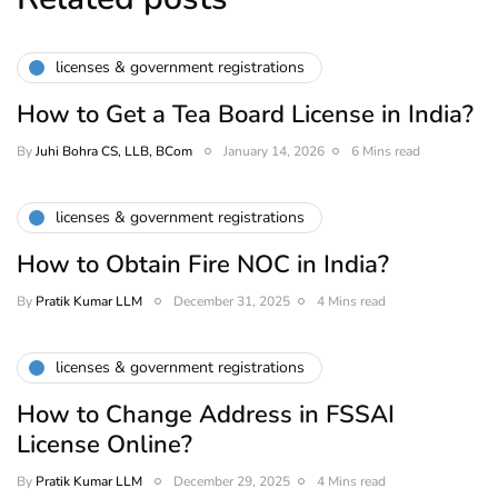
licenses & government registrations
How to Get a Tea Board License in India?
By
Juhi Bohra CS, LLB, BCom
January 14, 2026
6 Mins read
licenses & government registrations
How to Obtain Fire NOC in India?
By
Pratik Kumar LLM
December 31, 2025
4 Mins read
licenses & government registrations
How to Change Address in FSSAI
License Online?
By
Pratik Kumar LLM
December 29, 2025
4 Mins read