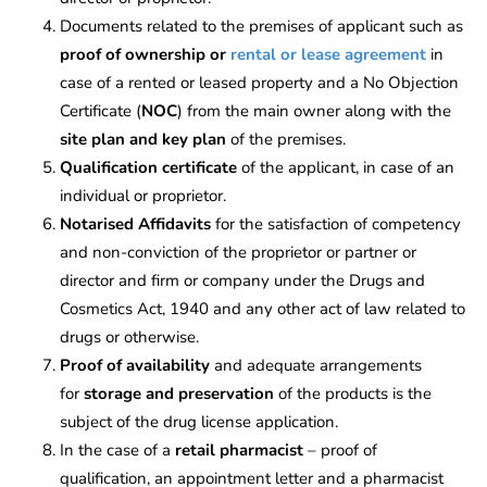
Documents related to the premises of applicant such as
proof of ownership or
rental or lease agreement
in
case of a rented or leased property and a No Objection
Certificate (
NOC
) from the main owner along with the
site plan and key plan
of the premises.
Qualification certificate
of the applicant, in case of an
individual or proprietor.
Notarised Affidavits
for the satisfaction of competency
and non-conviction of the proprietor or partner or
director and firm or company under the Drugs and
Cosmetics Act, 1940 and any other act of law related to
drugs or otherwise.
Proof of availability
and adequate arrangements
for
storage and preservation
of the products is the
subject of the drug license application.
In the case of a
retail pharmacist
– proof of
qualification, an appointment letter and a pharmacist