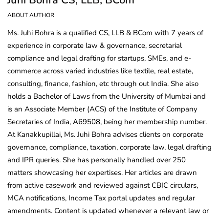
ABOUT AUTHOR
Ms. Juhi Bohra is a qualified CS, LLB & BCom with 7 years of
experience in corporate law & governance, secretarial
compliance and legal drafting for startups, SMEs, and e-
commerce across varied industries like textile, real estate,
consulting, finance, fashion, etc through out India. She also
holds a Bachelor of Laws from the University of Mumbai and
is an Associate Member (ACS) of the Institute of Company
Secretaries of India, A69508, being her membership number.
At Kanakkupillai, Ms. Juhi Bohra advises clients on corporate
governance, compliance, taxation, corporate law, legal drafting
and IPR queries. She has personally handled over 250
matters showcasing her expertises. Her articles are drawn
from active casework and reviewed against CBIC circulars,
MCA notifications, Income Tax portal updates and regular
amendments. Content is updated whenever a relevant law or