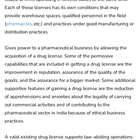
Each of these licenses has its own conditions that may
provide warehouse spaces, qualified personnel in the field
(
pharmacists
, etc.) and practices under good manufacturing or
distribution practices.
Gives power to a pharmaceutical business by allowing the
acquisition of a drug license. Some of the permissive
capabilities that are included in getting a drug license are the
improvement in reputation, assurance of the quality of the
goods, and the assurance for a bigger market. Some additional
supportive features of gaining a drug license are the reduction
of apprehensions and anxieties about the legality of carrying
out commercial activities and of contributing to the
pharmaceutical sector in India because of ethical business
practices.
A valid existing drug license supports law-abiding operations