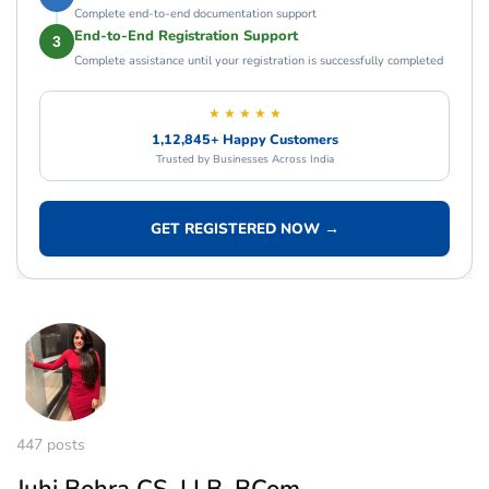
Complete end-to-end documentation support
End-to-End Registration Support
3
Complete assistance until your registration is successfully completed
★ ★ ★ ★ ★
1,12,845+ Happy Customers
Trusted by Businesses Across India
GET REGISTERED NOW →
447 posts
Juhi Bohra CS, LLB, BCom