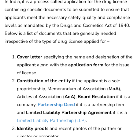
In India, it is a process called application for the drug license
containing specific documents to be submitted to ensure that
applicants meet the necessary safety, quality and compliance
levels as mandated by the Drugs and Cosmetics Act of 1940.
Below is a list of documents that are generally needed
irrespective of the type of drug license applied for –
Cover letter
specifying the name and designation of the
applicant along with the
application form
for the issue
of license.
Constitution of the entity
if the applicant is a sole
proprietorship, Memorandum of Association (
MoA
),
Articles of Association (
AoA
),
Board Resolution
if it is a
company,
Partnership Deed
if it is a partnership firm
and
Limited Liability Partnership Agreement
if it is a
Limited Liability Partnership (LLP)
.
Identity proofs
and recent photos of the partner or
director or proprietor.