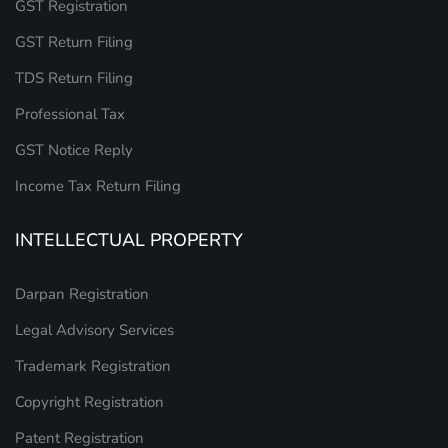
GST Registration
GST Return Filing
TDS Return Filing
Professional Tax
GST Notice Reply
Income Tax Return Filing
INTELLECTUAL PROPERTY
Darpan Registration
Legal Advisory Services
Trademark Registration
Copyright Registration
Patent Registration