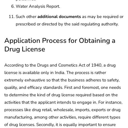
Water Analysis Report.
Such other
additional documents
as may be required or
prescribed or directed by the said regulating authority.
Application Process for Obtaining a
Drug License
According to the Drugs and Cosmetics Act of 1940, a drug
license is available only in India. The process is rather
extremely exhaustive so that the business adheres to safety,
quality, and efficacy standards. First and foremost, one needs
to determine the kind of drug license required based on the
activities that the applicant intends to engage in. For instance,
processes like drug retail, wholesale, imports, exports or drug
manufacturing, among other activities, require different types
of drug licenses. Secondly, it is equally important to ensure