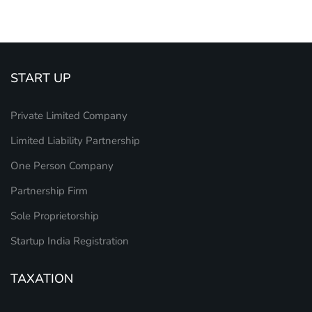
START UP
Private Limited Company
Limited Liability Partnership
One Person Company
Partnership Firm
Sole Proprietorship
Startup India Registration
TAXATION