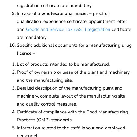
registration certificate are mandatory.
In case of a
wholesale pharmacist
– proof of
qualification, experience certificate, appointment letter
and
Goods and Service Tax (GST) registration
certificate
are mandatory.
Specific additional documents for a
manufacturing drug
license
–
List of products intended to be manufactured.
Proof of ownership or lease of the plant and machinery
and the manufacturing site.
Detailed description of the manufacturing plant and
machinery, complete layout of the manufacturing site
and quality control measures.
Certificate of compliance with the Good Manufacturing
Practices (GMP) standards.
Information related to the staff, labour and employed
personnel.