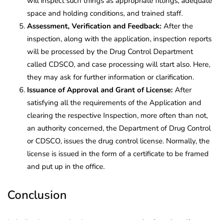
will inspect such things as appropriate fittings, adequate
space and holding conditions, and trained staff.
Assessment, Verification and Feedback:
After the
inspection, along with the application, inspection reports
will be processed by the Drug Control Department
called CDSCO, and case processing will start also. Here,
they may ask for further information or clarification.
Issuance of Approval and Grant of License:
After
satisfying all the requirements of the Application and
clearing the respective Inspection, more often than not,
an authority concerned, the Department of Drug Control
or CDSCO, issues the drug control license. Normally, the
license is issued in the form of a certificate to be framed
and put up in the office.
Conclusion