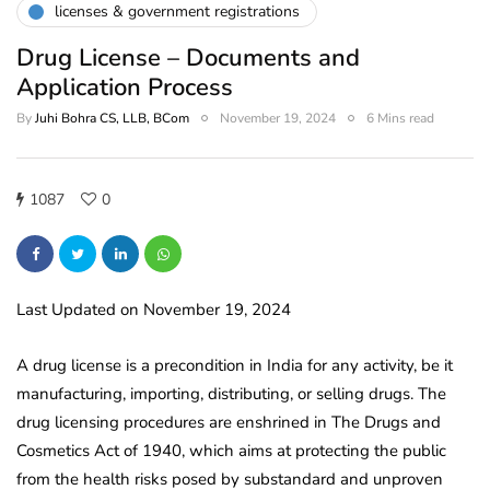
licenses & government registrations
Drug License – Documents and
Application Process
By
Juhi Bohra CS, LLB, BCom
November 19, 2024
6 Mins read
1087
0
Last Updated on November 19, 2024
A drug license is a precondition in India for any activity, be it
manufacturing, importing, distributing, or selling drugs. The
drug licensing procedures are enshrined in The Drugs and
Cosmetics Act of 1940, which aims at protecting the public
from the health risks posed by substandard and unproven