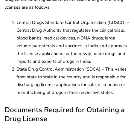
licenses are as follows:
Central Drugs Standard Control Organisation (CDSCO) –
Central Drug Authority that regulates the clinical trials,
blood banks, medical devices, r-DNA drugs, large
volume parenterals and vaccines in India and approves
the license applications for the newly made drugs and
imports and exports of drugs in India.
State Drug Control Administration (SDCA) – This varies
from state to state in the country and is responsible for
discharging license applications for sale, distribution or
manufacturing of drugs in their respective states.
Documents Required for Obtaining a
Drug License