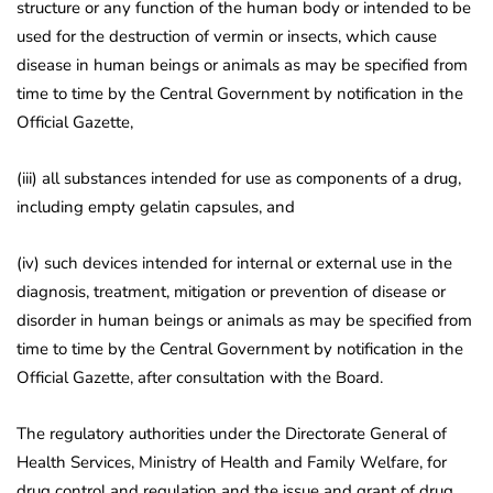
structure or any function of the human body or intended to be
used for the destruction of vermin or insects, which cause
disease in human beings or animals as may be specified from
time to time by the Central Government by notification in the
Official Gazette,
(iii) all substances intended for use as components of a drug,
including empty gelatin capsules, and
(iv) such devices intended for internal or external use in the
diagnosis, treatment, mitigation or prevention of disease or
disorder in human beings or animals as may be specified from
time to time by the Central Government by notification in the
Official Gazette, after consultation with the Board.
The regulatory authorities under the Directorate General of
Health Services, Ministry of Health and Family Welfare, for
drug control and regulation and the issue and grant of drug