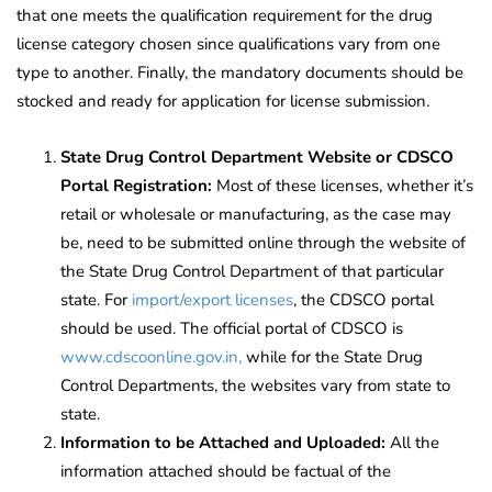
that one meets the qualification requirement for the drug
license category chosen since qualifications vary from one
type to another. Finally, the mandatory documents should be
stocked and ready for application for license submission.
State Drug Control Department Website or CDSCO
Portal Registration:
Most of these licenses, whether it’s
retail or wholesale or manufacturing, as the case may
be, need to be submitted online through the website of
the State Drug Control Department of that particular
state.
For
import/export licenses
, the CDSCO portal
should be used. The official portal of CDSCO is
www.cdscoonline.gov.in,
while for the State Drug
Control Departments, the websites vary from state to
state.
Information to be Attached and Uploaded:
All the
information attached should be factual of the