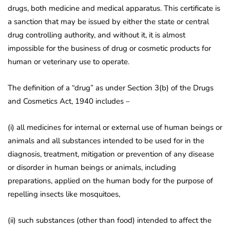
drugs, both medicine and medical apparatus. This certificate is
a sanction that may be issued by either the state or central
drug controlling authority, and without it, it is almost
impossible for the business of drug or cosmetic products for
human or veterinary use to operate.
The definition of a “drug” as under Section 3(b) of the Drugs
and Cosmetics Act, 1940 includes –
(i) all medicines for internal or external use of human beings or
animals and all substances intended to be used for in the
diagnosis, treatment, mitigation or prevention of any disease
or disorder in human beings or animals, including
preparations, applied on the human body for the purpose of
repelling insects like mosquitoes,
(ii) such substances (other than food) intended to affect the