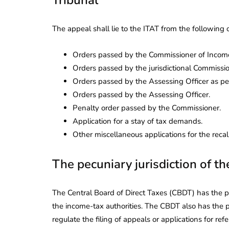
The appeal shall lie to the ITAT from the following 
Orders passed by the Commissioner of Income
Orders passed by the jurisdictional Commissio
Orders passed by the Assessing Officer as per
Orders passed by the Assessing Officer.
Penalty order passed by the Commissioner.
Application for a stay of tax demands.
Other miscellaneous applications for the recall
The pecuniary jurisdiction of t
The Central Board of Direct Taxes (CBDT) has the pow
the income-tax authorities. The CBDT also has the p
regulate the filing of appeals or applications for refe