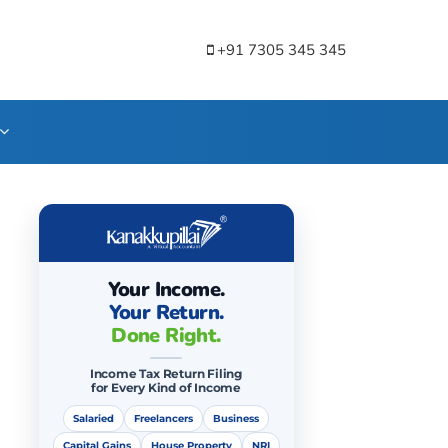
+91 7305 345 345
Your Income.
Your Return.
Done Right.
Income Tax Return Filing
for Every Kind of Income
Salaried
Freelancers
Business
Capital Gains
House Property
NRI