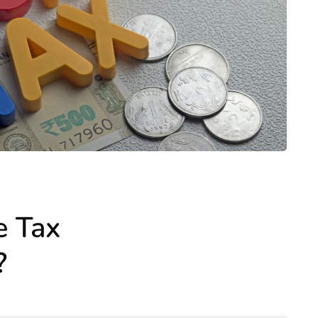
e Tax
?