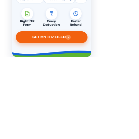
Right ITR
Every
Faster
Form
Deduction
Refund
›
GET MY ITR FILED