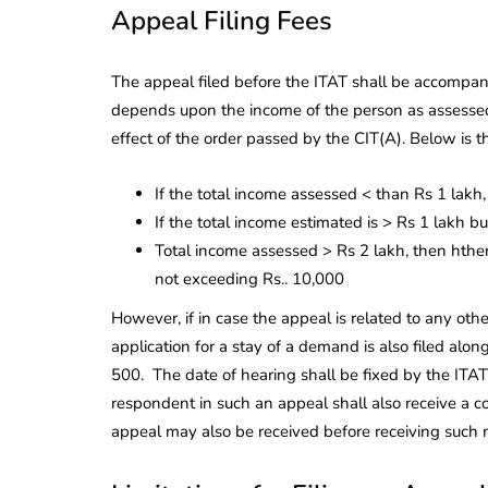
Appeal Filing Fees
The appeal filed before the ITAT shall be accompanie
depends upon the income of the person as assessed
effect of the order passed by the CIT(A). Below is t
If the total income assessed < than Rs 1 lakh,
If the total income estimated is > Rs 1 lakh b
Total income assessed > Rs 2 lakh, then hthe
not exceeding Rs.. 10,000
However, if in case the appeal is related to any othe
application for a stay of a demand is also filed alo
500. The date of hearing shall be fixed by the ITAT,
respondent in such an appeal shall also receive a 
appeal may also be received before receiving suc