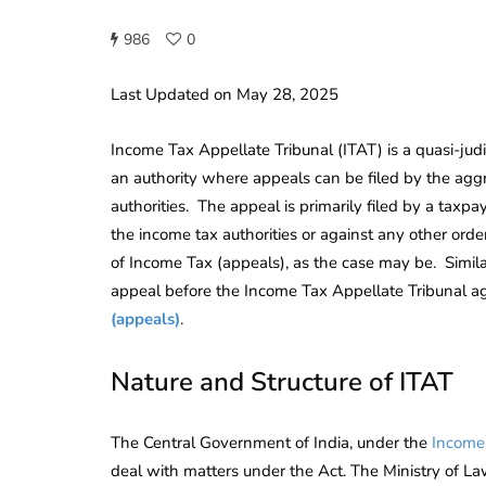
986
0
Last Updated on May 28, 2025
Income Tax Appellate Tribunal (ITAT) is a quasi-jud
an authority where appeals can be filed by the agg
authorities. The appeal is primarily filed by a taxpa
the income tax authorities or against any other ord
of Income Tax (appeals), as the case may be. Similar
appeal before the Income Tax Appellate Tribunal a
(appeals)
.
Nature and Structure of ITAT
The Central Government of India, under the
Income
deal with matters under the Act. The Ministry of La