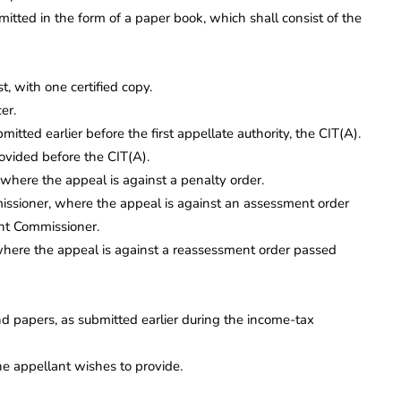
bmitted in the form of a paper book, which shall consist of the
, with one certified copy.
er.
tted earlier before the first appellate authority, the CIT(A).
ovided before the CIT(A).
where the appeal is against a penalty order.
missioner, where the appeal is against an assessment order
int Commissioner.
where the appeal is against a reassessment order passed
d papers, as submitted earlier during the income-tax
e appellant wishes to provide.