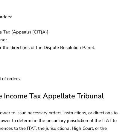
orders:
 Tax (Appeals) [CIT(A)].
ner.
 the directions of the Dispute Resolution Panel.
 of orders.
he Income Tax Appellate Tribunal
er to issue necessary orders, instructions, or directions to
ower to determine the pecuniary jurisdiction of the ITAT to
rences to the ITAT, the jurisdictional High Court, or the