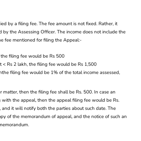
d by a filing fee. The fee amount is not fixed. Rather, it
 by the Assessing Officer. The income does not include the
he fee mentioned for filing the Appeal:-
 the filing fee would be Rs 500
ut < Rs 2 lakh, the filing fee would be Rs 1,500
nthe filing fee would be 1% of the total income assessed,
r matter, then the filing fee shall be Rs. 500. In case an
ng with the appeal, then the appeal filing fee would be Rs.
 and it will notify both the parties about such date. The
copy of the memorandum of appeal, and the notice of such an
h memorandum.