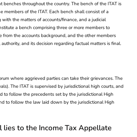
ent benches throughout the country. The bench of the ITAT is
he members of the ITAT. Each bench shall consist of a
with the matters of accounts/finance, and a judicial
nstitute a bench comprising three or more members to
be from the accounts background, and the other members
authority, and its decision regarding factual matters is final.
orum where aggrieved parties can take their grievances. The
ls). The ITAT is supervised by jurisdictional high courts, and
nd to follow the precedents set by the jurisdictional High
d to follow the law laid down by the jurisdictional High
 lies to the Income Tax Appellate