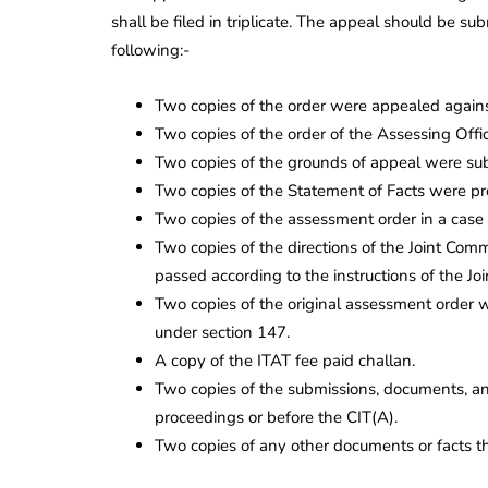
shall be filed in triplicate. The appeal should be su
following:-
Two copies of the order were appealed against
Two copies of the order of the Assessing Offic
Two copies of the grounds of appeal were submi
Two copies of the Statement of Facts were pr
Two copies of the assessment order in a case 
Two copies of the directions of the Joint Com
passed according to the instructions of the Jo
Two copies of the original assessment order 
under section 147.
A copy of the ITAT fee paid challan.
Two copies of the submissions, documents, an
proceedings or before the CIT(A).
Two copies of any other documents or facts th