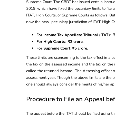
Supreme Court. The CBDT has issued certain instruc
2019, which have fixed the pecuniary limits to file
ITAT, High Courts, or Supreme Courts as follows. Bu
now the new pecuniary jurisdiction of ITAT, High C
For Income Tax Appellate Tribunal (ITAT)
:
₹
For High Courts
:
₹2 crore
.
For Supreme Court
:
₹5 crore
.
These limits are sconcerning to the tax effect in a p
the tax on the assessed income and the tax on the
called the returned income. The Assessing officer mu
assessment year. Though the above limits are the p
one should always consider the merits of his/her appe
Procedure to File an Appeal be
The appeal before the ITAT should be filed using th