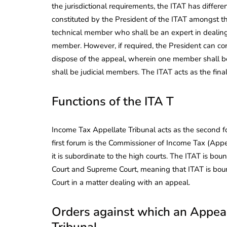
the jurisdictional requirements, the ITAT has differ
constituted by the President of the ITAT amongst t
technical member who shall be an expert in dealing 
member. However, if required, the President can co
dispose of the appeal, wherein one member shall 
shall be judicial members. The ITAT acts as the final 
Functions of the ITA T
Income Tax Appellate Tribunal acts as the second f
first forum is the Commissioner of Income Tax (Appea
it is subordinate to the high courts. The ITAT is bou
Court and Supreme Court, meaning that ITAT is boun
Court in a matter dealing with an appeal.
Orders against which an Appeal
Tribunal