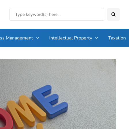
ess Management
Intellectual Property
Taxation