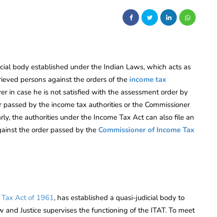
icial body established under the Indian Laws, which acts as
rieved persons against the orders of the
income tax
yer in case he is not satisfied with the assessment order by
er passed by the income tax authorities or the Commissioner
ly, the authorities under the Income Tax Act can also file an
gainst the order passed by the
Commissioner of Income Tax
 Tax Act of 1961
, has established a quasi-judicial body to
w and Justice supervises the functioning of the ITAT. To meet