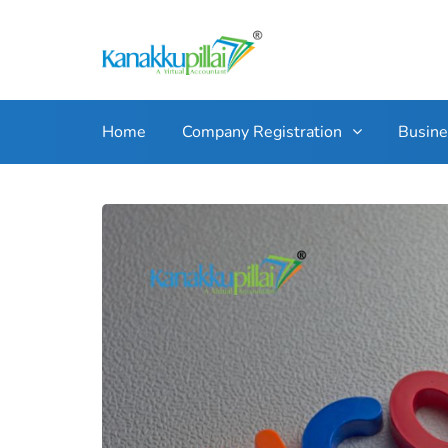
Home
Company Registration
Busin