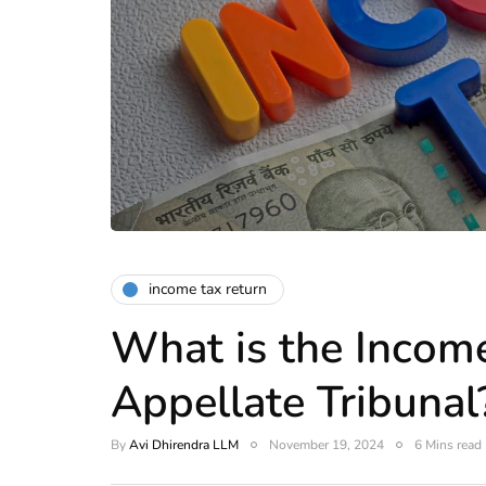
income tax return
What is the Incom
Appellate Tribunal
By
Avi Dhirendra LLM
November 19, 2024
6 Mins read