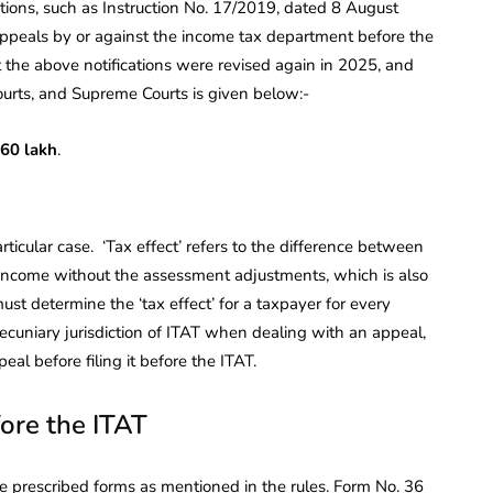
tions, such as Instruction No. 17/2019, dated 8 August
 appeals by or against the income tax department before the
t the above notifications were revised again in 2025, and
ourts, and Supreme Courts is given below:-
60 lakh
.
articular case. ‘Tax effect’ refers to the difference between
 income without the assessment adjustments, which is also
st determine the ‘tax effect’ for a taxpayer for every
ecuniary jurisdiction of ITAT when dealing with an appeal,
al before filing it before the ITAT.
fore the ITAT
e prescribed forms as mentioned in the rules. Form No. 36