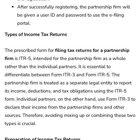
After successfully registering, the partnership firm will
be given a user ID and password to use the e-filing
portal.
Types of Income Tax Returns
The prescribed form for
filing tax returns for a partnership
firm
is ITR-5, intended for the partnership firm as a whole
rather than the individual partners. It is essential to
differentiate between Form ITR-3 and Form ITR-5. The
partnership firm is treated as a separate legal entity to report
its income, deductions, and tax obligations using the ITR-5
form. Individual partners, on the other hand, use Form ITR-3 to
declare their income from the partnership firms and other
sources. Therefore, avoiding mixing up or combining these two
types is crucial.
Preparation of Income Tax Returns