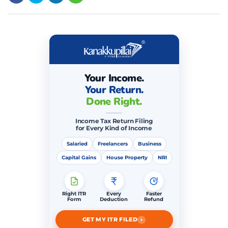
Your Income.
Your Return.
Done Right.
Income Tax Return Filing
for Every Kind of Income
Salaried
Freelancers
Business
Capital Gains
House Property
NRI
Right ITR
Every
Faster
Form
Deduction
Refund
›
GET MY ITR FILED