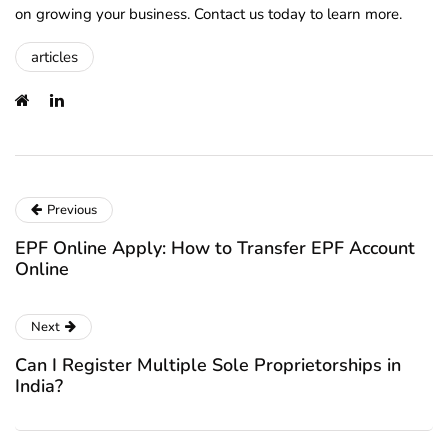
on growing your business. Contact us today to learn more.
articles
Previous
EPF Online Apply: How to Transfer EPF Account
Online
Next
Can I Register Multiple Sole Proprietorships in
India?