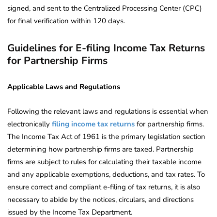
signed, and sent to the Centralized Processing Center (CPC)
for final verification within 120 days.
Guidelines for E-filing Income Tax Returns
for Partnership Firms
Applicable Laws and Regulations
Following the relevant laws and regulations is essential when
electronically
filing income tax returns
for partnership firms.
The Income Tax Act of 1961 is the primary legislation section
determining how partnership firms are taxed. Partnership
firms are subject to rules for calculating their taxable income
and any applicable exemptions, deductions, and tax rates. To
ensure correct and compliant e-filing of tax returns, it is also
necessary to abide by the notices, circulars, and directions
issued by the Income Tax Department.