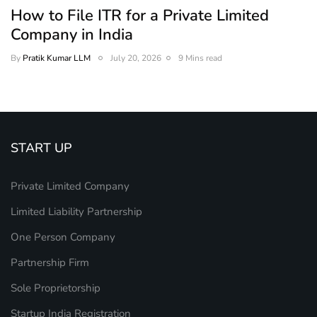
How to File ITR for a Private Limited
Company in India
By
Pratik Kumar LLM
July 20, 2026
9 Mins read
START UP
Private Limited Company
Limited Liability Partnership
One Person Company
Partnership Firm
Sole Proprietorship
Startup India Registration