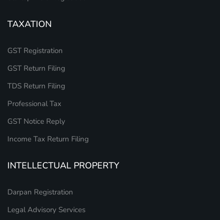
TAXATION
GST Registration
GST Return Filing
TDS Return Filing
Professional Tax
GST Notice Reply
Income Tax Return Filing
INTELLECTUAL PROPERTY
Darpan Registration
Legal Advisory Services