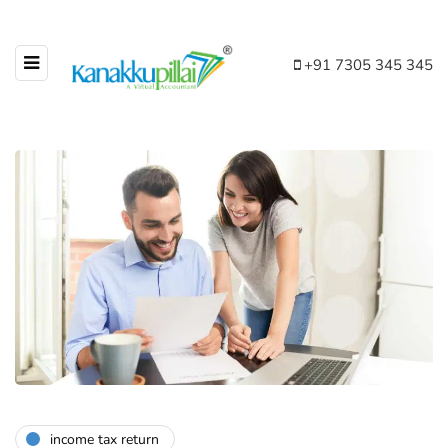
+91 7305 345 345
income tax return