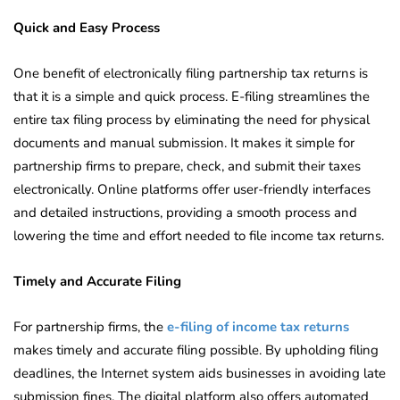
Quick and Easy Process
One benefit of electronically filing partnership tax returns is
that it is a simple and quick process. E-filing streamlines the
entire tax filing process by eliminating the need for physical
documents and manual submission. It makes it simple for
partnership firms to prepare, check, and submit their taxes
electronically. Online platforms offer user-friendly interfaces
and detailed instructions, providing a smooth process and
lowering the time and effort needed to file income tax returns.
Timely and Accurate Filing
For partnership firms, the
e-filing of income tax returns
makes timely and accurate filing possible. By upholding filing
deadlines, the Internet system aids businesses in avoiding late
submission fines. The digital platform also offers automated