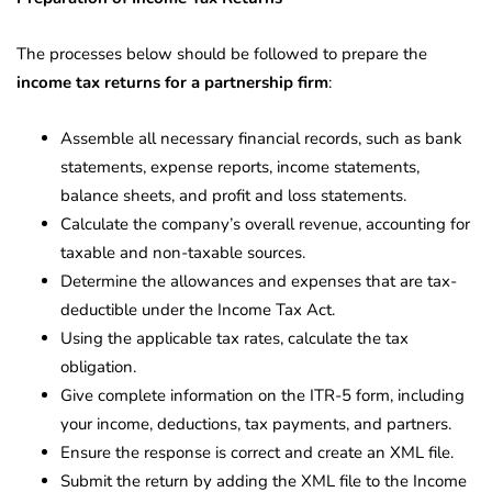
The processes below should be followed to prepare the
income tax returns for a partnership firm
:
Assemble all necessary financial records, such as bank
statements, expense reports, income statements,
balance sheets, and profit and loss statements.
Calculate the company’s overall revenue, accounting for
taxable and non-taxable sources.
Determine the allowances and expenses that are tax-
deductible under the Income Tax Act.
Using the applicable tax rates, calculate the tax
obligation.
Give complete information on the ITR-5 form, including
your income, deductions, tax payments, and partners.
Ensure the response is correct and create an XML file.
Submit the return by adding the XML file to the Income