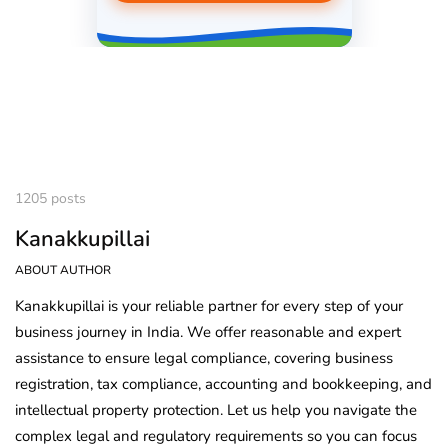
1205 posts
Kanakkupillai
ABOUT AUTHOR
Kanakkupillai is your reliable partner for every step of your
business journey in India. We offer reasonable and expert
assistance to ensure legal compliance, covering business
registration, tax compliance, accounting and bookkeeping, and
intellectual property protection. Let us help you navigate the
complex legal and regulatory requirements so you can focus