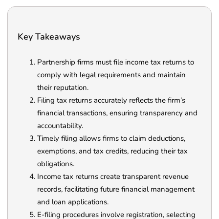
Key Takeaways
Partnership firms must file income tax returns to
comply with legal requirements and maintain
their reputation.
Filing tax returns accurately reflects the firm’s
financial transactions, ensuring transparency and
accountability.
Timely filing allows firms to claim deductions,
exemptions, and tax credits, reducing their tax
obligations.
Income tax returns create transparent revenue
records, facilitating future financial management
and loan applications.
E-filing procedures involve registration, selecting