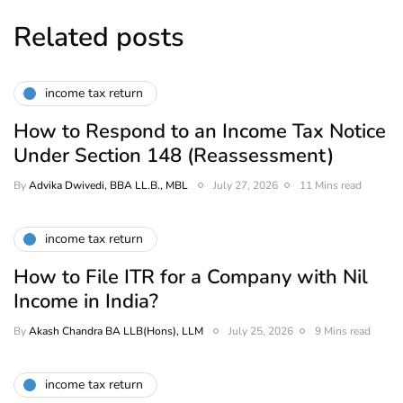
Related posts
income tax return
How to Respond to an Income Tax Notice
Under Section 148 (Reassessment)
By
Advika Dwivedi, BBA LL.B., MBL
July 27, 2026
11 Mins read
income tax return
How to File ITR for a Company with Nil
Income in India?
By
Akash Chandra BA LLB(Hons), LLM
July 25, 2026
9 Mins read
income tax return