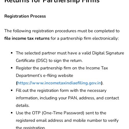
Returns for Partnership Firms
Registration Process
The following registration procedures must be completed to
file income tax returns
for a partnership firm electronically:
The selected partner must have a valid Digital Signature
Certificate (DSC) to sign the return.
Register the partnership firm on the Income Tax
Department’s e-filing website
(
https://www.incometaxindiaefiling.gov.in
)
.
Fill out the registration form with the necessary
information, including your PAN, address, and contact
details.
Use the OTP (One-Time Password) sent to the
registered email address and mobile number to verify
the registration.