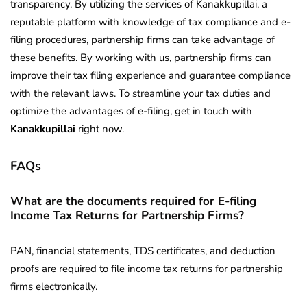
transparency. By utilizing the services of Kanakkupillai, a
reputable platform with knowledge of tax compliance and e-
filing procedures, partnership firms can take advantage of
these benefits. By working with us, partnership firms can
improve their tax filing experience and guarantee compliance
with the relevant laws. To streamline your tax duties and
optimize the advantages of e-filing, get in touch with
Kanakkupillai
right now.
FAQs
What are the documents required for E-filing
Income Tax Returns for Partnership Firms?
PAN, financial statements, TDS certificates, and deduction
proofs are required to file income tax returns for partnership
firms electronically.