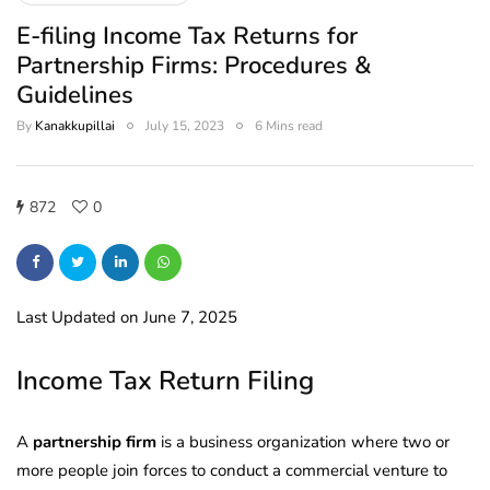
E-filing Income Tax Returns for
Partnership Firms: Procedures &
Guidelines
By
Kanakkupillai
July 15, 2023
6 Mins read
872
0
Last Updated on June 7, 2025
Income Tax Return Filing
A
partnership firm
is a business organization where two or
more people join forces to conduct a commercial venture to