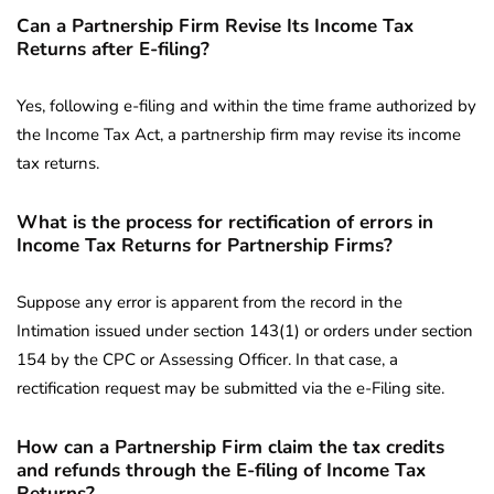
Can a Partnership Firm Revise Its Income Tax
Returns after E-filing?
Yes, following e-filing and within the time frame authorized by
the Income Tax Act, a partnership firm may revise its income
tax returns.
What is the process for rectification of errors in
Income Tax Returns for Partnership Firms?
Suppose any error is apparent from the record in the
Intimation issued under section 143(1) or orders under section
154 by the CPC or Assessing Officer. In that case, a
rectification request may be submitted via the e-Filing site.
How can a Partnership Firm claim the tax credits
and refunds through the E-filing of Income Tax
Returns?