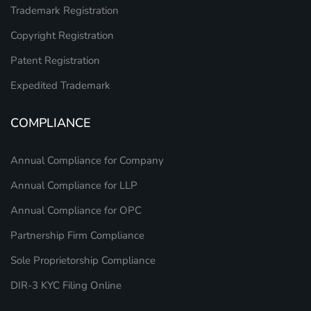
Trademark Registration
Copyright Registration
Patent Registration
Expedited Trademark
COMPLIANCE
Annual Compliance for Company
Annual Compliance for LLP
Annual Compliance for OPC
Partnership Firm Compliance
Sole Proprietorship Compliance
DIR-3 KYC Filing Online