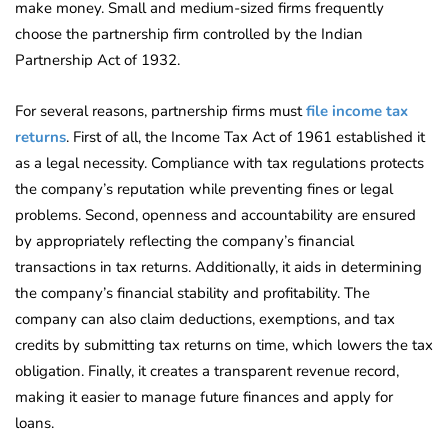
make money. Small and medium-sized firms frequently
choose the partnership firm controlled by the Indian
Partnership Act of 1932.
For several reasons, partnership firms must
file income tax
returns
. First of all, the Income Tax Act of 1961 established it
as a legal necessity. Compliance with tax regulations protects
the company’s reputation while preventing fines or legal
problems. Second, openness and accountability are ensured
by appropriately reflecting the company’s financial
transactions in tax returns. Additionally, it aids in determining
the company’s financial stability and profitability. The
company can also claim deductions, exemptions, and tax
credits by submitting tax returns on time, which lowers the tax
obligation. Finally, it creates a transparent revenue record,
making it easier to manage future finances and apply for
loans.