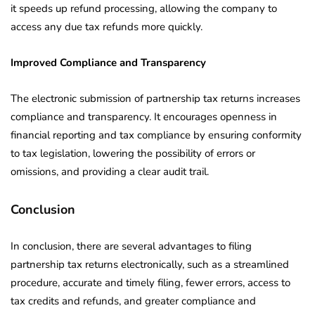
it speeds up refund processing, allowing the company to
access any due tax refunds more quickly.
Improved Compliance and Transparency
The electronic submission of partnership tax returns increases
compliance and transparency. It encourages openness in
financial reporting and tax compliance by ensuring conformity
to tax legislation, lowering the possibility of errors or
omissions, and providing a clear audit trail.
Conclusion
In conclusion, there are several advantages to filing
partnership tax returns electronically, such as a streamlined
procedure, accurate and timely filing, fewer errors, access to
tax credits and refunds, and greater compliance and