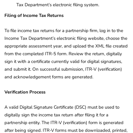
Tax Department’s electronic filing system.
Filing of Income Tax Returns
To file income tax returns for a partnership firm, log in to the
Income Tax Department’s electronic filing website, choose the
appropriate assessment year, and upload the XML file created
from the completed ITR-5 form. Review the return, digitally
sign it with a certificate currently valid for digital signatures,
and submit it. On successful submission, ITR-V (verification)
and acknowledgement forms are generated.
Verification Process
A valid Digital Signature Certificate (DSC) must be used to
digitally sign the income tax return after filing it for a
partnership entity. The ITR-V (verification) form is generated
after being signed. ITR-V forms must be downloaded, printed,