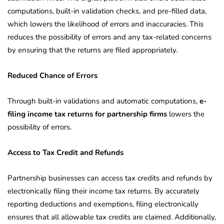
computations, built-in validation checks, and pre-filled data,
which lowers the likelihood of errors and inaccuracies. This
reduces the possibility of errors and any tax-related concerns
by ensuring that the returns are filed appropriately.
Reduced Chance of Errors
Through built-in validations and automatic computations,
e-
filing income tax returns for partnership firms
lowers the
possibility of errors.
Access to Tax Credit and Refunds
Partnership businesses can access tax credits and refunds by
electronically filing their income tax returns. By accurately
reporting deductions and exemptions, filing electronically
ensures that all allowable tax credits are claimed. Additionally,