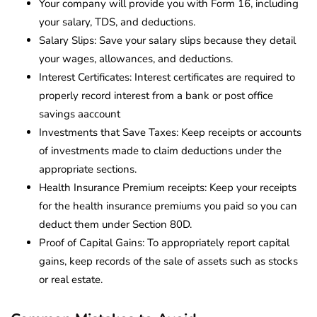
Your company will provide you with Form 16, including
your salary, TDS, and deductions.
Salary Slips: Save your salary slips because they detail
your wages, allowances, and deductions.
Interest Certificates: Interest certificates are required to
properly record interest from a bank or post office
savings aaccount
Investments that Save Taxes: Keep receipts or accounts
of investments made to claim deductions under the
appropriate sections.
Health Insurance Premium receipts: Keep your receipts
for the health insurance premiums you paid so you can
deduct them under Section 80D.
Proof of Capital Gains: To appropriately report capital
gains, keep records of the sale of assets such as stocks
or real estate.