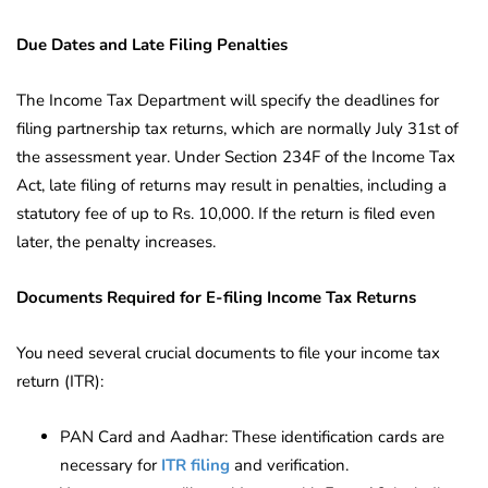
Due Dates and Late Filing Penalties
The Income Tax Department will specify the deadlines for
filing partnership tax returns, which are normally July 31st of
the assessment year. Under Section 234F of the Income Tax
Act, late filing of returns may result in penalties, including a
statutory fee of up to Rs. 10,000. If the return is filed even
later, the penalty increases.
Documents Required for E-filing Income Tax Returns
You need several crucial documents to file your income tax
return (ITR):
PAN Card and Aadhar: These identification cards are
necessary for
ITR filing
and verification.