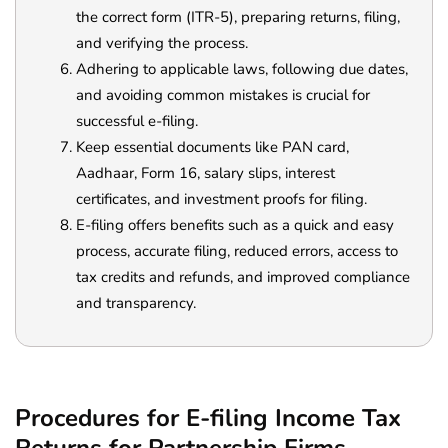
the correct form (ITR-5), preparing returns, filing,
and verifying the process.
Adhering to applicable laws, following due dates,
and avoiding common mistakes is crucial for
successful e-filing.
Keep essential documents like PAN card,
Aadhaar, Form 16, salary slips, interest
certificates, and investment proofs for filing.
E-filing offers benefits such as a quick and easy
process, accurate filing, reduced errors, access to
tax credits and refunds, and improved compliance
and transparency.
Procedures for E-filing Income Tax