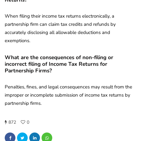
When filing their income tax returns electronically, a
partnership firm can claim tax credits and refunds by
accurately disclosing all allowable deductions and
exemptions.
What are the consequences of non-filing or
incorrect filing of Income Tax Returns for
Partnership Firms?
Penalties, fines, and legal consequences may result from the
improper or incomplete submission of income tax returns by
partnership firms.
872
0