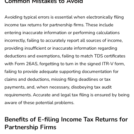
Common Mistakes to Avoid
Avoiding typical errors is essential when electronically filing
income tax returns for partnership firms. These include
entering inaccurate information or performing calculations
incorrectly, failing to accurately report all sources of income,
providing insufficient or inaccurate information regarding
deductions and exemptions, failing to match TDS certificates
with Form 26AS, forgetting to turn in the signed ITR-V form,
failing to provide adequate supporting documentation for
claims and deductions, missing filing deadlines or tax
payments, and, when necessary, disobeying tax audit
requirements. Accurate and legal tax filing is ensured by being
aware of these potential problems.
Benefits of E-filing Income Tax Returns for
Partnership Firms