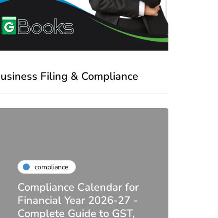
usiness Filing & Compliance
compliance
Compliance Calendar for
co
Financial Year 2026-27 -
Complete Guide to GST,
DIR-