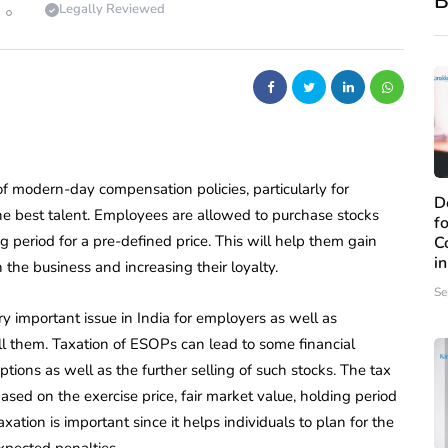
B
Legally Reviewed
modern-day compensation policies, particularly for
D
the best talent. Employees are allowed to purchase stocks
f
g period for a pre-defined price. This will help them gain
C
i
he business and increasing their loyalty.
Se
 important issue in India for employers as well as
ll them. Taxation of ESOPs can lead to some financial
tions as well as the further selling of such stocks. The tax
ased on the exercise price, fair market value, holding period
ation is important since it helps individuals to plan for the
xpected penalties.