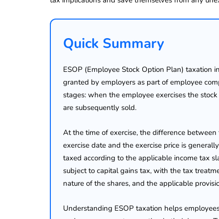
Quick Summary
ESOP (Employee Stock Option Plan) taxation in I
granted by employers as part of employee compe
stages: when the employee exercises the stoc
are subsequently sold.
At the time of exercise, the difference between
exercise date and the exercise price is generall
taxed according to the applicable income tax sla
subject to capital gains tax, with the tax treat
nature of the shares, and the applicable provis
Understanding ESOP taxation helps employees est