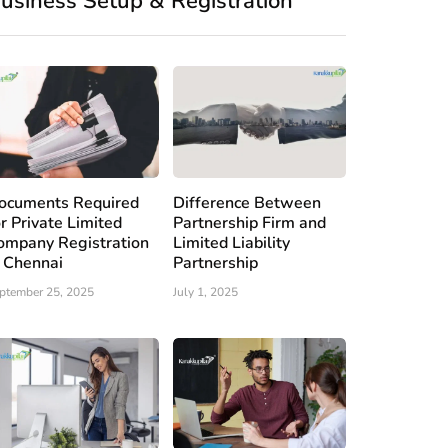
usiness Setup & Registration
ocuments Required
Difference Between
or Private Limited
Partnership Firm and
ompany Registration
Limited Liability
n Chennai
Partnership
ptember 25, 2025
July 1, 2025