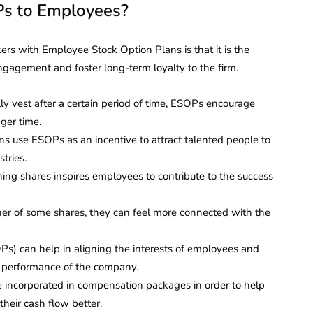
s to Employees?
s with Employee Stock Option Plans is that it is the
gagement and foster long-term loyalty to the firm.
y vest after a certain period of time, ESOPs encourage
ger time.
s use ESOPs as an incentive to attract talented people to
tries.
ning shares inspires employees to contribute to the success
 of some shares, they can feel more connected with the
s) can help in aligning the interests of employees and
 performance of the company.
incorporated in compensation packages in order to help
eir cash flow better.