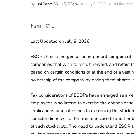
By
Juhi Bohra CS, LLB, BCom
July 9, 2026
9 Mins read
244
1
Last Updated on July 9, 2026
ESOPs have emerged as an important component of 
companies that wish to recruit, reward, and retain 
based on certain conditions or at the end of a vestin
ownership of the company by giving them shares in t
Tax considerations of ESOPs have emerged as a very
employees who intend to exercise the options or se
implications when it comes to exercising the stock op
considerations will differ from one case to another b
of such stocks, etc. The need to understand ESOP tax
tax implications and save themselves from any une