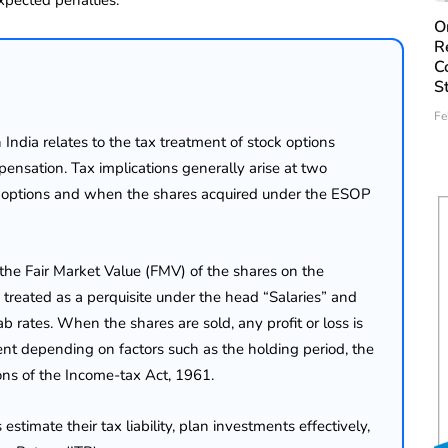
O
R
C
S
Fe
ndia relates to the tax treatment of stock options
nsation. Tax implications generally arise at two
k options and when the shares acquired under the ESOP
 the Fair Market Value (FMV) of the shares on the
y treated as a perquisite under the head “Salaries” and
b rates. When the shares are sold, any profit or loss is
ment depending on factors such as the holding period, the
ions of the Income-tax Act, 1961.
imate their tax liability, plan investments effectively,