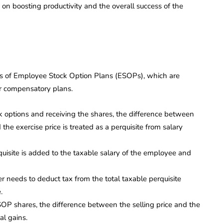
on boosting productivity and the overall success of the
ions of Employee Stock Option Plans (ESOPs), which are
ir compensatory plans.
k options and receiving the shares, the difference between
the exercise price is treated as a perquisite from salary
quisite is added to the taxable salary of the employee and
 needs to deduct tax from the total taxable perquisite
.
ESOP shares, the difference between the selling price and the
al gains.