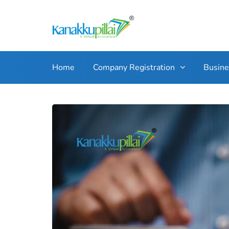
Home
Company Registration
Busin