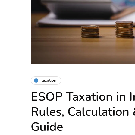
taxation
ESOP Taxation in I
Rules, Calculation
Guide