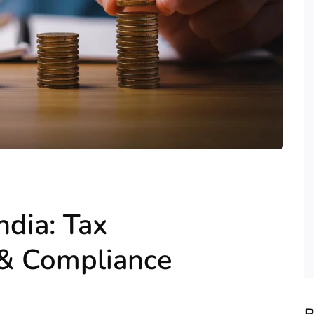
ndia: Tax
 & Compliance