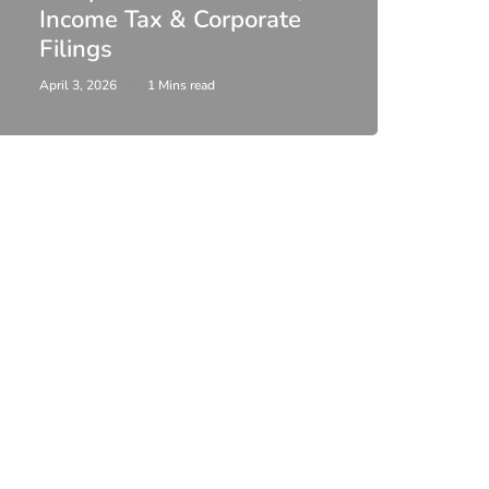
Income Tax & Corporate
2026
Filings
Upda
April 3, 2026
1 Mins read
February 