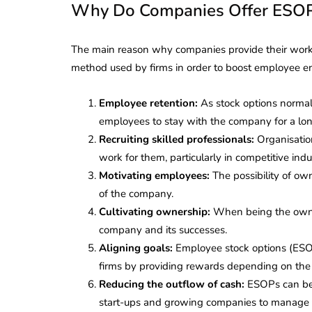
Why Do Companies Offer ESOP
The main reason why companies provide their worker
method used by firms in order to boost employee en
Employee retention:
As stock options normall
employees to stay with the company for a lon
Recruiting skilled professionals:
Organisation
work for them, particularly in competitive indus
Motivating employees:
The possibility of ow
of the company.
Cultivating ownership:
When being the owner
company and its successes.
Aligning goals:
Employee stock options (ESOP
firms by providing rewards depending on the
Reducing the outflow of cash:
ESOPs can be 
start-ups and growing companies to manage th