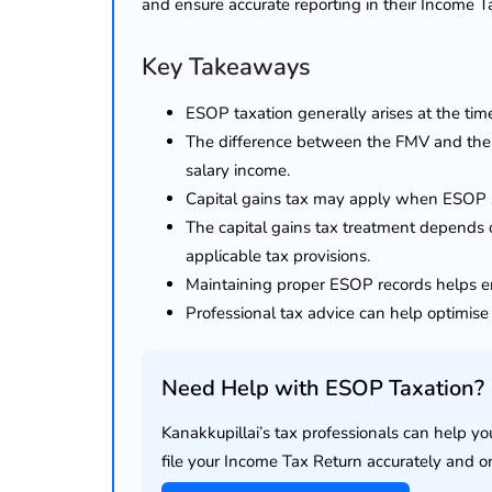
and ensure accurate reporting in their Income T
Key Takeaways
ESOP taxation generally arises at the tim
The difference between the FMV and the ex
salary income.
Capital gains tax may apply when ESOP s
The capital gains tax treatment depends o
applicable tax provisions.
Maintaining proper ESOP records helps en
Professional tax advice can help optimis
Need Help with ESOP Taxation?
lendar for
Kanakkupillai’s tax professionals can help y
compliance
 2026-27 -
file your Income Tax Return accurately and o
e to GST,
DIR-3 KYC New Rules