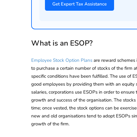
Get Expert Tax Assistance
Corporate
2026 - Latest MCA
Update
ead
February 25, 2026
6 Mins read
What is an ESOP?
Employee Stock Option Plans
are reward schemes in
to purchase a certain number of stocks of the firm a
specific conditions have been fulfilled. The use of E
good employees by providing them with an equity 
salaries, corporations use ESOPs in order to ensure 
growth and success of the organisation. The stocks 
time; once vested, the stock options can be exercis
new and old organisations tend to adopt ESOPs sinc
growth of the firm.