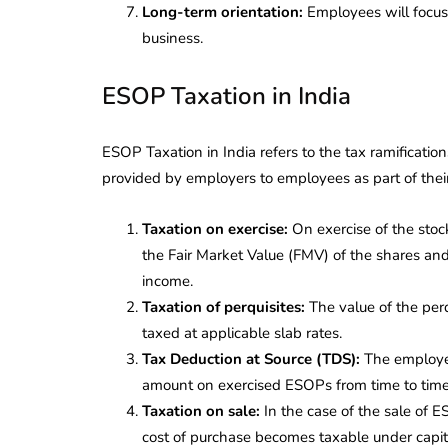
Long-term orientation:
Employees will focus 
business.
ESOP Taxation in India
ESOP Taxation in India refers to the tax ramificat
provided by employers to employees as part of the
Taxation on exercise:
On exercise of the stoc
the Fair Market Value (FMV) of the shares and 
income.
Taxation of perquisites:
The value of the per
taxed at applicable slab rates.
Tax Deduction at Source (TDS):
The employer
amount on exercised ESOPs from time to time
Taxation on sale:
In the case of the sale of 
cost of purchase becomes taxable under capit