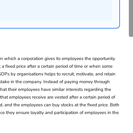
Compliance for Tech
Startups in India (2026)
April 20, 2026
4 Mins read
 which a corporation gives its employees the opportunity
t a fixed price after a certain period of time or when some
SOPs by organisations helps to recruit, motivate, and retain
stake in the company. Instead of paying money through
that their employees have similar interests regarding the
that employees receive are vested after a certain period of
ed, and the employees can buy stocks at the fixed price. Both
e they ensure loyalty and participation of employees in the