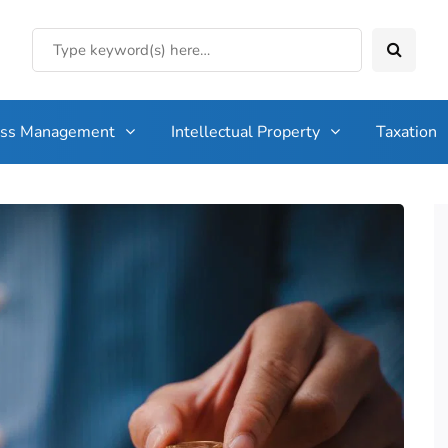
ess Management
Intellectual Property
Taxation