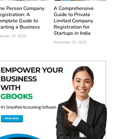
ne Person Company
A Comprehensive
egistration: A
Guide to Private
omplete Guide to
Limited Company
tarting a Business
Registration for
Startups in India
bruary 19, 2025
November 23, 2023