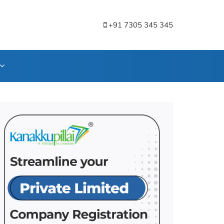
+91 7305 345 345