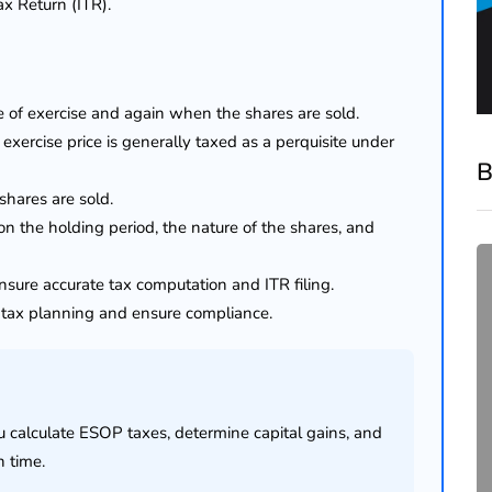
ax Return (ITR).
e of exercise and again when the shares are sold.
ercise price is generally taxed as a perquisite under
B
hares are sold.
n the holding period, the nature of the shares, and
sure accurate tax computation and ITR filing.
e tax planning and ensure compliance.
ou calculate ESOP taxes, determine capital gains, and
compliance
n time.
Complete Guide to ROC