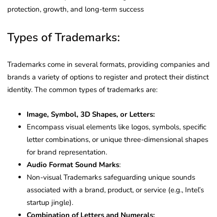
protection, growth, and long-term success
Types of Trademarks:
Trademarks come in several formats, providing companies and
brands a variety of options to register and protect their distinct
identity. The common types of trademarks are:
Image, Symbol, 3D Shapes, or Letters:
Encompass visual elements like logos, symbols, specific
letter combinations, or unique three-dimensional shapes
for brand representation.
Audio Format Sound Marks
:
Non-visual Trademarks safeguarding unique sounds
associated with a brand, product, or service (e.g., Intel’s
startup jingle).
Combination of Letters and Numerals: