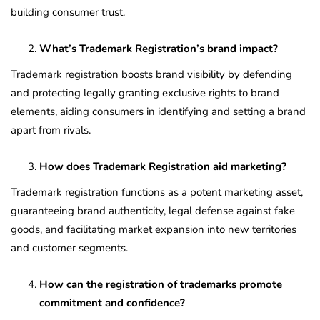
building consumer trust.
What’s Trademark Registration’s brand impact?
Trademark registration boosts brand visibility by defending
and protecting legally granting exclusive rights to brand
elements, aiding consumers in identifying and setting a brand
apart from rivals.
How does Trademark Registration aid marketing?
Trademark registration functions as a potent marketing asset,
guaranteeing brand authenticity, legal defense against fake
goods, and facilitating market expansion into new territories
and customer segments.
How can the registration of trademarks promote
commitment and confidence?