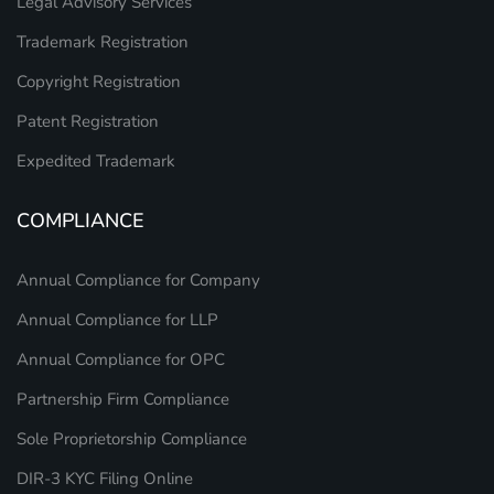
Legal Advisory Services
Trademark Registration
Copyright Registration
Patent Registration
Expedited Trademark
COMPLIANCE
Annual Compliance for Company
Annual Compliance for LLP
Annual Compliance for OPC
Partnership Firm Compliance
Sole Proprietorship Compliance
DIR-3 KYC Filing Online