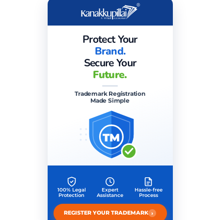
Protect Your
Brand.
Secure Your
Future.
Trademark Registration
Made Simple
TM
100% Legal
Expert
Hassle-free
Protection
Assistance
Process
›
REGISTER YOUR TRADEMARK