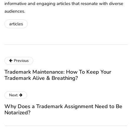
informative and engaging articles that resonate with diverse
audiences.
articles
Previous
Trademark Maintenance: How To Keep Your
Trademark Alive & Breathing?
Next
Why Does a Trademark Assignment Need to Be
Notarized?