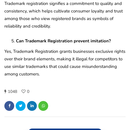
Trademark registration signifies a commitment to quality and
consistency, which helps cultivate consumer loyalty and trust
among those who view registered brands as symbols of
reliability and credibility.
Can Trademark Registration prevent imitation?
Yes, Trademark Registration grants businesses exclusive rights
over their brand elements, making it illegal for competitors to
use similar trademarks that could cause misunderstanding
among customers.
1048
0