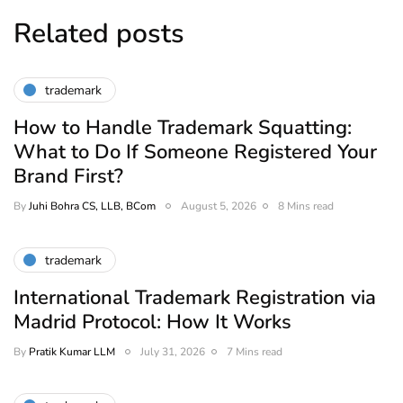
Related posts
trademark
How to Handle Trademark Squatting:
What to Do If Someone Registered Your
Brand First?
By
Juhi Bohra CS, LLB, BCom
August 5, 2026
8 Mins read
trademark
International Trademark Registration via
Madrid Protocol: How It Works
By
Pratik Kumar LLM
July 31, 2026
7 Mins read