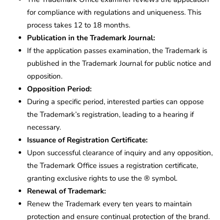
for compliance with regulations and uniqueness. This
process takes 12 to 18 months.
Publication in the Trademark Journal:
If the application passes examination, the Trademark is
published in the Trademark Journal for public notice and
opposition.
Opposition Period:
During a specific period, interested parties can oppose
the Trademark’s registration, leading to a hearing if
necessary.
Issuance of Registration Certificate:
Upon successful clearance of inquiry and any opposition,
the Trademark Office issues a registration certificate,
granting exclusive rights to use the ® symbol.
Renewal of Trademark:
Renew the Trademark every ten years to maintain
protection and ensure continual protection of the brand.