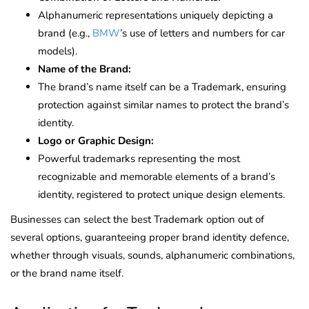
Alphanumeric representations uniquely depicting a
brand (e.g.,
BMW
’s use of letters and numbers for car
models).
Name of the Brand:
The brand’s name itself can be a Trademark, ensuring
protection against similar names to protect the brand’s
identity.
Logo or Graphic Design:
Powerful trademarks representing the most
recognizable and memorable elements of a brand’s
identity, registered to protect unique design elements.
Businesses can select the best Trademark option out of
several options, guaranteeing proper brand identity defence,
whether through visuals, sounds, alphanumeric combinations,
or the brand name itself.