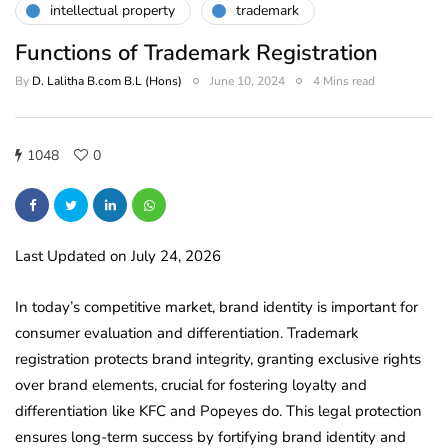
intellectual property
trademark
Functions of Trademark Registration
By
D. Lalitha B.com B.L (Hons)
June 10, 2024
4 Mins read
1048
0
Last Updated on July 24, 2026
In today’s competitive market, brand identity is important for
consumer evaluation and differentiation. Trademark
registration protects brand integrity, granting exclusive rights
over brand elements, crucial for fostering loyalty and
differentiation like KFC and Popeyes do. This legal protection
ensures long-term success by fortifying brand identity and