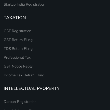
Startup India Registration
TAXATION
GST Registration
GST Return Filing
TDS Return Filing
Professional Tax
GST Notice Reply
Income Tax Return Filing
INTELLECTUAL PROPERTY
Darpan Registration