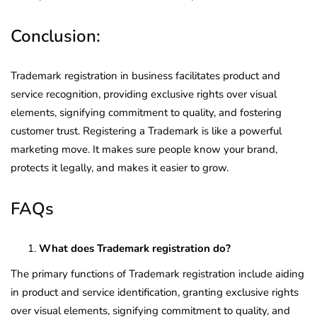
Conclusion:
Trademark registration in business facilitates product and
service recognition, providing exclusive rights over visual
elements, signifying commitment to quality, and fostering
customer trust. Registering a Trademark is like a powerful
marketing move. It makes sure people know your brand,
protects it legally, and makes it easier to grow.
FAQs
What does Trademark registration do?
The primary functions of Trademark registration include aiding
in product and service identification, granting exclusive rights
over visual elements, signifying commitment to quality, and