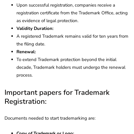
Upon successful registration, companies receive a
registration certificate from the Trademark Office, acting
as evidence of legal protection.
Validity Duration:
A registered Trademark remains valid for ten years from
the filing date.
Renewal:
To extend Trademark protection beyond the initial
decade, Trademark holders must undergo the renewal
process.
Important papers for Trademark
Registration:
Documents needed to start trademarking are:
Copy of Trademark or Logo: