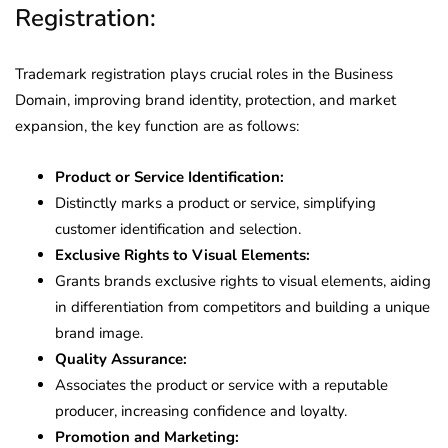
Registration:
Trademark registration plays crucial roles in the Business
Domain, improving brand identity, protection, and market
expansion, the key function are as follows:
Product or Service Identification:
Distinctly marks a product or service, simplifying
customer identification and selection.
Exclusive Rights to Visual Elements:
Grants brands exclusive rights to visual elements, aiding
in differentiation from competitors and building a unique
brand image.
Quality Assurance:
Associates the product or service with a reputable
producer, increasing confidence and loyalty.
Promotion and Marketing: