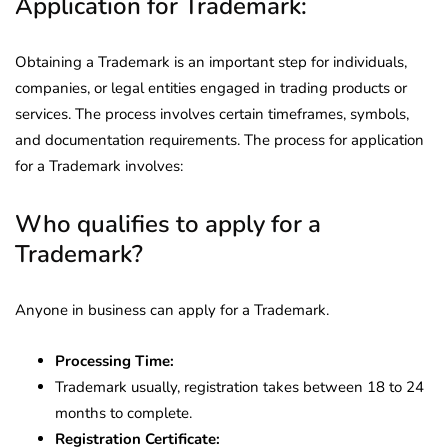
Application for Trademark:
Obtaining a Trademark is an important step for individuals,
companies, or legal entities engaged in trading products or
services. The process involves certain timeframes, symbols,
and documentation requirements. The process for application
for a Trademark involves:
Who qualifies to apply for a
Trademark?
Anyone in business can apply for a Trademark.
Processing Time:
Trademark usually, registration takes between 18 to 24
months to complete.
Registration Certificate: