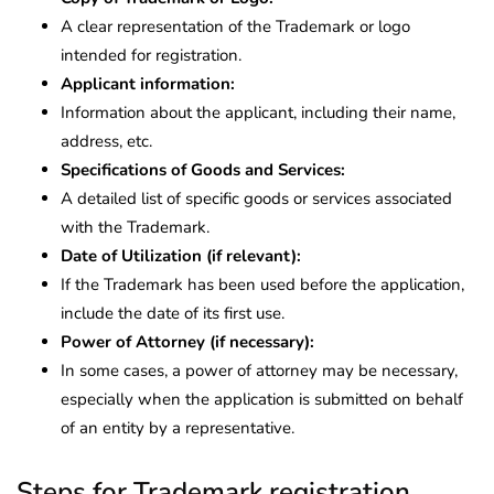
A clear representation of the Trademark or logo
intended for registration.
Applicant information:
Information about the applicant, including their name,
address, etc.
Specifications of Goods and Services:
A detailed list of specific goods or services associated
with the Trademark.
Date of Utilization (if relevant):
If the Trademark has been used before the application,
include the date of its first use.
Power of Attorney (if necessary):
In some cases, a power of attorney may be necessary,
especially when the application is submitted on behalf
of an entity by a representative.
Steps for Trademark registration