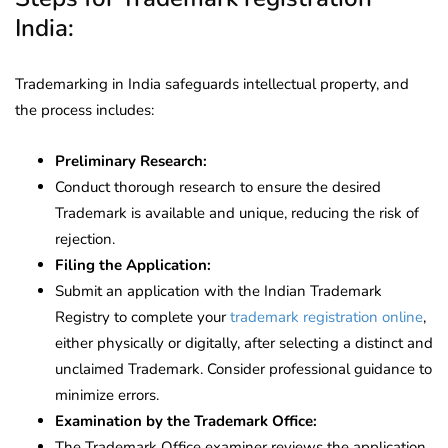
India:
Trademarking in India safeguards intellectual property, and
the process includes:
Preliminary Research:
Conduct thorough research to ensure the desired
Trademark is available and unique, reducing the risk of
rejection.
Filing the Application:
Submit an application with the Indian Trademark
Registry to complete your
trademark registration online
,
either physically or digitally, after selecting a distinct and
unclaimed Trademark. Consider professional guidance to
minimize errors.
Examination by the Trademark Office:
The Trademark Office examiner reviews the application