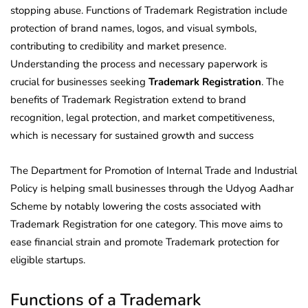
stopping abuse. Functions of Trademark Registration include
protection of brand names, logos, and visual symbols,
contributing to credibility and market presence.
Understanding the process and necessary paperwork is
crucial for businesses seeking
Trademark Registration
. The
benefits of Trademark Registration extend to brand
recognition, legal protection, and market competitiveness,
which is necessary for sustained growth and success
The Department for Promotion of Internal Trade and Industrial
Policy is helping small businesses through the Udyog Aadhar
Scheme by notably lowering the costs associated with
Trademark Registration for one category. This move aims to
ease financial strain and promote Trademark protection for
eligible startups.
Functions of a Trademark