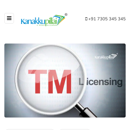
+91 7305 345 345