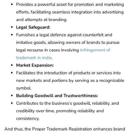
Provides a powerful asset for promotion and marketing
efforts, facilitating seamless integration into advertising
and attempts at branding.
Legal Safeguard:
Furnishes a legal defence against counterfeit and
imitative goods, allowing owners of brands to pursue
legal recourse in cases involving
infringement of
trademark in india
.
Market Expansion:
Facilitates the introduction of products or services into
new markets and portions by serving as a recognizable
symbol.
Building Goodwill and Trustworthiness:
Contributes to the business’s goodwill, reliability, and
credibility over time, promoting reliability and
consistency.
And thus, the Proper Trademark Registration enhances brand