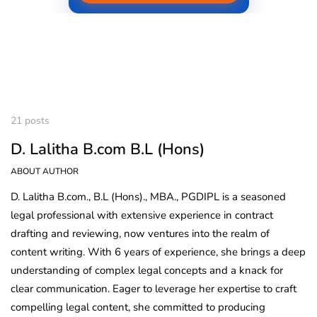
21 posts
D. Lalitha B.com B.L (Hons)
ABOUT AUTHOR
D. Lalitha B.com., B.L (Hons)., MBA., PGDIPL is a seasoned
legal professional with extensive experience in contract
drafting and reviewing, now ventures into the realm of
content writing. With 6 years of experience, she brings a deep
understanding of complex legal concepts and a knack for
clear communication. Eager to leverage her expertise to craft
compelling legal content, she committed to producing