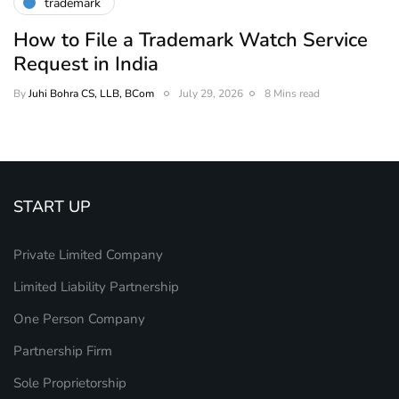
trademark
How to File a Trademark Watch Service
Request in India
By
Juhi Bohra CS, LLB, BCom
July 29, 2026
8 Mins read
START UP
Private Limited Company
Limited Liability Partnership
One Person Company
Partnership Firm
Sole Proprietorship