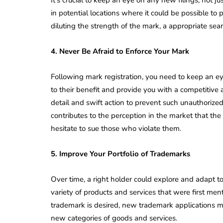
in potential locations where it could be possible t
diluting the strength of the mark, a appropriate sea
4. Never Be Afraid to Enforce Your Mark
Following mark registration, you need to keep an e
to their benefit and provide you with a competitive 
detail and swift action to prevent such unauthorized
contributes to the perception in the market that the 
hesitate to sue those who violate them.
5. Improve Your Portfolio of Trademarks
Over time, a right holder could explore and adapt 
variety of products and services that were first men
trademark is desired, new trademark applications mu
new categories of goods and services.