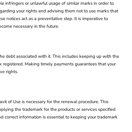
ble infringers or unlawful usage of similar marks in order to
garding your rights and advising them not to use marks that
 notices act as a preventative step. It is imperative to
become necessary in the future.
he debt associated with it. This includes keeping up with the
 registered. Making timely payments guarantees that your
ve rights.
davit of Use is necessary for the renewal procedure. This
pplying the trademark for the products or services specified
nd correct information is essential to keeping your trademark