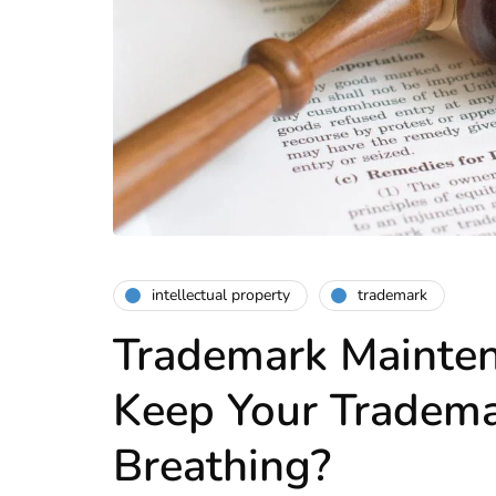
intellectual property
trademark
Trademark Mainte
Keep Your Tradema
Breathing?