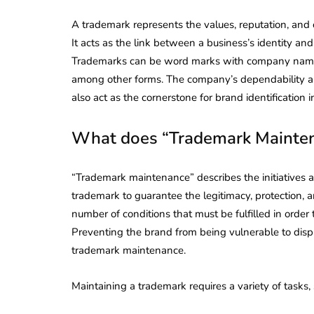
A trademark represents the values, reputation, and 
It acts as the link between a business’s identity an
Trademarks can be word marks with company names a
among other forms. The company’s dependability a
also act as the cornerstone for brand identification 
What does “Trademark Mainte
“Trademark maintenance” describes the initiatives an
trademark to guarantee the legitimacy, protection, 
number of conditions that must be fulfilled in order
Preventing the brand from being vulnerable to dispute
trademark maintenance.
Maintaining a trademark requires a variety of tasks,