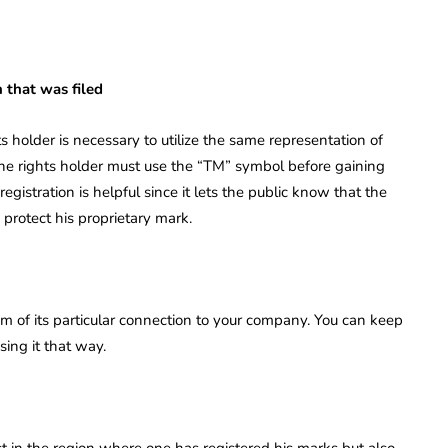
n that was filed
ts holder is necessary to utilize the same representation of
 the rights holder must use the “TM” symbol before gaining
registration is helpful since it lets the public know that the
protect his proprietary mark.
m of its particular connection to your company. You can keep
ing it that way.
ust in the region where one has registered his marks but also