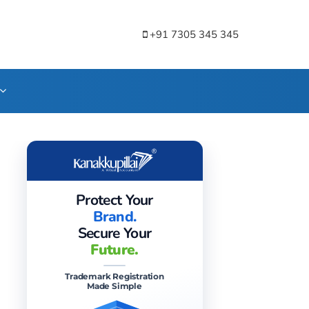
+91 7305 345 345
Protect Your
Brand.
Secure Your
Future.
Trademark Registration
Made Simple