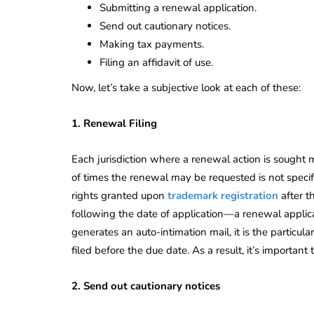
Submitting a renewal application.
Send out cautionary notices.
Making tax payments.
Filing an affidavit of use.
Now, let’s take a subjective look at each of these:
1. Renewal Filing
Each jurisdiction where a renewal action is sought
of times the renewal may be requested is not specif
rights granted upon
trademark registration
after t
following the date of application—a renewal appli
generates an auto-intimation mail, it is the particula
filed before the due date. As a result, it’s importan
2. Send out cautionary notices