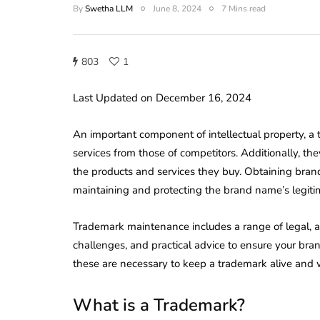
By
Swetha LLM
June 8, 2024
7 Mins read
803
1
Last Updated on December 16, 2024
An important component of intellectual property, a 
services from those of competitors. Additionally, th
the products and services they buy. Obtaining bran
maintaining and protecting the brand name’s legitim
Trademark maintenance includes a range of legal, ad
challenges, and practical advice to ensure your bra
these are necessary to keep a trademark alive and w
What is a Trademark?