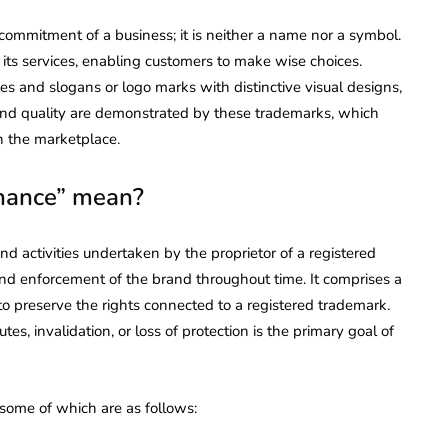
commitment of a business; it is neither a name nor a symbol.
d its services, enabling customers to make wise choices.
nd slogans or logo marks with distinctive visual designs,
nd quality are demonstrated by these trademarks, which
in the marketplace.
nance” mean?
d activities undertaken by the proprietor of a registered
and enforcement of the brand throughout time. It comprises a
 to preserve the rights connected to a registered trademark.
s, invalidation, or loss of protection is the primary goal of
 some of which are as follows: