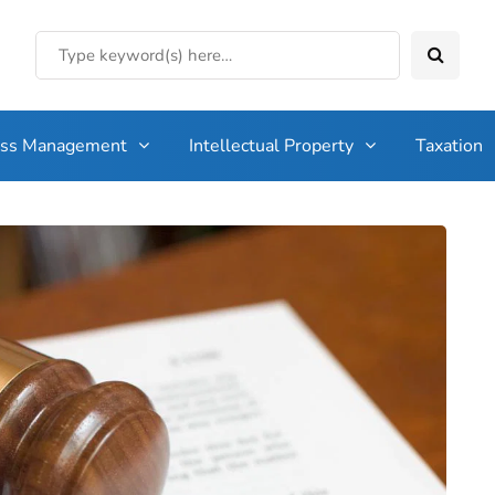
ess Management
Intellectual Property
Taxation