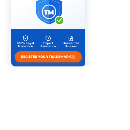
TM
100% Legal
Expert
Hassle-free
Protection
Assistance
Process
›
REGISTER YOUR TRADEMARK